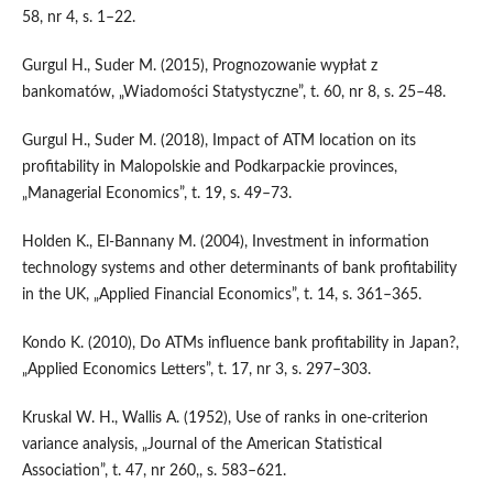
58, nr 4, s. 1–22.
Gurgul H., Suder M. (2015), Prognozowanie wypłat z
bankomatów, „Wiadomości Statystyczne”, t. 60, nr 8, s. 25–48.
Gurgul H., Suder M. (2018), Impact of ATM location on its
profitability in Malopolskie and Podkarpackie provinces,
„Managerial Economics”, t. 19, s. 49–73.
Holden K., El‑Bannany M. (2004), Investment in information
technology systems and other determinants of bank profitability
in the UK, „Applied Financial Economics”, t. 14, s. 361–365.
Kondo K. (2010), Do ATMs influence bank profitability in Japan?,
„Applied Economics Letters”, t. 17, nr 3, s. 297–303.
Kruskal W. H., Wallis A. (1952), Use of ranks in one‑criterion
variance analysis, „Journal of the American Statistical
Association”, t. 47, nr 260,, s. 583–621.