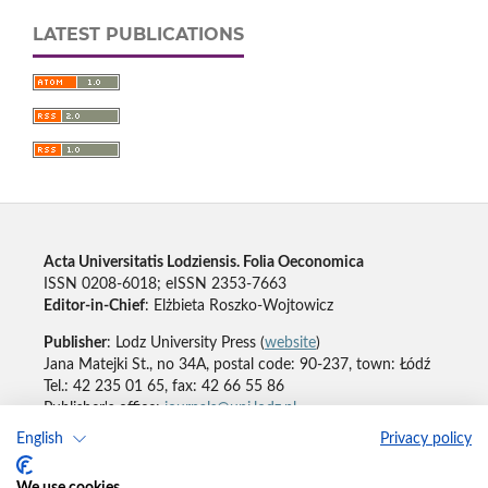
LATEST PUBLICATIONS
Acta Universitatis Lodziensis. Folia Oeconomica
ISSN 0208-6018; eISSN 2353-7663
Editor-in-Chief
: Elżbieta Roszko-Wojtowicz
Publisher
: Lodz University Press (
website
)
Jana Matejki St., no 34A, postal code: 90-237, town: Łódź
Tel.: 42 235 01 65, fax: 42 66 55 86
Publisher's office:
journals@uni.lodz.pl
English
Privacy policy
Accesibility declaration