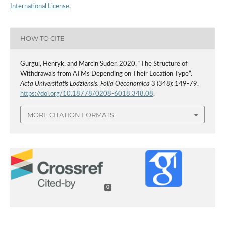
International License
.
HOW TO CITE
Gurgul, Henryk, and Marcin Suder. 2020. “The Structure of
Withdrawals from ATMs Depending on Their Location Type”.
Acta Universitatis Lodziensis. Folia Oeconomica
3 (348): 149-79.
https://doi.org/10.18778/0208-6018.348.08
.
MORE CITATION FORMATS
0