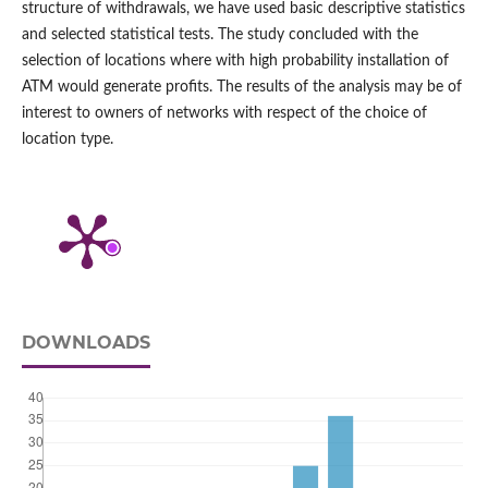
structure of withdrawals, we have used basic descriptive statistics
and selected statistical tests. The study concluded with the
selection of locations where with high probability installation of
ATM would generate profits. The results of the analysis may be of
interest to owners of networks with respect of the choice of
location type.
DOWNLOADS