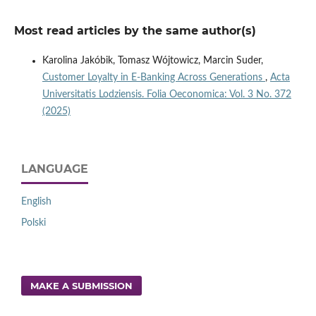
Most read articles by the same author(s)
Karolina Jakóbik, Tomasz Wójtowicz, Marcin Suder,
Customer Loyalty in E-Banking Across Generations
,
Acta
Universitatis Lodziensis. Folia Oeconomica: Vol. 3 No. 372
(2025)
LANGUAGE
English
Polski
MAKE A SUBMISSION