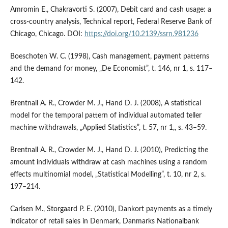
Amromin E., Chakravorti S. (2007), Debit card and cash usage: a
cross‑country analysis, Technical report, Federal Reserve Bank of
Chicago, Chicago. DOI:
https://doi.org/10.2139/ssrn.981236
Boeschoten W. C. (1998), Cash management, payment patterns
and the demand for money, „De Economist”, t. 146, nr 1, s. 117–
142.
Brentnall A. R., Crowder M. J., Hand D. J. (2008), A statistical
model for the temporal pattern of individual automated teller
machine withdrawals, „Applied Statistics”, t. 57, nr 1,, s. 43–59.
Brentnall A. R., Crowder M. J., Hand D. J. (2010), Predicting the
amount individuals withdraw at cash machines using a random
effects multinomial model, „Statistical Modelling”, t. 10, nr 2, s.
197–214.
Carlsen M., Storgaard P. E. (2010), Dankort payments as a timely
indicator of retail sales in Denmark, Danmarks Nationalbank