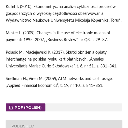
Kufel T. (2010), Ekonometryczna analiza cykliczności procesów
gospodarczych o wysokiej częstotliwości obserwowania,
Wydawnictwo Naukowe Uniwersytetu Mikołaja Kopernika, Toruń.
Mester L. (2009), Changes in the use of electronic means of
payment: 1995–2007, „Business Review”, nr Q3, s. 29–37.
Polasik M., Maciejewski K. (2017), Skutki obniżenia opłaty
interchange na polskim rynku kart płatniczych, „Annales
Universitatis Mariae Curie‑Skłodowska”, t. 6, nr 51,, s. 331–341.
Snellman H., Viren M. (2009), ATM networks and cash usage,
„Applied Financial Economics”, t. 19, nr 10,, s. 841–851.
PDF (POLISH)
PUBLISHED