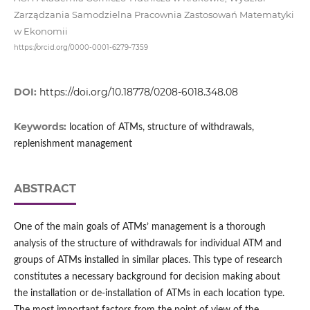
Zarządzania Samodzielna Pracownia Zastosowań Matematyki
w Ekonomii
https://orcid.org/0000-0001-6279-7359
DOI:
https://doi.org/10.18778/0208-6018.348.08
Keywords:
location of ATMs, structure of withdrawals,
replenishment management
ABSTRACT
One of the main goals of ATMs’ management is a thorough
analysis of the structure of withdrawals for individual ATM and
groups of ATMs installed in similar places. This type of research
constitutes a necessary background for decision making about
the installation or de‑installation of ATMs in each location type.