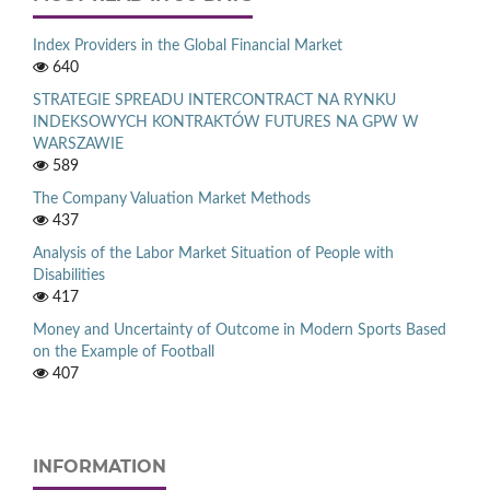
Index Providers in the Global Financial Market
640
STRATEGIE SPREADU INTERCONTRACT NA RYNKU
INDEKSOWYCH KONTRAKTÓW FUTURES NA GPW W
WARSZAWIE
589
The Company Valuation Market Methods
437
Analysis of the Labor Market Situation of People with
Disabilities
417
Money and Uncertainty of Outcome in Modern Sports Based
on the Example of Football
407
INFORMATION