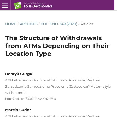
HOME
/
ARCHIVES
/
VOL. 3 NO. 348 (2020)
/
Articles
The Structure of Withdrawals
from ATMs Depending on Their
Location Type
Henryk Gurgul
AGH Akademia Górniczo‑Hutnicza w Krakowie, Wydział
Zarządzania Samodzielna Pracownia Zastosowań Matematyki
w Ekonomii
https://orcid.org/0000-0002-6192-2995
Marcin Suder
AGH Akademia Górniczo‑Hutnicza w Krakowie, Wydział