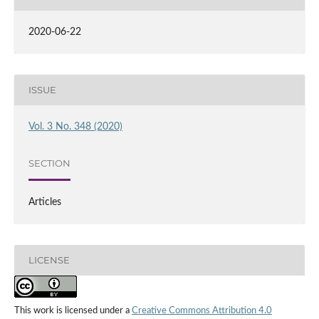
2020-06-22
ISSUE
Vol. 3 No. 348 (2020)
SECTION
Articles
LICENSE
This work is licensed under a
Creative Commons Attribution 4.0