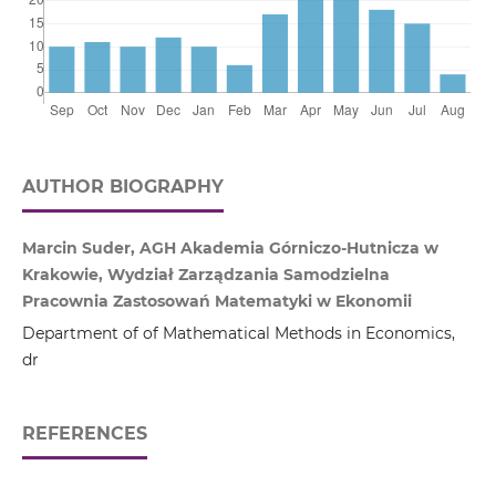
AUTHOR BIOGRAPHY
Marcin Suder, AGH Akademia Górniczo‑Hutnicza w
Krakowie, Wydział Zarządzania Samodzielna
Pracownia Zastosowań Matematyki w Ekonomii
Department of of Mathematical Methods in Economics,
dr
REFERENCES