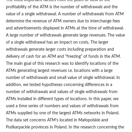
The most important factors from the point of view of the
profitability of the ATM is the number of withdrawals and the
value of a single withdrawal. A number of withdrawals from ATM
determine the revenue of ATM owners due to interchange fees
and advertisements displayed in ATMs at the time of withdrawal.
A large number of withdrawals generate large revenues. The value
of a single withdrawal has an impact on costs. The larger
withdrawals generate larger costs including preparation and
delivery of cash for an ATM and “freezing” of funds in the ATM.
The main goal of this research was to identify locations of the
ATMs generating largest revenues i.e. locations with a large
number of withdrawals and small value of single withdrawal. In
addition, we tested hypotheses concerning differences in a
number of withdrawals and values of single withdrawals from
ATMs installed in different types of locations. In this paper, we
used a time series of numbers and values of withdrawals from
ATMs supplied by one of the largest ATMs networks in Poland.
The data set concerns ATM’s located in Małopolskie and
Podkarpackie provinces in Poland. In the research concerning the