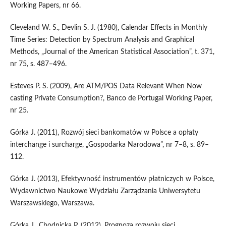
Working Papers, nr 66.
Cleveland W. S., Devlin S. J. (1980), Calendar Effects in Monthly
Time Series: Detection by Spectrum Analysis and Graphical
Methods, „Journal of the American Statistical Association”, t. 371,
nr 75, s. 487–496.
Esteves P. S. (2009), Are ATM/POS Data Relevant When Now
casting Private Consumption?, Banco de Portugal Working Paper,
nr 25.
Górka J. (2011), Rozwój sieci bankomatów w Polsce a opłaty
interchange i surcharge, „Gospodarka Narodowa”, nr 7–8, s. 89–
112.
Górka J. (2013), Efektywność instrumentów płatniczych w Polsce,
Wydawnictwo Naukowe Wydziału Zarządzania Uniwersytetu
Warszawskiego, Warszawa.
Górka J., Chodnicka P. (2012), Prognoza rozwoju sieci