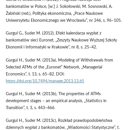
bankomatów w Polsce, [w:] J. Sokołowski, M. Sosnowski, A.
Żabiński (red.), Polityka ekonomiczna, „Prace Naukowe
Uniwersytetu Ekonomicznego we Wrocławiu”, nr 246, s. 96–105.
Gurgul G., Suder M. (2012), Efekt kalendarza wypłat z
bankomatów sieci Euronet, „Zeszyty Naukowe Wyższej Szkoły
Ekonomii i Informatyki w Krakowie”, nr 8, s. 25–42.
Gurgul H., Suder M. (2013a), Modeling of Withdrawals from
Selected ATMs of the „Euronet” Network, „Managerial
Economics”, t. 13, s. 65–82. DOI:
https://doi.org/10.7494/manage.2013.13.65
Gurgul H., Suder M. (2013b), The properties of ATMs
development stages – an empirical analysis, „Statistics in
Transition”, t. 3, s. 443–466.
Gurgul H., Suder M. (2013c), Rozkład prawdopodobieństwa
dziennych wypłat z bankomatów, „Wiadomości Statystyczne”, t.