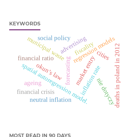
KEYWORDS
advertising
social policy
regression models
municipal waste
fiscality
deaths in poland in 2012
cities
market entry
financial ratio
forecasting
okun’s law
spatial autoregression model.
inflation rate
nie dotyczy
ageing
financial crisis
neutral inflation
MOST READ IN 90 DAYS