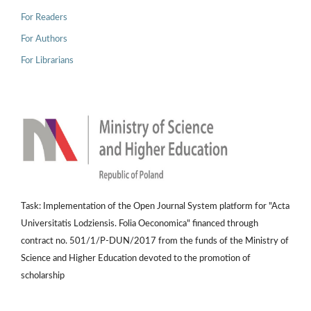
For Readers
For Authors
For Librarians
Task: Implementation of the Open Journal System platform for "Acta
Universitatis Lodziensis. Folia Oeconomica" financed through
contract no. 501/1/P-DUN/2017 from the funds of the Ministry of
Science and Higher Education devoted to the promotion of
scholarship