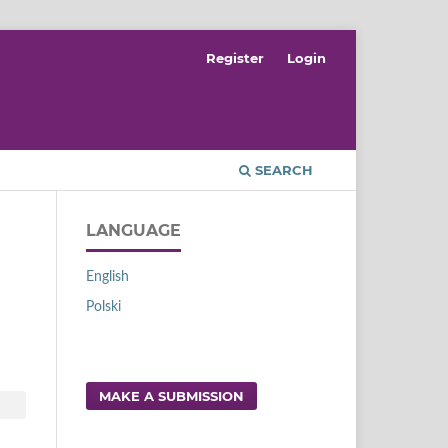
Register
Login
SEARCH
LANGUAGE
English
Polski
MAKE A SUBMISSION