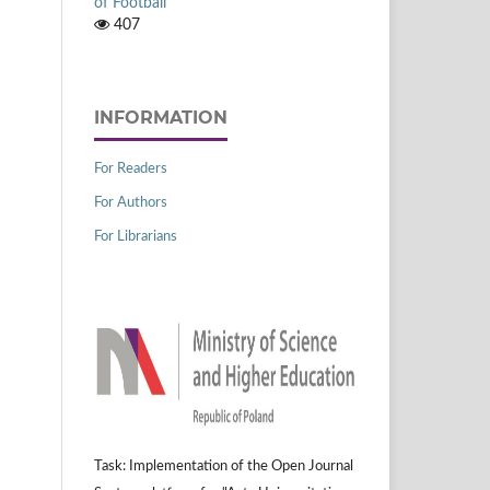
of Football
407
INFORMATION
For Readers
For Authors
For Librarians
Task: Implementation of the Open Journal