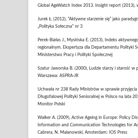
Global AgeWatch Index 2013. Insight report (2013),
Jurek Ł. (2012), “Aktywne starzenie się” jako paradyg
„Polityka Sołeczna” nr 3
Perek-Białas J., Mysińska E. (2013), Indeks aktywnego
regionalnym. Ekspertyza dla Departamentu Polityki S
Ministerstwo Pracy i Polityki Społecznej
Szatur Jaworska B. (2000), Ludzie starzy i starość w p
Warszawa: ASPRA-JR
Uchwała nr 238 Rady Ministrów w sprawie przyjęci
Długofalowej Polityki Senioralnej w Polsce na lata 
Monitor Polski
Walker A. (2009), Active Ageing in Europe: Policy Dis
Information and Communication Technologies for Ac
Cabrera, N. Malanowski, Amsterdam: IOS Press