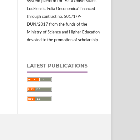
System platform for "Acta Universitatis
Lodziensis. Folia Oeconomica" financed
through contract no. 501/1/P-
DUN/2017 from the funds of the
Ministry of Science and Higher Education
devoted to the promotion of scholarship
LATEST PUBLICATIONS