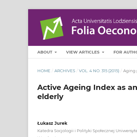
ABOUT
VIEW ARTICLES
FOR AUTH
HOME
/
ARCHIVES
/
VOL. 4 NO. 315 (2015)
/
Aging 
Active Ageing Index as an
elderly
Łukasz Jurek
Katedra Socjologii i Polityki Społecznej Uniwers