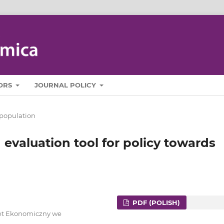
ORS
JOURNAL POLICY
population
 evaluation tool for policy towards
PDF (POLISH)
ytet Ekonomiczny we