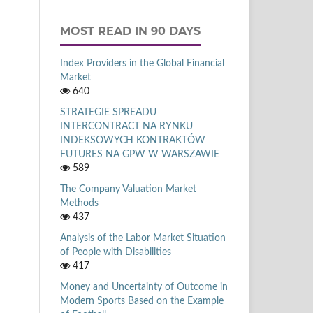
MOST READ IN 90 DAYS
Index Providers in the Global Financial
Market
640
STRATEGIE SPREADU
INTERCONTRACT NA RYNKU
INDEKSOWYCH KONTRAKTÓW
FUTURES NA GPW W WARSZAWIE
589
The Company Valuation Market
Methods
437
Analysis of the Labor Market Situation
of People with Disabilities
417
Money and Uncertainty of Outcome in
Modern Sports Based on the Example