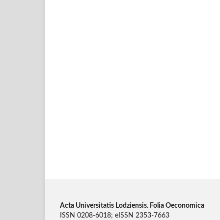
Acta Universitatis Lodziensis. Folia Oeconomica
ISSN 0208-6018; eISSN 2353-7663