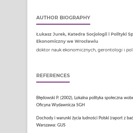
AUTHOR BIOGRAPHY
Łukasz Jurek, Katedra Socjologii i Polityki 
Ekonomiczny we Wrocławiu
doktor nauk ekonomicznych, gerontologi i pol
REFERENCES
Błędowski P. (2002), Lokalna polityka społeczna wob
Oficyna Wydawnicza SGH
Dochody i warunki życia ludności Polski (raport z ba
Warszawa: GUS