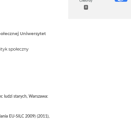
0
Społecznej Uniwersytet
ityk społeczny
ec ludzi starych, Warszawa:
dania EU-SILC 2009) (2011),