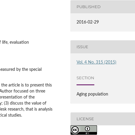
PUBLISHED
2016-02-29
f life, evaluation
ISSUE
Vol. 4 No. 315 (2015)
measured by the special
SECTION
he article is to present this
. Author focused on three
Aging population
 presentation of the
; (3) discuss the value of
sk research, that is analysis
ical studies.
LICENSE