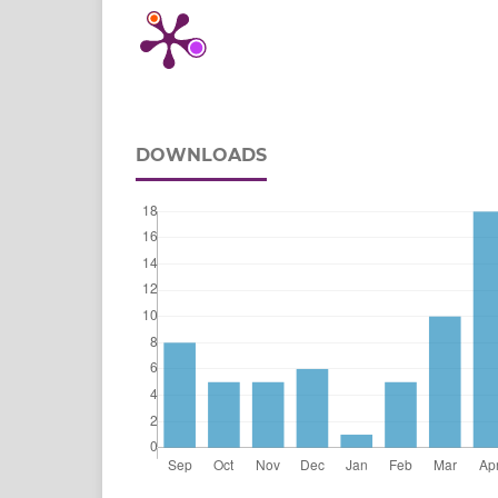
DOWNLOADS