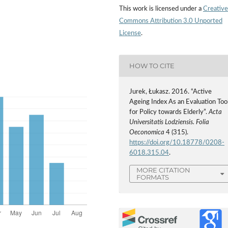
This work is licensed under a
Creative
Commons Attribution 3.0 Unported
License
.
HOW TO CITE
Jurek, Łukasz. 2016. “Active
Ageing Index As an Evaluation Too
for Policy towards Elderly”.
Acta
Universitatis Lodziensis. Folia
Oeconomica
4 (315).
https://doi.org/10.18778/0208-
6018.315.04
.
MORE CITATION
FORMATS