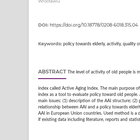
Wrocławiu
DOI:
https://doi.org/10.18778/0208-6018.315.04
Keywords:
policy towards elderly, activity, quality o
ABSTRACT
The level of activity of old people is 
index called Active Aging Index. The main purpose of t
index as a tool to evaluate policy toward old people
main issues: (1) description of the AAI structure; (2)
relationship between AAI and a policy towards elderly
AAI in European Union countries. Used method is a de
if existing data including literature, reports and statist