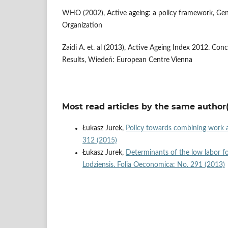
WHO (2002), Active ageing: a policy framework, Ge
Organization
Zaidi A. et. al (2013), Active Ageing Index 2012. Co
Results, Wiedeń: European Centre Vienna
Most read articles by the same author(
Łukasz Jurek,
Policy towards combining work 
312 (2015)
Łukasz Jurek,
Determinants of the low labor f
Lodziensis. Folia Oeconomica: No. 291 (2013)