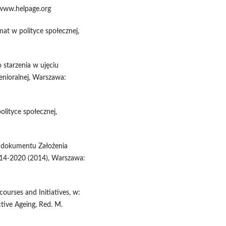
 www.helpage.org
mat w polityce społecznej,
 starzenia w ujęciu
enioralnej, Warszawa:
olityce społecznej,
a dokumentu Założenia
2014-2020 (2014), Warszawa:
courses and Initiatives, w:
tive Ageing, Red. M.