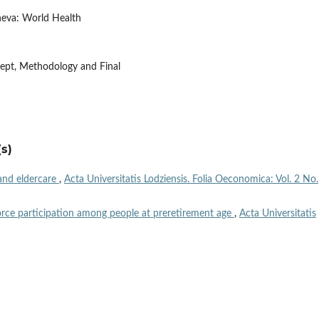
neva: World Health
ncept, Methodology and Final
s)
and eldercare
,
Acta Universitatis Lodziensis. Folia Oeconomica: Vol. 2 No.
orce participation among people at preretirement age
,
Acta Universitatis