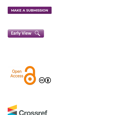
MAKE A SUBMISSION