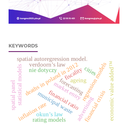
KEYWORDS
spatial autoregression model.
economic value added™
regression models
deaths in poland in 2012
verdoorn’s law
statistical models
cities
fiscality
nie dotyczy
forecasting
ageing
spatial panel
market entry
financial ratio
financial crisis
municipal waste
advertising
inflation rate
okun’s law
rating models