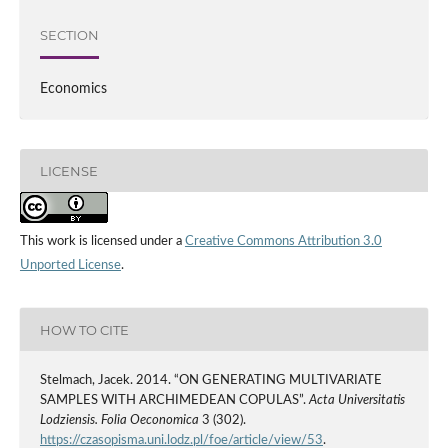
SECTION
Economics
LICENSE
This work is licensed under a
Creative Commons Attribution 3.0
Unported License
.
HOW TO CITE
Stelmach, Jacek. 2014. “ON GENERATING MULTIVARIATE
SAMPLES WITH ARCHIMEDEAN COPULAS”.
Acta Universitatis
Lodziensis. Folia Oeconomica
3 (302).
https://czasopisma.uni.lodz.pl/foe/article/view/53
.