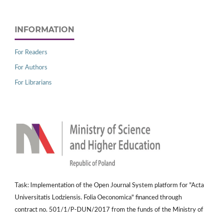
INFORMATION
For Readers
For Authors
For Librarians
Task: Implementation of the Open Journal System platform for "Acta
Universitatis Lodziensis. Folia Oeconomica" financed through
contract no. 501/1/P-DUN/2017 from the funds of the Ministry of