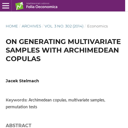
HOME
/
ARCHIVES
/
VOL. 3 NO. 302 (2014)
/
Economics
ON GENERATING MULTIVARIATE
SAMPLES WITH ARCHIMEDEAN
COPULAS
Jacek Stelmach
Keywords:
Archimedean copulas, multivariate samples,
permutation tests
ABSTRACT