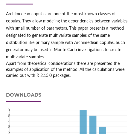
Archimedean copulas are one of the most known classes of
copulas. They allow modeling the dependencies between variables
with small number of parameters. This paper presents a method
designated to generate multivariate samples of the same
distribution like primary sample with Archimedean copulas. Such
generator may be used in Monte Carlo investigations to create
multivariate samples.
Apart from theoretical considerations there are presented the
examples of application of the method. All the calculations were
carried out with R 2.15.0 packages.
DOWNLOADS