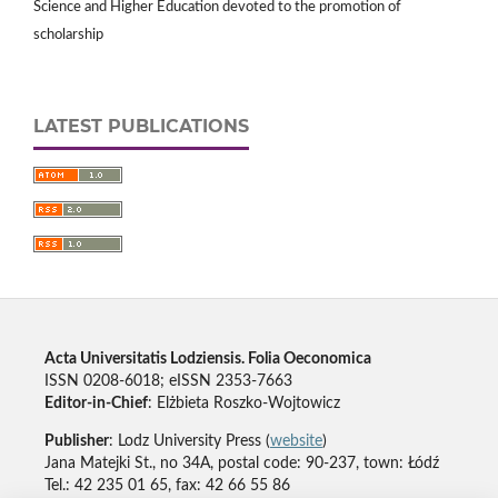
Science and Higher Education devoted to the promotion of
scholarship
LATEST PUBLICATIONS
Acta Universitatis Lodziensis. Folia Oeconomica
ISSN 0208-6018; eISSN 2353-7663
Editor-in-Chief
: Elżbieta Roszko-Wojtowicz
Publisher
: Lodz University Press (
website
)
Jana Matejki St., no 34A, postal code: 90-237, town: Łódź
Tel.: 42 235 01 65, fax: 42 66 55 86