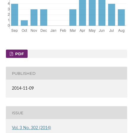
PDF
PUBLISHED
2014-11-09
ISSUE
Vol. 3 No. 302 (2014)