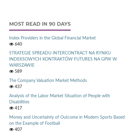
MOST READ IN 90 DAYS
Index Providers in the Global Financial Market
640
STRATEGIE SPREADU INTERCONTRACT NA RYNKU
INDEKSOWYCH KONTRAKTÓW FUTURES NA GPW W
WARSZAWIE
589
The Company Valuation Market Methods
437
Analysis of the Labor Market Situation of People with
Disabilities
417
Money and Uncertainty of Outcome in Modern Sports Based
on the Example of Football
407