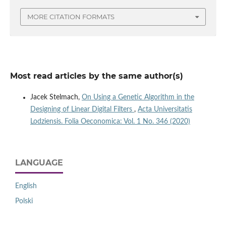
MORE CITATION FORMATS
Most read articles by the same author(s)
Jacek Stelmach,
On Using a Genetic Algorithm in the
Designing of Linear Digital Filters
,
Acta Universitatis
Lodziensis. Folia Oeconomica: Vol. 1 No. 346 (2020)
LANGUAGE
English
Polski