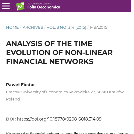
HOME
/
ARCHIVES
/
VOL. 3 NO. 314 (2015)
/
MSA2015
ANALYSIS OF THE TIME
EVOLUTION OF NON-LINEAR
FINANCIAL NETWORKS
Paweł Fiedor
Cracow University of Economics Rakowicka 27, 31-510 Kraków,
Poland
DOI:
https://doi.org/10.18778/0208-6018.314.09