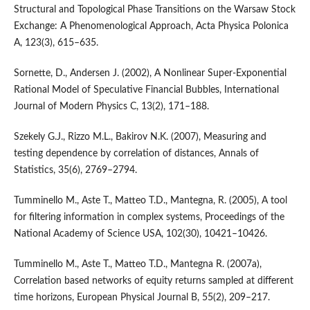
Structural and Topological Phase Transitions on the Warsaw Stock
Exchange: A Phenomenological Approach, Acta Physica Polonica
A, 123(3), 615–635.
Sornette, D., Andersen J. (2002), A Nonlinear Super-Exponential
Rational Model of Speculative Financial Bubbles, International
Journal of Modern Physics C, 13(2), 171–188.
Szekely G.J., Rizzo M.L., Bakirov N.K. (2007), Measuring and
testing dependence by correlation of distances, Annals of
Statistics, 35(6), 2769–2794.
Tumminello M., Aste T., Matteo T.D., Mantegna, R. (2005), A tool
for filtering information in complex systems, Proceedings of the
National Academy of Science USA, 102(30), 10421–10426.
Tumminello M., Aste T., Matteo T.D., Mantegna R. (2007a),
Correlation based networks of equity returns sampled at different
time horizons, European Physical Journal B, 55(2), 209–217.