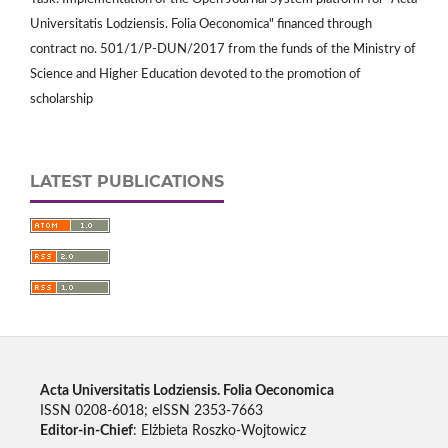
Universitatis Lodziensis. Folia Oeconomica" financed through
contract no. 501/1/P-DUN/2017 from the funds of the Ministry of
Science and Higher Education devoted to the promotion of
scholarship
LATEST PUBLICATIONS
Acta Universitatis Lodziensis. Folia Oeconomica
ISSN 0208-6018; eISSN 2353-7663
Editor-in-Chief
: Elżbieta Roszko-Wojtowicz