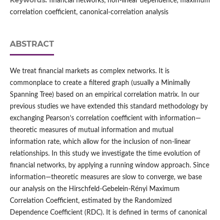
Keywords:
financial networks, non-linear dependence, maximum
correlation coefficient, canonical-correlation analysis
ABSTRACT
We treat financial markets as complex networks. It is
commonplace to create a filtered graph (usually a Minimally
Spanning Tree) based on an empirical correlation matrix. In our
previous studies we have extended this standard methodology by
exchanging Pearson’s correlation coefficient with information—
theoretic measures of mutual information and mutual
information rate, which allow for the inclusion of non-linear
relationships. In this study we investigate the time evolution of
financial networks, by applying a running window approach. Since
information—theoretic measures are slow to converge, we base
our analysis on the Hirschfeld-Gebelein-Rényi Maximum
Correlation Coefficient, estimated by the Randomized
Dependence Coefficient (RDC). It is defined in terms of canonical