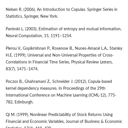
Nelsen R. (2006), An Introduction to Copulas. Springer Series in
Statistics, Springer, New York.
Paninski L. (2003), Estimation of entropy and mutual information,
Neural Computation, 15, 1191–1254.
Plerou V., Gopikrishnan P., Rosenow B., Nunes-Amaral L.A., Stanley
H.E. (1999), Universal and Non-Universal Properties of Cross-
Correlations in Financial Time Series, Physical Review Letters,
83(7), 1471–1474.
Poczos B., Ghahramani Z., Schneider J. (2012), Copula-based
kernel dependency measures. In Proceedings of the 29th
International Conference on Machine Learning (ICML-12), 775-
782, Edinburgh.
Qi M. (1999), Nonlinear Predictability of Stock Returns Using
Financial and Economic Variables, Journal of Business & Economic