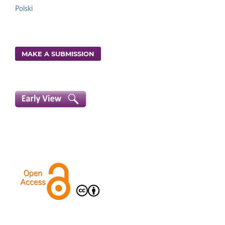
Polski
MAKE A SUBMISSION