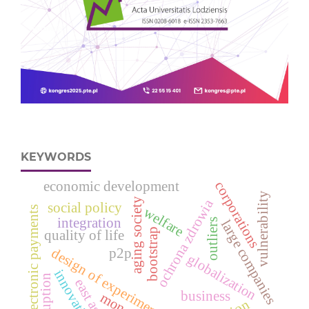
KEYWORDS
economic development
corporations
vulnerability
aging society
ochrona zdrowia
social policy
electronic payments
welfare
integration
outliers
large companies
bootstrap
quality of life
design of experiments
p2p
globalization
innovation
corruption
east asia
business