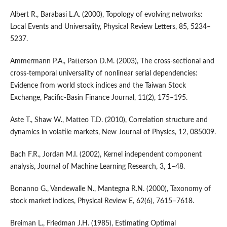
Albert R., Barabasi L.A. (2000), Topology of evolving networks:
Local Events and Universality, Physical Review Letters, 85, 5234–
5237.
Ammermann P.A., Patterson D.M. (2003), The cross-sectional and
cross-temporal universality of nonlinear serial dependencies:
Evidence from world stock indices and the Taiwan Stock
Exchange, Pacific-Basin Finance Journal, 11(2), 175–195.
Aste T., Shaw W., Matteo T.D. (2010), Correlation structure and
dynamics in volatile markets, New Journal of Physics, 12, 085009.
Bach F.R., Jordan M.I. (2002), Kernel independent component
analysis, Journal of Machine Learning Research, 3, 1–48.
Bonanno G., Vandewalle N., Mantegna R.N. (2000), Taxonomy of
stock market indices, Physical Review E, 62(6), 7615–7618.
Breiman L., Friedman J.H. (1985), Estimating Optimal