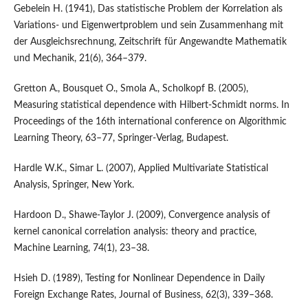
Gebelein H. (1941), Das statistische Problem der Korrelation als
Variations- und Eigenwertproblem und sein Zusammenhang mit
der Ausgleichsrechnung, Zeitschrift für Angewandte Mathematik
und Mechanik, 21(6), 364–379.
Gretton A., Bousquet O., Smola A., Scholkopf B. (2005),
Measuring statistical dependence with Hilbert-Schmidt norms. In
Proceedings of the 16th international conference on Algorithmic
Learning Theory, 63–77, Springer-Verlag, Budapest.
Hardle W.K., Simar L. (2007), Applied Multivariate Statistical
Analysis, Springer, New York.
Hardoon D., Shawe-Taylor J. (2009), Convergence analysis of
kernel canonical correlation analysis: theory and practice,
Machine Learning, 74(1), 23–38.
Hsieh D. (1989), Testing for Nonlinear Dependence in Daily
Foreign Exchange Rates, Journal of Business, 62(3), 339–368.