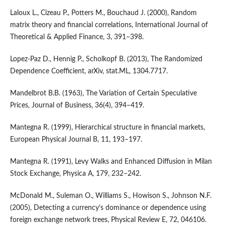
Laloux L., Cizeau P., Potters M., Bouchaud J. (2000), Random
matrix theory and financial correlations, International Journal of
Theoretical & Applied Finance, 3, 391–398.
Lopez-Paz D., Hennig P., Scholkopf B. (2013), The Randomized
Dependence Coefficient, arXiv, stat.ML, 1304.7717.
Mandelbrot B.B. (1963), The Variation of Certain Speculative
Prices, Journal of Business, 36(4), 394–419.
Mantegna R. (1999), Hierarchical structure in financial markets,
European Physical Journal B, 11, 193–197.
Mantegna R. (1991), Levy Walks and Enhanced Diffusion in Milan
Stock Exchange, Physica A, 179, 232–242.
McDonald M., Suleman O., Williams S., Howison S., Johnson N.F.
(2005), Detecting a currency’s dominance or dependence using
foreign exchange network trees, Physical Review E, 72, 046106.