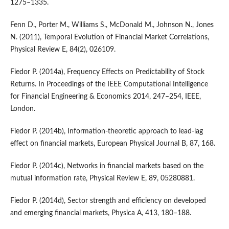
1275–1335.
Fenn D., Porter M., Williams S., McDonald M., Johnson N., Jones
N. (2011), Temporal Evolution of Financial Market Correlations,
Physical Review E, 84(2), 026109.
Fiedor P. (2014a), Frequency Effects on Predictability of Stock
Returns. In Proceedings of the IEEE Computational Intelligence
for Financial Engineering & Economics 2014, 247–254, IEEE,
London.
Fiedor P. (2014b), Information-theoretic approach to lead-lag
effect on financial markets, European Physical Journal B, 87, 168.
Fiedor P. (2014c), Networks in financial markets based on the
mutual information rate, Physical Review E, 89, 05280881.
Fiedor P. (2014d), Sector strength and efficiency on developed
and emerging financial markets, Physica A, 413, 180–188.