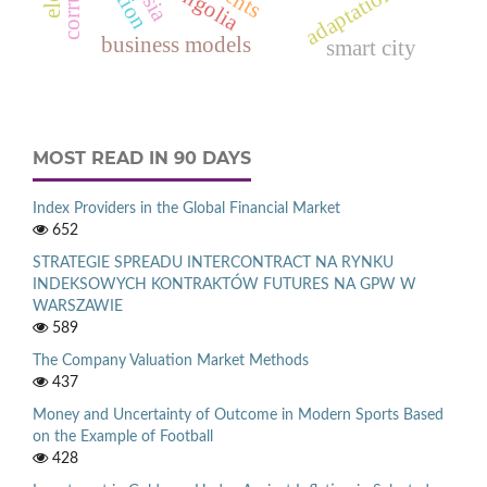
mongolia
adaptation
business models
smart city
MOST READ IN 90 DAYS
Index Providers in the Global Financial Market
652
STRATEGIE SPREADU INTERCONTRACT NA RYNKU
INDEKSOWYCH KONTRAKTÓW FUTURES NA GPW W
WARSZAWIE
589
The Company Valuation Market Methods
437
Money and Uncertainty of Outcome in Modern Sports Based
on the Example of Football
428