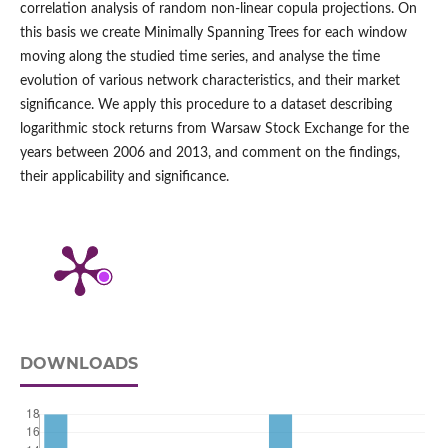
correlation analysis of random non-linear copula projections. On
this basis we create Minimally Spanning Trees for each window
moving along the studied time series, and analyse the time
evolution of various network characteristics, and their market
significance. We apply this procedure to a dataset describing
logarithmic stock returns from Warsaw Stock Exchange for the
years between 2006 and 2013, and comment on the findings,
their applicability and significance.
DOWNLOADS