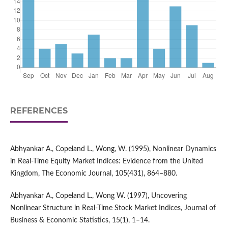
REFERENCES
Abhyankar A., Copeland L., Wong, W. (1995), Nonlinear Dynamics
in Real-Time Equity Market Indices: Evidence from the United
Kingdom, The Economic Journal, 105(431), 864–880.
Abhyankar A., Copeland L., Wong W. (1997), Uncovering
Nonlinear Structure in Real-Time Stock Market Indices, Journal of
Business & Economic Statistics, 15(1), 1–14.