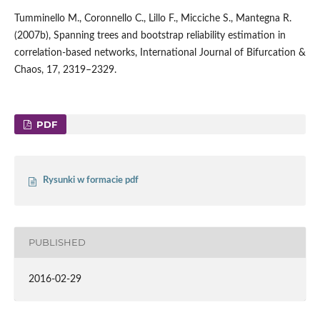
Tumminello M., Coronnello C., Lillo F., Micciche S., Mantegna R.
(2007b), Spanning trees and bootstrap reliability estimation in
correlation-based networks, International Journal of Bifurcation &
Chaos, 17, 2319–2329.
PDF
Rysunki w formacie pdf
PUBLISHED
2016-02-29