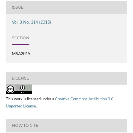
ISSUE
Vol. 3 No. 314 (2015)
SECTION
MSA2015
LICENSE
This work is licensed under a
Creative Commons Attribution 3.0
Unported License
.
HOW TO CITE