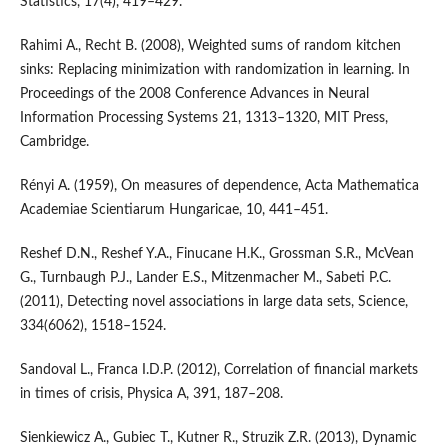
Statistics, 17(4), 419–429.
Rahimi A., Recht B. (2008), Weighted sums of random kitchen
sinks: Replacing minimization with randomization in learning. In
Proceedings of the 2008 Conference Advances in Neural
Information Processing Systems 21, 1313–1320, MIT Press,
Cambridge.
Rényi A. (1959), On measures of dependence, Acta Mathematica
Academiae Scientiarum Hungaricae, 10, 441–451.
Reshef D.N., Reshef Y.A., Finucane H.K., Grossman S.R., McVean
G., Turnbaugh P.J., Lander E.S., Mitzenmacher M., Sabeti P.C.
(2011), Detecting novel associations in large data sets, Science,
334(6062), 1518–1524.
Sandoval L., Franca I.D.P. (2012), Correlation of financial markets
in times of crisis, Physica A, 391, 187–208.
Sienkiewicz A., Gubiec T., Kutner R., Struzik Z.R. (2013), Dynamic