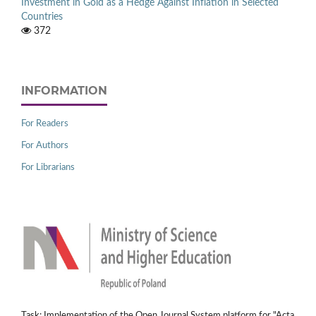
Investment in Gold as a Hedge Against Inflation in Selected
Countries
372
INFORMATION
For Readers
For Authors
For Librarians
Task: Implementation of the Open Journal System platform for "Acta