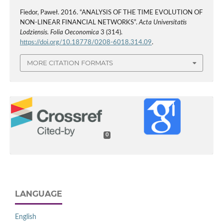
Fiedor, Paweł. 2016. “ANALYSIS OF THE TIME EVOLUTION OF
NON-LINEAR FINANCIAL NETWORKS”.
Acta Universitatis
Lodziensis. Folia Oeconomica
3 (314).
https://doi.org/10.18778/0208-6018.314.09
.
MORE CITATION FORMATS
0
LANGUAGE
English