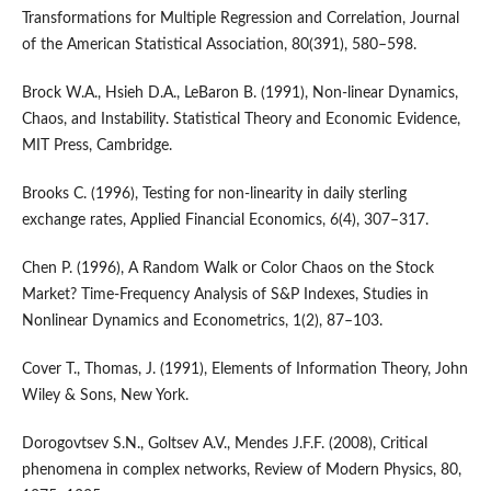
Transformations for Multiple Regression and Correlation, Journal
of the American Statistical Association, 80(391), 580–598.
Brock W.A., Hsieh D.A., LeBaron B. (1991), Non-linear Dynamics,
Chaos, and Instability. Statistical Theory and Economic Evidence,
MIT Press, Cambridge.
Brooks C. (1996), Testing for non-linearity in daily sterling
exchange rates, Applied Financial Economics, 6(4), 307–317.
Chen P. (1996), A Random Walk or Color Chaos on the Stock
Market? Time-Frequency Analysis of S&P Indexes, Studies in
Nonlinear Dynamics and Econometrics, 1(2), 87–103.
Cover T., Thomas, J. (1991), Elements of Information Theory, John
Wiley & Sons, New York.
Dorogovtsev S.N., Goltsev A.V., Mendes J.F.F. (2008), Critical
phenomena in complex networks, Review of Modern Physics, 80,