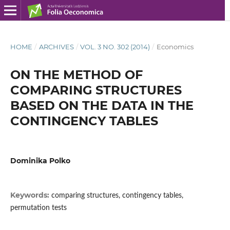
HOME
/
ARCHIVES
/
VOL. 3 NO. 302 (2014)
/
Economics
ON THE METHOD OF
COMPARING STRUCTURES
BASED ON THE DATA IN THE
CONTINGENCY TABLES
Dominika Polko
Keywords:
comparing structures, contingency tables,
permutation tests