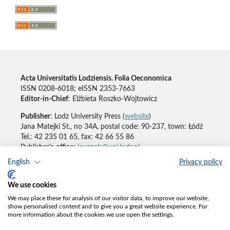
Acta Universitatis Lodziensis. Folia Oeconomica
ISSN 0208-6018; eISSN 2353-7663
Editor-in-Chief
: Elżbieta Roszko-Wojtowicz
Publisher
: Lodz University Press (
website
)
Jana Matejki St., no 34A, postal code: 90-237, town: Łódź
Tel.: 42 235 01 65, fax: 42 66 55 86
Publisher's office:
journals@uni.lodz.pl
English
Privacy policy
Accesibility declaration
We use cookies
We may place these for analysis of our visitor data, to improve our website,
show personalised content and to give you a great website experience. For
more information about the cookies we use open the settings.