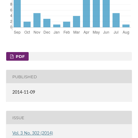
PDF
PUBLISHED
2014-11-09
ISSUE
Vol. 3 No. 302 (2014)