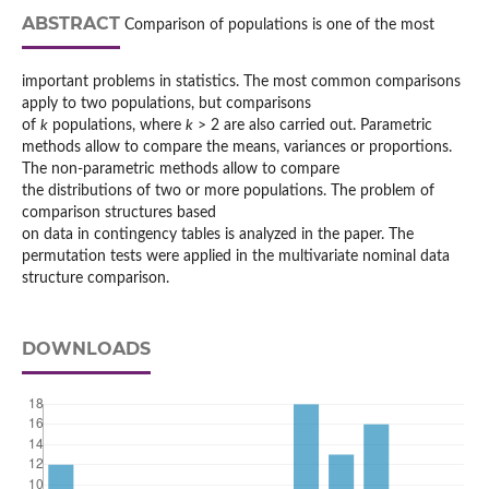
ABSTRACT
Comparison of populations is one of the most
important problems in statistics. The most common comparisons
apply to two populations, but comparisons
of
k
populations, where
k
> 2 are also carried out. Parametric
methods allow to compare the means, variances or proportions.
The non-parametric methods allow to compare
the distributions of two or more populations. The problem of
comparison structures based
on data in contingency tables is analyzed in the paper. The
permutation tests were applied in the multivariate nominal data
structure comparison.
DOWNLOADS