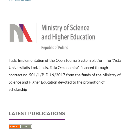
Task: Implementation of the Open Journal System platform for "Acta
Universitatis Lodziensis. Folia Oeconomica" financed through
contract no. 501/1/P-DUN/2017 from the funds of the Ministry of
Science and Higher Education devoted to the promotion of
scholarship
LATEST PUBLICATIONS