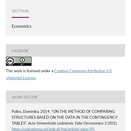
SECTION
Economics
LICENSE
This work is licensed under a
Creative Commons Attribution 3.0
Unported License
.
HOW TO CITE
Polko, Dominika. 2014. “ON THE METHOD OF COMPARING
STRUCTURES BASED ON THE DATA IN THE CONTINGENCY
TABLES”.
Acta Universitatis Lodziensis. Folia Oeconomica
3 (302).
https://czasopisma.uni.lodz.pl/foe/article/view/49
.