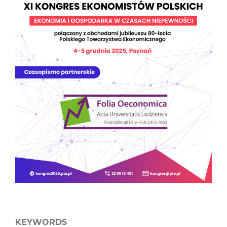
KEYWORDS