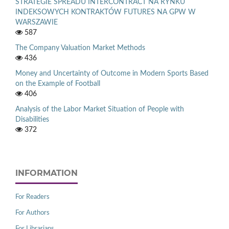
STRATEGIE SPREADU INTERCONTRACT NA RYNKU
INDEKSOWYCH KONTRAKTÓW FUTURES NA GPW W
WARSZAWIE
587
The Company Valuation Market Methods
436
Money and Uncertainty of Outcome in Modern Sports Based
on the Example of Football
406
Analysis of the Labor Market Situation of People with
Disabilities
372
INFORMATION
For Readers
For Authors
For Librarians