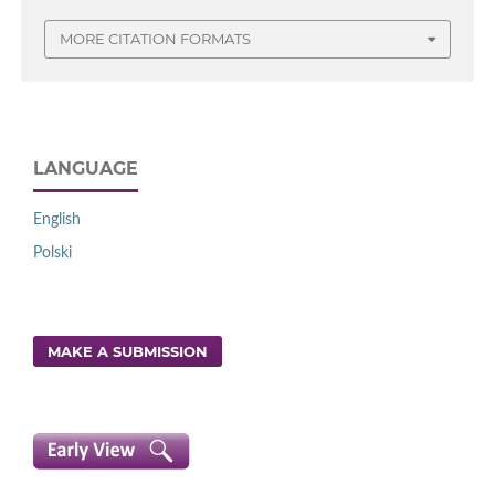
MORE CITATION FORMATS
LANGUAGE
English
Polski
MAKE A SUBMISSION