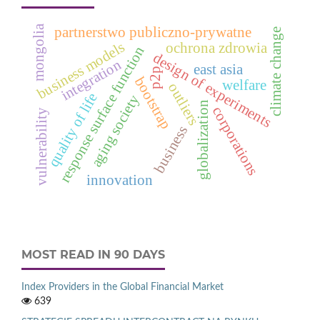
mongolia
partnerstwo publiczno-prywatne
climate change
business models
ochrona zdrowia
response surface function
design of experiments
integration
east asia
p2p
bootstrap
welfare
outliers
quality of life
aging society
globalization
corporations
vulnerability
business
innovation
MOST READ IN 90 DAYS
Index Providers in the Global Financial Market
639