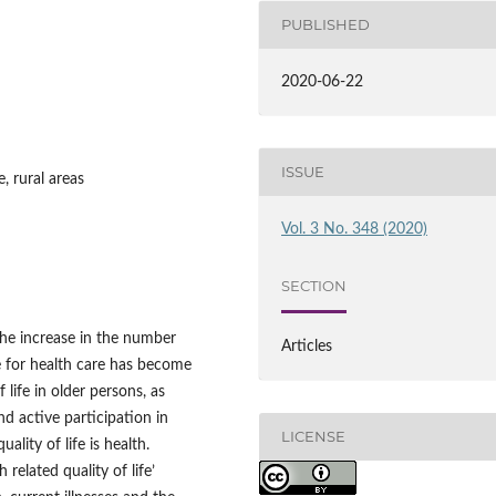
PUBLISHED
2020-06-22
ISSUE
e, rural areas
Vol. 3 No. 348 (2020)
SECTION
the increase in the number
Articles
ve for health care has become
 life in older persons, as
d active participation in
LICENSE
ality of life is health.
 related quality of life’