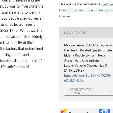
, current illnesses and the
This work is licensed under a
Creative
study was to investigate the
Commons Attribution 4.0 Internation
n rural areas and to identify
License
.
d 203 people aged 65 years
ysis of collected research
ge SPSS 19 for Windows. The
HOW TO CITE
sumed value of 0.05. Elderly
lated quality of life in
Mirczak, Anna. 2020. “Analysis of
 The factors that determined
the Health Related Quality of Life
housing and financial
Elderly People Living in Rural
Areas”.
Acta Universitatis
 functional state, the risk of
Lodziensis. Folia Oeconomica
3
life satisfaction of
(348): 113-29.
https://doi.org/10.18778/0208-
6018.348.06
.
MORE CITATION
FORMATS