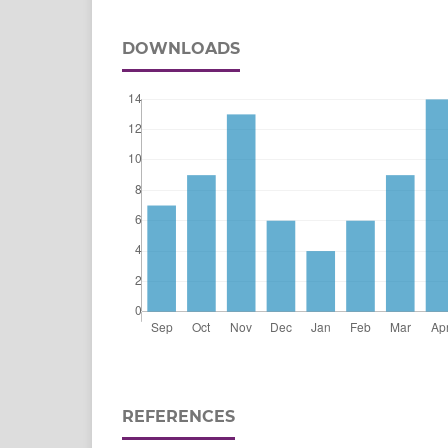
DOWNLOADS
REFERENCES