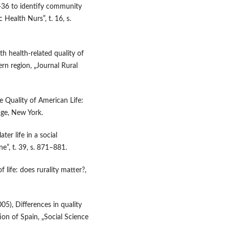
F-36 to identify community
c Health Nurs”, t. 16, s.
th health‑related quality of
ern region, „Journal Rural
e Quality of American Life:
age, New York.
ter life in a social
e”, t. 39, s. 871–881.
f life: does rurality matter?,
005), Differences in quality
on of Spain, „Social Science