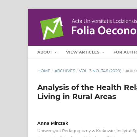
ABOUT
VIEW ARTICLES
FOR AUTH
HOME
/
ARCHIVES
/
VOL. 3 NO. 348 (2020)
/
Articl
Analysis of the Health Rel
Living in Rural Areas
Anna Mirczak
Uniwersytet Pedagogiczny w Krakowie, Instytut S