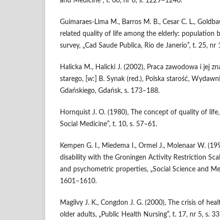
and Medicine”, t. 60, nr 6, s. 1229–1240.
Guimaraes‑Lima M., Barros M. B., Cesar C. L., Goldb
related quality of life among the elderly: population
survey, „Cad Saude Publica, Rio de Janerio”, t. 25, nr
Halicka M., Halicki J. (2002), Praca zawodowa i jej z
starego, [w:] B. Synak (red.), Polska starość, Wydaw
Gdańskiego, Gdańsk, s. 173–188.
Hornquist J. O. (1980), The concept of quality of life
Social Medicine”, t. 10, s. 57–61.
Kempen G. I., Miedema I., Ormel J., Molenaar W. (19
disability with the Groningen Activity Restriction S
and psychometric properties, „Social Science and Medic
1601–1610.
Magilvy J. K., Congdon J. G. (2000), The crisis of healt
older adults, „Public Health Nursing”, t. 17, nr 5, s. 