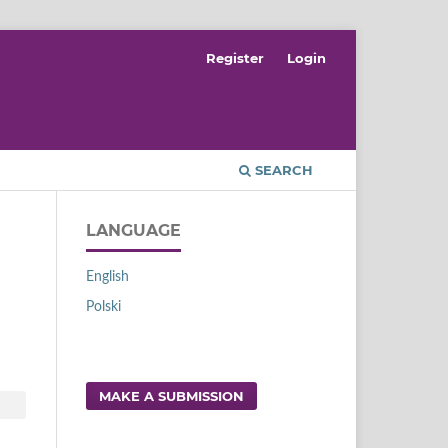
Register
Login
SEARCH
LANGUAGE
English
Polski
MAKE A SUBMISSION