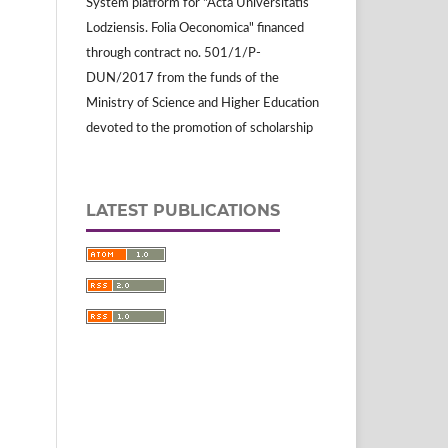
System platform for "Acta Universitatis
Lodziensis. Folia Oeconomica" financed
through contract no. 501/1/P-
DUN/2017 from the funds of the
Ministry of Science and Higher Education
devoted to the promotion of scholarship
LATEST PUBLICATIONS