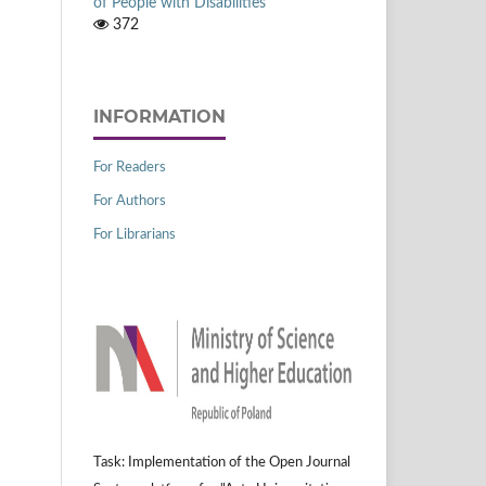
of People with Disabilities
372
INFORMATION
For Readers
For Authors
For Librarians
Task: Implementation of the Open Journal