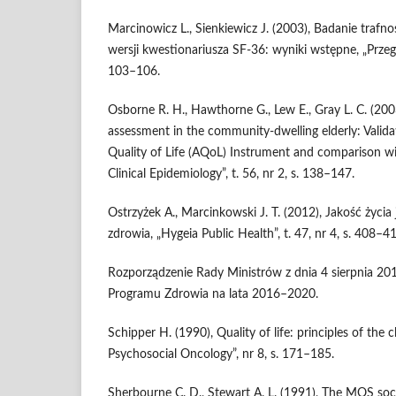
Marcinowicz L., Sienkiewicz J. (2003), Badanie trafnośc
wersji kwestionariusza SF-36: wyniki wstępne, „Przegląd
103–106.
Osborne R. H., Hawthorne G., Lew E., Gray L. C. (2003)
assessment in the community‑dwelling elderly: Valid
Quality of Life (AQoL) Instrument and comparison wi
Clinical Epidemiology”, t. 56, nr 2, s. 138–147.
Ostrzyżek A., Marcinkowski J. T. (2012), Jakość życi
zdrowia, „Hygeia Public Health”, t. 47, nr 4, s. 408–4
Rozporządzenie Rady Ministrów z dnia 4 sierpnia 2
Programu Zdrowia na lata 2016–2020.
Schipper H. (1990), Quality of life: principles of the c
Psychosocial Oncology”, nr 8, s. 171–185.
Sherbourne C. D., Stewart A. L. (1991), The MOS soci