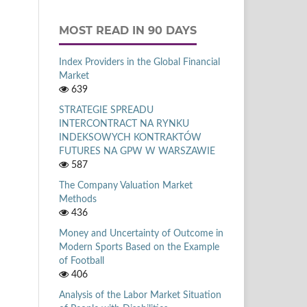
MOST READ IN 90 DAYS
Index Providers in the Global Financial
Market
639
STRATEGIE SPREADU
INTERCONTRACT NA RYNKU
INDEKSOWYCH KONTRAKTÓW
FUTURES NA GPW W WARSZAWIE
587
The Company Valuation Market
Methods
436
Money and Uncertainty of Outcome in
Modern Sports Based on the Example
of Football
406
Analysis of the Labor Market Situation