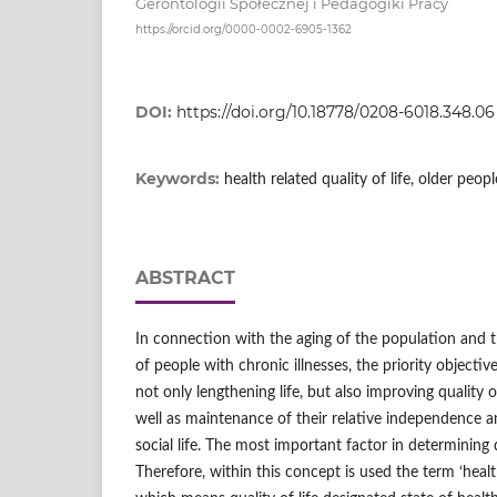
Gerontologii Społecznej i Pedagogiki Pracy
https://orcid.org/0000-0002-6905-1362
DOI:
https://doi.org/10.18778/0208-6018.348.06
Keywords:
health related quality of life, older peopl
ABSTRACT
In connection with the aging of the population and 
of people with chronic illnesses, the priority objecti
not only lengthening life, but also improving quality of
well as maintenance of their relative independence an
social life. The most important factor in determining qu
Therefore, within this concept is used the term ‘health