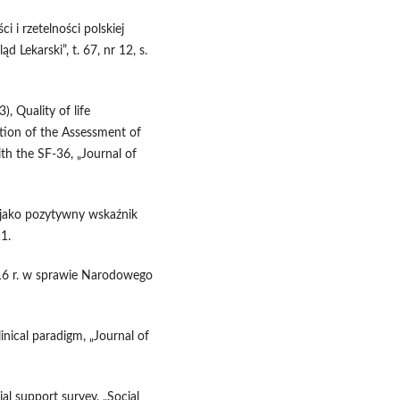
i i rzetelności polskiej
 Lekarski”, t. 67, nr 12, s.
, Quality of life
ation of the Assessment of
th the SF-36, „Journal of
a jako pozytywny wskaźnik
11.
016 r. w sprawie Narodowego
linical paradigm, „Journal of
al support survey, „Social