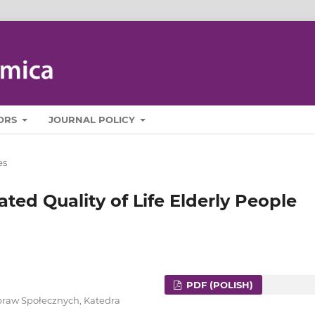
ORS
JOURNAL POLICY
es
ated Quality of Life Elderly People
PDF (POLISH)
praw Społecznych, Katedra