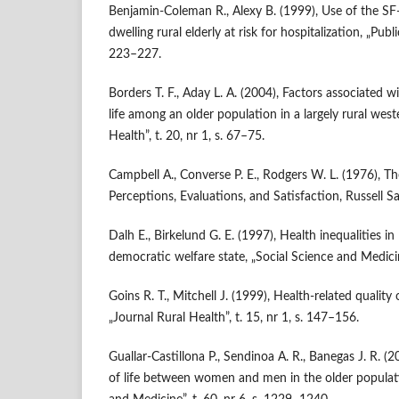
Benjamin‑Coleman R., Alexy B. (1999), Use of the S
dwelling rural elderly at risk for hospitalization, „Publi
223–227.
Borders T. F., Aday L. A. (2004), Factors associated wi
life among an older population in a largely rural west
Health”, t. 20, nr 1, s. 67–75.
Campbell A., Converse P. E., Rodgers W. L. (1976), Th
Perceptions, Evaluations, and Satisfaction, Russell S
Dalh E., Birkelund G. E. (1997), Health inequalities in la
democratic welfare state, „Social Science and Medicin
Goins R. T., Mitchell J. (1999), Health‑related quality o
„Journal Rural Health”, t. 15, nr 1, s. 147–156.
Guallar‑Castillona P., Sendinoa A. R., Banegas J. R. (2
of life between women and men in the older populati