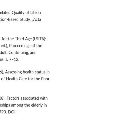
elated Quality of Life in
ation‑Based Study, „Acta
x for the Third Age (LSITA):
red.), Proceedings of the
ult. Continuing, and
s, s. 7–12.
), Assessing health status in
al of Health Care for the Poor
008), Factors associated with
ionships among the elderly in
–793. DOI: