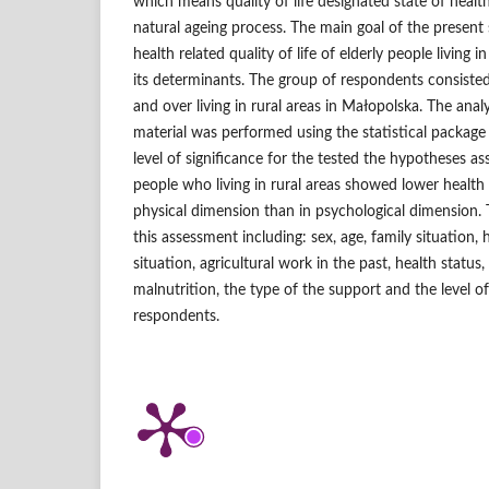
which means quality of life designated state of health
natural ageing process. The main goal of the present 
health related quality of life of elderly people living i
its determinants. The group of respondents consiste
and over living in rural areas in Małopolska. The anal
material was performed using the statistical packa
level of significance for the tested the hypotheses as
people who living in rural areas showed lower health re
physical dimension than in psychological dimension.
this assessment including: sex, age, family situation, 
situation, agricultural work in the past, health status,
malnutrition, the type of the support and the level of 
respondents.