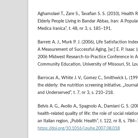
Aghamolaei T., Zare S., Tavafian S. S. (2010), Health R
Elderly People Living in Bandar Abbas, Iran: A Popul
Medica Iranica”, t. 48, nr 3, s. 185–191.
Barrett A. J., Murk P. J. (2006), Life Satisfaction Inde
A Measurement of Successful Aging, [w:] E. P. Isaac (
2006 Midwest Research‑to‑Practice Conference in Ad
Community Education, University of Missouri, St. Loui
Barrocas A., White J. V., Gomez C., Smithwick L. (1996
the elderly: the nutrition screening initiative, „Journ
and Underserved”, t. 7, nr 3, s. 210–218.
Belvis A. G., Avolio A., Spagnolo A., Damiani G. S. (2
health‑related quality of life: the role of social relat
an Italian region, „Public Health”, t. 122, nr 8, s. 784
https://doi.org/10.1016/j.puhe.2007.08.018