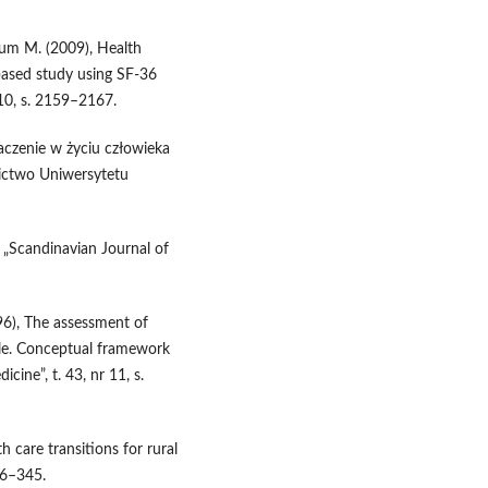
aum M. (2009), Health
 based study using SF-36
 10, s. 2159–2167.
naczenie w życiu człowieka
nictwo Uniwersytetu
, „Scandinavian Journal of
96), The assessment of
cale. Conceptual framework
ine”, t. 43, nr 11, s.
h care transitions for rural
336–345.