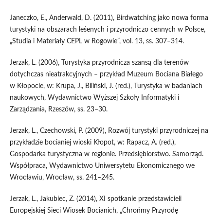
Janeczko, E., Anderwald, D. (2011), Birdwatching jako nowa forma
turystyki na obszarach leśenych i przyrodniczo cennych w Polsce,
„Studia i Materiały CEPL w Rogowie”, vol. 13, ss. 307–314.
Jerzak, L. (2006), Turystyka przyrodnicza szansą dla terenów
dotychczas nieatrakcyjnych – przykład Muzeum Bociana Białego
w Kłopocie, w: Krupa, J., Biliński, J. (red.), Turystyka w badaniach
naukowych, Wydawnictwo Wyższej Szkoły Informatyki i
Zarządzania, Rzeszów, ss. 23–30.
Jerzak, L., Czechowski, P. (2009), Rozwój turystyki przyrodniczej na
przykładzie bocianiej wioski Kłopot, w: Rapacz, A. (red.),
Gospodarka turystyczna w regionie. Przedsiębiorstwo. Samorząd.
Współpraca, Wydawnictwo Uniwersytetu Ekonomicznego we
Wrocławiu, Wrocław, ss. 241–245.
Jerzak, L., Jakubiec, Z. (2014), XI spotkanie przedstawicieli
Europejskiej Sieci Wiosek Bocianich, „Chrońmy Przyrodę