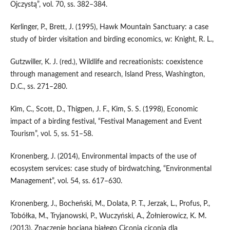
Ojczystą”, vol. 70, ss. 382–384.
Kerlinger, P., Brett, J. (1995), Hawk Mountain Sanctuary: a case
study of birder visitation and birding economics, w: Knight, R. L.,
Gutzwiller, K. J. (red.), Wildlife and recreationists: coexistence
through management and research, Island Press, Washington,
D.C., ss. 271–280.
Kim, C., Scott, D., Thigpen, J. F., Kim, S. S. (1998), Economic
impact of a birding festival, “Festival Management and Event
Tourism”, vol. 5, ss. 51–58.
Kronenberg, J. (2014), Environmental impacts of the use of
ecosystem services: case study of birdwatching, “Environmental
Management”, vol. 54, ss. 617–630.
Kronenberg, J., Bocheński, M., Dolata, P. T., Jerzak, L., Profus, P.,
Tobółka, M., Tryjanowski, P., Wuczyński, A., Żołnierowicz, K. M.
(2013), Znaczenie bociana białego Ciconia ciconia dla