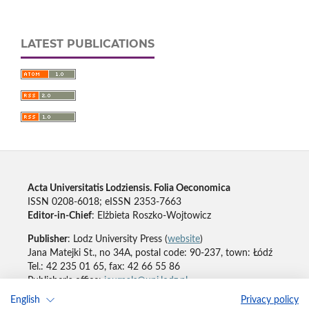
LATEST PUBLICATIONS
Acta Universitatis Lodziensis. Folia Oeconomica
ISSN 0208-6018; eISSN 2353-7663
Editor-in-Chief
: Elżbieta Roszko-Wojtowicz
Publisher
: Lodz University Press (
website
)
Jana Matejki St., no 34A, postal code: 90-237, town: Łódź
Tel.: 42 235 01 65, fax: 42 66 55 86
Publisher's office:
journals@uni.lodz.pl
English
Privacy policy
Accesibility declaration