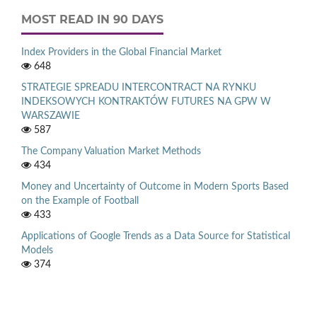
MOST READ IN 90 DAYS
Index Providers in the Global Financial Market
648
STRATEGIE SPREADU INTERCONTRACT NA RYNKU
INDEKSOWYCH KONTRAKTÓW FUTURES NA GPW W
WARSZAWIE
587
The Company Valuation Market Methods
434
Money and Uncertainty of Outcome in Modern Sports Based
on the Example of Football
433
Applications of Google Trends as a Data Source for Statistical
Models
374