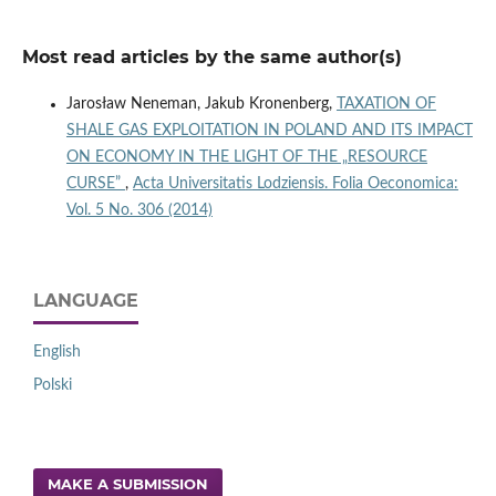
Most read articles by the same author(s)
Jarosław Neneman, Jakub Kronenberg,
TAXATION OF
SHALE GAS EXPLOITATION IN POLAND AND ITS IMPACT
ON ECONOMY IN THE LIGHT OF THE „RESOURCE
CURSE”
,
Acta Universitatis Lodziensis. Folia Oeconomica:
Vol. 5 No. 306 (2014)
LANGUAGE
English
Polski
MAKE A SUBMISSION