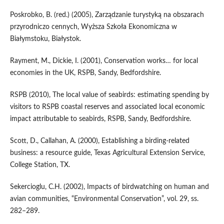
Poskrobko, B. (red.) (2005), Zarządzanie turystyką na obszarach
przyrodniczo cennych, Wyższa Szkoła Ekonomiczna w
Białymstoku, Białystok.
Rayment, M., Dickie, I. (2001), Conservation works… for local
economies in the UK, RSPB, Sandy, Bedfordshire.
RSPB (2010), The local value of seabirds: estimating spending by
visitors to RSPB coastal reserves and associated local economic
impact attributable to seabirds, RSPB, Sandy, Bedfordshire.
Scott, D., Callahan, A. (2000), Establishing a birding-related
business: a resource guide, Texas Agricultural Extension Service,
College Station, TX.
Sekercioglu, C.H. (2002), Impacts of birdwatching on human and
avian communities, “Environmental Conservation”, vol. 29, ss.
282–289.