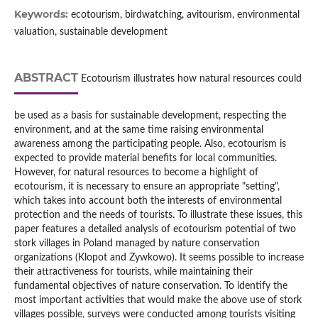
Keywords:
ecotourism, birdwatching, avitourism, environmental
valuation, sustainable development
ABSTRACT
Ecotourism illustrates how natural resources could
be used as a basis for sustainable development, respecting the
environment, and at the same time raising environmental
awareness among the participating people. Also, ecotourism is
expected to provide material benefits for local communities.
However, for natural resources to become a highlight of
ecotourism, it is necessary to ensure an appropriate "setting",
which takes into account both the interests of environmental
protection and the needs of tourists. To illustrate these issues, this
paper features a detailed analysis of ecotourism potential of two
stork villages in Poland managed by nature conservation
organizations (Klopot and Zywkowo). It seems possible to increase
their attractiveness for tourists, while maintaining their
fundamental objectives of nature conservation. To identify the
most important activities that would make the above use of stork
villages possible, surveys were conducted among tourists visiting