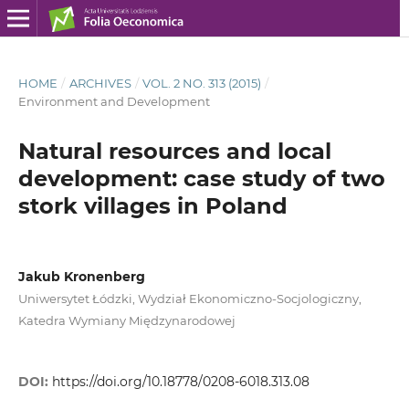
HOME
/
ARCHIVES
/
VOL. 2 NO. 313 (2015)
/
Environment and Development
Natural resources and local
development: case study of two
stork villages in Poland
Jakub Kronenberg
Uniwersytet Łódzki, Wydział Ekonomiczno-Socjologiczny,
Katedra Wymiany Międzynarodowej
DOI:
https://doi.org/10.18778/0208-6018.313.08