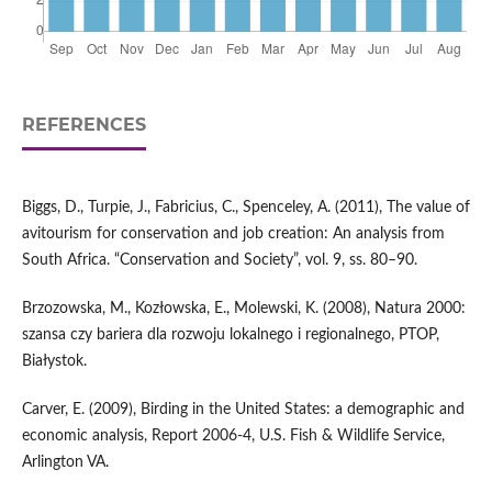
REFERENCES
Biggs, D., Turpie, J., Fabricius, C., Spenceley, A. (2011), The value of
avitourism for conservation and job creation: An analysis from
South Africa. “Conservation and Society”, vol. 9, ss. 80–90.
Brzozowska, M., Kozłowska, E., Molewski, K. (2008), Natura 2000:
szansa czy bariera dla rozwoju lokalnego i regionalnego, PTOP,
Białystok.
Carver, E. (2009), Birding in the United States: a demographic and
economic analysis, Report 2006-4, U.S. Fish & Wildlife Service,
Arlington VA.