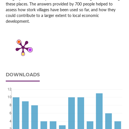
these places. The answers provided by 700 people helped to
assess how stork villages have been used so far, and how they
could contribute to a larger extent to local economic
development.
DOWNLOADS