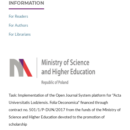
INFORMATION
For Readers
For Authors
For Librarians
Task: Implementation of the Open Journal System platform for "Acta
Universitatis Lodziensis. Folia Oeconomica" financed through
contract no. 501/1/P-DUN/2017 from the funds of the Ministry of
Science and Higher Education devoted to the promotion of
scholarship