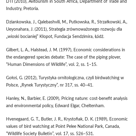
DTI (2010), Avitourism in South Africa, Department of Trade and
Industry, Pretoria.
Dziankowska, J., Qalebashvili, M., Putkowska, R., Strzałkowski, A.,
Ueyonahara, J. (2011), Strategia zrównoważonego rozwoju dla
„wioski bocianiej” Kłopot, Fundacja Sendzimira, Łódź.
Gilbert, L. A., Halstead, J. M. (1997), Economic considerations in
the endangered species debate: The case of the piping plover,
“Human Dimensions of Wildlife”, vol. 2, ss. 1–15.
Gołoś, G. (2012), Turystyka ornitologiczna, czyli birdwatching w
Polsce, „Rynek Turystyczny”, nr 317, ss. 40–41.
Hanley, N., Barbier, E. (2009), Pricing nature: cost-benefit analysis
and environmental policy, Edward Elgar, Cheltenham.
Hvenegaard, G. T., Butler, J. R., Krystofiak, D. K. (1989), Economic
values of bird watching at Point Pelee National Park, Canada,
“Wildlife Society Bulletin”, vol. 17, ss. 526–531.