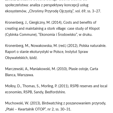
społeczeństwa: analiza z perspektywy koncepcji usług
ekosystemów, „Chrońmy Przyrodę Ojczystą”, vol. 69, ss. 3–27.
Kronenberg, J., Giergiczny, M. (2014), Costs and benefits of
creating and maintaining a stork village: case study of Kłopot
(Cybinka Commune), “Ekonomia i Środowisko”, w druku.
Kronenberg, M., Nowakowska, M. (red.) (2012), Polska naturalnie.
Raport o stanie ekoturystyki w Polsce, Instytut Spraw
Obywatelskich, Łódź.
Marczewski, A., Maniakowski, M. (2010), Ptasie ostoje, Carta
Blanca, Warszawa.
Molloy, D., Thomas, S., Morling, P. (2011), RSPB reserves and local
economies, RSPB, Sandy, Bedfordshire.
Muchowski, W. (2013), Birdwatching z poszanowaniem przyrody,
„Ptaki – Kwartalnik OTOP”, nr 2, ss. 30–31.