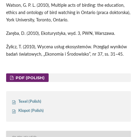
Watson, G. P. L. (2010), Multiple acts of birding: the education,
ethics and ontology of bird watching in Ontario (praca doktorska),
York University, Toronto, Ontario.
Zaręba, D. (2010), Ekoturystyka, wyd. 3, PWN, Warszawa.
Żylicz, T. (2010), Wycena usług ekosystemów. Przegląd wyników
badań światowych, „Ekonomia i Środowisko”, nr 37, ss. 31–45.
PDF (POLISH)
Texel (Polish)
Klopot (Polish)