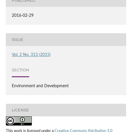
PUBLISHED
2016-02-29
ISSUE
Vol. 2 No. 313 (2015)
SECTION
Environment and Development
LICENSE
This work is licensed under a
Creative Commons Attribution 3.0