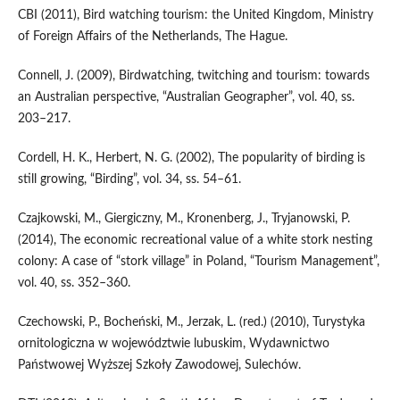
CBI (2011), Bird watching tourism: the United Kingdom, Ministry
of Foreign Affairs of the Netherlands, The Hague.
Connell, J. (2009), Birdwatching, twitching and tourism: towards
an Australian perspective, “Australian Geographer”, vol. 40, ss.
203–217.
Cordell, H. K., Herbert, N. G. (2002), The popularity of birding is
still growing, “Birding”, vol. 34, ss. 54–61.
Czajkowski, M., Giergiczny, M., Kronenberg, J., Tryjanowski, P.
(2014), The economic recreational value of a white stork nesting
colony: A case of “stork village” in Poland, “Tourism Management”,
vol. 40, ss. 352–360.
Czechowski, P., Bocheński, M., Jerzak, L. (red.) (2010), Turystyka
ornitologiczna w województwie lubuskim, Wydawnictwo
Państwowej Wyższej Szkoły Zawodowej, Sulechów.