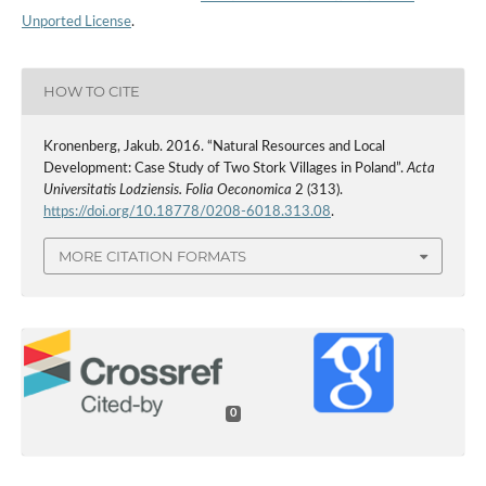
Unported License
.
HOW TO CITE
Kronenberg, Jakub. 2016. “Natural Resources and Local
Development: Case Study of Two Stork Villages in Poland”.
Acta
Universitatis Lodziensis. Folia Oeconomica
2 (313).
https://doi.org/10.18778/0208-6018.313.08
.
MORE CITATION FORMATS
0