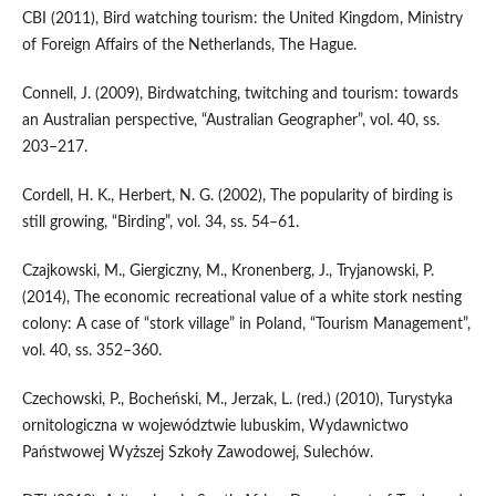
CBI (2011), Bird watching tourism: the United Kingdom, Ministry
of Foreign Affairs of the Netherlands, The Hague.
Connell, J. (2009), Birdwatching, twitching and tourism: towards
an Australian perspective, “Australian Geographer”, vol. 40, ss.
203–217.
Cordell, H. K., Herbert, N. G. (2002), The popularity of birding is
still growing, “Birding”, vol. 34, ss. 54–61.
Czajkowski, M., Giergiczny, M., Kronenberg, J., Tryjanowski, P.
(2014), The economic recreational value of a white stork nesting
colony: A case of “stork village” in Poland, “Tourism Management”,
vol. 40, ss. 352–360.
Czechowski, P., Bocheński, M., Jerzak, L. (red.) (2010), Turystyka
ornitologiczna w województwie lubuskim, Wydawnictwo
Państwowej Wyższej Szkoły Zawodowej, Sulechów.