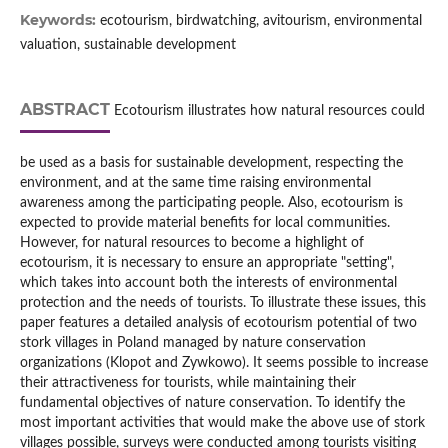
Keywords:
ecotourism, birdwatching, avitourism, environmental
valuation, sustainable development
ABSTRACT
Ecotourism illustrates how natural resources could
be used as a basis for sustainable development, respecting the
environment, and at the same time raising environmental
awareness among the participating people. Also, ecotourism is
expected to provide material benefits for local communities.
However, for natural resources to become a highlight of
ecotourism, it is necessary to ensure an appropriate "setting",
which takes into account both the interests of environmental
protection and the needs of tourists. To illustrate these issues, this
paper features a detailed analysis of ecotourism potential of two
stork villages in Poland managed by nature conservation
organizations (Klopot and Zywkowo). It seems possible to increase
their attractiveness for tourists, while maintaining their
fundamental objectives of nature conservation. To identify the
most important activities that would make the above use of stork
villages possible, surveys were conducted among tourists visiting