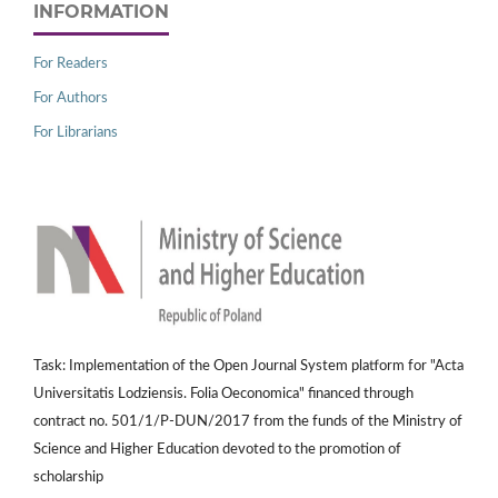
INFORMATION
For Readers
For Authors
For Librarians
Task: Implementation of the Open Journal System platform for "Acta
Universitatis Lodziensis. Folia Oeconomica" financed through
contract no. 501/1/P-DUN/2017 from the funds of the Ministry of
Science and Higher Education devoted to the promotion of
scholarship