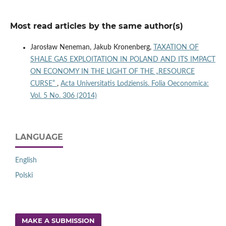
Most read articles by the same author(s)
Jarosław Neneman, Jakub Kronenberg,
TAXATION OF
SHALE GAS EXPLOITATION IN POLAND AND ITS IMPACT
ON ECONOMY IN THE LIGHT OF THE „RESOURCE
CURSE”
,
Acta Universitatis Lodziensis. Folia Oeconomica:
Vol. 5 No. 306 (2014)
LANGUAGE
English
Polski
MAKE A SUBMISSION