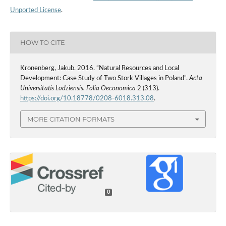
Unported License
.
HOW TO CITE
Kronenberg, Jakub. 2016. “Natural Resources and Local
Development: Case Study of Two Stork Villages in Poland”.
Acta
Universitatis Lodziensis. Folia Oeconomica
2 (313).
https://doi.org/10.18778/0208-6018.313.08
.
MORE CITATION FORMATS
0