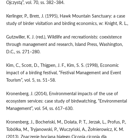
Ojczystą”, vol. 70, ss. 382–384.
Kerlinger, P., Brett, J. (1995), Hawk Mountain Sanctuary: a case
study of birder visitation and birding economics, w: Knight, R. L.,
Gutzwiller, K. J. (red.), Wildlife and recreationists: coexistence
through management and research, Island Press, Washington,
D.C., ss. 271–280.
Kim, C., Scott, D., Thigpen, J. F., Kim, S. S. (1998), Economic
impact of a birding festival, “Festival Management and Event
Tourism”, vol. 5, ss. 51–58.
Kronenberg, J. (2014), Environmental impacts of the use of
ecosystem services: case study of birdwatching, “Environmental
Management”, vol. 54, ss. 617–630.
Kronenberg, J., Bocheński, M., Dolata, P. T., Jerzak, L., Profus, P.,
Tobółka, M., Tryjanowski, P., Wuczyński, A., Żołnierowicz, K. M.
(2013), Znaczenie bociana białego Ciconia ciconia dla