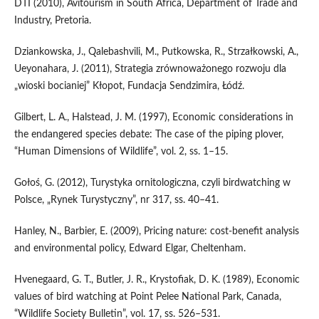
DTI (2010), Avitourism in South Africa, Department of Trade and
Industry, Pretoria.
Dziankowska, J., Qalebashvili, M., Putkowska, R., Strzałkowski, A.,
Ueyonahara, J. (2011), Strategia zrównoważonego rozwoju dla
„wioski bocianiej” Kłopot, Fundacja Sendzimira, Łódź.
Gilbert, L. A., Halstead, J. M. (1997), Economic considerations in
the endangered species debate: The case of the piping plover,
“Human Dimensions of Wildlife”, vol. 2, ss. 1–15.
Gołoś, G. (2012), Turystyka ornitologiczna, czyli birdwatching w
Polsce, „Rynek Turystyczny”, nr 317, ss. 40–41.
Hanley, N., Barbier, E. (2009), Pricing nature: cost-benefit analysis
and environmental policy, Edward Elgar, Cheltenham.
Hvenegaard, G. T., Butler, J. R., Krystofiak, D. K. (1989), Economic
values of bird watching at Point Pelee National Park, Canada,
“Wildlife Society Bulletin”, vol. 17, ss. 526–531.