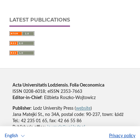
LATEST PUBLICATIONS
Acta Universitatis Lodziensis. Folia Oeconomica
ISSN 0208-6018; eISSN 2353-7663
Editor-in-Chief
: Elżbieta Roszko-Wojtowicz
Publisher
: Lodz University Press (
website
)
Jana Matejki St., no 34A, postal code: 90-237, town: Łódź
Tel.: 42 235 01 65, fax: 42 66 55 86
Publisher's office:
journals@uni.lodz.pl
English
Privacy policy
Accesibility declaration