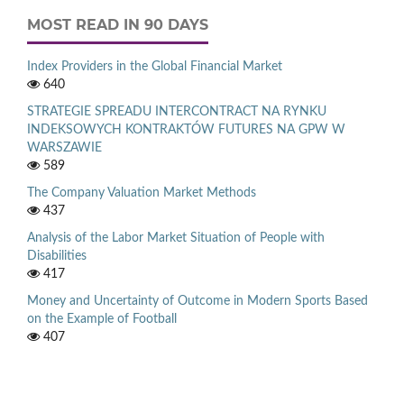
MOST READ IN 90 DAYS
Index Providers in the Global Financial Market
640
STRATEGIE SPREADU INTERCONTRACT NA RYNKU
INDEKSOWYCH KONTRAKTÓW FUTURES NA GPW W
WARSZAWIE
589
The Company Valuation Market Methods
437
Analysis of the Labor Market Situation of People with
Disabilities
417
Money and Uncertainty of Outcome in Modern Sports Based
on the Example of Football
407