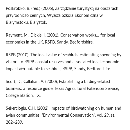
Poskrobko, B. (red.) (2005), Zarządzanie turystyką na obszarach
przyrodniczo cennych, Wyższa Szkoła Ekonomiczna w
Białymstoku, Białystok.
Rayment, M., Dickie, I. (2001), Conservation works… for local
economies in the UK, RSPB, Sandy, Bedfordshire.
RSPB (2010), The local value of seabirds: estimating spending by
visitors to RSPB coastal reserves and associated local economic
impact attributable to seabirds, RSPB, Sandy, Bedfordshire.
Scott, D., Callahan, A. (2000), Establishing a birding-related
business: a resource guide, Texas Agricultural Extension Service,
College Station, TX.
Sekercioglu, C.H. (2002), Impacts of birdwatching on human and
avian communities, “Environmental Conservation”, vol. 29, ss.
282–289.