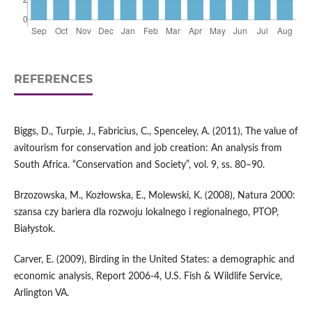
REFERENCES
Biggs, D., Turpie, J., Fabricius, C., Spenceley, A. (2011), The value of
avitourism for conservation and job creation: An analysis from
South Africa. “Conservation and Society”, vol. 9, ss. 80–90.
Brzozowska, M., Kozłowska, E., Molewski, K. (2008), Natura 2000:
szansa czy bariera dla rozwoju lokalnego i regionalnego, PTOP,
Białystok.
Carver, E. (2009), Birding in the United States: a demographic and
economic analysis, Report 2006-4, U.S. Fish & Wildlife Service,
Arlington VA.