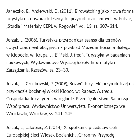
Janeczko, E., Anderwald, D. (2011), Birdwatching jako nowa forma
turystyki na obszarach leśenych i przyrodniczo cennych w Polsce,
„Studia i Materiały CEPL w Rogowie”, vol. 13, ss. 307–314.
Jerzak, L. (2006), Turystyka przyrodnicza szansą dla terenów
dotychczas nieatrakcyjnych – przykład Muzeum Bociana Białego
w Kłopocie, w: Krupa, J., Biliński, J. (red.), Turystyka w badaniach
naukowych, Wydawnictwo Wyższej Szkoły Informatyki i
Zarządzania, Rzeszów, ss. 23–30.
Jerzak, L., Czechowski, P. (2009), Rozwój turystyki przyrodniczej na
przykładzie bocianiej wioski Kłopot, w: Rapacz, A. (red.),
Gospodarka turystyczna w regionie. Przedsiębiorstwo. Samorząd.
Współpraca, Wydawnictwo Uniwersytetu Ekonomicznego we
Wrocławiu, Wrocław, ss. 241–245.
Jerzak, L., Jakubiec, Z. (2014), XI spotkanie przedstawicieli
Europejskiej Sieci Wiosek Bocianich, „Chrońmy Przyrodę