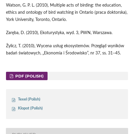
Watson, G. P. L. (2010), Multiple acts of birding: the education,
ethics and ontology of bird watching in Ontario (praca doktorska),
York University, Toronto, Ontario.
Zaręba, D. (2010), Ekoturystyka, wyd. 3, PWN, Warszawa.
Żylicz, T. (2010), Wycena usług ekosystemów. Przegląd wyników
badań światowych, „Ekonomia i Środowisko”, nr 37, ss. 31–45.
PDF (POLISH)
Texel (Polish)
Klopot (Polish)