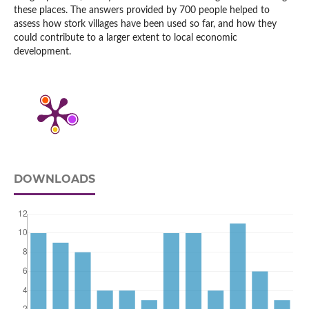
these places. The answers provided by 700 people helped to
assess how stork villages have been used so far, and how they
could contribute to a larger extent to local economic
development.
DOWNLOADS