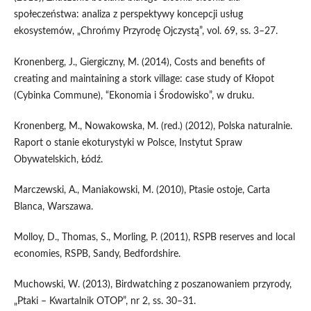
społeczeństwa: analiza z perspektywy koncepcji usług
ekosystemów, „Chrońmy Przyrodę Ojczystą”, vol. 69, ss. 3–27.
Kronenberg, J., Giergiczny, M. (2014), Costs and benefits of
creating and maintaining a stork village: case study of Kłopot
(Cybinka Commune), “Ekonomia i Środowisko”, w druku.
Kronenberg, M., Nowakowska, M. (red.) (2012), Polska naturalnie.
Raport o stanie ekoturystyki w Polsce, Instytut Spraw
Obywatelskich, Łódź.
Marczewski, A., Maniakowski, M. (2010), Ptasie ostoje, Carta
Blanca, Warszawa.
Molloy, D., Thomas, S., Morling, P. (2011), RSPB reserves and local
economies, RSPB, Sandy, Bedfordshire.
Muchowski, W. (2013), Birdwatching z poszanowaniem przyrody,
„Ptaki – Kwartalnik OTOP”, nr 2, ss. 30–31.