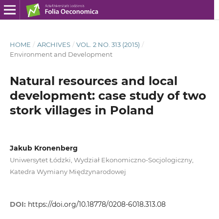
HOME
/
ARCHIVES
/
VOL. 2 NO. 313 (2015)
/
Environment and Development
Natural resources and local
development: case study of two
stork villages in Poland
Jakub Kronenberg
Uniwersytet Łódzki, Wydział Ekonomiczno-Socjologiczny,
Katedra Wymiany Międzynarodowej
DOI:
https://doi.org/10.18778/0208-6018.313.08