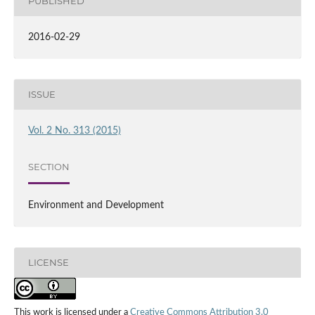
PUBLISHED
2016-02-29
ISSUE
Vol. 2 No. 313 (2015)
SECTION
Environment and Development
LICENSE
This work is licensed under a
Creative Commons Attribution 3.0