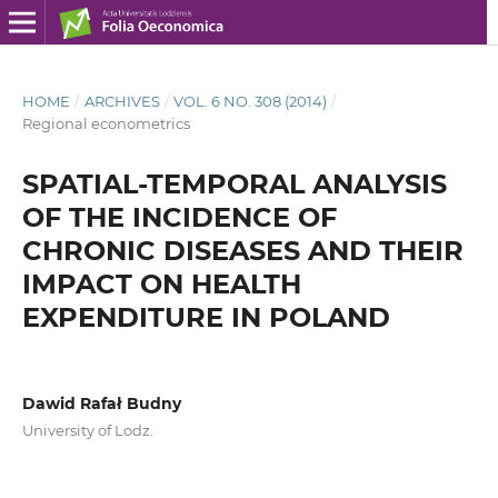
HOME
/
ARCHIVES
/
VOL. 6 NO. 308 (2014)
/
Regional econometrics
SPATIAL-TEMPORAL ANALYSIS
OF THE INCIDENCE OF
CHRONIC DISEASES AND THEIR
IMPACT ON HEALTH
EXPENDITURE IN POLAND
Dawid Rafał Budny
University of Lodz.