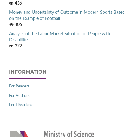
436
Money and Uncertainty of Outcome in Modern Sports Based
on the Example of Football
406
Analysis of the Labor Market Situation of People with
Disabilities
372
INFORMATION
For Readers
For Authors
For Librarians