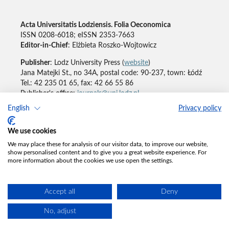
Acta Universitatis Lodziensis. Folia Oeconomica
ISSN 0208-6018; eISSN 2353-7663
Editor-in-Chief
: Elżbieta Roszko-Wojtowicz
Publisher
: Lodz University Press (
website
)
Jana Matejki St., no 34A, postal code: 90-237, town: Łódź
Tel.: 42 235 01 65, fax: 42 66 55 86
Publisher's office:
journals@uni.lodz.pl
English
Privacy policy
Accesibility declaration
We use cookies
We may place these for analysis of our visitor data, to improve our website,
show personalised content and to give you a great website experience. For
more information about the cookies we use open the settings.
Accept all
Deny
No, adjust