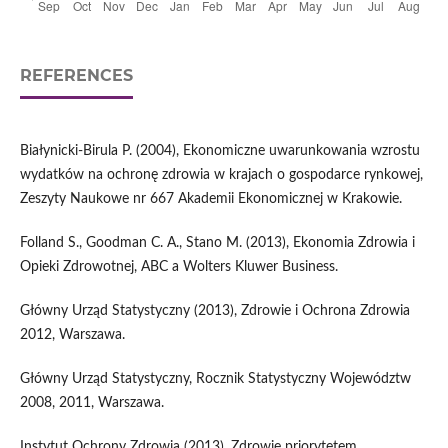
REFERENCES
Białynicki-Birula P. (2004), Ekonomiczne uwarunkowania wzrostu
wydatków na ochronę zdrowia w krajach o gospodarce rynkowej,
Zeszyty Naukowe nr 667 Akademii Ekonomicznej w Krakowie.
Folland S., Goodman C. A., Stano M. (2013), Ekonomia Zdrowia i
Opieki Zdrowotnej, ABC a Wolters Kluwer Business.
Główny Urząd Statystyczny (2013), Zdrowie i Ochrona Zdrowia
2012, Warszawa.
Główny Urząd Statystyczny, Rocznik Statystyczny Województw
2008, 2011, Warszawa.
Instytut Ochrony Zdrowia (2013), Zdrowie priorytetem