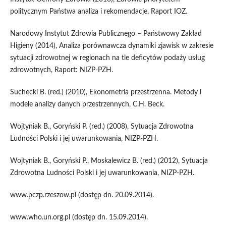
politycznym Państwa analiza i rekomendacje, Raport IOZ.
Narodowy Instytut Zdrowia Publicznego – Państwowy Zakład
Higieny (2014), Analiza porównawcza dynamiki zjawisk w zakresie
sytuacji zdrowotnej w regionach na tle deficytów podaży usług
zdrowotnych, Raport: NIZP-PZH.
Suchecki B. (red.) (2010), Ekonometria przestrzenna. Metody i
modele analizy danych przestrzennych, C.H. Beck.
Wojtyniak B., Goryński P. (red.) (2008), Sytuacja Zdrowotna
Ludności Polski i jej uwarunkowania, NIZP-PZH.
Wojtyniak B., Goryński P., Moskalewicz B. (red.) (2012), Sytuacja
Zdrowotna Ludności Polski i jej uwarunkowania, NIZP-PZH.
www.pczp.rzeszow.pl (dostęp dn. 20.09.2014).
www.who.un.org.pl (dostęp dn. 15.09.2014).