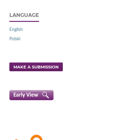
LANGUAGE
English
Polski
MAKE A SUBMISSION