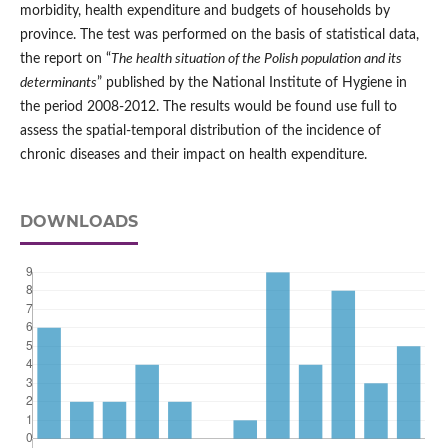
morbidity, health expenditure and budgets of households by
province. The test was performed on the basis of statistical data,
the report on “
The health situation of the Polish population and its
determinants
” published by the National Institute of Hygiene in
the period 2008-2012. The results would be found use full to
assess the spatial-temporal distribution of the incidence of
chronic diseases and their impact on health expenditure.
DOWNLOADS