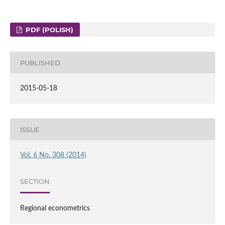
PDF (POLISH)
PUBLISHED
2015-05-18
ISSUE
Vol. 6 No. 308 (2014)
SECTION
Regional econometrics