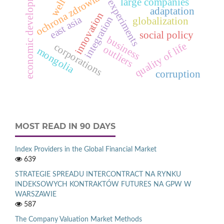
design of experiments
economic development
ochrona zdrowia
large companies
adaptation
innovation
east asia
integration
globalization
social policy
business
quality of life
corporations
outliers
mongolia
corruption
MOST READ IN 90 DAYS
Index Providers in the Global Financial Market
639
STRATEGIE SPREADU INTERCONTRACT NA RYNKU
INDEKSOWYCH KONTRAKTÓW FUTURES NA GPW W
WARSZAWIE
587
The Company Valuation Market Methods