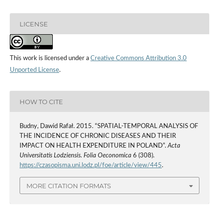
LICENSE
This work is licensed under a
Creative Commons Attribution 3.0
Unported License
.
HOW TO CITE
Budny, Dawid Rafał. 2015. “SPATIAL-TEMPORAL ANALYSIS OF
THE INCIDENCE OF CHRONIC DISEASES AND THEIR
IMPACT ON HEALTH EXPENDITURE IN POLAND”.
Acta
Universitatis Lodziensis. Folia Oeconomica
6 (308).
https://czasopisma.uni.lodz.pl/foe/article/view/445
.
MORE CITATION FORMATS