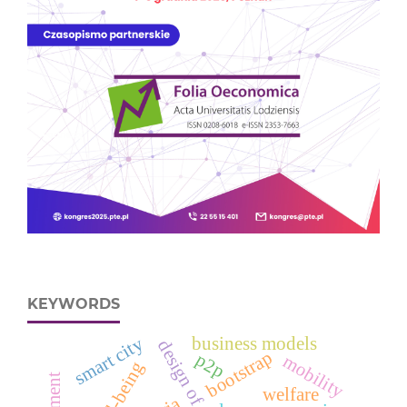
KEYWORDS
smart city
business models
bootstrap
p2p
mobility
well-being
welfare