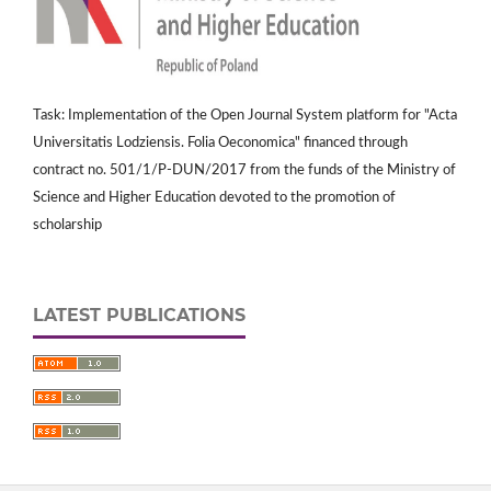
Task: Implementation of the Open Journal System platform for "Acta
Universitatis Lodziensis. Folia Oeconomica" financed through
contract no. 501/1/P-DUN/2017 from the funds of the Ministry of
Science and Higher Education devoted to the promotion of
scholarship
LATEST PUBLICATIONS