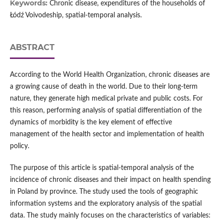
Keywords:
Chronic disease, expenditures of the households of
Łódź Voivodeship, spatial-temporal analysis.
ABSTRACT
According to the World Health Organization, chronic diseases are
a growing cause of death in the world. Due to their long-term
nature, they generate high medical private and public costs. For
this reason, performing analysis of spatial differentiation of the
dynamics of morbidity is the key element of effective
management of the health sector and implementation of health
policy.
The purpose of this article is spatial-temporal analysis of the
incidence of chronic diseases and their impact on health spending
in Poland by province. The study used the tools of geographic
information systems and the exploratory analysis of the spatial
data. The study mainly focuses on the characteristics of variables: