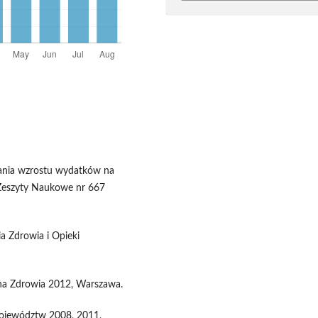
wania wzrostu wydatków na
 Zeszyty Naukowe nr 667
a Zdrowia i Opieki
ona Zdrowia 2012, Warszawa.
Województw 2008, 2011,