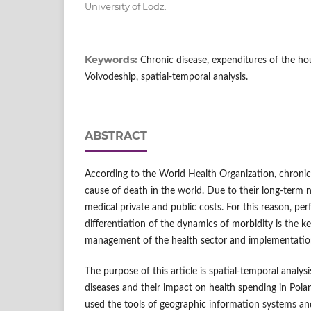
University of Lodz.
Keywords:
Chronic disease, expenditures of the ho
Voivodeship, spatial-temporal analysis.
ABSTRACT
According to the World Health Organization, chronic
cause of death in the world. Due to their long-term 
medical private and public costs. For this reason, per
differentiation of the dynamics of morbidity is the k
management of the health sector and implementation
The purpose of this article is spatial-temporal analys
diseases and their impact on health spending in Pola
used the tools of geographic information systems and