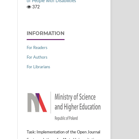
of People with Disabilities
372
INFORMATION
For Readers
For Authors
For Librarians
Task: Implementation of the Open Journal