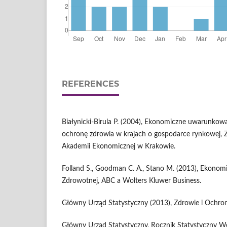
REFERENCES
Białynicki-Birula P. (2004), Ekonomiczne uwarunko
ochronę zdrowia w krajach o gospodarce rynkowej,
Akademii Ekonomicznej w Krakowie.
Folland S., Goodman C. A., Stano M. (2013), Ekonomi
Zdrowotnej, ABC a Wolters Kluwer Business.
Główny Urząd Statystyczny (2013), Zdrowie i Ochr
Główny Urząd Statystyczny, Rocznik Statystyczny 