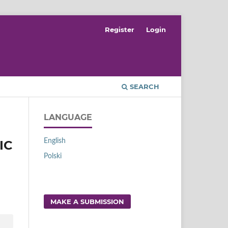
Register
Login
SEARCH
LANGUAGE
English
IC
Polski
MAKE A SUBMISSION