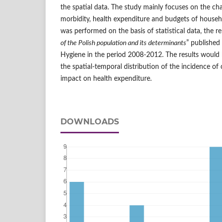
the spatial data. The study mainly focuses on the char
morbidity, health expenditure and budgets of househ
was performed on the basis of statistical data, the re
of the Polish population and its determinants
” published
Hygiene in the period 2008-2012. The results would b
the spatial-temporal distribution of the incidence of 
impact on health expenditure.
DOWNLOADS