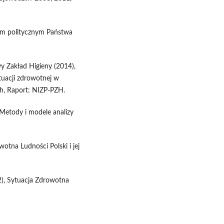
tem politycznym Państwa
 Zakład Higieny (2014),
tuacji zdrowotnej w
h, Raport: NIZP-PZH.
 Metody i modele analizy
wotna Ludności Polski i jej
12), Sytuacja Zdrowotna