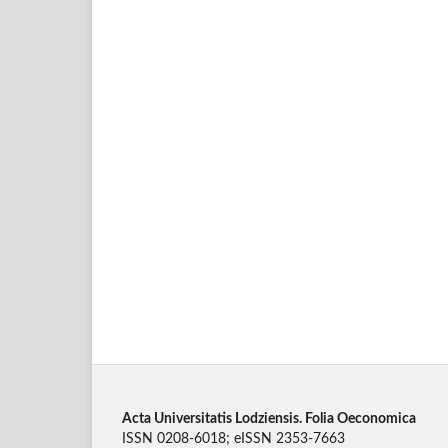
Acta Universitatis Lodziensis. Folia Oeconomica
ISSN 0208-6018; eISSN 2353-7663