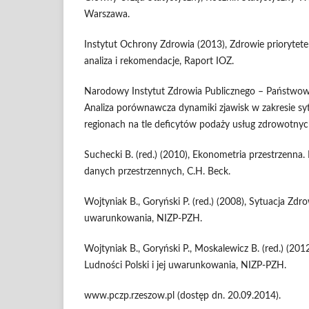
Warszawa.
Instytut Ochrony Zdrowia (2013), Zdrowie prioryte
analiza i rekomendacje, Raport IOZ.
Narodowy Instytut Zdrowia Publicznego – Państwowy
Analiza porównawcza dynamiki zjawisk w zakresie sy
regionach na tle deficytów podaży usług zdrowotnyc
Suchecki B. (red.) (2010), Ekonometria przestrzenna.
danych przestrzennych, C.H. Beck.
Wojtyniak B., Goryński P. (red.) (2008), Sytuacja Zdro
uwarunkowania, NIZP-PZH.
Wojtyniak B., Goryński P., Moskalewicz B. (red.) (20
Ludności Polski i jej uwarunkowania, NIZP-PZH.
www.pczp.rzeszow.pl (dostęp dn. 20.09.2014).