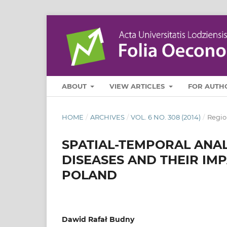
ABOUT
VIEW ARTICLES
FOR AUTH
HOME
/
ARCHIVES
/
VOL. 6 NO. 308 (2014)
/
Regio
SPATIAL-TEMPORAL ANAL
DISEASES AND THEIR IM
POLAND
Dawid Rafał Budny