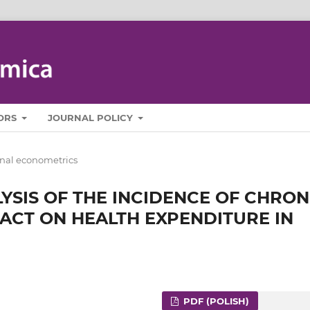
ORS
JOURNAL POLICY
nal econometrics
YSIS OF THE INCIDENCE OF CHRON
PACT ON HEALTH EXPENDITURE IN
PDF (POLISH)