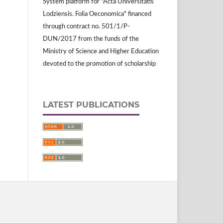
System platform for "Acta Universitatis
Lodziensis. Folia Oeconomica" financed
through contract no. 501/1/P-
DUN/2017 from the funds of the
Ministry of Science and Higher Education
devoted to the promotion of scholarship
LATEST PUBLICATIONS