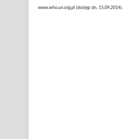
www.who.un.org.pl (dostęp dn. 15.09.2014).