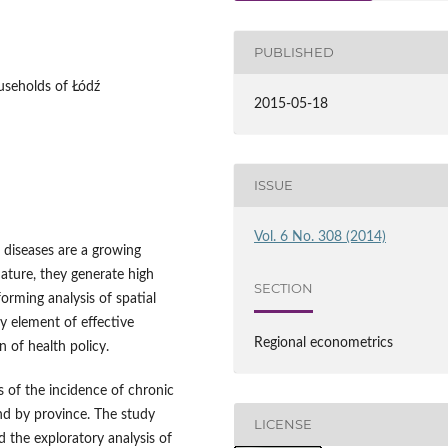
PUBLISHED
useholds of Łódź
2015-05-18
ISSUE
Vol. 6 No. 308 (2014)
 diseases are a growing
nature, they generate high
SECTION
forming analysis of spatial
ey element of effective
Regional econometrics
 of health policy.
is of the incidence of chronic
nd by province. The study
LICENSE
 the exploratory analysis of