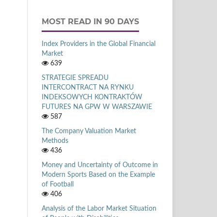
MOST READ IN 90 DAYS
Index Providers in the Global Financial
Market
639
STRATEGIE SPREADU
INTERCONTRACT NA RYNKU
INDEKSOWYCH KONTRAKTÓW
FUTURES NA GPW W WARSZAWIE
587
The Company Valuation Market
Methods
436
Money and Uncertainty of Outcome in
Modern Sports Based on the Example
of Football
406
Analysis of the Labor Market Situation