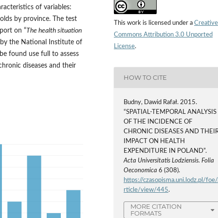
acteristics of variables:
olds by province. The test
This work is licensed under a
Creative
port on “
The health situation
Commons Attribution 3.0 Unported
 by the National Institute of
License
.
e found use full to assess
chronic diseases and their
HOW TO CITE
Budny, Dawid Rafał. 2015.
“SPATIAL-TEMPORAL ANALYSIS
OF THE INCIDENCE OF
CHRONIC DISEASES AND THEI
IMPACT ON HEALTH
EXPENDITURE IN POLAND”.
Acta Universitatis Lodziensis. Folia
Oeconomica
6 (308).
https://czasopisma.uni.lodz.pl/foe/
rticle/view/445
.
MORE CITATION
FORMATS