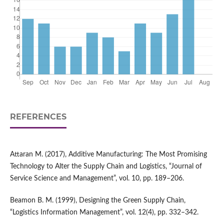
REFERENCES
Attaran M. (2017), Additive Manufacturing: The Most Promising
Technology to Alter the Supply Chain and Logistics, “Journal of
Service Science and Management”, vol. 10, pp. 189–206.
Beamon B. M. (1999), Designing the Green Supply Chain,
“Logistics Information Management”, vol. 12(4), pp. 332–342.