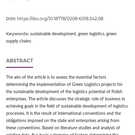
DOI:
https://doi.org/10.18778/0208-6018.342.08
Keywords:
sustainable development, green logistics, green
supply chains
ABSTRACT
The aim of the article is to assess the essential factors
determining the implementation of Green Logistics projects for
the sustainable development of the logistics potential of Polish
enterprises. The article discusses the strategic role of business in
achieving goals in the field of sustainable development of logistics
processes. It is the result of international conventions and the
obligations imposed on the state and enterprises arising from
these conventions. Based on literature studies and analysis of