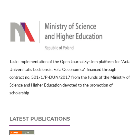
Task: Implementation of the Open Journal System platform for "Acta
Universitatis Lodziensis. Folia Oeconomica" financed through
contract no. 501/1/P-DUN/2017 from the funds of the Ministry of
Science and Higher Education devoted to the promotion of
scholarship
LATEST PUBLICATIONS