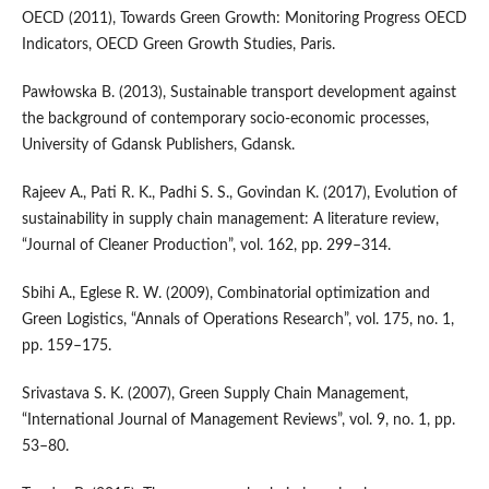
OECD (2011), Towards Green Growth: Monitoring Progress OECD
Indicators, OECD Green Growth Studies, Paris.
Pawłowska B. (2013), Sustainable transport development against
the background of contemporary socio‑economic processes,
University of Gdansk Publishers, Gdansk.
Rajeev A., Pati R. K., Padhi S. S., Govindan K. (2017), Evolution of
sustainability in supply chain management: A literature review,
“Journal of Cleaner Production”, vol. 162, pp. 299–314.
Sbihi A., Eglese R. W. (2009), Combinatorial optimization and
Green Logistics, “Annals of Operations Research”, vol. 175, no. 1,
pp. 159–175.
Srivastava S. K. (2007), Green Supply Chain Management,
“International Journal of Management Reviews”, vol. 9, no. 1, pp.
53–80.