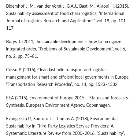
Bloemhof J. M., van der Vorst J. G.A.J., Bastl M., Allaoui H. (2015),
Sustainability assessment of food chain logistics, “International
Journal of Logistics Research and Applications”, vol. 18, pp. 101–
117.
Borys T. (2011), Sustainable development – how to recognize
integrated order, “Problems of Sustainable Development”, vol. 6,
no. 2, pp. 75–81.
Cossu P. (2016), Clean last mile transport and logistics
management for smart and efficient local governments in Europe,
“Transportation Research Procedia”, no. 14, pp. 1523–1532.
EEA (2015), Environment of Europe 2015 – Status and forecasts.
Synthesis, European Environment Agency, Copenhagen.
Evangelista P., Santoro L., Thomas A. (2018), Environmental
Sustainability in Third‑Party Logistics Service Providers: A
Systematic Literature Review from 2000–2016, “Sustainability”,