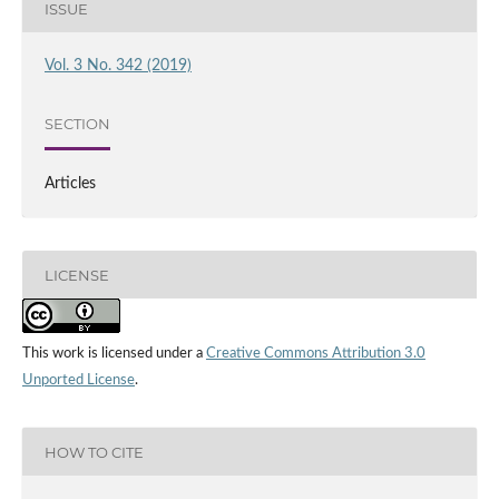
ISSUE
Vol. 3 No. 342 (2019)
SECTION
Articles
LICENSE
This work is licensed under a
Creative Commons Attribution 3.0
Unported License
.
HOW TO CITE