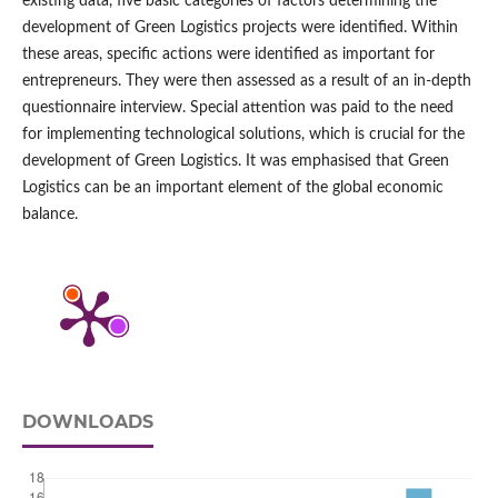
existing data, five basic categories of factors determining the
development of Green Logistics projects were identified. Within
these areas, specific actions were identified as important for
entrepreneurs. They were then assessed as a result of an in‑depth
questionnaire interview. Special attention was paid to the need
for implementing technological solutions, which is crucial for the
development of Green Logistics. It was emphasised that Green
Logistics can be an important element of the global economic
balance.
DOWNLOADS