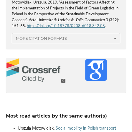
Motowidlak, Urszula. 2019. “Assessment of Factors Affecting
the Implementation of Projects in the Field of Green Logistics in
Poland in the Perspective of the Sustainable Development
Concept”.
Acta Universitatis Lodziensis. Folia Oeconomica
3 (342):
151-65.
https://doi.org/10.18778/0208-6018.342.08
.
MORE CITATION FORMATS
0
Most read articles by the same author(s)
Urszula Motowidlak,
Social mobility in Polish transport