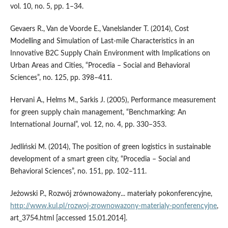
vol. 10, no. 5, pp. 1–34.
Gevaers R., Van de Voorde E., Vanelslander T. (2014), Cost
Modelling and Simulation of Last‑mile Characteristics in an
Innovative B2C Supply Chain Environment with Implications on
Urban Areas and Cities, “Procedia – Social and Behavioral
Sciences”, no. 125, pp. 398–411.
Hervani A., Helms M., Sarkis J. (2005), Performance measurement
for green supply chain management, “Benchmarking: An
International Journal”, vol. 12, no. 4, pp. 330–353.
Jedliński M. (2014), The position of green logistics in sustainable
development of a smart green city, “Procedia – Social and
Behavioral Sciences”, no. 151, pp. 102–111.
Jeżowski P., Rozwój zrównoważony... materiały pokonferencyjne,
http://www.kul.pl/rozwoj‑zrownowazony‑materialy‑ponferencyjne
,
art_3754.html [accessed 15.01.2014].