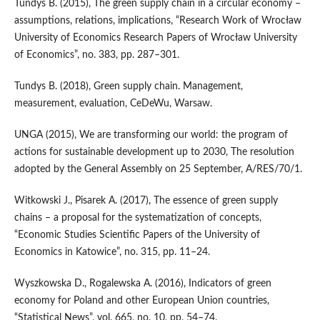
Tundys B. (2015), The green supply chain in a circular economy –
assumptions, relations, implications, “Research Work of Wrocław
University of Economics Research Papers of Wrocław University
of Economics”, no. 383, pp. 287–301.
Tundys B. (2018), Green supply chain. Management,
measurement, evaluation, CeDeWu, Warsaw.
UNGA (2015), We are transforming our world: the program of
actions for sustainable development up to 2030, The resolution
adopted by the General Assembly on 25 September, A/RES/70/1.
Witkowski J., Pisarek A. (2017), The essence of green supply
chains – a proposal for the systematization of concepts,
“Economic Studies Scientific Papers of the University of
Economics in Katowice”, no. 315, pp. 11–24.
Wyszkowska D., Rogalewska A. (2016), Indicators of green
economy for Poland and other European Union countries,
“Statistical News”, vol. 665, no. 10, pp. 54–74.