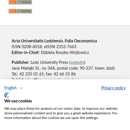
Acta Universitatis Lodziensis. Folia Oeconomica
ISSN 0208-6018; eISSN 2353-7663
Editor-in-Chief
: Elżbieta Roszko-Wojtowicz
Publisher
: Lodz University Press (
website
)
Jana Matejki St., no 34A, postal code: 90-237, town: Łódź
Tel.: 42 235 01 65, fax: 42 66 55 86
Publisher's office:
journals@uni.lodz.pl
English
Privacy policy
Accesibility declaration
We use cookies
We may place these for analysis of our visitor data, to improve our website,
show personalised content and to give you a great website experience. For
more information about the cookies we use open the settings.