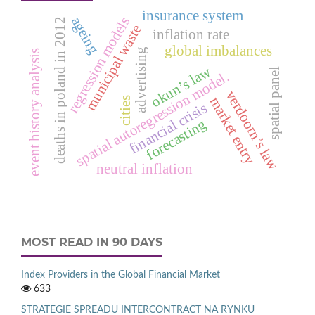
insurance system
ageing
regression models
deaths in poland in 2012
municipal waste
inflation rate
global imbalances
advertising
event history analysis
okun’s law
spatial panel
spatial autoregression model.
verdoorn’s law
market entry
cities
financial crisis
forecasting
neutral inflation
MOST READ IN 90 DAYS
Index Providers in the Global Financial Market
633
STRATEGIE SPREADU INTERCONTRACT NA RYNKU