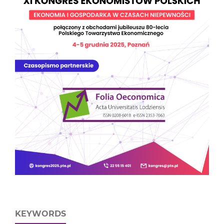
KEYWORDS