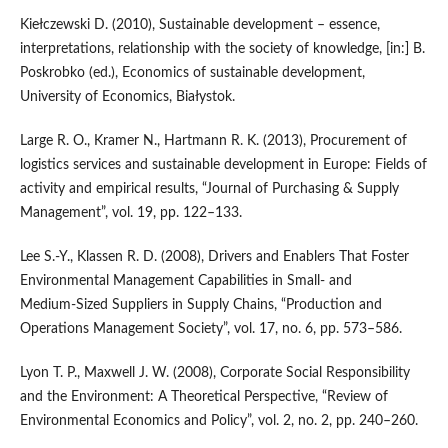
Kiełczewski D. (2010), Sustainable development – essence,
interpretations, relationship with the society of knowledge, [in:] B.
Poskrobko (ed.), Economics of sustainable development,
University of Economics, Białystok.
Large R. O., Kramer N., Hartmann R. K. (2013), Procurement of
logistics services and sustainable development in Europe: Fields of
activity and empirical results, “Journal of Purchasing & Supply
Management”, vol. 19, pp. 122–133.
Lee S.‑Y., Klassen R. D. (2008), Drivers and Enablers That Foster
Environmental Management Capabilities in Small‑ and
Medium‑Sized Suppliers in Supply Chains, “Production and
Operations Management Society”, vol. 17, no. 6, pp. 573–586.
Lyon T. P., Maxwell J. W. (2008), Corporate Social Responsibility
and the Environment: A Theoretical Perspective, “Review of
Environmental Economics and Policy”, vol. 2, no. 2, pp. 240–260.