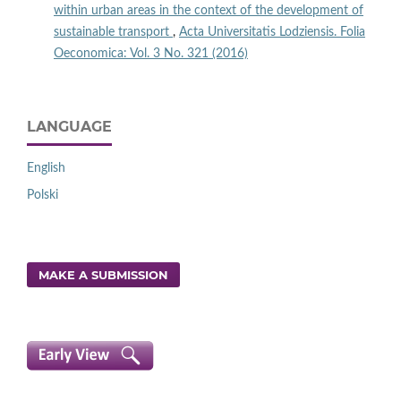
within urban areas in the context of the development of
sustainable transport
,
Acta Universitatis Lodziensis. Folia
Oeconomica: Vol. 3 No. 321 (2016)
LANGUAGE
English
Polski
MAKE A SUBMISSION