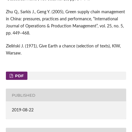
Zhu Q., Sarkis J., Geng Y. (2005), Green supply chain management
in China: pressures, practices and performance, “International
Journal of Operations & Production Management”, vol. 25, no. 5,
pp. 449–468.
Zieliński J. (1971), Give Earth a chance (selection of texts), KIW,
Warsaw.
PDF
PUBLISHED
2019-08-22