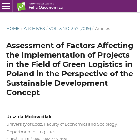
HOME
/
ARCHIVES
/
VOL. 3 NO. 342 (2019)
/
Articles
Assessment of Factors Affecting
the Implementation of Projects
in the Field of Green Logistics in
Poland in the Perspective of the
Sustainable Development
Concept
Urszula Motowidlak
University of Łódź, Faculty of Economics and Sociology,
Department of Logistics
https://orcid.org/0000-0002-2777-9451