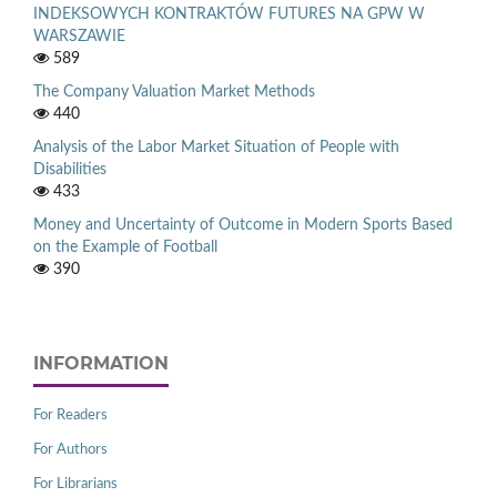
INDEKSOWYCH KONTRAKTÓW FUTURES NA GPW W
WARSZAWIE
589
The Company Valuation Market Methods
440
Analysis of the Labor Market Situation of People with
Disabilities
433
Money and Uncertainty of Outcome in Modern Sports Based
on the Example of Football
390
INFORMATION
For Readers
For Authors
For Librarians