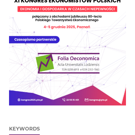
KEYWORDS