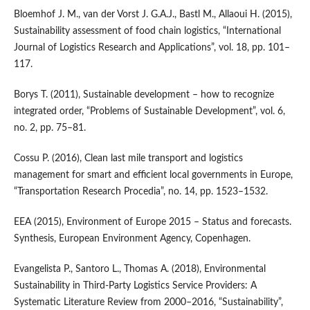
Bloemhof J. M., van der Vorst J. G.A.J., Bastl M., Allaoui H. (2015),
Sustainability assessment of food chain logistics, “International
Journal of Logistics Research and Applications”, vol. 18, pp. 101–
117.
Borys T. (2011), Sustainable development – how to recognize
integrated order, “Problems of Sustainable Development”, vol. 6,
no. 2, pp. 75–81.
Cossu P. (2016), Clean last mile transport and logistics
management for smart and efficient local governments in Europe,
“Transportation Research Procedia”, no. 14, pp. 1523–1532.
EEA (2015), Environment of Europe 2015 – Status and forecasts.
Synthesis, European Environment Agency, Copenhagen.
Evangelista P., Santoro L., Thomas A. (2018), Environmental
Sustainability in Third‑Party Logistics Service Providers: A
Systematic Literature Review from 2000–2016, “Sustainability”,