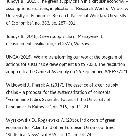
Tundys B. (2015), The green supply chain in a circular economy –
assumptions, relations, implications, “Research Work of Wrocław
University of Economics Research Papers of Wrocław University
of Economics”, no. 383, pp. 287–301.
Tundys B. (2018), Green supply chain. Management,
measurement, evaluation, CeDeWu, Warsaw.
UNGA (2015), We are transforming our world: the program of
actions for sustainable development up to 2030, The resolution
adopted by the General Assembly on 25 September, A/RES/70/1.
Witkowski J., Pisarek A. (2017), The essence of green supply
chains – a proposal for the systematization of concepts,
“Economic Studies Scientific Papers of the University of
Economics in Katowice”, no. 315, pp. 11–24.
Wyszkowska D., Rogalewska A. (2016), Indicators of green
economy for Poland and other European Union countries,
“Statistical News”, vol. 665, no. 10, pp. 54–74.