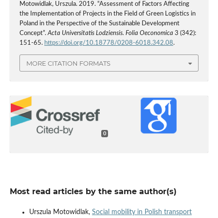
Motowidlak, Urszula. 2019. “Assessment of Factors Affecting
the Implementation of Projects in the Field of Green Logistics in
Poland in the Perspective of the Sustainable Development
Concept”.
Acta Universitatis Lodziensis. Folia Oeconomica
3 (342):
151-65.
https://doi.org/10.18778/0208-6018.342.08
.
MORE CITATION FORMATS
0
Most read articles by the same author(s)
Urszula Motowidlak,
Social mobility in Polish transport