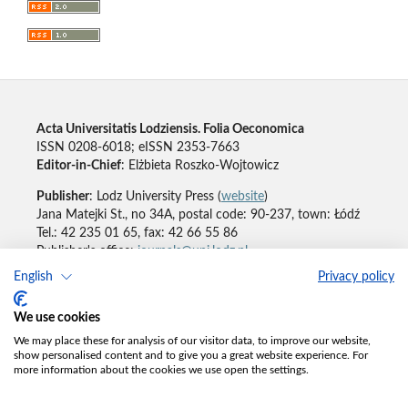
Acta Universitatis Lodziensis. Folia Oeconomica
ISSN 0208-6018; eISSN 2353-7663
Editor-in-Chief
: Elżbieta Roszko-Wojtowicz
Publisher
: Lodz University Press (
website
)
Jana Matejki St., no 34A, postal code: 90-237, town: Łódź
Tel.: 42 235 01 65, fax: 42 66 55 86
Publisher's office:
journals@uni.lodz.pl
English
Privacy policy
Accesibility declaration
We use cookies
We may place these for analysis of our visitor data, to improve our website,
show personalised content and to give you a great website experience. For
more information about the cookies we use open the settings.