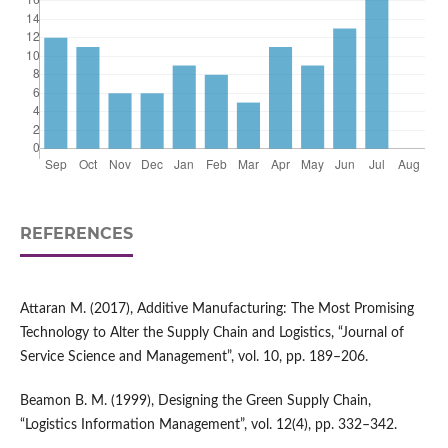
REFERENCES
Attaran M. (2017), Additive Manufacturing: The Most Promising
Technology to Alter the Supply Chain and Logistics, “Journal of
Service Science and Management”, vol. 10, pp. 189–206.
Beamon B. M. (1999), Designing the Green Supply Chain,
“Logistics Information Management”, vol. 12(4), pp. 332–342.