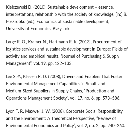
Kiełczewski D. (2010), Sustainable development – essence,
interpretations, relationship with the society of knowledge, [in:] B.
Poskrobko (ed.), Economics of sustainable development,
University of Economics, Białystok.
Large R. O., Kramer N., Hartmann R. K. (2013), Procurement of
logistics services and sustainable development in Europe: Fields of
activity and empirical results, “Journal of Purchasing & Supply
Management”, vol. 19, pp. 122–133.
Lee S.‑Y., Klassen R. D. (2008), Drivers and Enablers That Foster
Environmental Management Capabilities in Small‑ and
Medium‑Sized Suppliers in Supply Chains, “Production and
Operations Management Society”, vol. 17, no. 6, pp. 573–586.
Lyon T. P., Maxwell J. W. (2008), Corporate Social Responsibility
and the Environment: A Theoretical Perspective, “Review of
Environmental Economics and Policy”, vol. 2, no. 2, pp. 240–260.