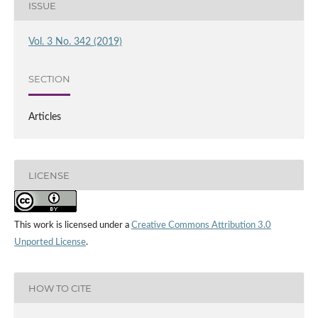
ISSUE
Vol. 3 No. 342 (2019)
SECTION
Articles
LICENSE
This work is licensed under a
Creative Commons Attribution 3.0
Unported License
.
HOW TO CITE