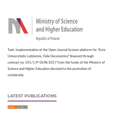
Task: Implementation of the Open Journal System platform for "Acta
Universitatis Lodziensis. Folia Oeconomica" financed through
contract no. 501/1/P-DUN/2017 from the funds of the Ministry of
Science and Higher Education devoted to the promotion of
scholarship
LATEST PUBLICATIONS