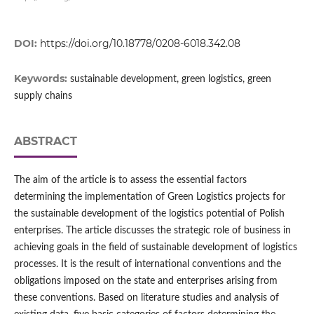
DOI:
https://doi.org/10.18778/0208-6018.342.08
Keywords:
sustainable development, green logistics, green
supply chains
ABSTRACT
The aim of the article is to assess the essential factors
determining the implementation of Green Logistics projects for
the sustainable development of the logistics potential of Polish
enterprises. The article discusses the strategic role of business in
achieving goals in the field of sustainable development of logistics
processes. It is the result of international conventions and the
obligations imposed on the state and enterprises arising from
these conventions. Based on literature studies and analysis of