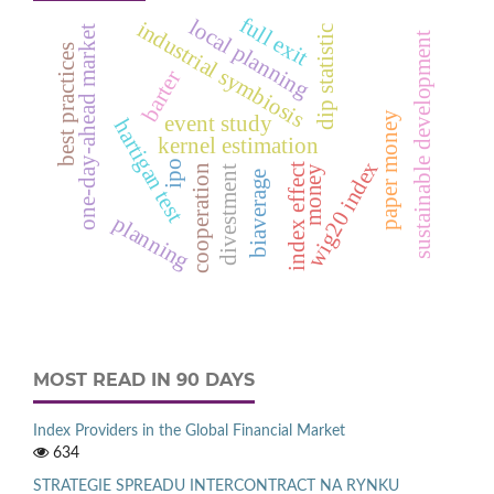
full exit
local planning
industrial symbiosis
dip statistic
one-day-ahead market
sustainable development
best practices
barter
paper money
event study
hartigan test
kernel estimation
wig20 index
ipo
index effect
cooperation
money
divestment
biaverage
planning
MOST READ IN 90 DAYS
Index Providers in the Global Financial Market
634
STRATEGIE SPREADU INTERCONTRACT NA RYNKU