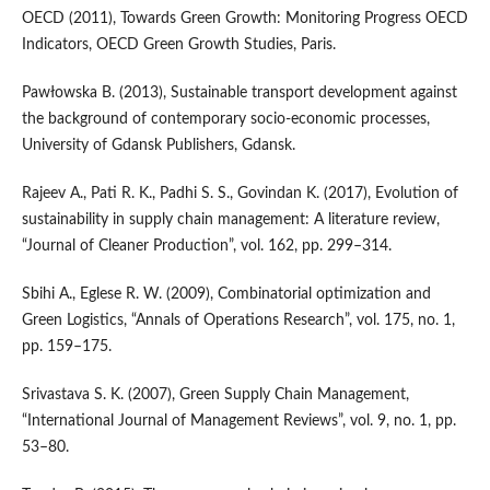
OECD (2011), Towards Green Growth: Monitoring Progress OECD
Indicators, OECD Green Growth Studies, Paris.
Pawłowska B. (2013), Sustainable transport development against
the background of contemporary socio‑economic processes,
University of Gdansk Publishers, Gdansk.
Rajeev A., Pati R. K., Padhi S. S., Govindan K. (2017), Evolution of
sustainability in supply chain management: A literature review,
“Journal of Cleaner Production”, vol. 162, pp. 299–314.
Sbihi A., Eglese R. W. (2009), Combinatorial optimization and
Green Logistics, “Annals of Operations Research”, vol. 175, no. 1,
pp. 159–175.
Srivastava S. K. (2007), Green Supply Chain Management,
“International Journal of Management Reviews”, vol. 9, no. 1, pp.
53–80.