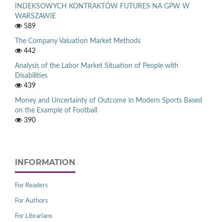
INDEKSOWYCH KONTRAKTÓW FUTURES NA GPW W
WARSZAWIE
589
The Company Valuation Market Methods
442
Analysis of the Labor Market Situation of People with
Disabilities
439
Money and Uncertainty of Outcome in Modern Sports Based
on the Example of Football
390
INFORMATION
For Readers
For Authors
For Librarians