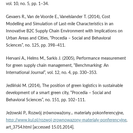
vol. 10, no. 5, pp. 1–34.
Gevaers R., Van de Voorde E., Vanelslander T. (2014), Cost
Modelling and Simulation of Last‑mile Characteristics in an
Innovative B2C Supply Chain Environment with Implications on
Urban Areas and Cities, “Procedia – Social and Behavioral
Sciences”, no. 125, pp. 398–411.
Hervani A., Helms M., Sarkis J. (2005), Performance measurement
for green supply chain management, “Benchmarking: An
International Journal”, vol. 12, no. 4, pp. 330–353.
Jedliński M. (2014), The position of green logistics in sustainable
development of a smart green city, “Procedia – Social and
Behavioral Sciences”, no. 151, pp. 102–111.
Jeżowski P., Rozwój zrównoważony... materiały pokonferencyjne,
http://www.kul.pl/rozwoj‑zrownowazony‑materialy‑ponferencyjne
,
art_3754.html [accessed 15.01.2014].