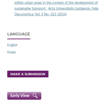
within urban areas in the context of the development of
sustainable transport
,
Acta Universitatis Lodziensis. Folia
Oeconomica: Vol. 3 No. 321 (2016)
LANGUAGE
English
Polski
MAKE A SUBMISSION