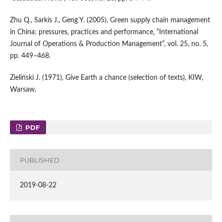
Zhu Q., Sarkis J., Geng Y. (2005), Green supply chain management
in China: pressures, practices and performance, “International
Journal of Operations & Production Management”, vol. 25, no. 5,
pp. 449–468.
Zieliński J. (1971), Give Earth a chance (selection of texts), KIW,
Warsaw.
PDF
PUBLISHED
2019-08-22