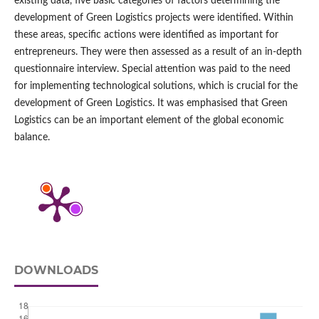
existing data, five basic categories of factors determining the
development of Green Logistics projects were identified. Within
these areas, specific actions were identified as important for
entrepreneurs. They were then assessed as a result of an in‑depth
questionnaire interview. Special attention was paid to the need
for implementing technological solutions, which is crucial for the
development of Green Logistics. It was emphasised that Green
Logistics can be an important element of the global economic
balance.
DOWNLOADS