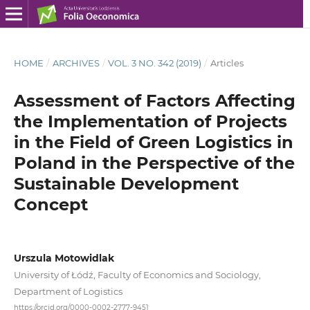
HOME
/
ARCHIVES
/
VOL. 3 NO. 342 (2019)
/
Articles
Assessment of Factors Affecting
the Implementation of Projects
in the Field of Green Logistics in
Poland in the Perspective of the
Sustainable Development
Concept
Urszula Motowidlak
University of Łódź, Faculty of Economics and Sociology,
Department of Logistics
https://orcid.org/0000-0002-2777-9451