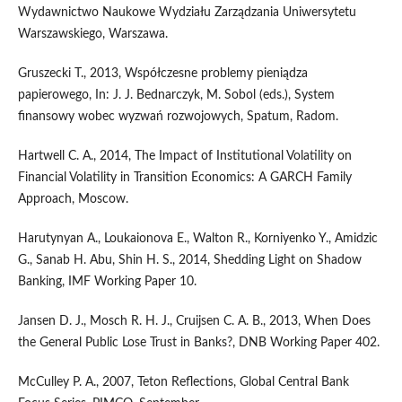
Wydawnictwo Naukowe Wydziału Zarządzania Uniwersytetu
Warszawskiego, Warszawa.
Gruszecki T., 2013, Współczesne problemy pieniądza
papierowego, In: J. J. Bednarczyk, M. Sobol (eds.), System
finansowy wobec wyzwań rozwojowych, Spatum, Radom.
Hartwell C. A., 2014, The Impact of Institutional Volatility on
Financial Volatility in Transition Economics: A GARCH Family
Approach, Moscow.
Harutynyan A., Loukaionova E., Walton R., Korniyenko Y., Amidzic
G., Sanab H. Abu, Shin H. S., 2014, Shedding Light on Shadow
Banking, IMF Working Paper 10.
Jansen D. J., Mosch R. H. J., Cruijsen C. A. B., 2013, When Does
the General Public Lose Trust in Banks?, DNB Working Paper 402.
McCulley P. A., 2007, Teton Reflections, Global Central Bank