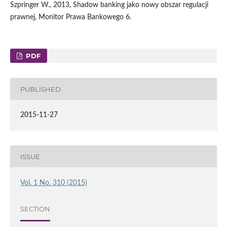
Szpringer W., 2013, Shadow banking jako nowy obszar regulacji
prawnej, Monitor Prawa Bankowego 6.
PDF
PUBLISHED
2015-11-27
ISSUE
Vol. 1 No. 310 (2015)
SECTION