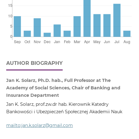
AUTHOR BIOGRAPHY
Jan K. Solarz, Ph.D. hab., Full Professor at The
Academy of Social Sciences, Chair of Banking and
Insurance Department
Jan K. Solarz, prof.zw.dr hab. Kierownik Katedry
Bankowości i Ubezpieczeń Społecznej Akademii Nauk
mailto:jan.k.solarz@gmail.com