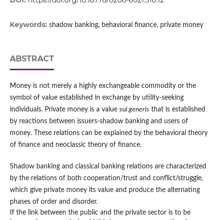
DOI:
https://doi.org/10.18778/0208-6021.310.12
Keywords:
shadow banking, behavioral finance, private money
ABSTRACT
Money is not merely a highly exchangeable commodity or the
symbol of value established in exchange by utility-seeking
individuals. Private money is a value
sui generis
that is established
by reactions between issuers-shadow banking and users of
money. These relations can be explained by the behavioral theory
of finance and neoclassic theory of finance.
Shadow banking and classical banking relations are characterized
by the relations of both cooperation/trust and conflict/struggle,
which give private money its value and produce the alternating
phases of order and disorder.
If the link between the public and the private sector is to be