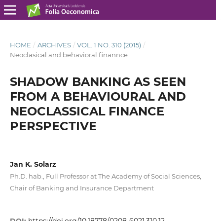
HOME
/
ARCHIVES
/
VOL. 1 NO. 310 (2015)
/
Neoclasical and behavioral finannce
SHADOW BANKING AS SEEN
FROM A BEHAVIOURAL AND
NEOCLASSICAL FINANCE
PERSPECTIVE
Jan K. Solarz
Ph.D. hab., Full Professor at The Academy of Social Sciences,
Chair of Banking and Insurance Department