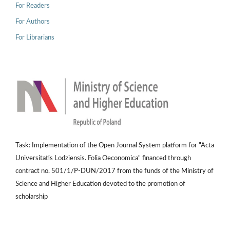
For Readers
For Authors
For Librarians
Task: Implementation of the Open Journal System platform for "Acta
Universitatis Lodziensis. Folia Oeconomica" financed through
contract no. 501/1/P-DUN/2017 from the funds of the Ministry of
Science and Higher Education devoted to the promotion of
scholarship