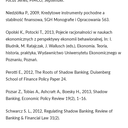
Focus Series, PIMCO, September.
Niedziółka P., 2009, Kredytowe instrumenty pochodne a
stabilność finansowa, SGH Monografie i Opracowania 563.
Opolski K., Potocki T., 2013, Pojecie racjonalności w naukach
ekonomicznych z perspektywy ekonomii behawioralnej, In: I.
Bludnik, M. Ratajczak, J. Wallusch (eds.), Ekonomia. Teoria,
historia, praktyka, Wydawnictwo Uniwersytetu Ekonomicznego w
Poznaniu, Poznań.
Perotti E., 2012, The Roots of Shadow Banking, Duisenberg
School of Finance Policy Paper 24.
Pozsar Z., Tobias A., Ashcraft A., Boesky H., 2013, Shadow
Banking, Economic Policy Review 19(2), 1–16.
Schwarcz S. L., 2012, Regulating Shadow Banking, Review of
Banking & Financial Law 31(2).