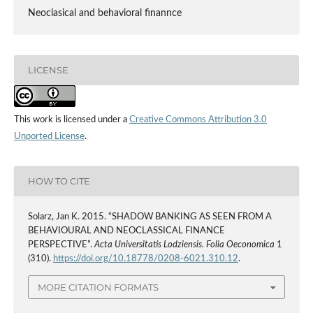
Neoclasical and behavioral finannce
LICENSE
This work is licensed under a
Creative Commons Attribution 3.0
Unported License
.
HOW TO CITE
Solarz, Jan K. 2015. “SHADOW BANKING AS SEEN FROM A
BEHAVIOURAL AND NEOCLASSICAL FINANCE
PERSPECTIVE”.
Acta Universitatis Lodziensis. Folia Oeconomica
1
(310).
https://doi.org/10.18778/0208-6021.310.12
.
MORE CITATION FORMATS