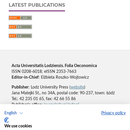
LATEST PUBLICATIONS
Acta Universitatis Lodziensis. Folia Oeconomica
ISSN 0208-6018; eISSN 2353-7663
Editor-in-Chief
: Elżbieta Roszko-Wojtowicz
Publisher
: Lodz University Press (
website
)
Jana Matejki St., no 34A, postal code: 90-237, town: Łódź
Tel.: 42 235 01 65, fax: 42 66 55 86
Publisher's office:
journals@uni.lodz.pl
English
Privacy policy
Accesibility declaration
We use cookies