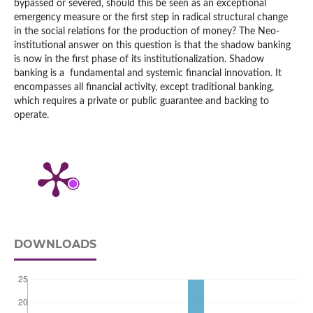
bypassed or severed, should this be seen as an exceptional
emergency measure or the first step in radical structural change
in the social relations for the production of money? The Neo-
institutional answer on this question is that the shadow banking
is now in the first phase of its institutionalization. Shadow
banking is a fundamental and systemic financial innovation. It
encompasses all financial activity, except traditional banking,
which requires a private or public guarantee and backing to
operate.
DOWNLOADS