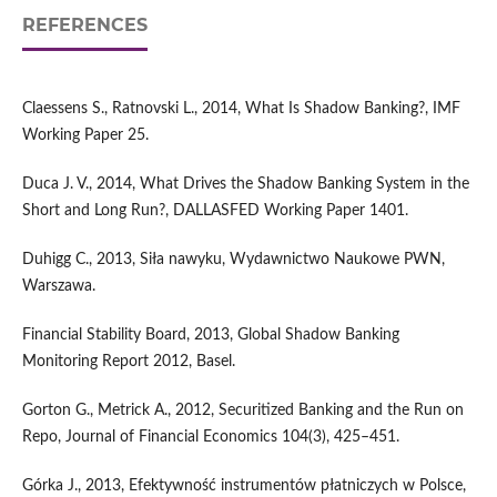
REFERENCES
Claessens S., Ratnovski L., 2014, What Is Shadow Banking?, IMF
Working Paper 25.
Duca J. V., 2014, What Drives the Shadow Banking System in the
Short and Long Run?, DALLASFED Working Paper 1401.
Duhigg C., 2013, Siła nawyku, Wydawnictwo Naukowe PWN,
Warszawa.
Financial Stability Board, 2013, Global Shadow Banking
Monitoring Report 2012, Basel.
Gorton G., Metrick A., 2012, Securitized Banking and the Run on
Repo, Journal of Financial Economics 104(3), 425–451.
Górka J., 2013, Efektywność instrumentów płatniczych w Polsce,