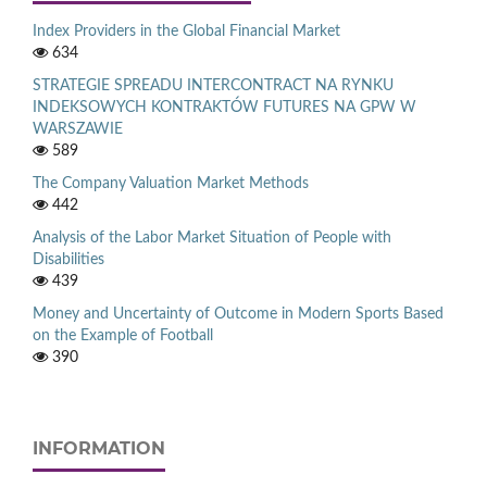
Index Providers in the Global Financial Market
634
STRATEGIE SPREADU INTERCONTRACT NA RYNKU
INDEKSOWYCH KONTRAKTÓW FUTURES NA GPW W
WARSZAWIE
589
The Company Valuation Market Methods
442
Analysis of the Labor Market Situation of People with
Disabilities
439
Money and Uncertainty of Outcome in Modern Sports Based
on the Example of Football
390
INFORMATION