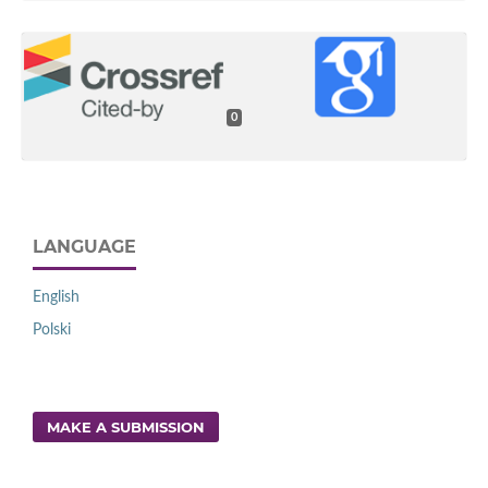
0
LANGUAGE
English
Polski
MAKE A SUBMISSION