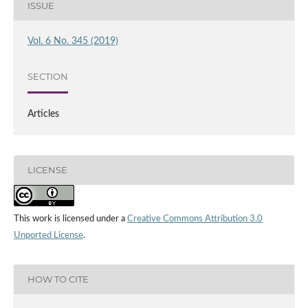
ISSUE
Vol. 6 No. 345 (2019)
SECTION
Articles
LICENSE
This work is licensed under a
Creative Commons Attribution 3.0
Unported License
.
HOW TO CITE