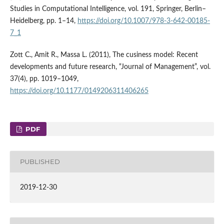
Studies in Computational Intelligence, vol. 191, Springer, Berlin–
Heidelberg, pp. 1–14,
https://doi.org/10.1007/978-3-642-00185-
7_1
Zott C., Amit R., Massa L. (2011), The cusiness model: Recent
developments and future research, “Journal of Management”, vol.
37(4), pp. 1019–1049,
https://doi.org/10.1177/0149206311406265
PDF
PUBLISHED
2019-12-30