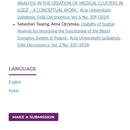
ANALYSIS IN THE CREATION OF MEDICAL CLUSTERS IN
ŁÓDŹ – A CONCEPTUAL WORK
,
Acta Universitatis
Lodziensis. Folia Oeconomica: Vol. 6 No. 309 (2014)
Sebastian Twaróg, Anna Ojrzyńska,
Usability of Spatial
Analysis for Improving the Functioning of the Blood
Donation System in Poland
,
Acta Universitatis Lodziensis.
Folia Oeconomica: Vol. 3 No. 335 (2018)
LANGUAGE
English
Polski
MAKE A SUBMISSION