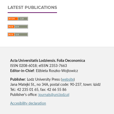
LATEST PUBLICATIONS
Acta Universitatis Lodziensis. Folia Oeconomica
ISSN 0208-6018; eISSN 2353-7663
Editor-in-Chief
: Elżbieta Roszko-Wojtowicz
Publisher
: Lodz University Press (
website
)
Jana Matejki St., no 34A, postal code: 90-237, town: Łódź
Tel.: 42 235 01 65, fax: 42 66 55 86
Publisher's office:
journals@uni.lodz.pl
Accesibility declaration