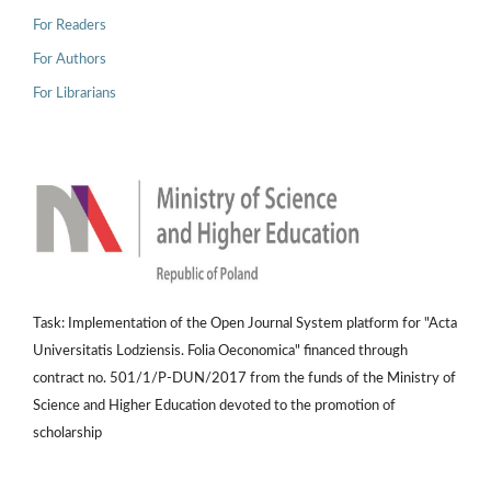
For Readers
For Authors
For Librarians
Task: Implementation of the Open Journal System platform for "Acta
Universitatis Lodziensis. Folia Oeconomica" financed through
contract no. 501/1/P-DUN/2017 from the funds of the Ministry of
Science and Higher Education devoted to the promotion of
scholarship