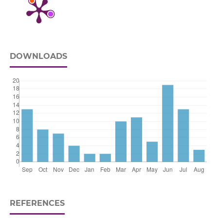
DOWNLOADS
REFERENCES