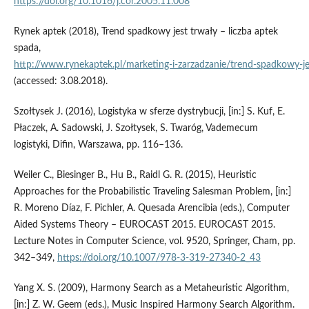
https://doi.org/10.1016/j.cor.2005.11.008
Rynek aptek (2018), Trend spadkowy jest trwały – liczba aptek
spada,
http://www.rynekaptek.pl/marketing‑i‑zarzadzanie/trend‑spadkowy‑je
(accessed: 3.08.2018).
Szołtysek J. (2016), Logistyka w sferze dystrybucji, [in:] S. Kuf, E.
Płaczek, A. Sadowski, J. Szołtysek, S. Twaróg, Vademecum
logistyki, Difin, Warszawa, pp. 116–136.
Weiler C., Biesinger B., Hu B., Raidl G. R. (2015), Heuristic
Approaches for the Probabilistic Traveling Salesman Problem, [in:]
R. Moreno Díaz, F. Pichler, A. Quesada Arencibia (eds.), Computer
Aided Systems Theory – EUROCAST 2015. EUROCAST 2015.
Lecture Notes in Computer Science, vol. 9520, Springer, Cham, pp.
342–349,
https://doi.org/10.1007/978-3-319-27340-2_43
Yang X. S. (2009), Harmony Search as a Metaheuristic Algorithm,
[in:] Z. W. Geem (eds.), Music Inspired Harmony Search Algorithm.