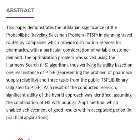
ABSTRACT
This paper demonstrates the utilitarian significance of the
Probabilistic Traveling Salesman Problem (PTSP) in planning travel
routes by companies which provide distribution services for
pharmacies, with a particular consideration of variable customer
demand. The optimization problem was solved using the
Harmony Search (HS) algorithm, thus verifying its utility based on
one real instance of PTSP (representing the problem of pharmacy
supply reliability) and three tasks from the public TSPLIB library
(adjusted to PTSP). As a result of the conducted research,
significant utility of the hybrid approach was identified, assuming
the combination of HS with popular 2‑opt method, which
enabled achievement of good results within acceptable period (in
practical applications).