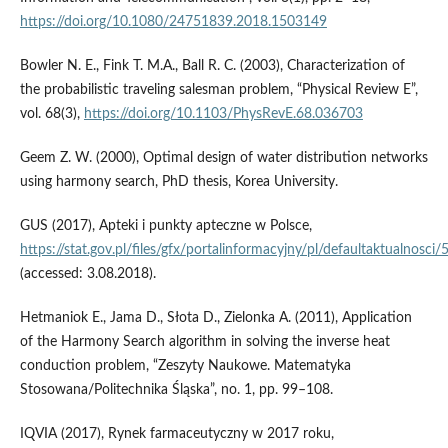
https://doi.org/10.1080/24751839.2018.1503149
Bowler N. E., Fink T. M.A., Ball R. C. (2003), Characterization of
the probabilistic traveling salesman problem, “Physical Review E”,
vol. 68(3),
https://doi.org/10.1103/PhysRevE.68.036703
Geem Z. W. (2000), Optimal design of water distribution networks
using harmony search, PhD thesis, Korea University.
GUS (2017), Apteki i punkty apteczne w Polsce,
https://stat.gov.pl/files/gfx/portalinformacyjny/pl/defaultaktualno
(accessed: 3.08.2018).
Hetmaniok E., Jama D., Słota D., Zielonka A. (2011), Application
of the Harmony Search algorithm in solving the inverse heat
conduction problem, “Zeszyty Naukowe. Matematyka
Stosowana/Politechnika Śląska”, no. 1, pp. 99–108.
IQVIA (2017), Rynek farmaceutyczny w 2017 roku,