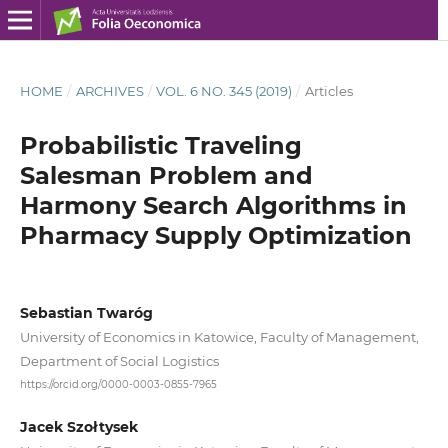
HOME
/
ARCHIVES
/
VOL. 6 NO. 345 (2019)
/
Articles
Probabilistic Traveling
Salesman Problem and
Harmony Search Algorithms in
Pharmacy Supply Optimization
Sebastian Twaróg
University of Economics in Katowice, Faculty of Management,
Department of Social Logistics
https://orcid.org/0000-0003-0855-7965
Jacek Szołtysek