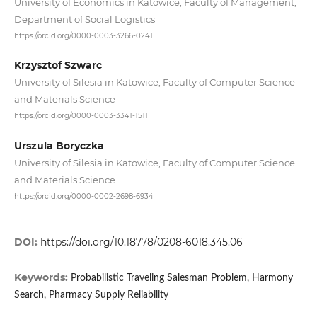
University of Economics in Katowice, Faculty of Management,
Department of Social Logistics
https://orcid.org/0000-0003-3266-0241
Krzysztof Szwarc
University of Silesia in Katowice, Faculty of Computer Science
and Materials Science
https://orcid.org/0000-0003-3341-1511
Urszula Boryczka
University of Silesia in Katowice, Faculty of Computer Science
and Materials Science
https://orcid.org/0000-0002-2698-6934
DOI:
https://doi.org/10.18778/0208-6018.345.06
Keywords:
Probabilistic Traveling Salesman Problem, Harmony
Search, Pharmacy Supply Reliability