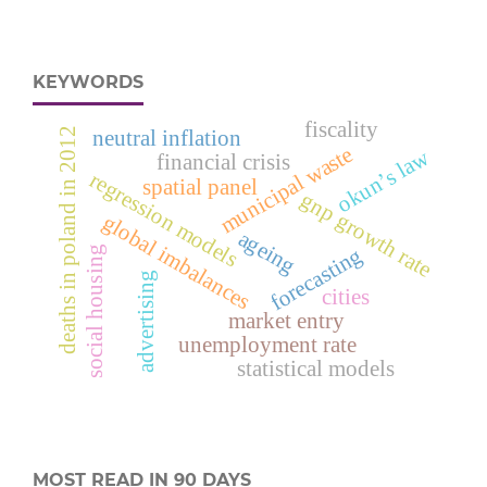
KEYWORDS
fiscality
neutral inflation
deaths in poland in 2012
municipal waste
okun’s law
financial crisis
regression models
spatial panel
gnp growth rate
global imbalances
ageing
forecasting
social housing
advertising
cities
market entry
unemployment rate
statistical models
MOST READ IN 90 DAYS