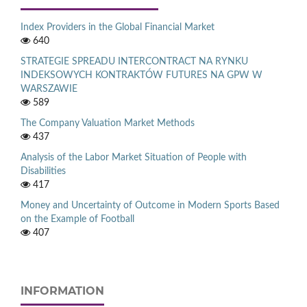
Index Providers in the Global Financial Market
640
STRATEGIE SPREADU INTERCONTRACT NA RYNKU
INDEKSOWYCH KONTRAKTÓW FUTURES NA GPW W
WARSZAWIE
589
The Company Valuation Market Methods
437
Analysis of the Labor Market Situation of People with
Disabilities
417
Money and Uncertainty of Outcome in Modern Sports Based
on the Example of Football
407
INFORMATION