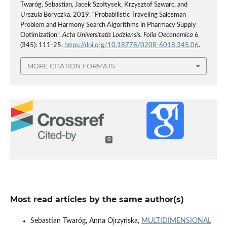
Twaróg, Sebastian, Jacek Szołtysek, Krzysztof Szwarc, and
Urszula Boryczka. 2019. “Probabilistic Traveling Salesman
Problem and Harmony Search Algorithms in Pharmacy Supply
Optimization”.
Acta Universitatis Lodziensis. Folia Oeconomica
6
(345): 111-25.
https://doi.org/10.18778/0208-6018.345.06
.
MORE CITATION FORMATS
0
Most read articles by the same author(s)
Sebastian Twaróg, Anna Ojrzyńska,
MULTIDIMENSIONAL