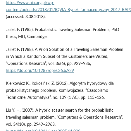
https://www.nia.org.pl/wp-
content/uploads/2018/01/IQVIA_Rynek_farmaceutyczny_2017_RAP
(accessed: 3.08.2018).
Jaillet P. (1985), Probabilistic Traveling Salesman Problems, PhD
thesis, MIT, Cambridge.
Jaillet P. (1988), A Priori Solution of a Traveling Salesman Problem
in Which a Random Subset of the Customers are Visited,
“Operations Research”, vol. 36(6), pp. 929–936,
https://doi.org/10.1287/opre.36.6.929
Kiełkowicz K., Kokosiński Z. (2012), Algorytm hybrydowy dla
probabilistycznego problemu komiwojażera, “Czasopismo
Techniczne. Automatyka”, no. 109 (1 AC), pp. 115–126.
Liu Y. H. (2007), A hybrid scatter search for the probabilistic
traveling salesman problem, “Computers & Operations Research”,
vol. 34(10), pp. 2949–2963,