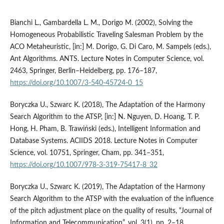
Bianchi L., Gambardella L. M., Dorigo M. (2002), Solving the
Homogeneous Probabilistic Traveling Salesman Problem by the
ACO Metaheuristic, [in:] M. Dorigo, G. Di Caro, M. Sampels (eds.),
Ant Algorithms. ANTS. Lecture Notes in Computer Science, vol.
2463, Springer, Berlin–Heidelberg, pp. 176–187,
https://doi.org/10.1007/3-540-45724-0_15
Boryczka U., Szwarc K. (2018), The Adaptation of the Harmony
Search Algorithm to the ATSP, [in:] N. Nguyen, D. Hoang, T. P.
Hong, H. Pham, B. Trawiński (eds.), Intelligent Information and
Database Systems. ACIIDS 2018. Lecture Notes in Computer
Science, vol. 10751, Springer, Cham, pp. 341–351,
https://doi.org/10.1007/978-3-319-75417-8_32
Boryczka U., Szwarc K. (2019), The Adaptation of the Harmony
Search Algorithm to the ATSP with the evaluation of the influence
of the pitch adjustment place on the quality of results, “Journal of
Information and Telecommunication”, vol. 3(1), pp. 2–18,