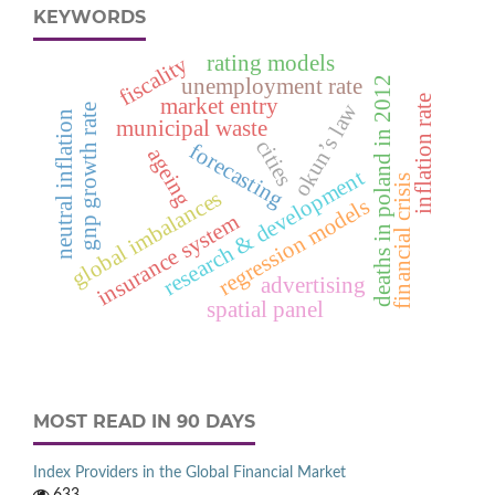
KEYWORDS
rating models
fiscality
unemployment rate
deaths in poland in 2012
inflation rate
market entry
okun’s law
gnp growth rate
neutral inflation
municipal waste
cities
forecasting
ageing
research & development
financial crisis
global imbalances
regression models
insurance system
advertising
spatial panel
MOST READ IN 90 DAYS
Index Providers in the Global Financial Market
633