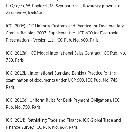
L. Ogiegło, W. Popiołek, M. Szpunar (red.), Rozprawy prawnicze,
Zakamycze, Kraków.
ICC (2006), ICC Uniform Customs and Practice for Documentary
Credits, Revision 2007. Supplement to UCP 600 for Electronic
Presentation – Version 1.1., ICC Pub. No. 600, Paris.
ICC (2013a), ICC Model International Sales Contract, ICC Pub. No.
738, Paris.
ICC (2013b), International Standard Banking Practice for the
examination of documents under UCP 600, ICC Pub. No. 745,
Paris
ICC (2013c), Uniform Rules for Bank Payment Obligations, ICC
Pub. No. 750, Paris.
ICC (2014), Rethinking Trade and Finance. ICC Global Trade and
Finance Survey, ICC Pub. No. 867, Paris.