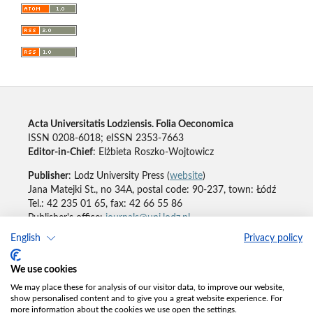
Acta Universitatis Lodziensis. Folia Oeconomica
ISSN 0208-6018; eISSN 2353-7663
Editor-in-Chief
: Elżbieta Roszko-Wojtowicz
Publisher
: Lodz University Press (
website
)
Jana Matejki St., no 34A, postal code: 90-237, town: Łódź
Tel.: 42 235 01 65, fax: 42 66 55 86
Publisher's office:
journals@uni.lodz.pl
English
Privacy policy
Accesibility declaration
We use cookies
We may place these for analysis of our visitor data, to improve our website,
show personalised content and to give you a great website experience. For
more information about the cookies we use open the settings.