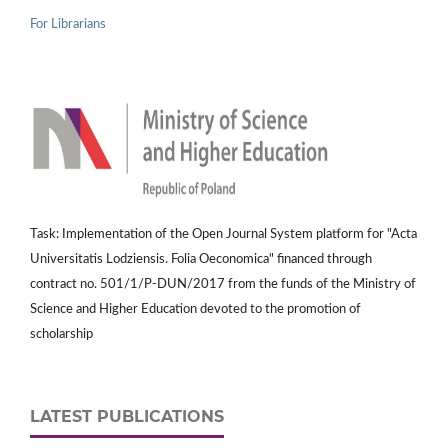
For Librarians
Task: Implementation of the Open Journal System platform for "Acta
Universitatis Lodziensis. Folia Oeconomica" financed through
contract no. 501/1/P-DUN/2017 from the funds of the Ministry of
Science and Higher Education devoted to the promotion of
scholarship
LATEST PUBLICATIONS