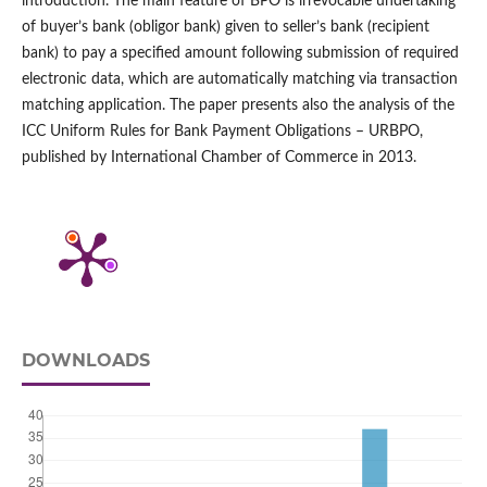
introduction. The main feature of BPO is irrevocable undertaking
of buyer’s bank (obligor bank) given to seller’s bank (recipient
bank) to pay a specified amount following submission of required
electronic data, which are automatically matching via transaction
matching application. The paper presents also the analysis of the
ICC Uniform Rules for Bank Payment Obligations – URBPO,
published by International Chamber of Commerce in 2013.
DOWNLOADS