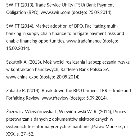
SWIFT (2013), Trade Service Utility (TSU) Bank Payment
Obligation (BPO), www.swift.com (dostęp: 25.09.2014).
SWIFT (2014), Market adoption of BPO. Facilitating multi-
banking in supply chain finance to mitigate payment risks and
enable financing opportunities, www.tradefinance (dostęp:
15.09.2014).
Szkutnik A. (2013), Możliwości rozliczania i zabezpieczania ryzyka
w kontraktach handlowych, Raiffesen Bank Polska SA,
www.china-expo (dostęp: 20.09.2014).
Zabarte R. (2014), Break down the BPO barriers, TFR – Trade and
Forfaiting Review, www.tfreview (dostęp: 5.09.2014).
Żużewicz-Wiewiórowska I., Wiewiórowski W. R. (2014), Proces
przetwarzania danych z dokumentów elektronicznych w
systemach teleinformatycznych e-maritime, „Prawo Morskie”, nr
XXX, s. 27–52.