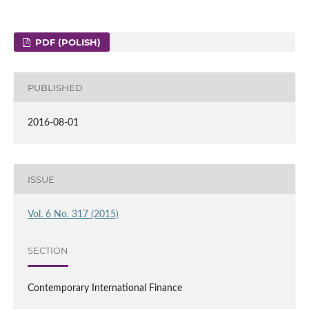
PDF (POLISH)
PUBLISHED
2016-08-01
ISSUE
Vol. 6 No. 317 (2015)
SECTION
Contemporary International Finance