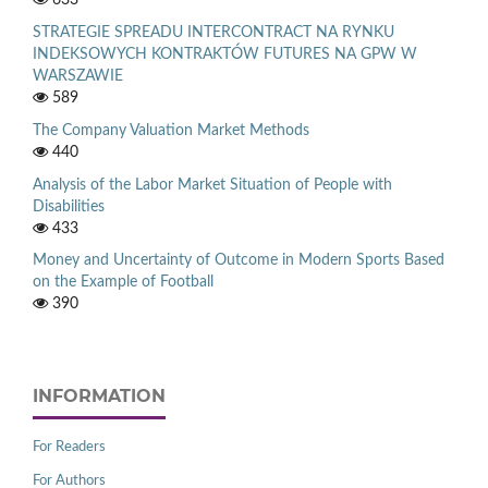
STRATEGIE SPREADU INTERCONTRACT NA RYNKU
INDEKSOWYCH KONTRAKTÓW FUTURES NA GPW W
WARSZAWIE
589
The Company Valuation Market Methods
440
Analysis of the Labor Market Situation of People with
Disabilities
433
Money and Uncertainty of Outcome in Modern Sports Based
on the Example of Football
390
INFORMATION
For Readers
For Authors