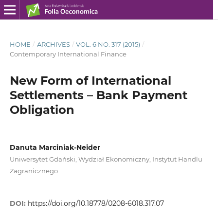
HOME
/
ARCHIVES
/
VOL. 6 NO. 317 (2015)
/
Contemporary International Finance
New Form of International
Settlements – Bank Payment
Obligation
Danuta Marciniak-Neider
Uniwersytet Gdański, Wydział Ekonomiczny, Instytut Handlu
Zagranicznego.
DOI:
https://doi.org/10.18778/0208-6018.317.07