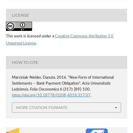
LICENSE
This work is licensed under a
Creative Commons Attribution 3.0
Unported License
.
HOW TO CITE
Marciniak-Neider, Danuta. 2016. “New Form of International
Settlements – Bank Payment Obligation”.
Acta Universitatis
Lodziensis. Folia Oeconomica
6 (317): [89]-100.
https://doi.org/10.18778/0208-6018.317.07
.
MORE CITATION FORMATS