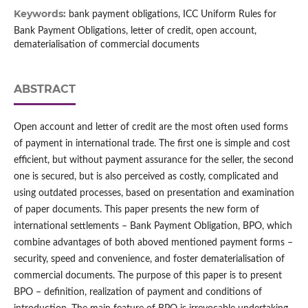
Keywords:
bank payment obligations, ICC Uniform Rules for
Bank Payment Obligations, letter of credit, open account,
dematerialisation of commercial documents
ABSTRACT
Open account and letter of credit are the most often used forms
of payment in international trade. The first one is simple and cost
efficient, but without payment assurance for the seller, the second
one is secured, but is also perceived as costly, complicated and
using outdated processes, based on presentation and examination
of paper documents. This paper presents the new form of
international settlements – Bank Payment Obligation, BPO, which
combine advantages of both aboved mentioned payment forms –
security, speed and convenience, and foster dematerialisation of
commercial documents. The purpose of this paper is to present
BPO – definition, realization of payment and conditions of