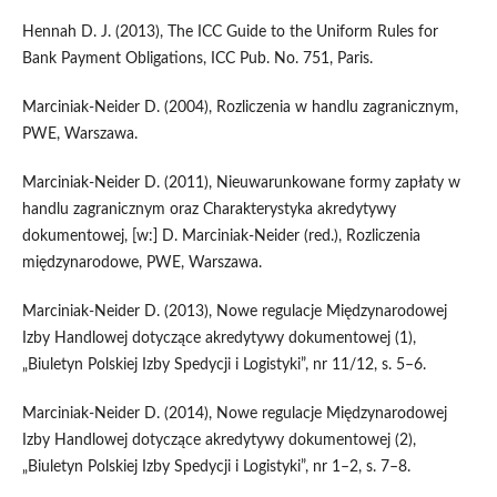
Hennah D. J. (2013), The ICC Guide to the Uniform Rules for
Bank Payment Obligations, ICC Pub. No. 751, Paris.
Marciniak-Neider D. (2004), Rozliczenia w handlu zagranicznym,
PWE, Warszawa.
Marciniak-Neider D. (2011), Nieuwarunkowane formy zapłaty w
handlu zagranicznym oraz Charakterystyka akredytywy
dokumentowej, [w:] D. Marciniak-Neider (red.), Rozliczenia
międzynarodowe, PWE, Warszawa.
Marciniak-Neider D. (2013), Nowe regulacje Międzynarodowej
Izby Handlowej dotyczące akredytywy dokumentowej (1),
„Biuletyn Polskiej Izby Spedycji i Logistyki”, nr 11/12, s. 5–6.
Marciniak-Neider D. (2014), Nowe regulacje Międzynarodowej
Izby Handlowej dotyczące akredytywy dokumentowej (2),
„Biuletyn Polskiej Izby Spedycji i Logistyki”, nr 1–2, s. 7–8.