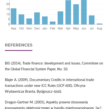
REFERENCES
BIS (2014), Trade finance: development and issues, Committee on
the Global Financial System Paper, No. 50.
Blajer A. (2009), Documentary Credits in international trade
transactions under new ICC Rules (UCP 600), Oficyna
Wydawnicza Branta, Bydgoszcz–Łódź.
Dragun-Gertner M. (2005), Aspekty prawne stosowania
konosamentu elektronicznego w handlu międzynarodowym, [w:]