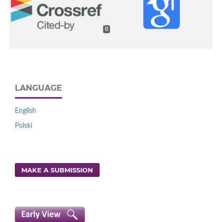
0
LANGUAGE
English
Polski
MAKE A SUBMISSION