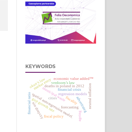
KEYWORDS
economic value added™
okun’s law
market entry
verdoorn’s law
neutral inflation
deaths in poland in 2012
municipal waste
financial crisis
financial ratio
regression models
spatial autoregression model.
fiscality
advertising
cities
gnp growth rate
nie dotyczy
forecasting
ageing
fiscal policy