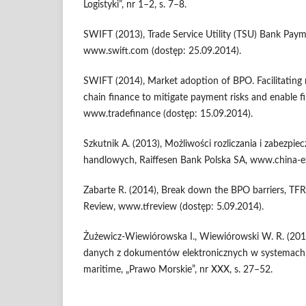
Logistyki”, nr 1–2, s. 7–8.
SWIFT (2013), Trade Service Utility (TSU) Bank Paym
www.swift.com (dostęp: 25.09.2014).
SWIFT (2014), Market adoption of BPO. Facilitating 
chain finance to mitigate payment risks and enable f
www.tradefinance (dostęp: 15.09.2014).
Szkutnik A. (2013), Możliwości rozliczania i zabezpie
handlowych, Raiffesen Bank Polska SA, www.china-e
Zabarte R. (2014), Break down the BPO barriers, TFR
Review, www.tfreview (dostęp: 5.09.2014).
Żużewicz-Wiewiórowska I., Wiewiórowski W. R. (2014
danych z dokumentów elektronicznych w systemach 
maritime, „Prawo Morskie”, nr XXX, s. 27–52.