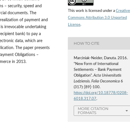
 – security, speed and
This work is licensed under a
Creative
rcial documents. The
Commons Attribution 3.0 Unported
 realization of payment and
License
.
is irrevocable undertaking
recipient bank) to pay a
ectronic data, which are
HOW TO CITE
lication. The paper presents
 Payment Obligations –
Marciniak-Neider, Danuta. 2016.
merce in 2013.
“New Form of International
Settlements – Bank Payment
Obligation”.
Acta Universitatis
Lodziensis. Folia Oeconomica
6
(317): [89]-100.
https://doi.org/10.18778/0208-
6018.317.07
.
MORE CITATION
FORMATS