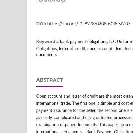
Zagranicznego.
DOI:
https://doi.org/10.18778/0208-6018.317.07
Keywords:
bank payment obligations, ICC Uniform
Obligations, letter of credit, open account, demateri
documents
ABSTRACT
Open account and letter of credit are the most ofte
international trade. The first one is simple and cost e
payment assurance for the seller, the second one is s
as costly, complicated and using outdated processes
examination of paper documents. This paper presen
international settlements – Bank Payment Obligatio