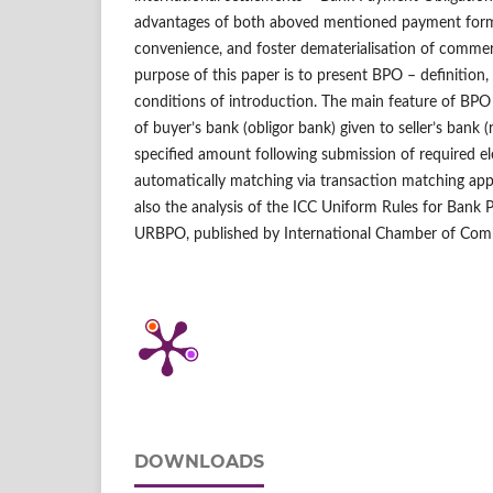
advantages of both aboved mentioned payment forms
convenience, and foster dematerialisation of comme
purpose of this paper is to present BPO – definition,
conditions of introduction. The main feature of BPO 
of buyer’s bank (obligor bank) given to seller’s bank (
specified amount following submission of required el
automatically matching via transaction matching app
also the analysis of the ICC Uniform Rules for Bank
URBPO, published by International Chamber of Com
DOWNLOADS