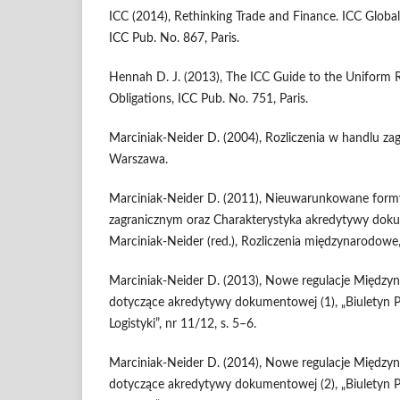
ICC (2014), Rethinking Trade and Finance. ICC Globa
ICC Pub. No. 867, Paris.
Hennah D. J. (2013), The ICC Guide to the Uniform 
Obligations, ICC Pub. No. 751, Paris.
Marciniak-Neider D. (2004), Rozliczenia w handlu z
Warszawa.
Marciniak-Neider D. (2011), Nieuwarunkowane form
zagranicznym oraz Charakterystyka akredytywy doku
Marciniak-Neider (red.), Rozliczenia międzynarodow
Marciniak-Neider D. (2013), Nowe regulacje Między
dotyczące akredytywy dokumentowej (1), „Biuletyn Pol
Logistyki”, nr 11/12, s. 5–6.
Marciniak-Neider D. (2014), Nowe regulacje Między
dotyczące akredytywy dokumentowej (2), „Biuletyn Pol