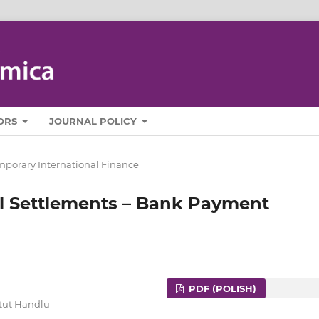
ORS
JOURNAL POLICY
porary International Finance
l Settlements – Bank Payment
PDF (POLISH)
ytut Handlu