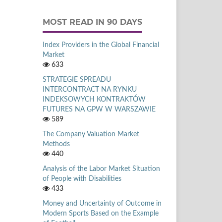
MOST READ IN 90 DAYS
Index Providers in the Global Financial
Market
633
STRATEGIE SPREADU
INTERCONTRACT NA RYNKU
INDEKSOWYCH KONTRAKTÓW
FUTURES NA GPW W WARSZAWIE
589
The Company Valuation Market
Methods
440
Analysis of the Labor Market Situation
of People with Disabilities
433
Money and Uncertainty of Outcome in
Modern Sports Based on the Example