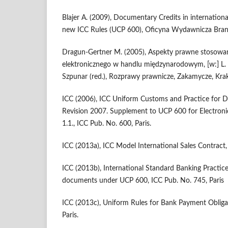
Blajer A. (2009), Documentary Credits in internation
new ICC Rules (UCP 600), Oficyna Wydawnicza Bran
Dragun-Gertner M. (2005), Aspekty prawne stosow
elektronicznego w handlu międzynarodowym, [w:] L. 
Szpunar (red.), Rozprawy prawnicze, Zakamycze, Kra
ICC (2006), ICC Uniform Customs and Practice for 
Revision 2007. Supplement to UCP 600 for Electronic
1.1., ICC Pub. No. 600, Paris.
ICC (2013a), ICC Model International Sales Contract,
ICC (2013b), International Standard Banking Practice
documents under UCP 600, ICC Pub. No. 745, Paris
ICC (2013c), Uniform Rules for Bank Payment Obliga
Paris.