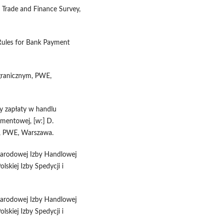
l Trade and Finance Survey,
Rules for Bank Payment
agranicznym, PWE,
y zapłaty w handlu
mentowej, [w:] D.
e, PWE, Warszawa.
narodowej Izby Handlowej
skiej Izby Spedycji i
narodowej Izby Handlowej
skiej Izby Spedycji i