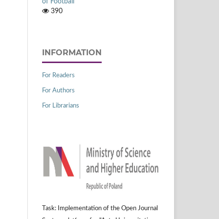
of Football
390
INFORMATION
For Readers
For Authors
For Librarians
Task: Implementation of the Open Journal