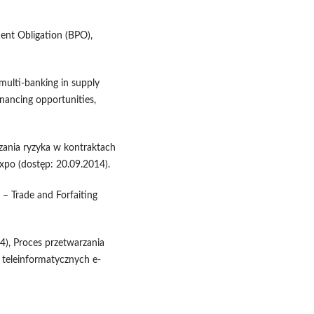
ent Obligation (BPO),
multi-banking in supply
inancing opportunities,
czania ryzyka w kontraktach
xpo (dostęp: 20.09.2014).
 – Trade and Forfaiting
), Proces przetwarzania
teleinformatycznych e-