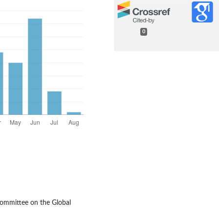
0
Committee on the Global