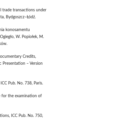
al trade transactions under
ta, Bydgoszcz–Łódź.
ania konosamentu
Ogiegło, W. Popiołek, M.
ków.
Documentary Credits,
 Presentation – Version
 ICC Pub. No. 738, Paris.
 for the examination of
tions, ICC Pub. No. 750,