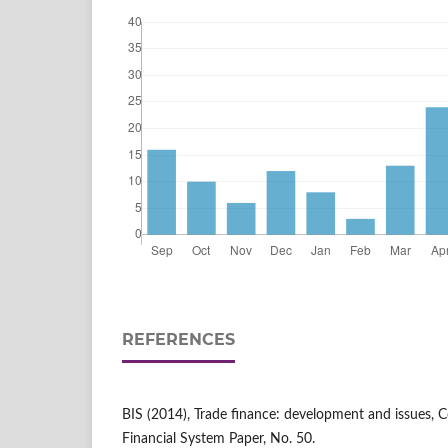
REFERENCES
BIS (2014), Trade finance: development and issues, 
Financial System Paper, No. 50.