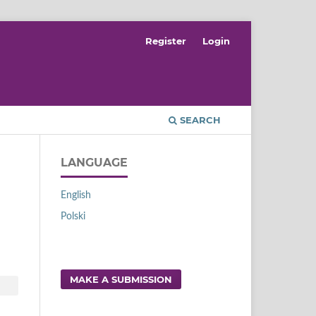
Register
Login
SEARCH
LANGUAGE
English
Polski
MAKE A SUBMISSION