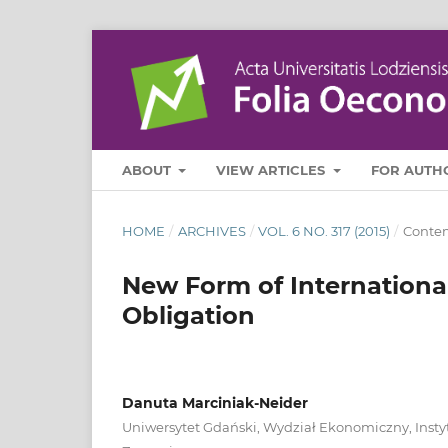
ABOUT
VIEW ARTICLES
FOR AUTH
HOME
/
ARCHIVES
/
VOL. 6 NO. 317 (2015)
/
Contem
New Form of Internationa
Obligation
Danuta Marciniak-Neider
Uniwersytet Gdański, Wydział Ekonomiczny, Inst