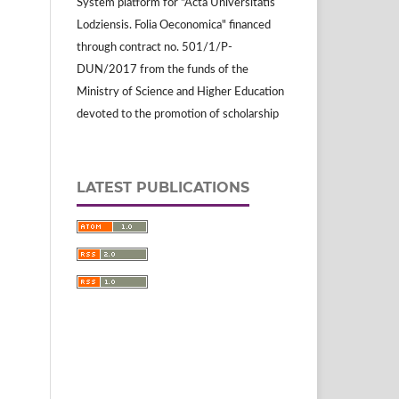
System platform for "Acta Universitatis
Lodziensis. Folia Oeconomica" financed
through contract no. 501/1/P-
DUN/2017 from the funds of the
Ministry of Science and Higher Education
devoted to the promotion of scholarship
LATEST PUBLICATIONS