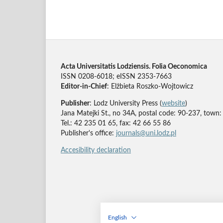
Acta Universitatis Lodziensis. Folia Oeconomica
ISSN 0208-6018; eISSN 2353-7663
Editor-in-Chief
: Elżbieta Roszko-Wojtowicz
Publisher
: Lodz University Press (
website
)
Jana Matejki St., no 34A, postal code: 90-237, town:
Tel.: 42 235 01 65, fax: 42 66 55 86
Publisher's office:
journals@uni.lodz.pl
Accesibility declaration
English