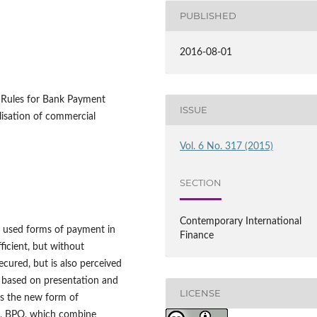
PUBLISHED
2016-08-01
 Rules for Bank Payment
ISSUE
alisation of commercial
Vol. 6 No. 317 (2015)
SECTION
Contemporary International
n used forms of payment in
Finance
fficient, but without
ecured, but is also perceived
, based on presentation and
LICENSE
ts the new form of
n, BPO, which combine