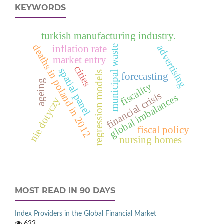
KEYWORDS
turkish manufacturing industry.
deaths in poland in 2012
advertising
municipal waste
inflation rate
market entry
cities
spatial panel
regression models
forecasting
ageing
fiscality
financial crisis
global imbalances
nie dotyczy
fiscal policy
nursing homes
MOST READ IN 90 DAYS
Index Providers in the Global Financial Market
633