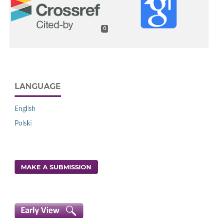
0
LANGUAGE
English
Polski
MAKE A SUBMISSION