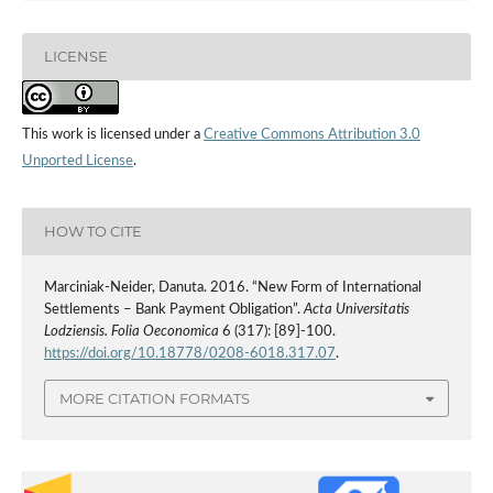
LICENSE
This work is licensed under a
Creative Commons Attribution 3.0
Unported License
.
HOW TO CITE
Marciniak-Neider, Danuta. 2016. “New Form of International
Settlements – Bank Payment Obligation”.
Acta Universitatis
Lodziensis. Folia Oeconomica
6 (317): [89]-100.
https://doi.org/10.18778/0208-6018.317.07
.
MORE CITATION FORMATS