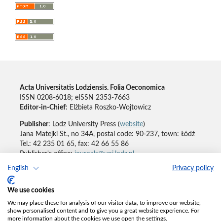
Acta Universitatis Lodziensis. Folia Oeconomica
ISSN 0208-6018; eISSN 2353-7663
Editor-in-Chief
: Elżbieta Roszko-Wojtowicz
Publisher
: Lodz University Press (
website
)
Jana Matejki St., no 34A, postal code: 90-237, town: Łódź
Tel.: 42 235 01 65, fax: 42 66 55 86
Publisher's office:
journals@uni.lodz.pl
English
Privacy policy
Accesibility declaration
We use cookies
We may place these for analysis of our visitor data, to improve our website,
show personalised content and to give you a great website experience. For
more information about the cookies we use open the settings.