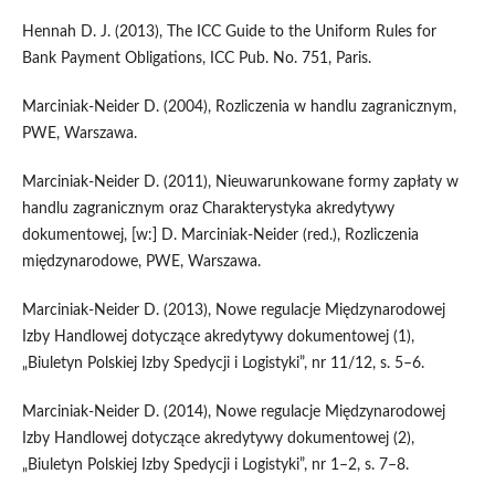
Hennah D. J. (2013), The ICC Guide to the Uniform Rules for
Bank Payment Obligations, ICC Pub. No. 751, Paris.
Marciniak-Neider D. (2004), Rozliczenia w handlu zagranicznym,
PWE, Warszawa.
Marciniak-Neider D. (2011), Nieuwarunkowane formy zapłaty w
handlu zagranicznym oraz Charakterystyka akredytywy
dokumentowej, [w:] D. Marciniak-Neider (red.), Rozliczenia
międzynarodowe, PWE, Warszawa.
Marciniak-Neider D. (2013), Nowe regulacje Międzynarodowej
Izby Handlowej dotyczące akredytywy dokumentowej (1),
„Biuletyn Polskiej Izby Spedycji i Logistyki”, nr 11/12, s. 5–6.
Marciniak-Neider D. (2014), Nowe regulacje Międzynarodowej
Izby Handlowej dotyczące akredytywy dokumentowej (2),
„Biuletyn Polskiej Izby Spedycji i Logistyki”, nr 1–2, s. 7–8.