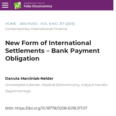
HOME
/
ARCHIVES
/
VOL. 6 NO. 317 (2015)
/
Contemporary International Finance
New Form of International
Settlements – Bank Payment
Obligation
Danuta Marciniak-Neider
Uniwersytet Gdański, Wydział Ekonomiczny, Instytut Handlu
Zagranicznego.
DOI:
https://doi.org/10.18778/0208-6018.317.07