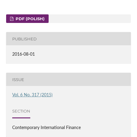
PDF (POLISH)
PUBLISHED
2016-08-01
ISSUE
Vol. 6 No. 317 (2015)
SECTION
Contemporary International Finance