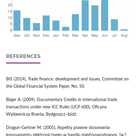
REFERENCES
BIS (2014), Trade finance: development and issues, Committee on
the Global Financial System Paper, No. 50.
Blajer A. (2009), Documentary Credits in international trade
transactions under new ICC Rules (UCP 600), Oficyna
Wydawnicza Branta, Bydgoszcz–Łódź.
Dragun-Gertner M. (2005), Aspekty prawne stosowania
konosamentu elektronicznego w handlu międzynarodowym, [w:]