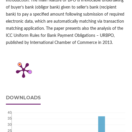
introduction. The main feature of BPO is irrevocable undertaking
of buyer’s bank (obligor bank) given to seller’s bank (recipient
bank) to pay a specified amount following submission of required
electronic data, which are automatically matching via transaction
matching application. The paper presents also the analysis of the
ICC Uniform Rules for Bank Payment Obligations – URBPO,
published by International Chamber of Commerce in 2013.
DOWNLOADS