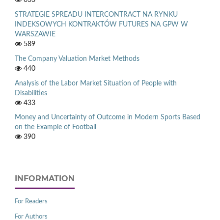
STRATEGIE SPREADU INTERCONTRACT NA RYNKU
INDEKSOWYCH KONTRAKTÓW FUTURES NA GPW W
WARSZAWIE
589
The Company Valuation Market Methods
440
Analysis of the Labor Market Situation of People with
Disabilities
433
Money and Uncertainty of Outcome in Modern Sports Based
on the Example of Football
390
INFORMATION
For Readers
For Authors