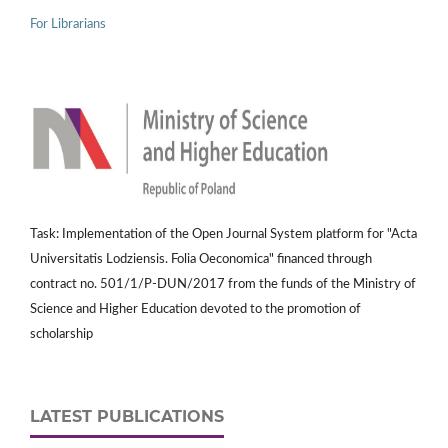
For Librarians
Task: Implementation of the Open Journal System platform for "Acta
Universitatis Lodziensis. Folia Oeconomica" financed through
contract no. 501/1/P-DUN/2017 from the funds of the Ministry of
Science and Higher Education devoted to the promotion of
scholarship
LATEST PUBLICATIONS