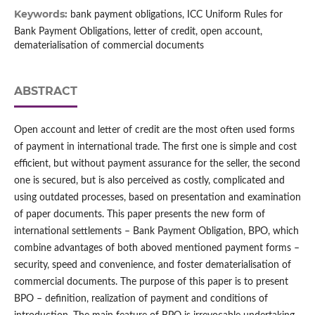
Keywords:
bank payment obligations, ICC Uniform Rules for
Bank Payment Obligations, letter of credit, open account,
dematerialisation of commercial documents
ABSTRACT
Open account and letter of credit are the most often used forms
of payment in international trade. The first one is simple and cost
efficient, but without payment assurance for the seller, the second
one is secured, but is also perceived as costly, complicated and
using outdated processes, based on presentation and examination
of paper documents. This paper presents the new form of
international settlements – Bank Payment Obligation, BPO, which
combine advantages of both aboved mentioned payment forms –
security, speed and convenience, and foster dematerialisation of
commercial documents. The purpose of this paper is to present
BPO – definition, realization of payment and conditions of