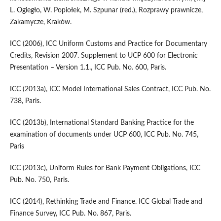
L. Ogiegło, W. Popiołek, M. Szpunar (red.), Rozprawy prawnicze,
Zakamycze, Kraków.
ICC (2006), ICC Uniform Customs and Practice for Documentary
Credits, Revision 2007. Supplement to UCP 600 for Electronic
Presentation – Version 1.1., ICC Pub. No. 600, Paris.
ICC (2013a), ICC Model International Sales Contract, ICC Pub. No.
738, Paris.
ICC (2013b), International Standard Banking Practice for the
examination of documents under UCP 600, ICC Pub. No. 745,
Paris
ICC (2013c), Uniform Rules for Bank Payment Obligations, ICC
Pub. No. 750, Paris.
ICC (2014), Rethinking Trade and Finance. ICC Global Trade and
Finance Survey, ICC Pub. No. 867, Paris.