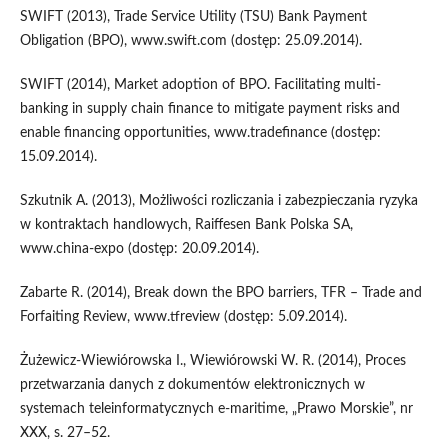
SWIFT (2013), Trade Service Utility (TSU) Bank Payment
Obligation (BPO), www.swift.com (dostęp: 25.09.2014).
SWIFT (2014), Market adoption of BPO. Facilitating multi-
banking in supply chain finance to mitigate payment risks and
enable financing opportunities, www.tradefinance (dostęp:
15.09.2014).
Szkutnik A. (2013), Możliwości rozliczania i zabezpieczania ryzyka
w kontraktach handlowych, Raiffesen Bank Polska SA,
www.china-expo (dostęp: 20.09.2014).
Zabarte R. (2014), Break down the BPO barriers, TFR – Trade and
Forfaiting Review, www.tfreview (dostęp: 5.09.2014).
Żużewicz-Wiewiórowska I., Wiewiórowski W. R. (2014), Proces
przetwarzania danych z dokumentów elektronicznych w
systemach teleinformatycznych e-maritime, „Prawo Morskie”, nr
XXX, s. 27–52.