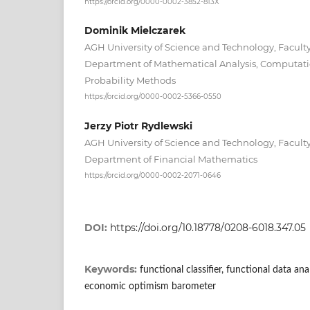
https://orcid.org/0000-0002-3852-813X
Dominik Mielczarek
AGH University of Science and Technology, Facult
Department of Mathematical Analysis, Computat
Probability Methods
https://orcid.org/0000-0002-5366-0550
Jerzy Piotr Rydlewski
AGH University of Science and Technology, Facult
Department of Financial Mathematics
https://orcid.org/0000-0002-2071-0646
DOI:
https://doi.org/10.18778/0208-6018.347.05
Keywords:
functional classifier, functional data an
economic optimism barometer