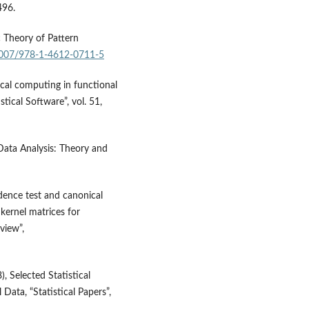
496.
ic Theory of Pattern
.1007/978-1-4612-0711-5
ical computing in functional
stical Software”, vol. 51,
 Data Analysis: Theory and
dence test and canonical
kernel matrices for
eview”,
, Selected Statistical
Data, “Statistical Papers”,