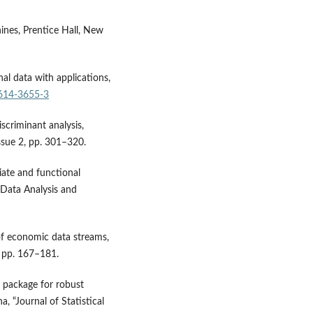
ines, Prentice Hall, New
nal data with applications,
4614-3655-3
scriminant analysis,
issue 2, pp. 301–320.
iate and functional
 Data Analysis and
of economic data streams,
, pp. 167–181.
 package for robust
 “Journal of Statistical