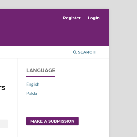
Register
Login
SEARCH
LANGUAGE
English
rs
Polski
MAKE A SUBMISSION