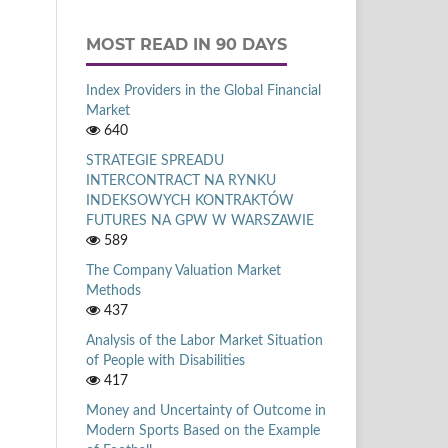
MOST READ IN 90 DAYS
Index Providers in the Global Financial
Market
640
STRATEGIE SPREADU
INTERCONTRACT NA RYNKU
INDEKSOWYCH KONTRAKTÓW
FUTURES NA GPW W WARSZAWIE
589
The Company Valuation Market
Methods
437
Analysis of the Labor Market Situation
of People with Disabilities
417
Money and Uncertainty of Outcome in
Modern Sports Based on the Example