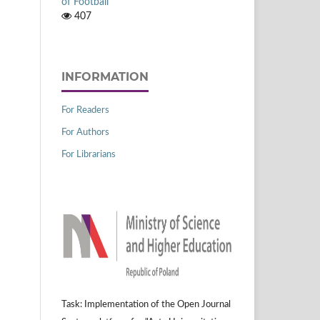
of Football
407
INFORMATION
For Readers
For Authors
For Librarians
Task: Implementation of the Open Journal