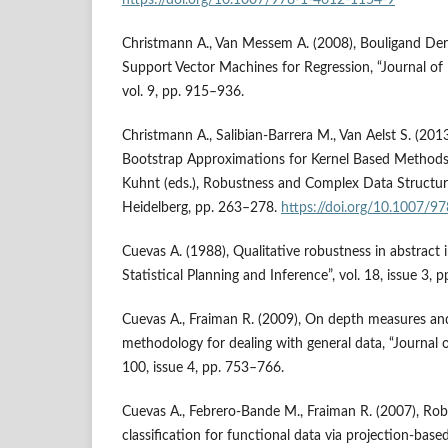
Christmann A., Van Messem A. (2008), Bouligand Der
Support Vector Machines for Regression, “Journal of
vol. 9, pp. 915–936.
Christmann A., Salibian‑Barrera M., Van Aelst S. (201
Bootstrap Approximations for Kernel Based Methods, [i
Kuhnt (eds.), Robustness and Complex Data Structure
Heidelberg, pp. 263–278.
https://doi.org/10.1007/
Cuevas A. (1988), Qualitative robustness in abstract i
Statistical Planning and Inference”, vol. 18, issue 3, 
Cuevas A., Fraiman R. (2009), On depth measures and 
methodology for dealing with general data, “Journal of
100, issue 4, pp. 753–766.
Cuevas A., Febrero‑Bande M., Fraiman R. (2007), Ro
classification for functional data via projection‑base