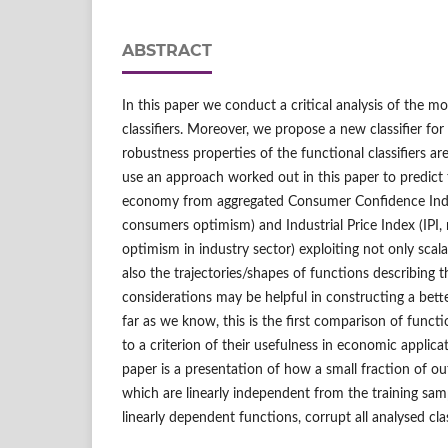
ABSTRACT
In this paper we conduct a critical analysis of the m
classifiers. Moreover, we propose a new classifier fo
robustness properties of the functional classifiers ar
use an approach worked out in this paper to predict 
economy from aggregated Consumer Confidence Inde
consumers optimism) and Industrial Price Index (IPI, 
optimism in industry sector) exploiting not only scala
also the trajectories/shapes of functions describing t
considerations may be helpful in constructing a bet
far as we know, this is the first comparison of functio
to a criterion of their usefulness in economic applica
paper is a presentation of how a small fraction of outl
which are linearly independent from the training sam
linearly dependent functions, corrupt all analysed clas