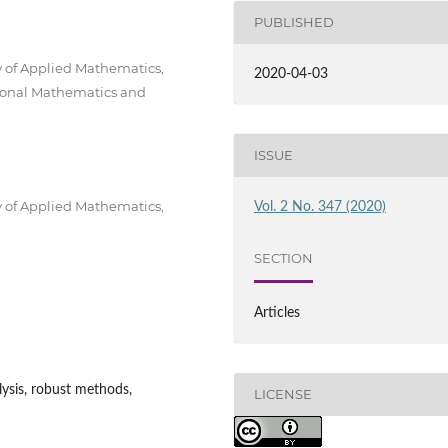
PUBLISHED
y of Applied Mathematics,
2020-04-03
ional Mathematics and
ISSUE
y of Applied Mathematics,
Vol. 2 No. 347 (2020)
SECTION
Articles
alysis, robust methods,
LICENSE