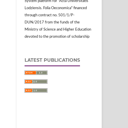
System platform for "Acta Universitatis
Lodziensis. Folia Oeconomica" financed
through contract no. 501/1/P-
DUN/2017 from the funds of the
Ministry of Science and Higher Education
devoted to the promotion of scholarship
LATEST PUBLICATIONS