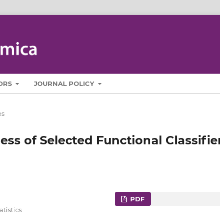
ORS
JOURNAL POLICY
es
ness of Selected Functional Classifie
PDF
tistics