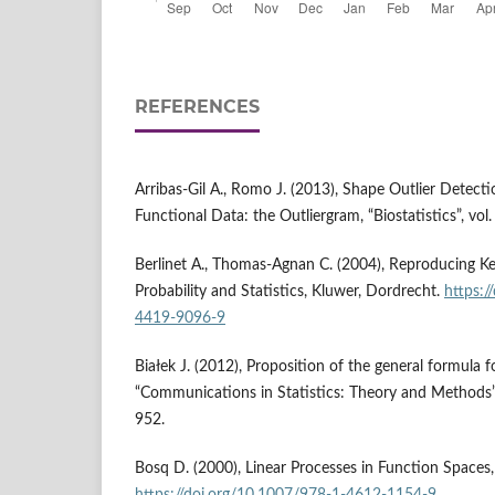
REFERENCES
Arribas‑Gil A., Romo J. (2013), Shape Outlier Detecti
Functional Data: the Outliergram, “Biostatistics”, vol
Berlinet A., Thomas‑Agnan C. (2004), Reproducing Ke
Probability and Statistics, Kluwer, Dordrecht.
https:/
4419-9096-9
Białek J. (2012), Proposition of the general formula fo
“Communications in Statistics: Theory and Methods”, 
952.
Bosq D. (2000), Linear Processes in Function Spaces,
https://doi.org/10.1007/978-1-4612-1154-9