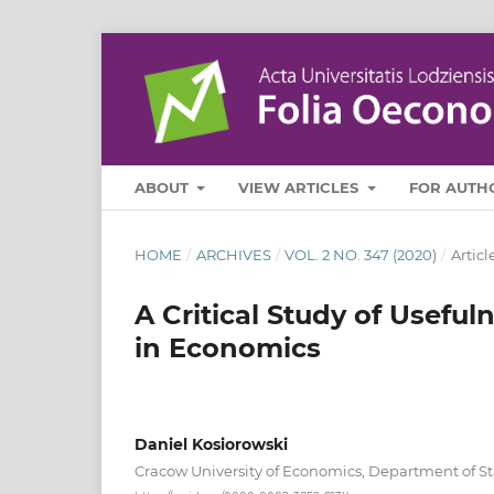
ABOUT
VIEW ARTICLES
FOR AUTH
HOME
/
ARCHIVES
/
VOL. 2 NO. 347 (2020)
/
Articl
A Critical Study of Useful
in Economics
Daniel Kosiorowski
Cracow University of Economics, Department of Sta