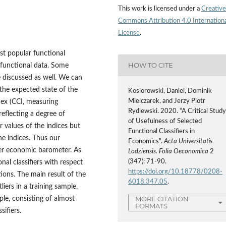
This work is licensed under a
Creative
Commons Attribution 4.0 Internation
License
.
ost popular functional
HOW TO CITE
r functional data. Some
e discussed as well. We can
the expected state of the
Kosiorowski, Daniel, Dominik
Mielczarek, and Jerzy Piotr
x (CCI, measuring
Rydlewski. 2020. “A Critical Stud
reflecting a degree of
of Usefulness of Selected
r values of the indices but
Functional Classifiers in
he indices. Thus our
Economics”.
Acta Universitatis
ter economic barometer. As
Lodziensis. Folia Oeconomica
2
(347): 71-90.
nal classifiers with respect
https://doi.org/10.18778/0208-
tions. The main result of the
6018.347.05
.
iers in a training sample,
MORE CITATION
ple, consisting of almost
FORMATS
sifiers.