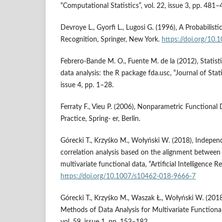
“Computational Statistics”, vol. 22, issue 3, pp. 481–
Devroye L., Gyorfi L., Lugosi G. (1996), A Probabilist
Recognition, Springer, New York.
https://doi.org/10
Febrero‑Bande M. O., Fuente M. de la (2012), Statist
data analysis: the R package fda.usc, “Journal of Stati
issue 4, pp. 1–28.
Ferraty F., Vieu P. (2006), Nonparametric Functional
Practice, Spring‑ er, Berlin.
Górecki T., Krzyśko M., Wołyński W. (2018), Indepen
correlation analysis based on the alignment between 
multivariate functional data, “Artificial Intelligence R
https://doi.org/10.1007/s10462-018-9666-7
Górecki T., Krzyśko M., Waszak Ł., Wołyński W. (2018)
Methods of Data Analysis for Multivariate Functional 
vol. 59, issue 1, pp. 153–182.