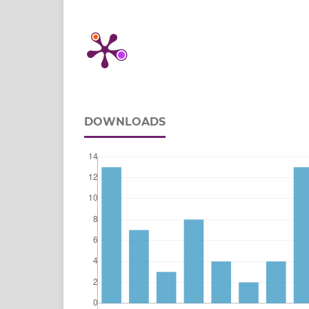
DOWNLOADS