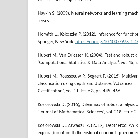
Haykin S. (2009), Neural networks and learning mach
Jersey.
Horváth L., Kokoszka P. (2012), Inference for functio
Springer, New York.
https://doi.org/10.1007/978-1-
Hubert M., Van Driessen K. (2004), Fast and robust di
“Computational Statistics & Data Analysis”, vol. 45, 
Hubert M., Rousseeuw P., Segaert P. (2016), Multivar
classification using depth and distance, “Advances in
Classification”, vol. 11, issue 3, pp. 445–466.
Kosiorowski D. (2016), Dilemmas of robust analysis 
“Journal of Mathematical Sciences”, vol. 218, issue 2
Kosiorowski D., Zawadzki Z. (2019), DepthProc: An R
exploration of multidimensional economic phenomena,