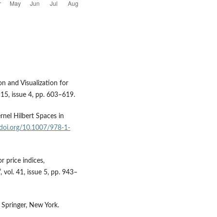
on and Visualization for
. 15, issue 4, pp. 603–619.
rnel Hilbert Spaces in
/doi.org/10.1007/978-1-
r price indices,
vol. 41, issue 5, pp. 943–
 Springer, New York.