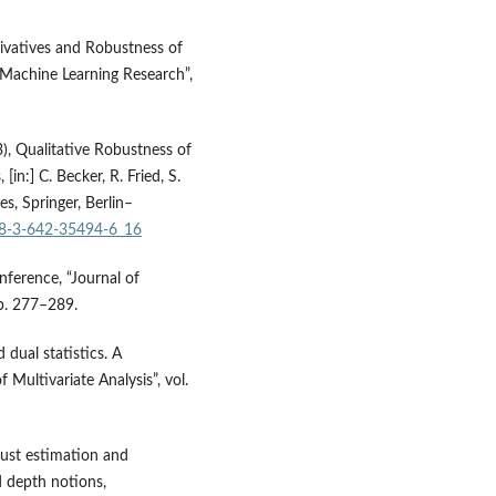
ivatives and Robustness of
 Machine Learning Research”,
3), Qualitative Robustness of
n:] C. Becker, R. Fried, S.
s, Springer, Berlin–
978-3-642-35494-6_16
nference, “Journal of
pp. 277–289.
dual statistics. A
 Multivariate Analysis”, vol.
bust estimation and
d depth notions,