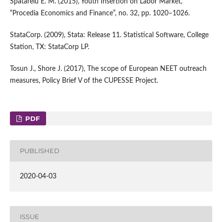
Spatarelu E. M. (2015), Youth Insertion on Labor Market,
“Procedia Economics and Finance”, no. 32, pp. 1020–1026.
StataCorp. (2009), Stata: Release 11. Statistical Software, College
Station, TX: StataCorp LP.
Tosun J., Shore J. (2017), The scope of European NEET outreach
measures, Policy Brief V of the CUPESSE Project.
PDF
PUBLISHED
2020-04-03
ISSUE