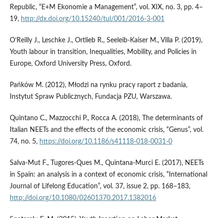
Republic, “E+M Ekonomie a Management”, vol. XIX, no. 3, pp. 4–
19,
http://dx.doi.org/10.15240/tul/001/2016-3-001
O’Reilly J., Leschke J., Ortlieb R., Seeleib‑Kaiser M., Villa P. (2019),
Youth labour in transition, Inequalities, Mobility, and Policies in
Europe, Oxford University Press, Oxford.
Pańków M. (2012), Młodzi na rynku pracy raport z badania,
Instytut Spraw Publicznych, Fundacja PZU, Warszawa.
Quintano C., Mazzocchi P., Rocca A. (2018), The determinants of
Italian NEETs and the effects of the economic crisis, “Genus”, vol.
74, no. 5,
https://doi.org/10.1186/s41118-018-0031-0
Salva‑Mut F., Tugores‑Ques M., Quintana‑Murci E. (2017), NEETs
in Spain: an analysis in a context of economic crisis, “International
Journal of Lifelong Education”, vol. 37, issue 2, pp. 168–183,
http://doi.org/10.1080/02601370.2017.1382016