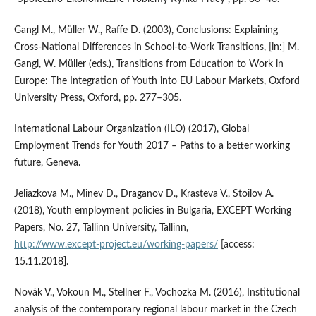
Gangl M., Müller W., Raffe D. (2003), Conclusions: Explaining
Cross‑National Differences in School‑to‑Work Transitions, [in:] M.
Gangl, W. Müller (eds.), Transitions from Education to Work in
Europe: The Integration of Youth into EU Labour Markets, Oxford
University Press, Oxford, pp. 277–305.
International Labour Organization (ILO) (2017), Global
Employment Trends for Youth 2017 – Paths to a better working
future, Geneva.
Jeliazkova M., Minev D., Draganov D., Krasteva V., Stoilov A.
(2018), Youth employment policies in Bulgaria, EXCEPT Working
Papers, No. 27, Tallinn University, Tallinn,
http://www.except‑project.eu/working‑papers/
[access:
15.11.2018].
Novák V., Vokoun M., Stellner F., Vochozka M. (2016), Institutional
analysis of the contemporary regional labour market in the Czech