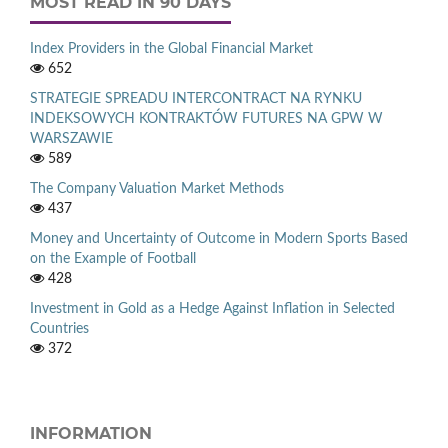
MOST READ IN 90 DAYS
Index Providers in the Global Financial Market
652
STRATEGIE SPREADU INTERCONTRACT NA RYNKU
INDEKSOWYCH KONTRAKTÓW FUTURES NA GPW W
WARSZAWIE
589
The Company Valuation Market Methods
437
Money and Uncertainty of Outcome in Modern Sports Based
on the Example of Football
428
Investment in Gold as a Hedge Against Inflation in Selected
Countries
372
INFORMATION