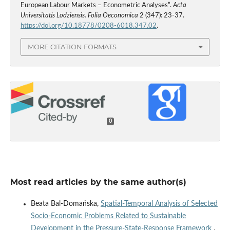
European Labour Markets – Econometric Analyses”.
Acta
Universitatis Lodziensis. Folia Oeconomica
2 (347): 23-37.
https://doi.org/10.18778/0208-6018.347.02
.
MORE CITATION FORMATS
0
Most read articles by the same author(s)
Beata Bal-Domańska,
Spatial‑Temporal Analysis of Selected
Socio‑Economic Problems Related to Sustainable
Development in the Pressure‑State‑Response Framework
,