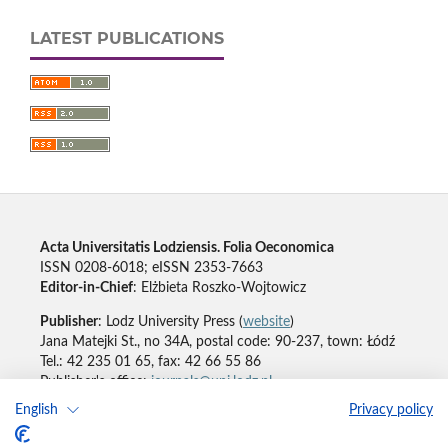
LATEST PUBLICATIONS
Acta Universitatis Lodziensis. Folia Oeconomica
ISSN 0208-6018; eISSN 2353-7663
Editor-in-Chief
: Elżbieta Roszko-Wojtowicz
Publisher
: Lodz University Press (
website
)
Jana Matejki St., no 34A, postal code: 90-237, town: Łódź
Tel.: 42 235 01 65, fax: 42 66 55 86
Publisher's office:
journals@uni.lodz.pl
English
Privacy policy
Accesibility declaration