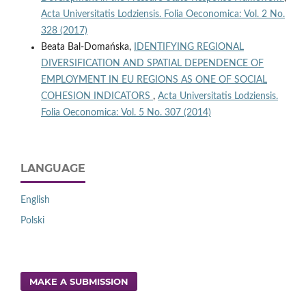
Acta Universitatis Lodziensis. Folia Oeconomica: Vol. 2 No.
328 (2017)
Beata Bal-Domańska,
IDENTIFYING REGIONAL
DIVERSIFICATION AND SPATIAL DEPENDENCE OF
EMPLOYMENT IN EU REGIONS AS ONE OF SOCIAL
COHESION INDICATORS
,
Acta Universitatis Lodziensis.
Folia Oeconomica: Vol. 5 No. 307 (2014)
LANGUAGE
English
Polski
MAKE A SUBMISSION