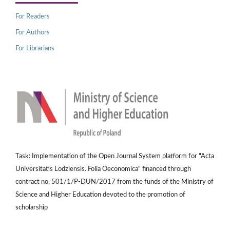
For Readers
For Authors
For Librarians
Task: Implementation of the Open Journal System platform for "Acta
Universitatis Lodziensis. Folia Oeconomica" financed through
contract no. 501/1/P-DUN/2017 from the funds of the Ministry of
Science and Higher Education devoted to the promotion of
scholarship