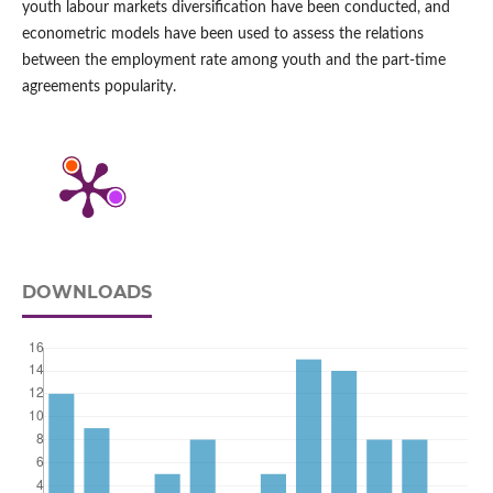
youth labour markets diversification have been conducted, and
econometric models have been used to assess the relations
between the employment rate among youth and the part‑time
agreements popularity.
DOWNLOADS