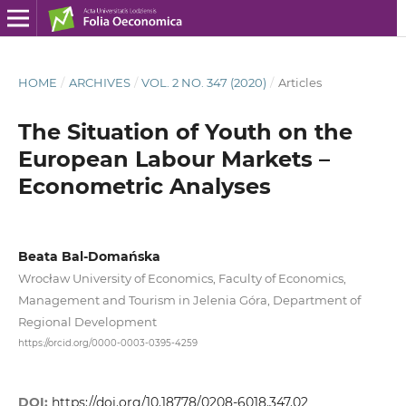
HOME
/
ARCHIVES
/
VOL. 2 NO. 347 (2020)
/
Articles
The Situation of Youth on the
European Labour Markets –
Econometric Analyses
Beata Bal-Domańska
Wrocław University of Economics, Faculty of Economics,
Management and Tourism in Jelenia Góra, Department of
Regional Development
https://orcid.org/0000-0003-0395-4259
DOI:
https://doi.org/10.18778/0208-6018.347.02