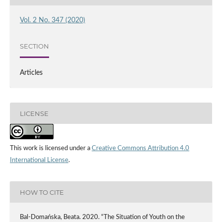
Vol. 2 No. 347 (2020)
SECTION
Articles
LICENSE
This work is licensed under a
Creative Commons Attribution 4.0
International License
.
HOW TO CITE
Bal-Domańska, Beata. 2020. “The Situation of Youth on the