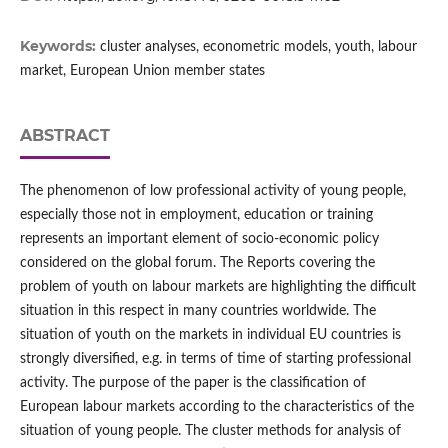
Keywords:
cluster analyses, econometric models, youth, labour
market, European Union member states
ABSTRACT
The phenomenon of low professional activity of young people,
especially those not in employment, education or training
represents an important element of socio‑economic policy
considered on the global forum. The Reports covering the
problem of youth on labour markets are highlighting the difficult
situation in this respect in many countries worldwide. The
situation of youth on the markets in individual EU countries is
strongly diversified, e.g. in terms of time of starting professional
activity. The purpose of the paper is the classification of
European labour markets according to the characteristics of the
situation of young people. The cluster methods for analysis of