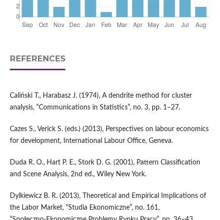
REFERENCES
Caliński T., Harabasz J. (1974), A dendrite method for cluster
analysis, “Communications in Statistics”, no. 3, pp. 1–27.
Cazes S., Verick S. (eds.) (2013), Perspectives on labour economics
for development, International Labour Office, Geneva.
Duda R. O., Hart P. E., Stork D. G. (2001), Pattern Classification
and Scene Analysis, 2nd ed., Wiley New York.
Dylkiewicz B. R. (2013), Theoretical and Empirical Implications of
the Labor Market, “Studia Ekonomiczne”, no. 161,
“Społeczno‑Ekonomiczne Problemy Rynku Pracy”, pp. 36–43.