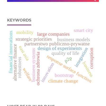
KEYWORDS
smart city
mobility
financial innovations
large companies
strategic priorities
business models
partnerstwo publiczno-prywatne
alternative finance
east asia
design of experiments
integration
corruption
business systems
quality of life
ochrona zdrowia
response surface function
p2p
robustness
business
innovation
welfare
bootstrap
climate change