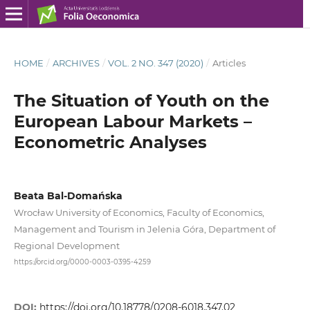
HOME
/
ARCHIVES
/
VOL. 2 NO. 347 (2020)
/
Articles
The Situation of Youth on the
European Labour Markets –
Econometric Analyses
Beata Bal-Domańska
Wrocław University of Economics, Faculty of Economics,
Management and Tourism in Jelenia Góra, Department of
Regional Development
https://orcid.org/0000-0003-0395-4259
DOI:
https://doi.org/10.18778/0208-6018.347.02