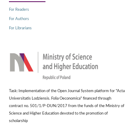
For Readers
For Authors
For Librarians
Task: Implementation of the Open Journal System platform for "Acta
Universitatis Lodziensis. Folia Oeconomica" financed through
contract no. 501/1/P-DUN/2017 from the funds of the Ministry of
Science and Higher Education devoted to the promotion of
scholarship