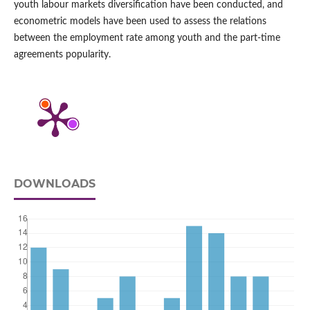
youth labour markets diversification have been conducted, and
econometric models have been used to assess the relations
between the employment rate among youth and the part‑time
agreements popularity.
DOWNLOADS