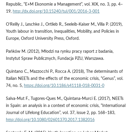
Republic, “E+M Ekonomie a Management”, vol. XIX, no. 3, pp. 4–
19,
http://dx.doi.org/10.15240/tul/001/2016-3-001
O’Reilly J., Leschke J., Ortlieb R., Seeleib‑Kaiser M., Villa P. (2019),
Youth labour in transition, Inequalities, Mobility, and Policies in
Europe, Oxford University Press, Oxford.
Pańków M. (2012), Młodzi na rynku pracy raport z badania,
Instytut Spraw Publicznych, Fundacja PZU, Warszawa.
Quintano C., Mazzocchi P., Rocca A. (2018), The determinants of
Italian NEETs and the effects of the economic crisis, “Genus”, vol.
74, no. 5,
https://doi.org/10.1186/s41118-018-0031-0
Salva‑Mut F., Tugores‑Ques M., Quintana‑Murci E. (2017), NEETs
in Spain: an analysis in a context of economic crisis, “International
Journal of Lifelong Education”, vol. 37, issue 2, pp. 168–183,
http://doi.org/10.1080/02601370.2017.1382016