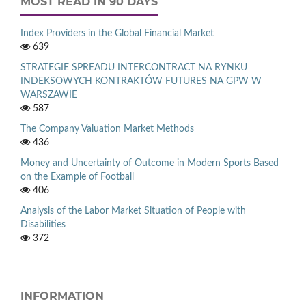
MOST READ IN 90 DAYS
Index Providers in the Global Financial Market
639
STRATEGIE SPREADU INTERCONTRACT NA RYNKU
INDEKSOWYCH KONTRAKTÓW FUTURES NA GPW W
WARSZAWIE
587
The Company Valuation Market Methods
436
Money and Uncertainty of Outcome in Modern Sports Based
on the Example of Football
406
Analysis of the Labor Market Situation of People with
Disabilities
372
INFORMATION