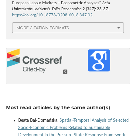
European Labour Markets – Econometric Analyses”.
Acta
Universitatis Lodziensis. Folia Oeconomica
2 (347): 23-37.
https://doi.org/10.18778/0208-6018.347.02
.
MORE CITATION FORMATS
0
Most read articles by the same author(s)
Beata Bal-Domańska,
Spatial‑Temporal Analysis of Selected
Socio‑Economic Problems Related to Sustainable
Development in the Pressure‑State‑Response Framework
,