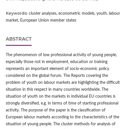
Keywords:
cluster analyses, econometric models, youth, labour
market, European Union member states
ABSTRACT
The phenomenon of low professional activity of young people,
especially those not in employment, education or training
represents an important element of socio‑economic policy
considered on the global forum. The Reports covering the
problem of youth on labour markets are highlighting the difficult
situation in this respect in many countries worldwide. The
situation of youth on the markets in individual EU countries is
strongly diversified, e.g. in terms of time of starting professional
activity. The purpose of the paper is the classification of
European labour markets according to the characteristics of the
situation of young people. The cluster methods for analysis of