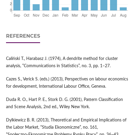
REFERENCES
Caliński T., Harabasz J. (1974), A dendrite method for cluster
analysis, “Communications in Statistics”, no. 3, pp. 1–27.
Cazes S., Verick S. (eds.) (2013), Perspectives on labour economics
for development, International Labour Office, Geneva.
Duda R. O., Hart P. E., Stork D. G. (2001), Pattern Classification
and Scene Analysis, 2nd ed., Wiley New York.
Dylkiewicz B. R. (2013), Theoretical and Empirical Implications of
the Labor Market, “Studia Ekonomiczne”, no. 161,
“Społeczno‑Ekonomiczne Problemy Rynku Pracy”, pp. 36–43.