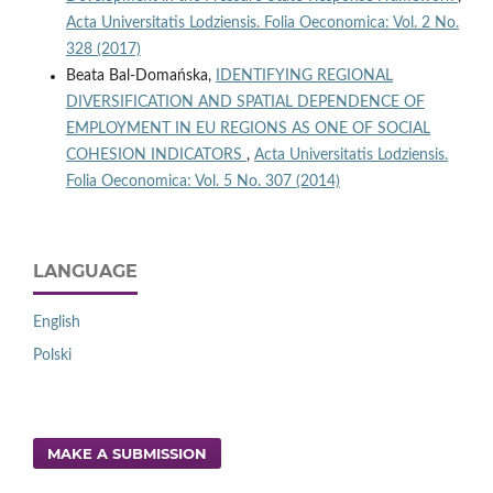
Acta Universitatis Lodziensis. Folia Oeconomica: Vol. 2 No.
328 (2017)
Beata Bal-Domańska,
IDENTIFYING REGIONAL
DIVERSIFICATION AND SPATIAL DEPENDENCE OF
EMPLOYMENT IN EU REGIONS AS ONE OF SOCIAL
COHESION INDICATORS
,
Acta Universitatis Lodziensis.
Folia Oeconomica: Vol. 5 No. 307 (2014)
LANGUAGE
English
Polski
MAKE A SUBMISSION