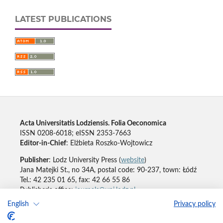
LATEST PUBLICATIONS
Acta Universitatis Lodziensis. Folia Oeconomica
ISSN 0208-6018; eISSN 2353-7663
Editor-in-Chief
: Elżbieta Roszko-Wojtowicz
Publisher
: Lodz University Press (
website
)
Jana Matejki St., no 34A, postal code: 90-237, town: Łódź
Tel.: 42 235 01 65, fax: 42 66 55 86
Publisher's office:
journals@uni.lodz.pl
English
Privacy policy
Accesibility declaration