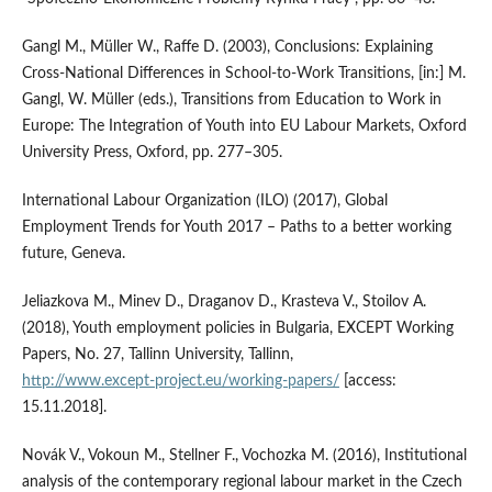
Gangl M., Müller W., Raffe D. (2003), Conclusions: Explaining
Cross‑National Differences in School‑to‑Work Transitions, [in:] M.
Gangl, W. Müller (eds.), Transitions from Education to Work in
Europe: The Integration of Youth into EU Labour Markets, Oxford
University Press, Oxford, pp. 277–305.
International Labour Organization (ILO) (2017), Global
Employment Trends for Youth 2017 – Paths to a better working
future, Geneva.
Jeliazkova M., Minev D., Draganov D., Krasteva V., Stoilov A.
(2018), Youth employment policies in Bulgaria, EXCEPT Working
Papers, No. 27, Tallinn University, Tallinn,
http://www.except‑project.eu/working‑papers/
[access:
15.11.2018].
Novák V., Vokoun M., Stellner F., Vochozka M. (2016), Institutional
analysis of the contemporary regional labour market in the Czech