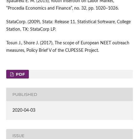
Spatarelu E. M. (2015), Youth Insertion on Labor Market,
“Procedia Economics and Finance”, no. 32, pp. 1020–1026.
StataCorp. (2009), Stata: Release 11. Statistical Software, College
Station, TX: StataCorp LP.
Tosun J., Shore J. (2017), The scope of European NEET outreach
measures, Policy Brief V of the CUPESSE Project.
PDF
PUBLISHED
2020-04-03
ISSUE