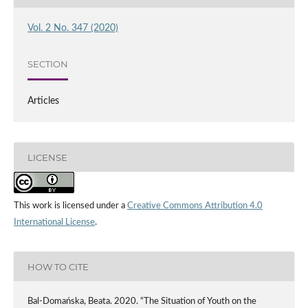
Vol. 2 No. 347 (2020)
SECTION
Articles
LICENSE
This work is licensed under a
Creative Commons Attribution 4.0
International License
.
HOW TO CITE
Bal-Domańska, Beata. 2020. “The Situation of Youth on the