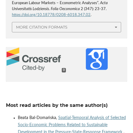
European Labour Markets – Econometric Analyses”.
Acta
Universitatis Lodziensis. Folia Oeconomica
2 (347): 23-37.
https://doi.org/10.18778/0208-6018.347.02
.
MORE CITATION FORMATS
0
Most read articles by the same author(s)
Beata Bal-Domańska,
Spatial‑Temporal Analysis of Selected
Socio‑Economic Problems Related to Sustainable
Development in the Pressure‑State‑Response Framework
,