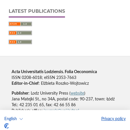
LATEST PUBLICATIONS
Acta Universitatis Lodziensis. Folia Oeconomica
ISSN 0208-6018; eISSN 2353-7663
Editor-in-Chief
: Elżbieta Roszko-Wojtowicz
Publisher
: Lodz University Press (
website
)
Jana Matejki St., no 34A, postal code: 90-237, town: Łódź
Tel.: 42 235 01 65, fax: 42 66 55 86
Publisher's office:
journals@uni.lodz.pl
English
Privacy policy
Accesibility declaration