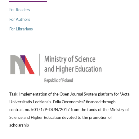
For Readers
For Authors
For Librarians
Task: Implementation of the Open Journal System platform for "Acta
Universitatis Lodziensis. Folia Oeconomica" financed through
contract no. 501/1/P-DUN/2017 from the funds of the Ministry of
Science and Higher Education devoted to the promotion of
scholarship