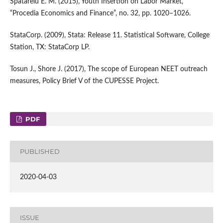
Spatarelu E. M. (2015), Youth Insertion on Labor Market,
“Procedia Economics and Finance”, no. 32, pp. 1020–1026.
StataCorp. (2009), Stata: Release 11. Statistical Software, College
Station, TX: StataCorp LP.
Tosun J., Shore J. (2017), The scope of European NEET outreach
measures, Policy Brief V of the CUPESSE Project.
PDF
PUBLISHED
2020-04-03
ISSUE