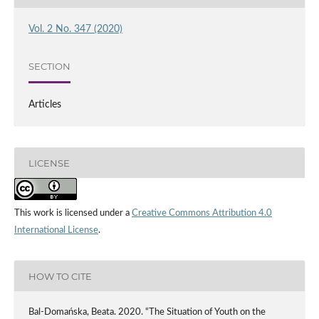
Vol. 2 No. 347 (2020)
SECTION
Articles
LICENSE
This work is licensed under a
Creative Commons Attribution 4.0
International License
.
HOW TO CITE
Bal-Domańska, Beata. 2020. “The Situation of Youth on the