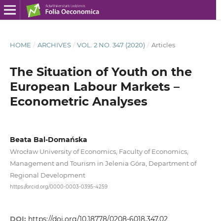
HOME
/
ARCHIVES
/
VOL. 2 NO. 347 (2020)
/
Articles
The Situation of Youth on the
European Labour Markets –
Econometric Analyses
Beata Bal-Domańska
Wrocław University of Economics, Faculty of Economics,
Management and Tourism in Jelenia Góra, Department of
Regional Development
https://orcid.org/0000-0003-0395-4259
DOI:
https://doi.org/10.18778/0208-6018.347.02