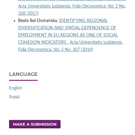
Acta Universitatis Lodziensis. Folia Oeconomica: Vol. 2 No.
328 (2017)
Beata Bal-Domańska,
IDENTIFYING REGIONAL
DIVERSIFICATION AND SPATIAL DEPENDENCE OF
EMPLOYMENT IN EU REGIONS AS ONE OF SOCIAL
COHESION INDICATORS
,
Acta Universitatis Lodziensis.
Folia Oeconomica: Vol. 5 No. 307 (2014)
LANGUAGE
English
Polski
MAKE A SUBMISSION