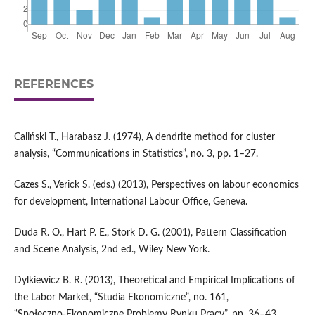
REFERENCES
Caliński T., Harabasz J. (1974), A dendrite method for cluster
analysis, “Communications in Statistics”, no. 3, pp. 1–27.
Cazes S., Verick S. (eds.) (2013), Perspectives on labour economics
for development, International Labour Office, Geneva.
Duda R. O., Hart P. E., Stork D. G. (2001), Pattern Classification
and Scene Analysis, 2nd ed., Wiley New York.
Dylkiewicz B. R. (2013), Theoretical and Empirical Implications of
the Labor Market, “Studia Ekonomiczne”, no. 161,
“Społeczno‑Ekonomiczne Problemy Rynku Pracy”, pp. 36–43.