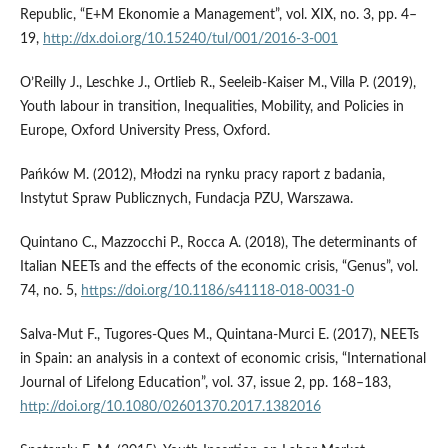
Republic, “E+M Ekonomie a Management”, vol. XIX, no. 3, pp. 4–
19,
http://dx.doi.org/10.15240/tul/001/2016-3-001
O’Reilly J., Leschke J., Ortlieb R., Seeleib‑Kaiser M., Villa P. (2019),
Youth labour in transition, Inequalities, Mobility, and Policies in
Europe, Oxford University Press, Oxford.
Pańków M. (2012), Młodzi na rynku pracy raport z badania,
Instytut Spraw Publicznych, Fundacja PZU, Warszawa.
Quintano C., Mazzocchi P., Rocca A. (2018), The determinants of
Italian NEETs and the effects of the economic crisis, “Genus”, vol.
74, no. 5,
https://doi.org/10.1186/s41118-018-0031-0
Salva‑Mut F., Tugores‑Ques M., Quintana‑Murci E. (2017), NEETs
in Spain: an analysis in a context of economic crisis, “International
Journal of Lifelong Education”, vol. 37, issue 2, pp. 168–183,
http://doi.org/10.1080/02601370.2017.1382016