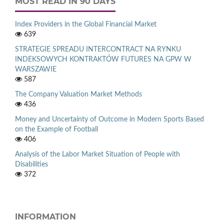
MOST READ IN 90 DAYS
Index Providers in the Global Financial Market
639
STRATEGIE SPREADU INTERCONTRACT NA RYNKU
INDEKSOWYCH KONTRAKTÓW FUTURES NA GPW W
WARSZAWIE
587
The Company Valuation Market Methods
436
Money and Uncertainty of Outcome in Modern Sports Based
on the Example of Football
406
Analysis of the Labor Market Situation of People with
Disabilities
372
INFORMATION