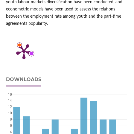
youth labour markets diversification have been conducted, and
econometric models have been used to assess the relations
between the employment rate among youth and the part‑time
agreements popularity.
DOWNLOADS