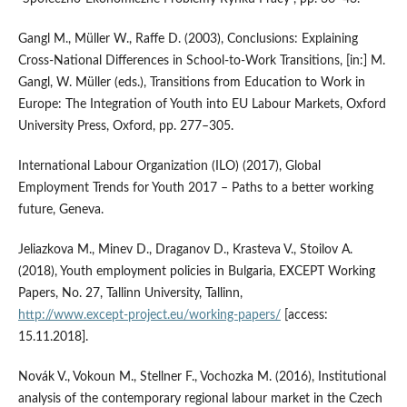
Gangl M., Müller W., Raffe D. (2003), Conclusions: Explaining
Cross‑National Differences in School‑to‑Work Transitions, [in:] M.
Gangl, W. Müller (eds.), Transitions from Education to Work in
Europe: The Integration of Youth into EU Labour Markets, Oxford
University Press, Oxford, pp. 277–305.
International Labour Organization (ILO) (2017), Global
Employment Trends for Youth 2017 – Paths to a better working
future, Geneva.
Jeliazkova M., Minev D., Draganov D., Krasteva V., Stoilov A.
(2018), Youth employment policies in Bulgaria, EXCEPT Working
Papers, No. 27, Tallinn University, Tallinn,
http://www.except‑project.eu/working‑papers/
[access:
15.11.2018].
Novák V., Vokoun M., Stellner F., Vochozka M. (2016), Institutional
analysis of the contemporary regional labour market in the Czech