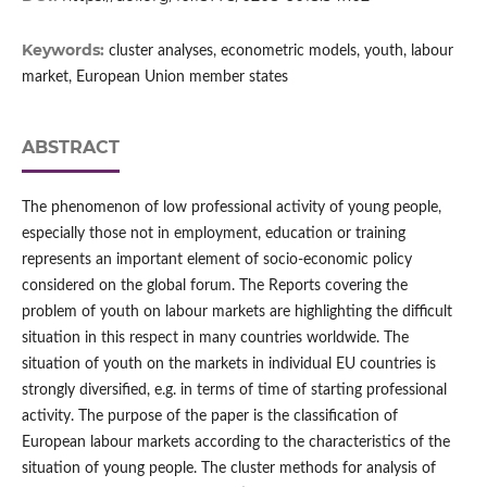
Keywords:
cluster analyses, econometric models, youth, labour
market, European Union member states
ABSTRACT
The phenomenon of low professional activity of young people,
especially those not in employment, education or training
represents an important element of socio‑economic policy
considered on the global forum. The Reports covering the
problem of youth on labour markets are highlighting the difficult
situation in this respect in many countries worldwide. The
situation of youth on the markets in individual EU countries is
strongly diversified, e.g. in terms of time of starting professional
activity. The purpose of the paper is the classification of
European labour markets according to the characteristics of the
situation of young people. The cluster methods for analysis of