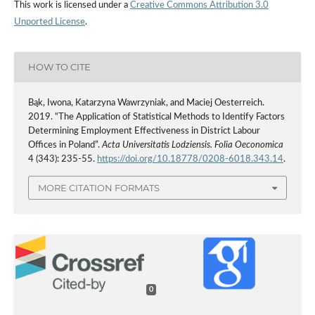
This work is licensed under a
Creative Commons Attribution 3.0
Unported License
.
HOW TO CITE
Bąk, Iwona, Katarzyna Wawrzyniak, and Maciej Oesterreich.
2019. “The Application of Statistical Methods to Identify Factors
Determining Employment Effectiveness in District Labour
Offices in Poland”.
Acta Universitatis Lodziensis. Folia Oeconomica
4 (343): 235-55.
https://doi.org/10.18778/0208-6018.343.14
.
MORE CITATION FORMATS
0