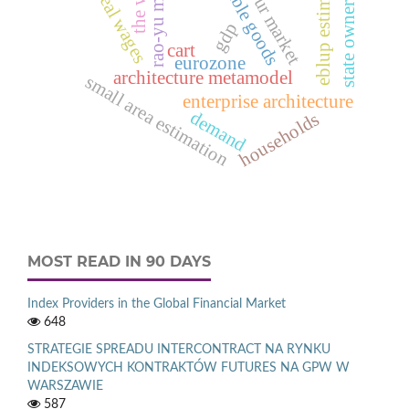
durable goods
rao-yu model
labour market
eblup estimator
state ownership
the wse
real wages
gdp
cart
eurozone
architecture metamodel
small area estimation
enterprise architecture
demand
households
MOST READ IN 90 DAYS
Index Providers in the Global Financial Market
648
STRATEGIE SPREADU INTERCONTRACT NA RYNKU
INDEKSOWYCH KONTRAKTÓW FUTURES NA GPW W
WARSZAWIE
587