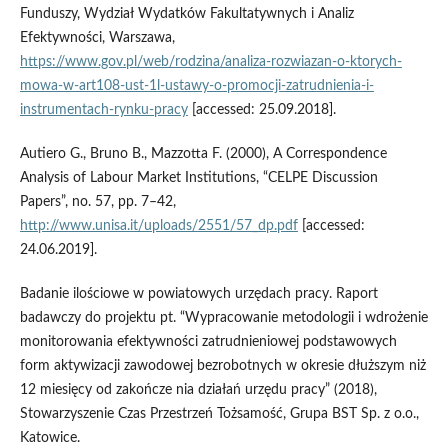
Funduszy, Wydział Wydatków Fakultatywnych i Analiz
Efektywności, Warszawa,
https://www.gov.pl/web/rodzina/analiza-rozwiazan-o-ktorych-
mowa-w-art108-ust-1l-ustawy-o-promocji-zatrudnienia-i-
instrumentach-rynku-pracy
[accessed: 25.09.2018].
Autiero G., Bruno B., Mazzotta F. (2000), A Correspondence
Analysis of Labour Market Institutions, “CELPE Discussion
Papers”, no. 57, pp. 7–42,
http://www.unisa.it/uploads/2551/57_dp.pdf
[accessed:
24.06.2019].
Badanie ilościowe w powiatowych urzędach pracy. Raport
badawczy do projektu pt. “Wypracowanie metodologii i wdrożenie
monitorowania efektywności zatrudnieniowej podstawowych
form aktywizacji zawodowej bezrobotnych w okresie dłuższym niż
12 miesięcy od zakończe nia działań urzędu pracy” (2018),
Stowarzyszenie Czas Przestrzeń Tożsamość, Grupa BST Sp. z o.o.,
Katowice.