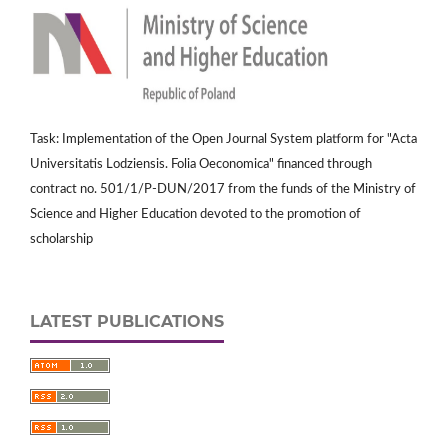
Task: Implementation of the Open Journal System platform for "Acta
Universitatis Lodziensis. Folia Oeconomica" financed through
contract no. 501/1/P-DUN/2017 from the funds of the Ministry of
Science and Higher Education devoted to the promotion of
scholarship
LATEST PUBLICATIONS