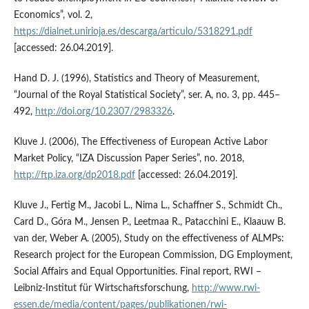
Economics”, vol. 2,
https://dialnet.unirioja.es/descarga/articulo/5318291.pdf
[accessed: 26.04.2019].
Hand D. J. (1996), Statistics and Theory of Measurement,
“Journal of the Royal Statistical Society”, ser. A, no. 3, pp. 445–
492,
http://doi.org/10.2307/2983326
.
Kluve J. (2006), The Effectiveness of European Active Labor
Market Policy, “IZA Discussion Paper Series”, no. 2018,
http://ftp.iza.org/dp2018.pdf
[accessed: 26.04.2019].
Kluve J., Fertig M., Jacobi L., Nima L., Schaffner S., Schmidt Ch.,
Card D., Góra M., Jensen P., Leetmaa R., Patacchini E., Klaauw B.
van der, Weber A. (2005), Study on the effectiveness of ALMPs:
Research project for the European Commission, DG Employment,
Social Affairs and Equal Opportunities. Final report, RWI –
Leibniz‑Institut für Wirtschaftsforschung,
http://www.rwi-
essen.de/media/content/pages/publikationen/rwi-