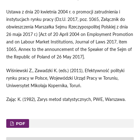
Ustawa z dnia 20 kwietnia 2004 r. o promocji zatrudnienia i
instytucjach rynku pracy (Dz.U. 2017, poz. 1065, Załącznik do
obwieszczenia Marszałka Sejmu Rzeczypospolitej Polskiej z dnia
26 maja 2017 r.) [Act of 20 April 2004 on Employment Promotion
and on Labour Market Institutions, Journal of Laws 2017, item
1065, Annex to the announcement of the Speaker of the Sejm of
the Republic of Poland of 26 May 2017].
Wiśniewski Z., Zawadzki K. (eds.) (2011), Efektywność polityki
rynku pracy w Polsce, Wojewódzki Urząd Pracy w Toruniu,
Uniwersytet Mikołaja Kopernika, Toruń.
Zając K. (1982), Zarys metod statystycznych, PWE, Warszawa.
PDF