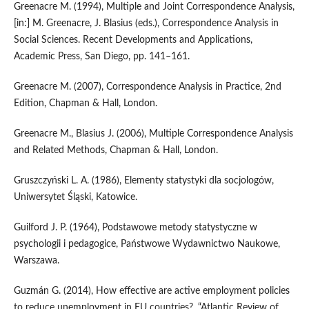
Greenacre M. (1994), Multiple and Joint Correspondence Analysis,
[in:] M. Greenacre, J. Blasius (eds.), Correspondence Analysis in
Social Sciences. Recent Developments and Applications,
Academic Press, San Diego, pp. 141–161.
Greenacre M. (2007), Correspondence Analysis in Practice, 2nd
Edition, Chapman & Hall, London.
Greenacre M., Blasius J. (2006), Multiple Correspondence Analysis
and Related Methods, Chapman & Hall, London.
Gruszczyński L. A. (1986), Elementy statystyki dla socjologów,
Uniwersytet Śląski, Katowice.
Guilford J. P. (1964), Podstawowe metody statystyczne w
psychologii i pedagogice, Państwowe Wydawnictwo Naukowe,
Warszawa.
Guzmán G. (2014), How effective are active employment policies
to reduce unemployment in EU countries?, “Atlantic Review of