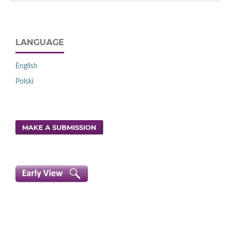
LANGUAGE
English
Polski
MAKE A SUBMISSION