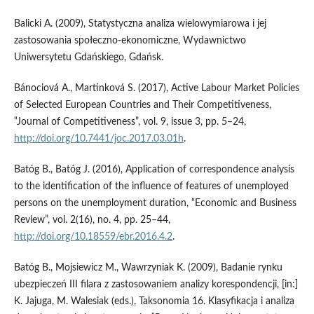
Balicki A. (2009), Statystyczna analiza wielowymiarowa i jej
zastosowania społeczno‑ekonomiczne, Wydawnictwo
Uniwersytetu Gdańskiego, Gdańsk.
Bánociová A., Martinková S. (2017), Active Labour Market Policies
of Selected European Countries and Their Competitiveness,
‟Journal of Competitiveness”, vol. 9, issue 3, pp. 5–24,
http://doi.org/10.7441/joc.2017.03.01h
.
Batóg B., Batóg J. (2016), Application of correspondence analysis
to the identification of the influence of features of unemployed
persons on the unemployment duration, “Economic and Business
Review”, vol. 2(16), no. 4, pp. 25–44,
http://doi.org/10.18559/ebr.2016.4.2
.
Batóg B., Mojsiewicz M., Wawrzyniak K. (2009), Badanie rynku
ubezpieczeń III filara z zastosowaniem analizy korespondencji, [in:]
K. Jajuga, M. Walesiak (eds.), Taksonomia 16. Klasyfikacja i analiza