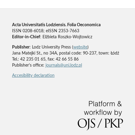
Acta Universitatis Lodziensis. Folia Oeconomica
ISSN 0208-6018; eISSN 2353-7663
Editor-in-Chief
: Elżbieta Roszko-Wojtowicz
Publisher
: Lodz University Press (
website
)
Jana Matejki St., no 34A, postal code: 90-237, town: Łódź
Tel.: 42 235 01 65, fax: 42 66 55 86
Publisher's office:
journals@uni.lodz.pl
Accesibility declaration