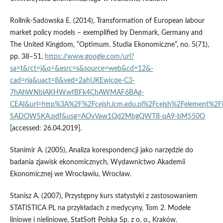
Rollnik‑Sadowska E. (2014), Transformation of European labour
market policy models – exemplified by Denmark, Germany and
The United Kingdom, ‟Optimum. Studia Ekonomiczne”, no. 5(71),
pp. 38–51,
https://www.google.com/url?
sa=t&rct=j&q=&esrc=s&source=web&cd=12&-
cad=rja&uact=8&ved=2ahUKEwjcqe-C3-
7hAhWNblAKHWwfBFk4ChAWMAF6BAg-
CEAI&url=http%3A%2F%2Fcejsh.icm.edu.pl%2Fcejsh%2Felement%2
SADOWSKA.pdf&usg=AOvVaw1Qd2MbgQWT8-qA9-bM550O
[accessed: 26.04.2019].
Stanimir A. (2005), Analiza korespondencji jako narzędzie do
badania zjawisk ekonomicznych, Wydawnictwo Akademii
Ekonomicznej we Wrocławiu, Wrocław.
Stanisz A. (2007), Przystępny kurs statystyki z zastosowaniem
STATISTICA PL na przykładach z medycyny, Tom 2. Modele
liniowe i nieliniowe, StatSoft Polska Sp. z o. o., Kraków.