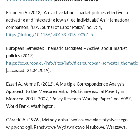
Escudero V. (2018), Are active labour market policies effective in
activating and integrating low‑skilled individuals? An international
comparison, “IZA Journal of Labor Policy”, no. 7: 4,
https://doi.org/10.1186/s40173–018–0097–5
.
European Semester: Thematic factsheet – Active labour market
policies (2017),
https://ec.europa.eu/info/sites/info/files/european‑semester_themati
[accessed: 26.04.2019].
Ezzari A., Verme P. (2012), A Multiple Correspondence Analysis
Approach to the Measurement of Multidimensional Poverty in
Morocco, 2001–2007, “Policy Research Working Paper”, no. 6087,
World Bank, Washington.
Góralski A. (1976), Metody opisu i wnioskowania statystycznego
w psychologii, Państwowe Wydawnictwo Naukowe, Warszawa.