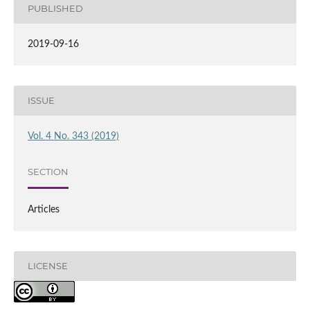
PUBLISHED
2019-09-16
ISSUE
Vol. 4 No. 343 (2019)
SECTION
Articles
LICENSE