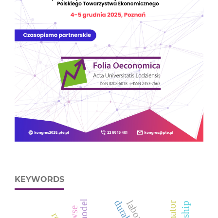
KEYWORDS