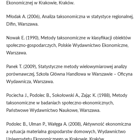
Ekonomicznej w Krakowie, Kraków.
Młodak A. (2006), Analiza taksonomiczna w statystyce regionalnej,
Difin, Warszawa.
Nowak E. (1990), Metody taksonomiczne w klasyfikacji obiektów
społeczno‑gospodarczych, Polskie Wydawnictwo Ekonomiczne,
Warszawa.
Panek T. (2009), Statystyczne metody wielowymiarowej analizy
porównawczej, Szkoła Główna Handlowa w Warszawie – Oficyna
Wydawnicza, Warszawa.
Pociecha J., Podolec B., Sokołowski A., Zając K. (1988), Metody
taksonomiczne w badaniach społeczno‑ekonomicznych,
Państwowe Wydawnictwo Naukowe, Warszawa.
Podolec B., Ulman P., Wałęga A. (2008), Aktywność ekonomiczna
a sytuacja materialna gospodarstw domowych, Wydawnictwo
Uniwersytetu Ekonomicznego w Krakowie, Kraków.