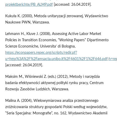
projektberichte/PB_ALMP.pdf
[accessed: 26.04.2019].
Kukuła K. (2000), Metoda unitaryzacji zerowanej, Wydawnictwo
Naukowe PWN, Warszawa.
Lehmann H., Kluve J. (2008), Assessing Active Labor Market
Policies in Transition Economies, “Working Papers” Dipartimento
Scienze Economiche, Universita’ di Bologna,
https://econpapers.repec.org/scripts/redir.pf?
u=http%3A%2F%2Famsacta.unibo.it%2F4601%2F1%2F646.pdf;h=rep
[accessed: 26.04.2019].
Maksim M., Wiśniewski Z. (eds.) (2012), Metody i narzędzia
badania efektywności aktywnej polityki rynku pracy, Centrum
Rozwoju Zasobów Ludzkich, Warszawa.
Malina A. (2004), Wielowymiarowa analiza przestrzennego
zróżnicowania struktury gospodarki Polski według województw,
‟Seria Specjalna: Monografie”, no. 162, Wydawnictwo Akademii