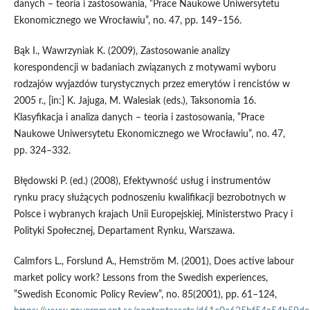
danych – teoria i zastosowania, ‟Prace Naukowe Uniwersytetu
Ekonomicznego we Wrocławiu”, no. 47, pp. 149–156.
Bąk I., Wawrzyniak K. (2009), Zastosowanie analizy
korespondencji w badaniach związanych z motywami wyboru
rodzajów wyjazdów turystycznych przez emerytów i rencistów w
2005 r., [in:] K. Jajuga, M. Walesiak (eds.), Taksonomia 16.
Klasyfikacja i analiza danych – teoria i zastosowania, ‟Prace
Naukowe Uniwersytetu Ekonomicznego we Wrocławiu”, no. 47,
pp. 324–332.
Błędowski P. (ed.) (2008), Efektywność usług i instrumentów
rynku pracy służących podnoszeniu kwalifikacji bezrobotnych w
Polsce i wybranych krajach Unii Europejskiej, Ministerstwo Pracy i
Polityki Społecznej, Departament Rynku, Warszawa.
Calmfors L., Forslund A., Hemström M. (2001), Does active labour
market policy work? Lessons from the Swedish experiences,
‟Swedish Economic Policy Review”, no. 85(2001), pp. 61–124,