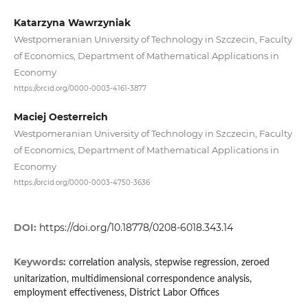
Katarzyna Wawrzyniak
Westpomeranian University of Technology in Szczecin, Faculty
of Economics, Department of Mathematical Applications in
Economy
https://orcid.org/0000-0003-4161-3877
Maciej Oesterreich
Westpomeranian University of Technology in Szczecin, Faculty
of Economics, Department of Mathematical Applications in
Economy
https://orcid.org/0000-0003-4750-3636
DOI:
https://doi.org/10.18778/0208-6018.343.14
Keywords:
correlation analysis, stepwise regression, zeroed
unitarization, multidimensional correspondence analysis,
employment effectiveness, District Labor Offices