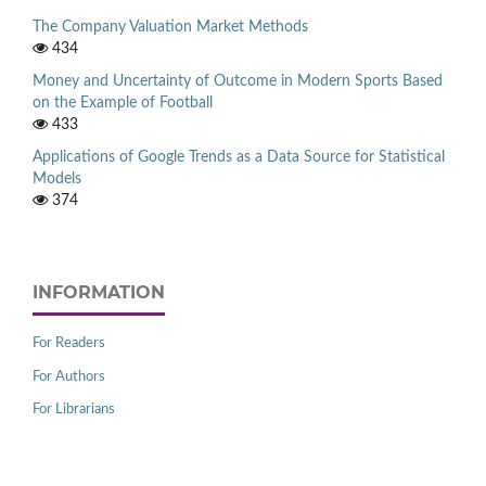
The Company Valuation Market Methods
434
Money and Uncertainty of Outcome in Modern Sports Based
on the Example of Football
433
Applications of Google Trends as a Data Source for Statistical
Models
374
INFORMATION
For Readers
For Authors
For Librarians