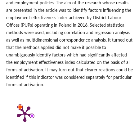
and employment policies. The aim of the research whose results
are presented in the article was to identify factors influencing the
employment effectiveness index achieved by District Labour
Offices (PUPs) operating in Poland in 2016. Selected statistical
methods were used, including correlation and regression analysis
as well as multidimensional correspondence analysis. It turned out
that the methods applied did not make it possible to
unambiguously identify factors which had significantly affected
the employment effectiveness index calculated on the basis of all
forms of activation. It may turn out that clearer relations could be
identified if this indicator was considered separately for particular
forms of activation.