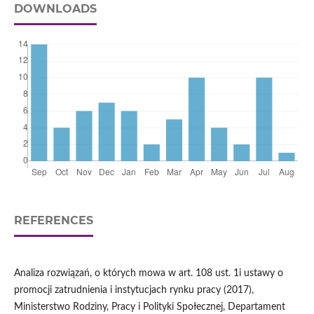
DOWNLOADS
REFERENCES
Analiza rozwiązań, o których mowa w art. 108 ust. 1i ustawy o
promocji zatrudnienia i instytucjach rynku pracy (2017),
Ministerstwo Rodziny, Pracy i Polityki Społecznej, Departament