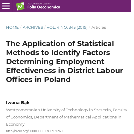
HOME
/
ARCHIVES
/
VOL. 4 NO. 343 (2019)
/
Articles
The Application of Statistical
Methods to Identify Factors
Determining Employment
Effectiveness in District Labour
Offices in Poland
Iwona Bąk
Westpomeranian University of Technology in Szczecin, Faculty
of Economics, Department of Mathematical Applications in
Economy
http://orcid.org/0000-0001-8959-7269