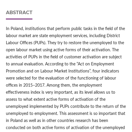
ABSTRACT
In Poland, institutions that perform public tasks in the field of the
labour market are state employment services, including District
Labour Offices (PUPs). They try to restore the unemployed to the
open labour market using active forms of their activation. The
activities of PUPs in the field of customer activation are subject
to annual evaluation. According to the “Act on Employment
Promotion and on Labour Market Institutions”, four indicators
were selected for the evaluation of the functioning of labour
offices in 2015–2017. Among them, the employment
effectiveness index is very important, as its level allows us to
assess to what extent active forms of activation of the
unemployed implemented by PUPs contribute to the return of the
unemployed to employment. This assessment is so important that
in Poland as well as in other countries research has been
conducted on both active forms of activation of the unemployed