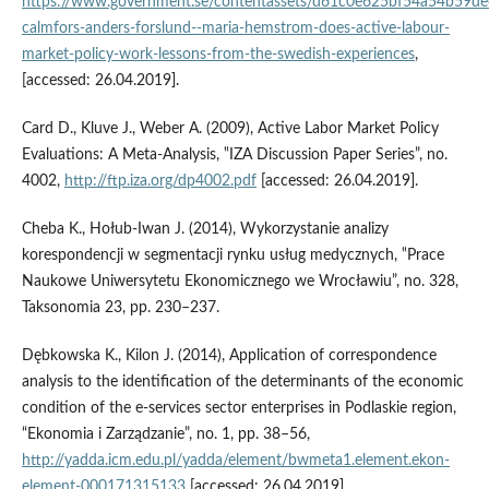
https://www.government.se/contentassets/d61c0e625bf54a54b59de
calmfors-anders-forslund--maria-hemstrom-does-active-labour-
market-policy-work-lessons-from-the-swedish-experiences
,
[accessed: 26.04.2019].
Card D., Kluve J., Weber A. (2009), Active Labor Market Policy
Evaluations: A Meta‑Analysis, ‟IZA Discussion Paper Series”, no.
4002,
http://ftp.iza.org/dp4002.pdf
[accessed: 26.04.2019].
Cheba K., Hołub‑Iwan J. (2014), Wykorzystanie analizy
korespondencji w segmentacji rynku usług medycznych, ‟Prace
Naukowe Uniwersytetu Ekonomicznego we Wrocławiu”, no. 328,
Taksonomia 23, pp. 230–237.
Dębkowska K., Kilon J. (2014), Application of correspondence
analysis to the identification of the determinants of the economic
condition of the e‑services sector enterprises in Podlaskie region,
“Ekonomia i Zarządzanie”, no. 1, pp. 38–56,
http://yadda.icm.edu.pl/yadda/element/bwmeta1.element.ekon-
element-000171315133
[accessed: 26.04.2019].