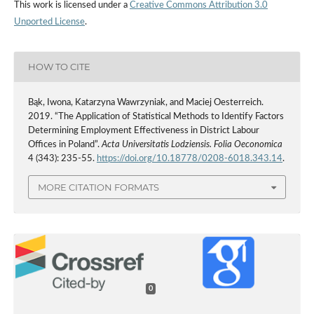
This work is licensed under a
Creative Commons Attribution 3.0
Unported License
.
HOW TO CITE
Bąk, Iwona, Katarzyna Wawrzyniak, and Maciej Oesterreich.
2019. “The Application of Statistical Methods to Identify Factors
Determining Employment Effectiveness in District Labour
Offices in Poland”.
Acta Universitatis Lodziensis. Folia Oeconomica
4 (343): 235-55.
https://doi.org/10.18778/0208-6018.343.14
.
MORE CITATION FORMATS
0