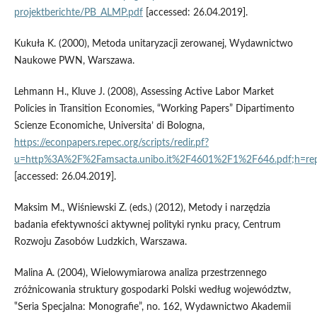
projektberichte/PB_ALMP.pdf
[accessed: 26.04.2019].
Kukuła K. (2000), Metoda unitaryzacji zerowanej, Wydawnictwo
Naukowe PWN, Warszawa.
Lehmann H., Kluve J. (2008), Assessing Active Labor Market
Policies in Transition Economies, “Working Papers” Dipartimento
Scienze Economiche, Universita’ di Bologna,
https://econpapers.repec.org/scripts/redir.pf?
u=http%3A%2F%2Famsacta.unibo.it%2F4601%2F1%2F646.pdf;h=rep
[accessed: 26.04.2019].
Maksim M., Wiśniewski Z. (eds.) (2012), Metody i narzędzia
badania efektywności aktywnej polityki rynku pracy, Centrum
Rozwoju Zasobów Ludzkich, Warszawa.
Malina A. (2004), Wielowymiarowa analiza przestrzennego
zróżnicowania struktury gospodarki Polski według województw,
‟Seria Specjalna: Monografie”, no. 162, Wydawnictwo Akademii