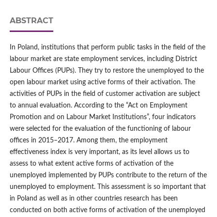
ABSTRACT
In Poland, institutions that perform public tasks in the field of the
labour market are state employment services, including District
Labour Offices (PUPs). They try to restore the unemployed to the
open labour market using active forms of their activation. The
activities of PUPs in the field of customer activation are subject
to annual evaluation. According to the “Act on Employment
Promotion and on Labour Market Institutions”, four indicators
were selected for the evaluation of the functioning of labour
offices in 2015–2017. Among them, the employment
effectiveness index is very important, as its level allows us to
assess to what extent active forms of activation of the
unemployed implemented by PUPs contribute to the return of the
unemployed to employment. This assessment is so important that
in Poland as well as in other countries research has been
conducted on both active forms of activation of the unemployed