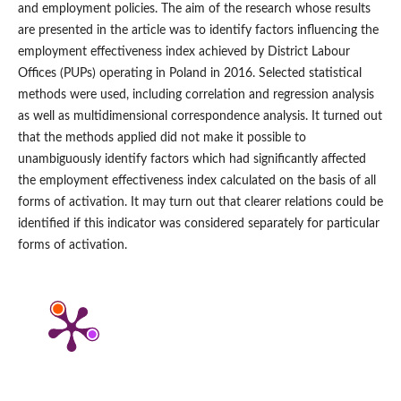
and employment policies. The aim of the research whose results
are presented in the article was to identify factors influencing the
employment effectiveness index achieved by District Labour
Offices (PUPs) operating in Poland in 2016. Selected statistical
methods were used, including correlation and regression analysis
as well as multidimensional correspondence analysis. It turned out
that the methods applied did not make it possible to
unambiguously identify factors which had significantly affected
the employment effectiveness index calculated on the basis of all
forms of activation. It may turn out that clearer relations could be
identified if this indicator was considered separately for particular
forms of activation.