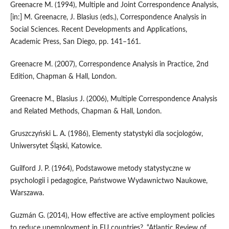
Greenacre M. (1994), Multiple and Joint Correspondence Analysis,
[in:] M. Greenacre, J. Blasius (eds.), Correspondence Analysis in
Social Sciences. Recent Developments and Applications,
Academic Press, San Diego, pp. 141–161.
Greenacre M. (2007), Correspondence Analysis in Practice, 2nd
Edition, Chapman & Hall, London.
Greenacre M., Blasius J. (2006), Multiple Correspondence Analysis
and Related Methods, Chapman & Hall, London.
Gruszczyński L. A. (1986), Elementy statystyki dla socjologów,
Uniwersytet Śląski, Katowice.
Guilford J. P. (1964), Podstawowe metody statystyczne w
psychologii i pedagogice, Państwowe Wydawnictwo Naukowe,
Warszawa.
Guzmán G. (2014), How effective are active employment policies
to reduce unemployment in EU countries?, “Atlantic Review of