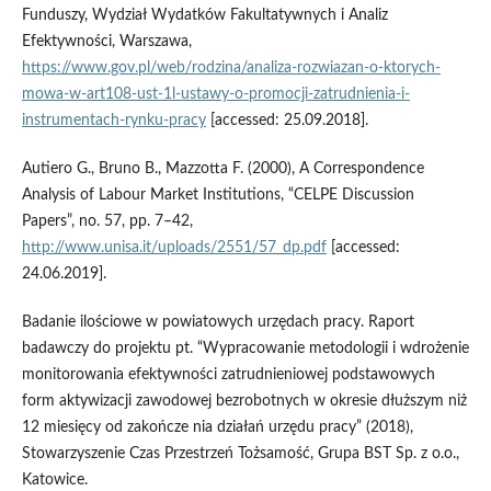
Funduszy, Wydział Wydatków Fakultatywnych i Analiz
Efektywności, Warszawa,
https://www.gov.pl/web/rodzina/analiza-rozwiazan-o-ktorych-
mowa-w-art108-ust-1l-ustawy-o-promocji-zatrudnienia-i-
instrumentach-rynku-pracy
[accessed: 25.09.2018].
Autiero G., Bruno B., Mazzotta F. (2000), A Correspondence
Analysis of Labour Market Institutions, “CELPE Discussion
Papers”, no. 57, pp. 7–42,
http://www.unisa.it/uploads/2551/57_dp.pdf
[accessed:
24.06.2019].
Badanie ilościowe w powiatowych urzędach pracy. Raport
badawczy do projektu pt. “Wypracowanie metodologii i wdrożenie
monitorowania efektywności zatrudnieniowej podstawowych
form aktywizacji zawodowej bezrobotnych w okresie dłuższym niż
12 miesięcy od zakończe nia działań urzędu pracy” (2018),
Stowarzyszenie Czas Przestrzeń Tożsamość, Grupa BST Sp. z o.o.,
Katowice.