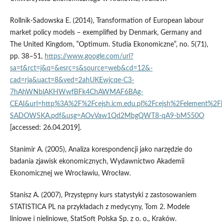
Rollnik‑Sadowska E. (2014), Transformation of European labour
market policy models – exemplified by Denmark, Germany and
The United Kingdom, ‟Optimum. Studia Ekonomiczne”, no. 5(71),
pp. 38–51,
https://www.google.com/url?
sa=t&rct=j&q=&esrc=s&source=web&cd=12&-
cad=rja&uact=8&ved=2ahUKEwjcqe-C3-
7hAhWNblAKHWwfBFk4ChAWMAF6BAg-
CEAI&url=http%3A%2F%2Fcejsh.icm.edu.pl%2Fcejsh%2Felement%2
SADOWSKA.pdf&usg=AOvVaw1Qd2MbgQWT8-qA9-bM550O
[accessed: 26.04.2019].
Stanimir A. (2005), Analiza korespondencji jako narzędzie do
badania zjawisk ekonomicznych, Wydawnictwo Akademii
Ekonomicznej we Wrocławiu, Wrocław.
Stanisz A. (2007), Przystępny kurs statystyki z zastosowaniem
STATISTICA PL na przykładach z medycyny, Tom 2. Modele
liniowe i nieliniowe, StatSoft Polska Sp. z o. o., Kraków.