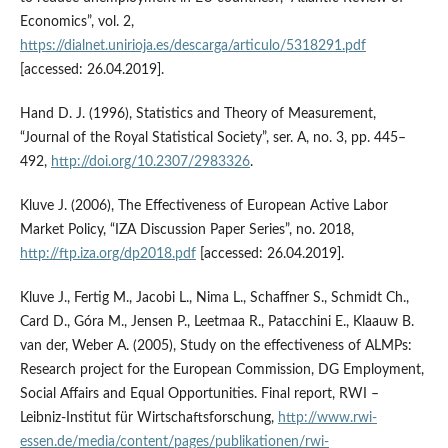
Economics”, vol. 2,
https://dialnet.unirioja.es/descarga/articulo/5318291.pdf
[accessed: 26.04.2019].
Hand D. J. (1996), Statistics and Theory of Measurement,
“Journal of the Royal Statistical Society”, ser. A, no. 3, pp. 445–
492,
http://doi.org/10.2307/2983326
.
Kluve J. (2006), The Effectiveness of European Active Labor
Market Policy, “IZA Discussion Paper Series”, no. 2018,
http://ftp.iza.org/dp2018.pdf
[accessed: 26.04.2019].
Kluve J., Fertig M., Jacobi L., Nima L., Schaffner S., Schmidt Ch.,
Card D., Góra M., Jensen P., Leetmaa R., Patacchini E., Klaauw B.
van der, Weber A. (2005), Study on the effectiveness of ALMPs:
Research project for the European Commission, DG Employment,
Social Affairs and Equal Opportunities. Final report, RWI –
Leibniz‑Institut für Wirtschaftsforschung,
http://www.rwi-
essen.de/media/content/pages/publikationen/rwi-