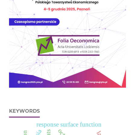
KEYWORDS
response surface function