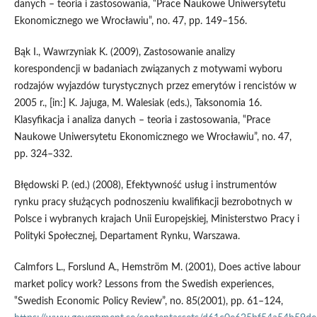
danych – teoria i zastosowania, ‟Prace Naukowe Uniwersytetu
Ekonomicznego we Wrocławiu”, no. 47, pp. 149–156.
Bąk I., Wawrzyniak K. (2009), Zastosowanie analizy
korespondencji w badaniach związanych z motywami wyboru
rodzajów wyjazdów turystycznych przez emerytów i rencistów w
2005 r., [in:] K. Jajuga, M. Walesiak (eds.), Taksonomia 16.
Klasyfikacja i analiza danych – teoria i zastosowania, ‟Prace
Naukowe Uniwersytetu Ekonomicznego we Wrocławiu”, no. 47,
pp. 324–332.
Błędowski P. (ed.) (2008), Efektywność usług i instrumentów
rynku pracy służących podnoszeniu kwalifikacji bezrobotnych w
Polsce i wybranych krajach Unii Europejskiej, Ministerstwo Pracy i
Polityki Społecznej, Departament Rynku, Warszawa.
Calmfors L., Forslund A., Hemström M. (2001), Does active labour
market policy work? Lessons from the Swedish experiences,
‟Swedish Economic Policy Review”, no. 85(2001), pp. 61–124,