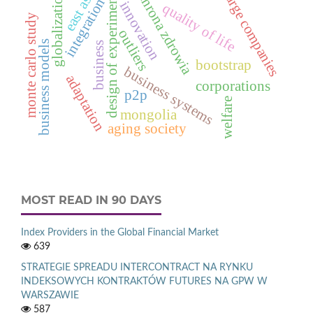
ochrona zdrowia
east asia
design of experiments
large companies
globalization
integration
innovation
quality of life
monte carlo study
outliers
business models
business
bootstrap
business systems
adaptation
corporations
p2p
welfare
mongolia
aging society
MOST READ IN 90 DAYS
Index Providers in the Global Financial Market
639
STRATEGIE SPREADU INTERCONTRACT NA RYNKU
INDEKSOWYCH KONTRAKTÓW FUTURES NA GPW W
WARSZAWIE
587