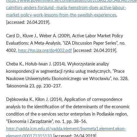
https://www.government.se/contentassets/d61c0e625bf54a54b59de
calmfors-anders-forslund--maria-hemstrom-does-active-labour-
market-policy-work-lessons-from-the-swedish-experiences
,
[accessed: 26.04.2019].
Card D., Kluve J., Weber A. (2009), Active Labor Market Policy
Evaluations: A Meta‑Analysis, ‟IZA Discussion Paper Series”, no.
4002,
http://ftp.iza.org/dp4002.pdf
[accessed: 26.04.2019].
Cheba K., Hołub‑Iwan J. (2014), Wykorzystanie analizy
korespondencji w segmentacji rynku usług medycznych, ‟Prace
Naukowe Uniwersytetu Ekonomicznego we Wrocławiu”, no. 328,
Taksonomia 23, pp. 230–237.
Dębkowska K., Kilon J. (2014), Application of correspondence
analysis to the identification of the determinants of the economic
condition of the e‑services sector enterprises in Podlaskie region,
“Ekonomia i Zarządzanie”, no. 1, pp. 38–56,
http://yadda.icm.edu.pl/yadda/element/bwmeta1.element.ekon-
element-000171315133
[accessed: 26.04.2019].