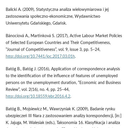
Balicki A. (2009), Statystyczna analiza wielowymiarowa i jej
zastosowania społeczno‑ekonomiczne, Wydawnictwo
Uniwersytetu Gdańskiego, Gdańsk.
Bánociová A., Martinková S. (2017), Active Labour Market Policies
of Selected European Countries and Their Competitiveness,
‟Journal of Competitiveness”, vol. 9, issue 3, pp. 5–24,
http://doi.org/10.7441/joc.2017.03.01h
.
Batóg B., Batóg J. (2016), Application of correspondence analysis
to the identification of the influence of features of unemployed
persons on the unemployment duration, “Economic and Business
Review”, vol. 2(16), no. 4, pp. 25–44,
http://doi.org/10.18559/ebr.2016.4.2
.
Batóg B., Mojsiewicz M., Wawrzyniak K. (2009), Badanie rynku
ubezpieczeń III filara z zastosowaniem analizy korespondencji, [in:]
K. Jajuga, M. Walesiak (eds.), Taksonomia 16. Klasyfikacja i analiza