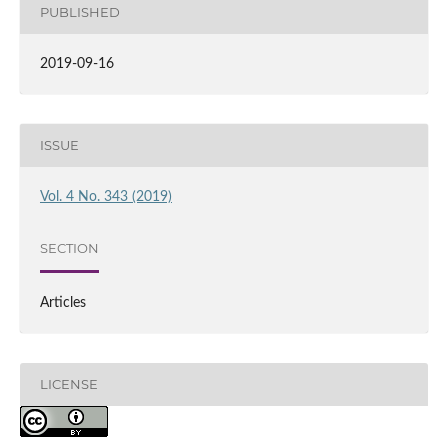
PUBLISHED
2019-09-16
ISSUE
Vol. 4 No. 343 (2019)
SECTION
Articles
LICENSE