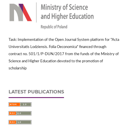
Task: Implementation of the Open Journal System platform for "Acta
Universitatis Lodziensis. Folia Oeconomica" financed through
contract no. 501/1/P-DUN/2017 from the funds of the Ministry of
Science and Higher Education devoted to the promotion of
scholarship
LATEST PUBLICATIONS