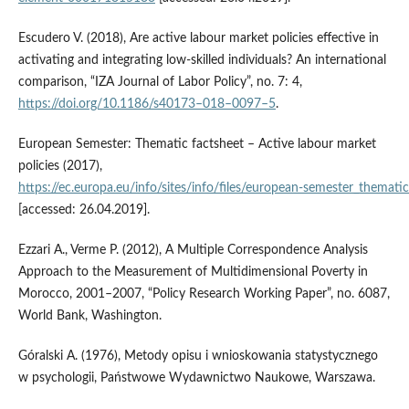
Escudero V. (2018), Are active labour market policies effective in
activating and integrating low‑skilled individuals? An international
comparison, “IZA Journal of Labor Policy”, no. 7: 4,
https://doi.org/10.1186/s40173–018–0097–5
.
European Semester: Thematic factsheet – Active labour market
policies (2017),
https://ec.europa.eu/info/sites/info/files/european‑semester_themati
[accessed: 26.04.2019].
Ezzari A., Verme P. (2012), A Multiple Correspondence Analysis
Approach to the Measurement of Multidimensional Poverty in
Morocco, 2001–2007, “Policy Research Working Paper”, no. 6087,
World Bank, Washington.
Góralski A. (1976), Metody opisu i wnioskowania statystycznego
w psychologii, Państwowe Wydawnictwo Naukowe, Warszawa.