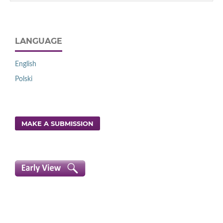
LANGUAGE
English
Polski
MAKE A SUBMISSION