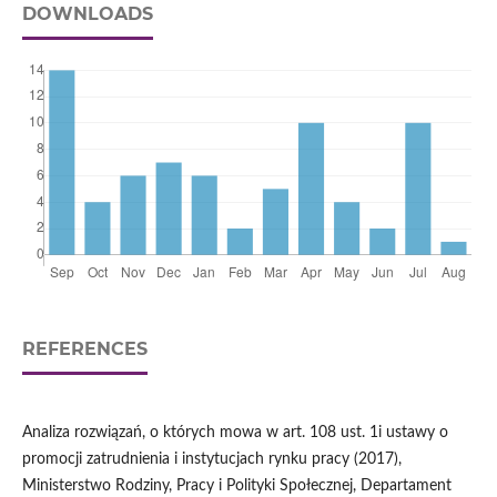
DOWNLOADS
REFERENCES
Analiza rozwiązań, o których mowa w art. 108 ust. 1i ustawy o
promocji zatrudnienia i instytucjach rynku pracy (2017),
Ministerstwo Rodziny, Pracy i Polityki Społecznej, Departament