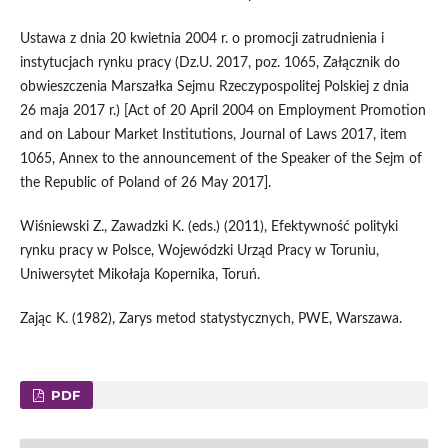
Ustawa z dnia 20 kwietnia 2004 r. o promocji zatrudnienia i
instytucjach rynku pracy (Dz.U. 2017, poz. 1065, Załącznik do
obwieszczenia Marszałka Sejmu Rzeczypospolitej Polskiej z dnia
26 maja 2017 r.) [Act of 20 April 2004 on Employment Promotion
and on Labour Market Institutions, Journal of Laws 2017, item
1065, Annex to the announcement of the Speaker of the Sejm of
the Republic of Poland of 26 May 2017].
Wiśniewski Z., Zawadzki K. (eds.) (2011), Efektywność polityki
rynku pracy w Polsce, Wojewódzki Urząd Pracy w Toruniu,
Uniwersytet Mikołaja Kopernika, Toruń.
Zając K. (1982), Zarys metod statystycznych, PWE, Warszawa.
PDF