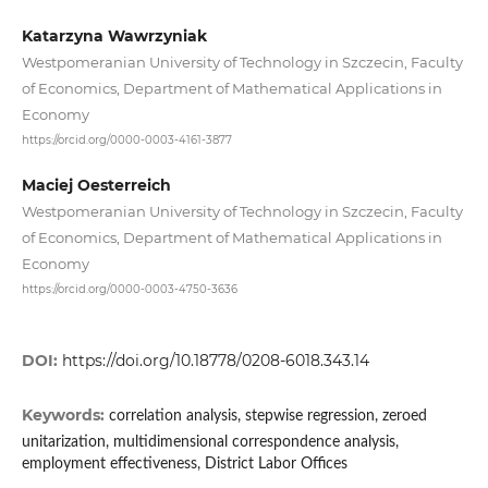
Katarzyna Wawrzyniak
Westpomeranian University of Technology in Szczecin, Faculty
of Economics, Department of Mathematical Applications in
Economy
https://orcid.org/0000-0003-4161-3877
Maciej Oesterreich
Westpomeranian University of Technology in Szczecin, Faculty
of Economics, Department of Mathematical Applications in
Economy
https://orcid.org/0000-0003-4750-3636
DOI:
https://doi.org/10.18778/0208-6018.343.14
Keywords:
correlation analysis, stepwise regression, zeroed
unitarization, multidimensional correspondence analysis,
employment effectiveness, District Labor Offices