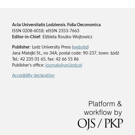
Acta Universitatis Lodziensis. Folia Oeconomica
ISSN 0208-6018; eISSN 2353-7663
Editor-in-Chief
: Elżbieta Roszko-Wojtowicz
Publisher
: Lodz University Press (
website
)
Jana Matejki St., no 34A, postal code: 90-237, town: Łódź
Tel.: 42 235 01 65, fax: 42 66 55 86
Publisher's office:
journals@uni.lodz.pl
Accesibility declaration