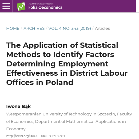
HOME
/
ARCHIVES
/
VOL. 4 NO. 343 (2019)
/
Articles
The Application of Statistical
Methods to Identify Factors
Determining Employment
Effectiveness in District Labour
Offices in Poland
Iwona Bąk
Westpomeranian University of Technology in Szczecin, Faculty
of Economics, Department of Mathematical Applications in
Economy
http://orcid.org/0000-0001-8959-7269