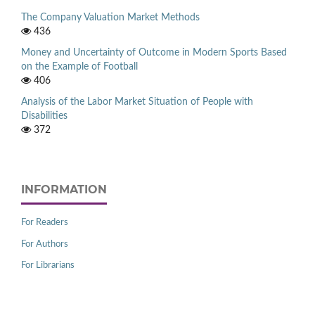
The Company Valuation Market Methods
436
Money and Uncertainty of Outcome in Modern Sports Based
on the Example of Football
406
Analysis of the Labor Market Situation of People with
Disabilities
372
INFORMATION
For Readers
For Authors
For Librarians