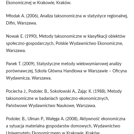
Ekonomicznej w Krakowie, Kraków.
Młodak A. (2006), Analiza taksonomiczna w statystyce regionalnej,
Difin, Warszawa.
Nowak E. (1990), Metody taksonomiczne w klasyfikacji obiektów
społeczno‑gospodarczych, Polskie Wydawnictwo Ekonomiczne,
Warszawa.
Panek T. (2009), Statystyczne metody wielowymiarowej analizy
porównawczej, Szkoła Główna Handlowa w Warszawie – Oficyna
Wydawnicza, Warszawa.
Pociecha J., Podolec B., Sokołowski A., Zając K. (1988), Metody
taksonomiczne w badaniach społeczno‑ekonomicznych,
Państwowe Wydawnictwo Naukowe, Warszawa.
Podolec B., Ulman P., Wałęga A. (2008), Aktywność ekonomiczna
a sytuacja materialna gospodarstw domowych, Wydawnictwo
Uniwersytetu Ekonomicznego w Krakowie, Kraków.