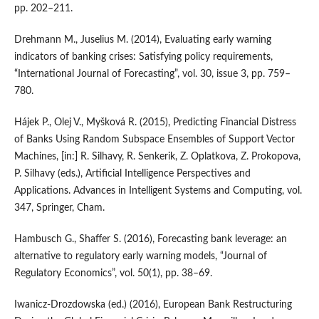
pp. 202–211.
Drehmann M., Juselius M. (2014), Evaluating early warning
indicators of banking crises: Satisfying policy requirements,
“International Journal of Forecasting”, vol. 30, issue 3, pp. 759–
780.
Hájek P., Olej V., Myšková R. (2015), Predicting Financial Distress
of Banks Using Random Subspace Ensembles of Support Vector
Machines, [in:] R. Silhavy, R. Senkerik, Z. Oplatkova, Z. Prokopova,
P. Silhavy (eds.), Artificial Intelligence Perspectives and
Applications. Advances in Intelligent Systems and Computing, vol.
347, Springer, Cham.
Hambusch G., Shaffer S. (2016), Forecasting bank leverage: an
alternative to regulatory early warning models, “Journal of
Regulatory Economics”, vol. 50(1), pp. 38–69.
Iwanicz‑Drozdowska (ed.) (2016), European Bank Restructuring