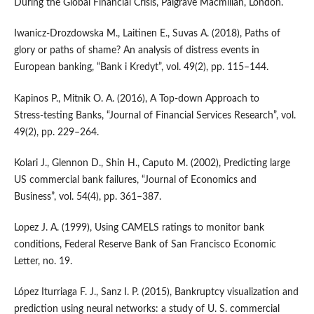
During the Global Financial Crisis, Palgrave Macmillan, London.
Iwanicz‑Drozdowska M., Laitinen E., Suvas A. (2018), Paths of
glory or paths of shame? An analysis of distress events in
European banking, “Bank i Kredyt”, vol. 49(2), pp. 115–144.
Kapinos P., Mitnik O. A. (2016), A Top‑down Approach to
Stress‑testing Banks, “Journal of Financial Services Research”, vol.
49(2), pp. 229–264.
Kolari J., Glennon D., Shin H., Caputo M. (2002), Predicting large
US commercial bank failures, “Journal of Economics and
Business”, vol. 54(4), pp. 361–387.
Lopez J. A. (1999), Using CAMELS ratings to monitor bank
conditions, Federal Reserve Bank of San Francisco Economic
Letter, no. 19.
López Iturriaga F. J., Sanz I. P. (2015), Bankruptcy visualization and
prediction using neural networks: a study of U. S. commercial