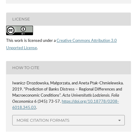
LICENSE
This work is licensed under a
Creative Commons Attribution 3.0
Unported License
.
HOW TO CITE
Iwanicz-Drozdowska, Małgorzata, and Aneta Ptak-Chmielewska.
2019. “Prediction of Banks Distress – Regional Differences and
Macroeconomic Conditions”.
Acta Universitatis Lodziensis. Folia
Oeconomica
6 (345): 73-57.
https://doi.org/10.18778/0208-
6018.345.03
.
MORE CITATION FORMATS