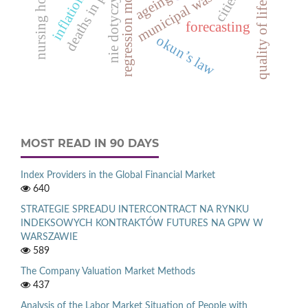
inflation rate
regression models
nursing homes
municipal waste
ageing
cities
nie dotyczy
quality of life
forecasting
okun’s law
MOST READ IN 90 DAYS
Index Providers in the Global Financial Market
640
STRATEGIE SPREADU INTERCONTRACT NA RYNKU
INDEKSOWYCH KONTRAKTÓW FUTURES NA GPW W
WARSZAWIE
589
The Company Valuation Market Methods
437
Analysis of the Labor Market Situation of People with