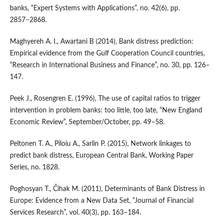
banks, “Expert Systems with Applications”, no. 42(6), pp.
2857−2868.
Maghyereh A. I., Awartani B (2014), Bank distress prediction:
Empirical evidence from the Gulf Cooperation Council countries,
“Research in International Business and Finance”, no. 30, pp. 126–
147.
Peek J., Rosengren E. (1996), The use of capital ratios to trigger
intervention in problem banks: too little, too late, “New England
Economic Review”, September/October, pp. 49–58.
Peltonen T. A., Piloiu A., Sarlin P. (2015), Network linkages to
predict bank distress, European Central Bank, Working Paper
Series, no. 1828.
Poghosyan T., Čihak M. (2011), Determinants of Bank Distress in
Europe: Evidence from a New Data Set, “Journal of Financial
Services Research”, vol. 40(3), pp. 163–184.