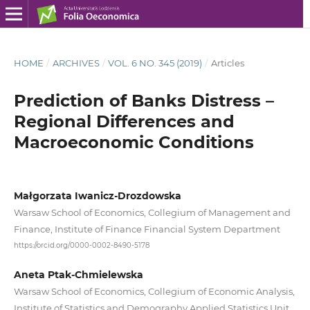
HOME
/
ARCHIVES
/
VOL. 6 NO. 345 (2019)
/
Articles
Prediction of Banks Distress –
Regional Differences and
Macroeconomic Conditions
Małgorzata Iwanicz-Drozdowska
Warsaw School of Economics, Collegium of Management and
Finance, Institute of Finance Financial System Department
https://orcid.org/0000-0002-8490-5178
Aneta Ptak-Chmielewska
Warsaw School of Economics, Collegium of Economic Analysis,
Institute of Statistics and Demography Applied Statistics Unit