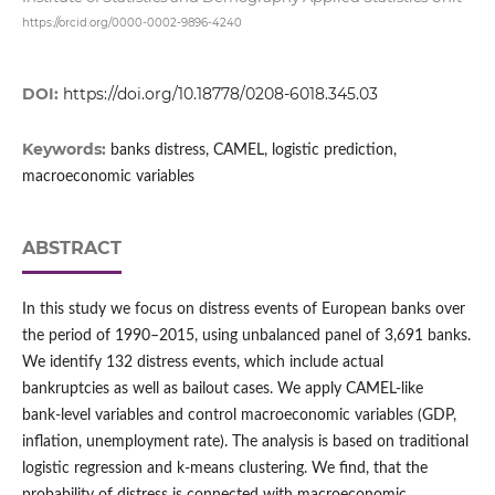
https://orcid.org/0000-0002-9896-4240
DOI:
https://doi.org/10.18778/0208-6018.345.03
Keywords:
banks distress, CAMEL, logistic prediction,
macroeconomic variables
ABSTRACT
In this study we focus on distress events of European banks over
the period of 1990–2015, using unbalanced panel of 3,691 banks.
We identify 132 distress events, which include actual
bankruptcies as well as bailout cases. We apply CAMEL‑like
bank‑level variables and control macroeconomic variables (GDP,
inflation, unemployment rate). The analysis is based on traditional
logistic regression and k‑means clustering. We find, that the