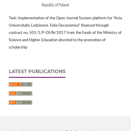
Task: Implementation of the Open Journal System platform for "Acta
Universitatis Lodziensis. Folia Oeconomica" financed through
contract no. 501/1/P-DUN/2017 from the funds of the Ministry of
Science and Higher Education devoted to the promotion of
scholarship
LATEST PUBLICATIONS