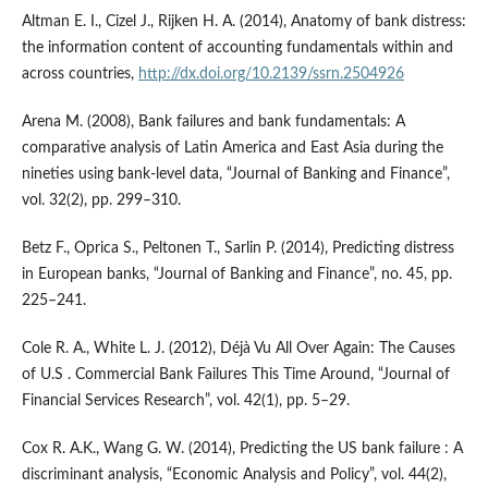
Altman E. I., Cizel J., Rijken H. A. (2014), Anatomy of bank distress:
the information content of accounting fundamentals within and
across countries,
http://dx.doi.org/10.2139/ssrn.2504926
Arena M. (2008), Bank failures and bank fundamentals: A
comparative analysis of Latin America and East Asia during the
nineties using bank‑level data, “Journal of Banking and Finance”,
vol. 32(2), pp. 299–310.
Betz F., Oprica S., Peltonen T., Sarlin P. (2014), Predicting distress
in European banks, “Journal of Banking and Finance”, no. 45, pp.
225–241.
Cole R. A., White L. J. (2012), Déjà Vu All Over Again: The Causes
of U.S . Commercial Bank Failures This Time Around, “Journal of
Financial Services Research”, vol. 42(1), pp. 5–29.
Cox R. A.K., Wang G. W. (2014), Predicting the US bank failure : A
discriminant analysis, “Economic Analysis and Policy”, vol. 44(2),