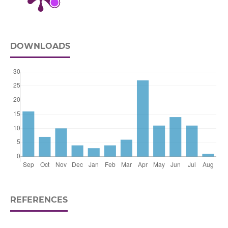
DOWNLOADS
REFERENCES