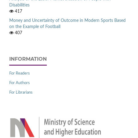
Disabilities
417
Money and Uncertainty of Outcome in Modern Sports Based
on the Example of Football
407
INFORMATION
For Readers
For Authors
For Librarians