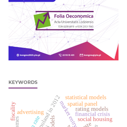
KEYWORDS
deaths in poland in 2012
statistical models
market entry
spatial panel
fiscality
rating models
advertising
financial crisis
social housing