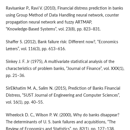
Ravisankar P., Ravi V. (2010), Financial distress prediction in banks
using Group Method of Data Handling neural network, counter
propagation neural network and fuzzy ARTMAP,
“Knowledge‑Based Systems”, vol. 23(8), pp. 823–831.
Shaffer S. (2012), Bank failure risk: Different now?, “Economics
Letters”, vol. 116(3), pp. 613–616.
Sinkey J. F. Jr (1975), A multivariate statistical analysis of the
characteristics of problem banks, “Journal of Finance”, vol. XXX(1),
pp. 21–36.
SirElkhatim M. A., Salim N. (2015), Prediction of Banks Financial
Distress, “SUST Journal of Engineering and Computer Sciences”,
vol. 16(1), pp. 40–55.
Wheelock D. C., Wilson P. W. (2000), Why do banks disappear?
The determinants of U. S. bank failures and acquisitions, “The
Review of Economics and Statistics”, no. 82(1), pp. 127−138.