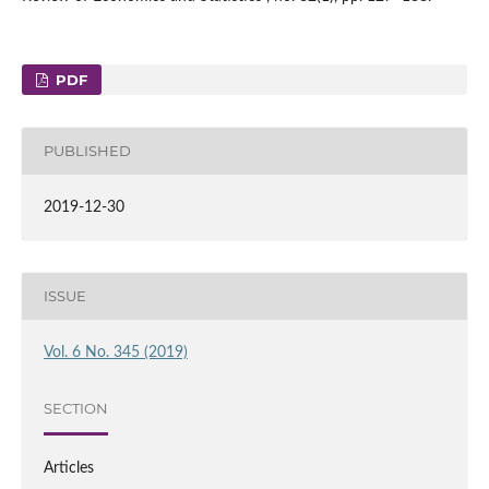
PDF
PUBLISHED
2019-12-30
ISSUE
Vol. 6 No. 345 (2019)
SECTION
Articles