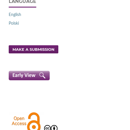
LANGUAGE
English
Polski
MAKE A SUBMISSION