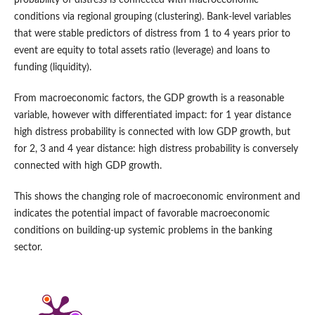
probability of distress is connected with macroeconomic
conditions via regional grouping (clustering). Bank‑level variables
that were stable predictors of distress from 1 to 4 years prior to
event are equity to total assets ratio (leverage) and loans to
funding (liquidity).
From macroeconomic factors, the GDP growth is a reasonable
variable, however with differentiated impact: for 1 year distance
high distress probability is connected with low GDP growth, but
for 2, 3 and 4 year distance: high distress probability is conversely
connected with high GDP growth.
This shows the changing role of macroeconomic environment and
indicates the potential impact of favorable macroeconomic
conditions on building‑up systemic problems in the banking
sector.