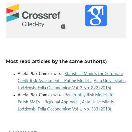
0
Most read articles by the same author(s)
Aneta Ptak-Chmielewska,
Statistical Models for Corporate
Credit Risk Assessment – Rating Models
,
Acta Universitatis
Lodziensis. Folia Oeconomica: Vol. 3 No. 322 (2016)
Aneta Ptak-Chmielewska,
Bankruptcy Risk Models for
Polish SMEs – Regional Approach
,
Acta Universitatis
Lodziensis. Folia Oeconomica: Vol. 1 No. 333 (2018)