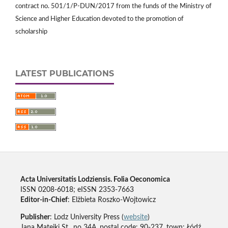
contract no. 501/1/P-DUN/2017 from the funds of the Ministry of
Science and Higher Education devoted to the promotion of
scholarship
LATEST PUBLICATIONS
Acta Universitatis Lodziensis. Folia Oeconomica
ISSN 0208-6018; eISSN 2353-7663
Editor-in-Chief
: Elżbieta Roszko-Wojtowicz
Publisher
: Lodz University Press (
website
)
Jana Matejki St., no 34A, postal code: 90-237, town: Łódź