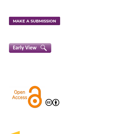
MAKE A SUBMISSION