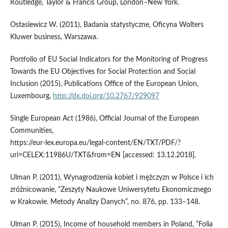
Routledge, Taylor & Francis Group, London–New York.
Ostasiewicz W. (2011), Badania statystyczne, Oficyna Wolters
Kluwer business, Warszawa.
Portfolio of EU Social Indicators for the Monitoring of Progress
Towards the EU Objectives for Social Protection and Social
Inclusion (2015), Publications Office of the European Union,
Luxembourg,
http://dx.doi.org/10.2767/929097
Single European Act (1986), Official Journal of the European
Communities,
https://eur‑lex.europa.eu/legal‑content/EN/TXT/PDF/?
uri=CELEX:11986U/TXT&from=EN [accessed: 13.12.2018].
Ulman P. (2011), Wynagrodzenia kobiet i mężczyzn w Polsce i ich
zróżnicowanie, “Zeszyty Naukowe Uniwersytetu Ekonomicznego
w Krakowie. Metody Analizy Danych”, no. 876, pp. 133–148.
Ulman P. (2015), Income of household members in Poland, “Folia