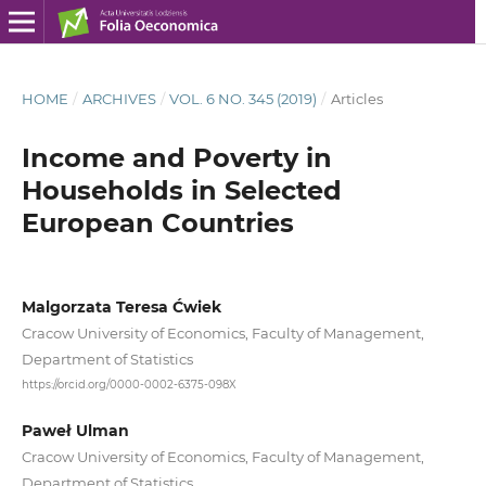
HOME
/
ARCHIVES
/
VOL. 6 NO. 345 (2019)
/
Articles
Income and Poverty in
Households in Selected
European Countries
Malgorzata Teresa Ćwiek
Cracow University of Economics, Faculty of Management,
Department of Statistics
https://orcid.org/0000-0002-6375-098X
Paweł Ulman
Cracow University of Economics, Faculty of Management,
Department of Statistics