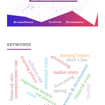
KEYWORDS
nursing homes
advertising
housing policy
okun’s law
municipal waste
inflation rate
unemployment rate
research & development
market entry
financial crisis
financial ratio
forecasting
regression models
fiscality
ageing
cities
nie dotyczy