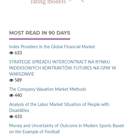
rating models
MOST READ IN 90 DAYS
Index Providers in the Global Financial Market
633
STRATEGIE SPREADU INTERCONTRACT NA RYNKU
INDEKSOWYCH KONTRAKTÓW FUTURES NA GPW W
WARSZAWIE
589
The Company Valuation Market Methods
440
Analysis of the Labor Market Situation of People with
Disabilities
433
Money and Uncertainty of Outcome in Modern Sports Based
on the Example of Football