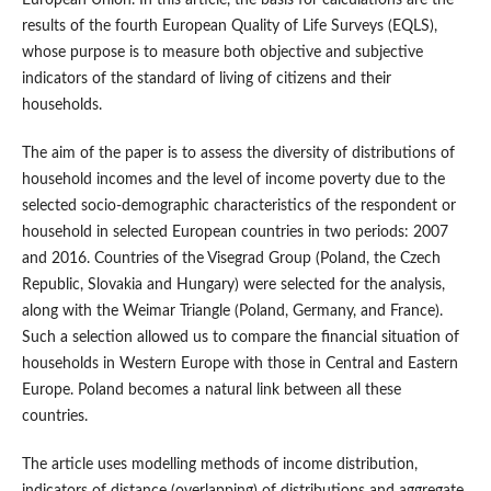
European Union. In this article, the basis for calculations are the
results of the fourth European Quality of Life Surveys (EQLS),
whose purpose is to measure both objective and subjective
indicators of the standard of living of citizens and their
households.
The aim of the paper is to assess the diversity of distributions of
household incomes and the level of income poverty due to the
selected socio‑demographic characteristics of the respondent or
household in selected European countries in two periods: 2007
and 2016. Countries of the Visegrad Group (Poland, the Czech
Republic, Slovakia and Hungary) were selected for the analysis,
along with the Weimar Triangle (Poland, Germany, and France).
Such a selection allowed us to compare the financial situation of
households in Western Europe with those in Central and Eastern
Europe. Poland becomes a natural link between all these
countries.
The article uses modelling methods of income distribution,