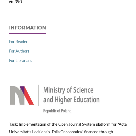
390
INFORMATION
For Readers
For Authors
For Librarians
Task: Implementation of the Open Journal System platform for "Acta
Universitatis Lodziensis. Folia Oeconomica" financed through