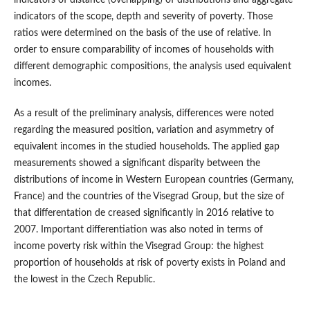
indicators of distance (overlapping) of distributions and aggregate
indicators of the scope, depth and severity of poverty. Those
ratios were determined on the basis of the use of relative. In
order to ensure comparability of incomes of households with
different demographic compositions, the analysis used equivalent
incomes.
As a result of the preliminary analysis, differences were noted
regarding the measured position, variation and asymmetry of
equivalent incomes in the studied households. The applied gap
measurements showed a significant disparity between the
distributions of income in Western European countries (Germany,
France) and the countries of the Visegrad Group, but the size of
that differentation de creased significantly in 2016 relative to
2007. Important differentiation was also noted in terms of
income poverty risk within the Visegrad Group: the highest
proportion of households at risk of poverty exists in Poland and
the lowest in the Czech Republic.