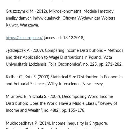
Gruszczyński M. (2012), Mikroekonometria. Modele i metody
analizy danych indywidualnych, Oficyna Wydawnicza Wolters
Kluwer, Warszawa.
https://ec.europa.eu/
[accessed: 13.12.2018].
Jędrzejczak A. (2009), Comparing Income Distributions – Methods
and their Application to Wage Distributions in Poland, “Acta
Universitatis Lodziensis. Folia Oeconomica”, no. 225, pp. 271–282.
Kleiber C., Kotz S. (2003) Statistical Size Distribution in Economics
and Actuarial Sciences, Wiley‑Interscience, New Jersey.
Milanovic B., Yitzhaki S. (2002), Decomposing World Income
Distribution: Does the World Have a Middle Class?, “Review of
Income and Wealth”, no. 48(2), pp. 155–178.
Mukhopadhaya P. (2014), Income Inequality in Singapore,