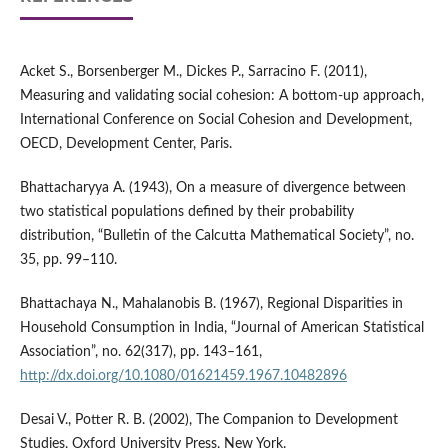
Acket S., Borsenberger M., Dickes P., Sarracino F. (2011),
Measuring and validating social cohesion: A bottom‑up approach,
International Conference on Social Cohesion and Development,
OECD, Development Center, Paris.
Bhattacharyya A. (1943), On a measure of divergence between
two statistical populations defined by their probability
distribution, “Bulletin of the Calcutta Mathematical Society”, no.
35, pp. 99–110.
Bhattachaya N., Mahalanobis B. (1967), Regional Disparities in
Household Consumption in India, “Journal of American Statistical
Association”, no. 62(317), pp. 143–161,
http://dx.doi.org/10.1080/01621459.1967.10482896
Desai V., Potter R. B. (2002), The Companion to Development
Studies, Oxford University Press, New York.