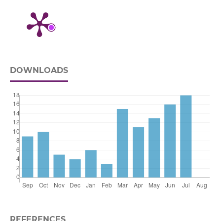
DOWNLOADS
REFERENCES