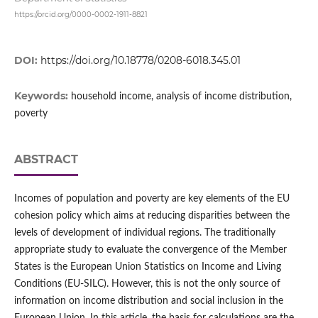
https://orcid.org/0000-0002-1911-8821
DOI:
https://doi.org/10.18778/0208-6018.345.01
Keywords:
household income, analysis of income distribution,
poverty
ABSTRACT
Incomes of population and poverty are key elements of the EU
cohesion policy which aims at reducing disparities between the
levels of development of individual regions. The traditionally
appropriate study to evaluate the convergence of the Member
States is the European Union Statistics on Income and Living
Conditions (EU‑SILC). However, this is not the only source of
information on income distribution and social inclusion in the