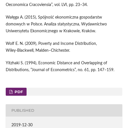
Oeconomica Cracoviensia”, vol. LVI, pp. 23–34.
Wałęga A. (2015), Spójność ekonomiczna gospodarstw
domowych w Polsce. Analiza statystyczna, Wydawnictwo
Uniwersytetu Ekonomicznego w Krakowie, Kraków.
Wolf E. N. (2009), Poverty and Income Distribution,
Wiley‑Blackwell, Malden–Chichester.
Yitzhaki S. (1994), Economic Distance and Overlapping of
Distributions, “Journal of Econometrics”, no. 61, pp. 147–159.
PDF
PUBLISHED
2019-12-30