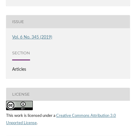
ISSUE
Vol. 6 No. 345 (2019)
SECTION
Articles
LICENSE
This work is licensed under a
Creative Commons Attribution 3.0
Unported License
.