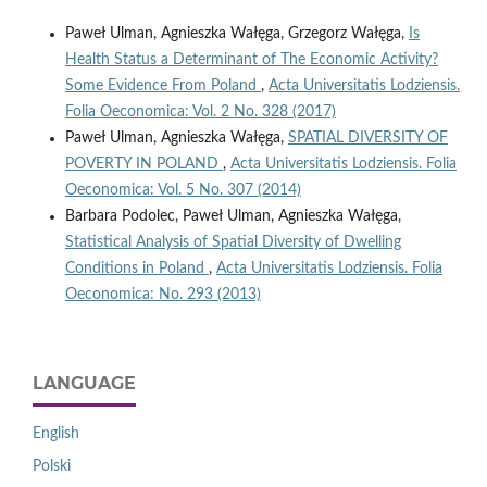
Paweł Ulman, Agnieszka Wałęga, Grzegorz Wałęga,
Is
Health Status a Determinant of The Economic Activity?
Some Evidence From Poland
,
Acta Universitatis Lodziensis.
Folia Oeconomica: Vol. 2 No. 328 (2017)
Paweł Ulman, Agnieszka Wałęga,
SPATIAL DIVERSITY OF
POVERTY IN POLAND
,
Acta Universitatis Lodziensis. Folia
Oeconomica: Vol. 5 No. 307 (2014)
Barbara Podolec, Paweł Ulman, Agnieszka Wałęga,
Statistical Analysis of Spatial Diversity of Dwelling
Conditions in Poland
,
Acta Universitatis Lodziensis. Folia
Oeconomica: No. 293 (2013)
LANGUAGE
English
Polski