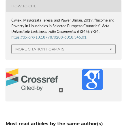
HOW TO CITE
Ćwiek, Malgorzata Teresa, and Paweł Ulman. 2019. “Income and
Poverty in Households in Selected European Countries”.
Acta
Universitatis Lodziensis. Folia Oeconomica
6 (345): 9-34.
https://doi.org/10.18778/0208-6018.345.01
.
MORE CITATION FORMATS
0
Most read articles by the same author(s)