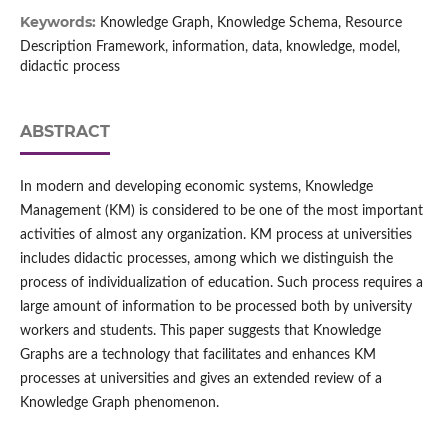
Keywords:
Knowledge Graph, Knowledge Schema, Resource
Description Framework, information, data, knowledge, model,
didactic process
ABSTRACT
In modern and developing economic systems, Knowledge
Management (KM) is considered to be one of the most important
activities of almost any organization. KM process at universities
includes didactic processes, among which we distinguish the
process of individualization of education. Such process requires a
large amount of information to be processed both by university
workers and students. This paper suggests that Knowledge
Graphs are a technology that facilitates and enhances KM
processes at universities and gives an extended review of a
Knowledge Graph phenomenon.