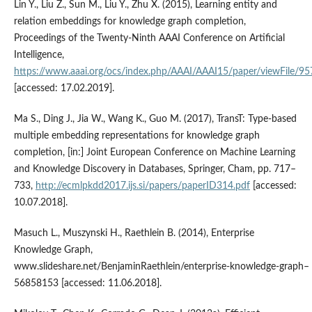
Lin Y., Liu Z., Sun M., Liu Y., Zhu X. (2015), Learning entity and
relation embeddings for knowledge graph completion,
Proceedings of the Twenty‑Ninth AAAI Conference on Artificial
Intelligence,
https://www.aaai.org/ocs/index.php/AAAI/AAAI15/paper/viewFile/9
[accessed: 17.02.2019].
Ma S., Ding J., Jia W., Wang K., Guo M. (2017), TransT: Type‑based
multiple embedding representations for knowledge graph
completion, [in:] Joint European Conference on Machine Learning
and Knowledge Discovery in Databases, Springer, Cham, pp. 717–
733,
http://ecmlpkdd2017.ijs.si/papers/paperID314.pdf
[accessed:
10.07.2018].
Masuch L., Muszynski H., Raethlein B. (2014), Enterprise
Knowledge Graph,
www.slideshare.net/BenjaminRaethlein/enterprise‑knowledge‑graph–
56858153 [accessed: 11.06.2018].