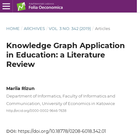
HOME
/
ARCHIVES
/
VOL. 3 NO. 342 (2019)
/
Articles
Knowledge Graph Application
in Education: a Literature
Review
Mariia Rizun
Department of Informatics, Faculty of Informatics and
Communication, University of Economics in Katowice
http://orcid.org/0000-0002-9646-7638
DOI:
https://doi.org/10.18778/0208-6018.342.01