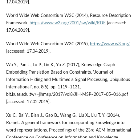
17.04.2019].
World Wide Web Consortium W3C (2014), Resource Description
Framework,
https://www.w3.org/2001/sw/wiki/RDF
[accessed:
17.04.2019].
World Wide Web Consortium W3C (2019),
https://www.w3.org/
[accessed: 17.04.2019].
Wu Y., Pan J., Lu P., Lin K., Yu Z. (2017), Knowledge Graph
Embedding Translation Based on Constraints, “Journal of
Information Hiding and Multimedia Signal Processing, Ubiquitous
International”, no. 8(5), pp. 1119–1131,
bit.kuas.edu.tw/~jihmsp/2017/vol8/JIH‑MSP–2017–05–016.pdf
[accessed: 17.02.2019].
Xu C., Bai Y., Bian J., Gao B., Wang G., Liu X., Liu T. Y. (2014),
Rc‑net: A general framework for incorporating knowledge into
word representations, Proceedings of the 23rd ACM International
Conference on Conference on Information and Knowledge