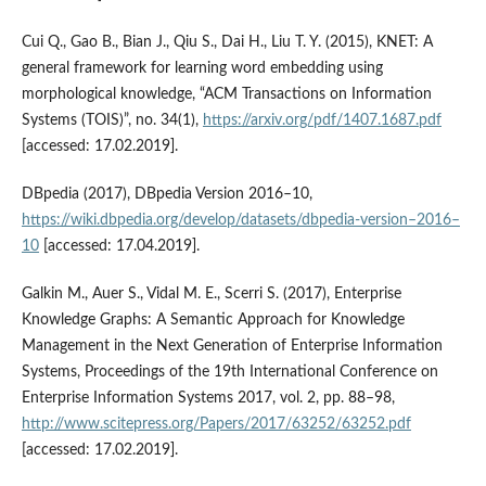
Cui Q., Gao B., Bian J., Qiu S., Dai H., Liu T. Y. (2015), KNET: A
general framework for learning word embedding using
morphological knowledge, “ACM Transactions on Information
Systems (TOIS)”, no. 34(1),
https://arxiv.org/pdf/1407.1687.pdf
[accessed: 17.02.2019].
DBpedia (2017), DBpedia Version 2016–10,
https://wiki.dbpedia.org/develop/datasets/dbpedia‑version–2016–
10
[accessed: 17.04.2019].
Galkin M., Auer S., Vidal M. E., Scerri S. (2017), Enterprise
Knowledge Graphs: A Semantic Approach for Knowledge
Management in the Next Generation of Enterprise Information
Systems, Proceedings of the 19th International Conference on
Enterprise Information Systems 2017, vol. 2, pp. 88–98,
http://www.scitepress.org/Papers/2017/63252/63252.pdf
[accessed: 17.02.2019].