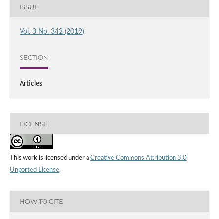
ISSUE
Vol. 3 No. 342 (2019)
SECTION
Articles
LICENSE
This work is licensed under a
Creative Commons Attribution 3.0
Unported License
.
HOW TO CITE