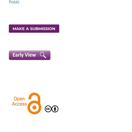
Polski
MAKE A SUBMISSION