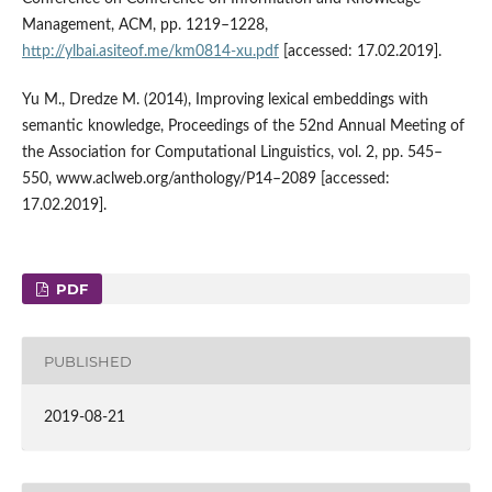
Management, ACM, pp. 1219–1228,
http://ylbai.asiteof.me/km0814‑xu.pdf
[accessed: 17.02.2019].
Yu M., Dredze M. (2014), Improving lexical embeddings with
semantic knowledge, Proceedings of the 52nd Annual Meeting of
the Association for Computational Linguistics, vol. 2, pp. 545–
550, www.aclweb.org/anthology/P14–2089 [accessed:
17.02.2019].
PDF
PUBLISHED
2019-08-21