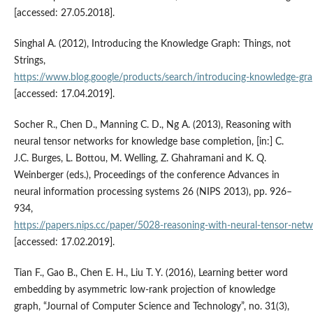
[accessed: 27.05.2018].
Singhal A. (2012), Introducing the Knowledge Graph: Things, not
Strings,
https://www.blog.google/products/search/introducing‑knowledge‑gra
[accessed: 17.04.2019].
Socher R., Chen D., Manning C. D., Ng A. (2013), Reasoning with
neural tensor networks for knowledge base completion, [in:] C.
J.C. Burges, L. Bottou, M. Welling, Z. Ghahramani and K. Q.
Weinberger (eds.), Proceedings of the conference Advances in
neural information processing systems 26 (NIPS 2013), pp. 926–
934,
https://papers.nips.cc/paper/5028‑reasoning‑with‑neural‑tensor‑net
[accessed: 17.02.2019].
Tian F., Gao B., Chen E. H., Liu T. Y. (2016), Learning better word
embedding by asymmetric low‑rank projection of knowledge
graph, “Journal of Computer Science and Technology”, no. 31(3),