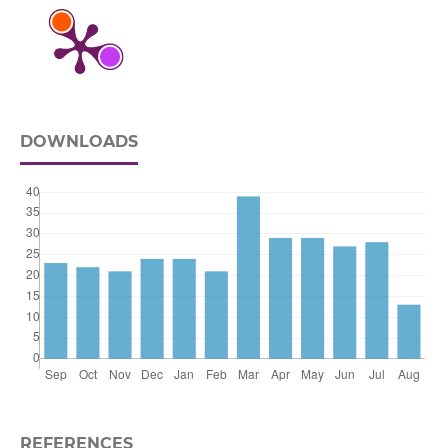
DOWNLOADS
REFERENCES