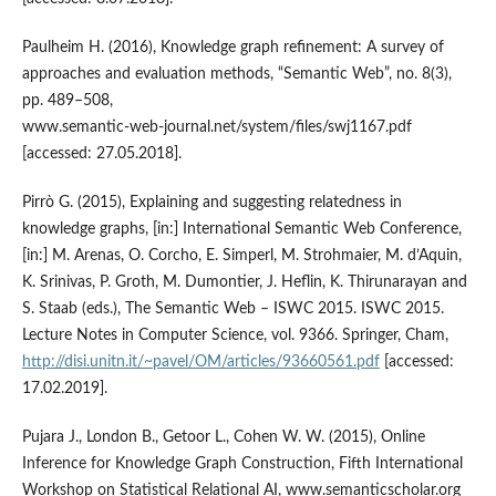
Paulheim H. (2016), Knowledge graph refinement: A survey of
approaches and evaluation methods, “Semantic Web”, no. 8(3),
pp. 489–508,
www.semantic‑web‑journal.net/system/files/swj1167.pdf
[accessed: 27.05.2018].
Pirrò G. (2015), Explaining and suggesting relatedness in
knowledge graphs, [in:] International Semantic Web Conference,
[in:] M. Arenas, O. Corcho, E. Simperl, M. Strohmaier, M. d’Aquin,
K. Srinivas, P. Groth, M. Dumontier, J. Heflin, K. Thirunarayan and
S. Staab (eds.), The Semantic Web – ISWC 2015. ISWC 2015.
Lecture Notes in Computer Science, vol. 9366. Springer, Cham,
http://disi.unitn.it/~pavel/OM/articles/93660561.pdf
[accessed:
17.02.2019].
Pujara J., London B., Getoor L., Cohen W. W. (2015), Online
Inference for Knowledge Graph Construction, Fifth International
Workshop on Statistical Relational AI, www.semanticscholar.org