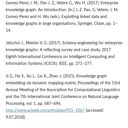
Gomez‑Perez J. M., Pan J. Z., Vetere G., Wu H. (2017), Enterprise
knowledge graph: An introduction, [in:] J. Z. Pan, G. Vetere, J. M.
Gomez-Perez and H. Wu (eds.), Exploiting linked data and
knowledge graphs in large organisations, Springer, Cham, pp. 1–
14.
Jetschni J., Meister V. G. (2017), Schema engineering for enterprise
knowledge graphs: A reflecting survey and case study, 2017
Eighth International Conference on Intelligent Computing and
Information Systems (ICICIS), IEEE, pp. 271–277.
Ji G., He S., Xu L., Liu K., Zhao J. (2015), Knowledge graph
embedding via dynamic mapping matrix, Proceedings of the 53rd
Annual Meeting of the Association for Computational Linguistics
and the 7th International Joint Conference on Natural Language
Processing, vol. 1, pp. 687–696,
http://www.aclweb.org/anthology/P15–1067
[accessed:
9.07.2018].