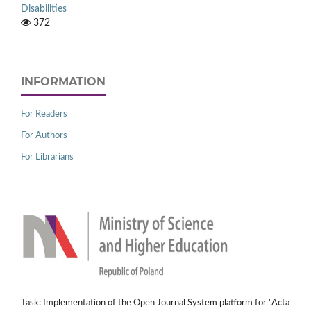
Disabilities
372
INFORMATION
For Readers
For Authors
For Librarians
Task: Implementation of the Open Journal System platform for "Acta