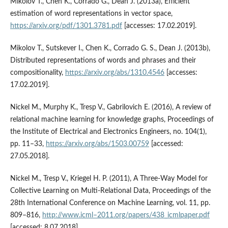
Mikolov T., Chen K., Corrado G., Dean J. (2013a), Efficient
estimation of word representations in vector space,
https://arxiv.org/pdf/1301.3781.pdf
[accesses: 17.02.2019].
Mikolov T., Sutskever I., Chen K., Corrado G. S., Dean J. (2013b),
Distributed representations of words and phrases and their
compositionality,
https://arxiv.org/abs/1310.4546
[accesses:
17.02.2019].
Nickel M., Murphy K., Tresp V., Gabrilovich E. (2016), A review of
relational machine learning for knowledge graphs, Proceedings of
the Institute of Electrical and Electronics Engineers, no. 104(1),
pp. 11–33,
https://arxiv.org/abs/1503.00759
[accessed:
27.05.2018].
Nickel M., Tresp V., Kriegel H. P. (2011), A Three‑Way Model for
Collective Learning on Multi‑Relational Data, Proceedings of the
28th International Conference on Machine Learning, vol. 11, pp.
809–816,
http://www.icml–2011.org/papers/438_icmlpaper.pdf
[accessed: 8.07.2018].