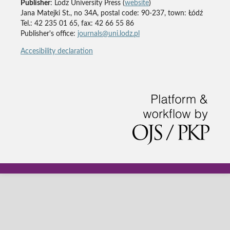
Publisher
: Lodz University Press (
website
)
Jana Matejki St., no 34A, postal code: 90-237, town: Łódź
Tel.: 42 235 01 65, fax: 42 66 55 86
Publisher's office:
journals@uni.lodz.pl
Accesibility declaration