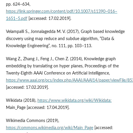
pp. 624–634,
https://link.springer.com/content/pdf/10.1007/s11390–016–
1651–5.pdf
[accessed: 17.02.2019].
Velampalli S., Jonnalagedda M. V. (2017), Graph based knowledge
discovery using map reduce and subdue algorithm, “Data &
Knowledge Engineering”, no. 111, pp. 103–113.
Wang Z., Zhang J., Feng J., Chen Z. (2014), Knowledge graph
embedding by translating on hyper planes, Proceedings of the
Twenty‑Eighth AAAI Conference on Artificial Intelligence,
https://www.aaai.org/ocs/index.php/AAAI/AAAI14/paper/viewFile/8
[accessed: 17.02.2019].
Wikidata (2018),
https://www.wikidata.org/wiki/Wikidata:
Main_Page [accessed: 17.04.2019].
Wikimedia Commons (2019),
https://commons.wikimedia.org/wiki/Main_Page
[accessed: