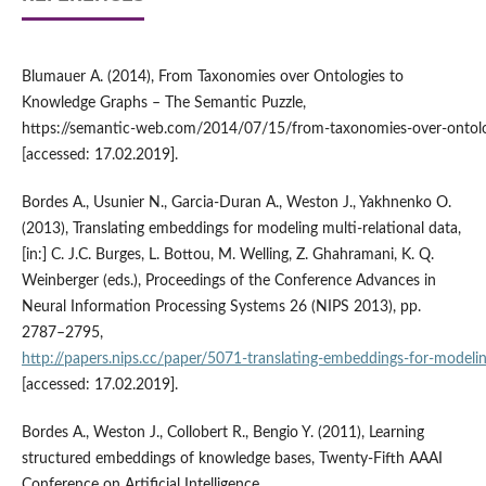
Blumauer A. (2014), From Taxonomies over Ontologies to
Knowledge Graphs – The Semantic Puzzle,
https://semantic‑web.com/2014/07/15/from‑taxonomies‑over‑ontolo
[accessed: 17.02.2019].
Bordes A., Usunier N., Garcia‑Duran A., Weston J., Yakhnenko O.
(2013), Translating embeddings for modeling multi‑relational data,
[in:] C. J.C. Burges, L. Bottou, M. Welling, Z. Ghahramani, K. Q.
Weinberger (eds.), Proceedings of the Conference Advances in
Neural Information Processing Systems 26 (NIPS 2013), pp.
2787–2795,
http://papers.nips.cc/paper/5071‑translating‑embeddings‑for‑modeling
[accessed: 17.02.2019].
Bordes A., Weston J., Collobert R., Bengio Y. (2011), Learning
structured embeddings of knowledge bases, Twenty‑Fifth AAAI
Conference on Artificial Intelligence,