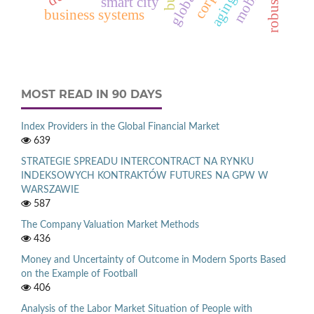
robustness
smart city
business systems
MOST READ IN 90 DAYS
Index Providers in the Global Financial Market
639
STRATEGIE SPREADU INTERCONTRACT NA RYNKU
INDEKSOWYCH KONTRAKTÓW FUTURES NA GPW W
WARSZAWIE
587
The Company Valuation Market Methods
436
Money and Uncertainty of Outcome in Modern Sports Based
on the Example of Football
406
Analysis of the Labor Market Situation of People with