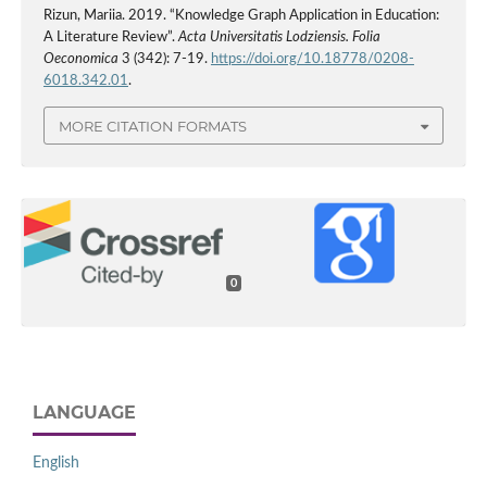
Rizun, Mariia. 2019. “Knowledge Graph Application in Education:
A Literature Review”.
Acta Universitatis Lodziensis. Folia
Oeconomica
3 (342): 7-19.
https://doi.org/10.18778/0208-
6018.342.01
.
MORE CITATION FORMATS
0
LANGUAGE
English