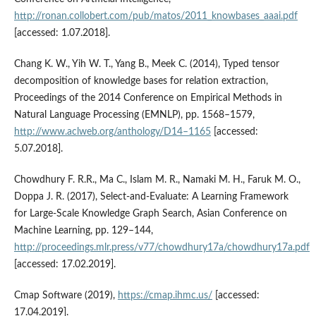
http://ronan.collobert.com/pub/matos/2011_knowbases_aaai.pdf
[accessed: 1.07.2018].
Chang K. W., Yih W. T., Yang B., Meek C. (2014), Typed tensor
decomposition of knowledge bases for relation extraction,
Proceedings of the 2014 Conference on Empirical Methods in
Natural Language Processing (EMNLP), pp. 1568–1579,
http://www.aclweb.org/anthology/D14–1165
[accessed:
5.07.2018].
Chowdhury F. R.R., Ma C., Islam M. R., Namaki M. H., Faruk M. O.,
Doppa J. R. (2017), Select‑and‑Evaluate: A Learning Framework
for Large‑Scale Knowledge Graph Search, Asian Conference on
Machine Learning, pp. 129–144,
http://proceedings.mlr.press/v77/chowdhury17a/chowdhury17a.pdf
[accessed: 17.02.2019].
Cmap Software (2019),
https://cmap.ihmc.us/
[accessed:
17.04.2019].