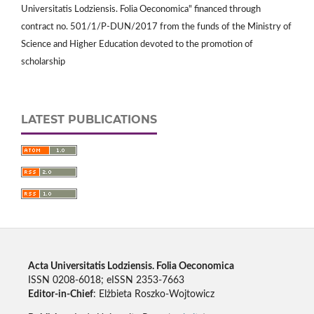
Universitatis Lodziensis. Folia Oeconomica" financed through
contract no. 501/1/P-DUN/2017 from the funds of the Ministry of
Science and Higher Education devoted to the promotion of
scholarship
LATEST PUBLICATIONS
Acta Universitatis Lodziensis. Folia Oeconomica
ISSN 0208-6018; eISSN 2353-7663
Editor-in-Chief
: Elżbieta Roszko-Wojtowicz