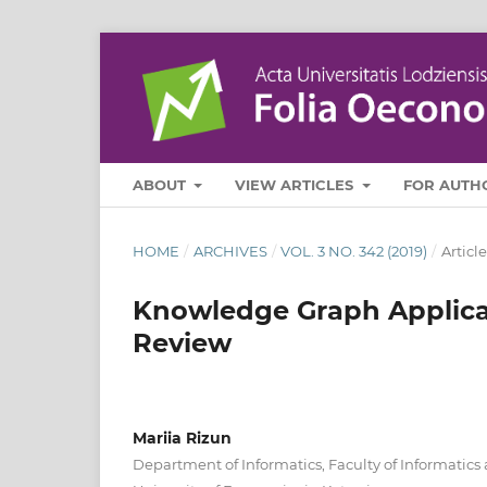
ABOUT
VIEW ARTICLES
FOR AUTH
HOME
/
ARCHIVES
/
VOL. 3 NO. 342 (2019)
/
Article
Knowledge Graph Applicati
Review
Mariia Rizun
Department of Informatics, Faculty of Informati