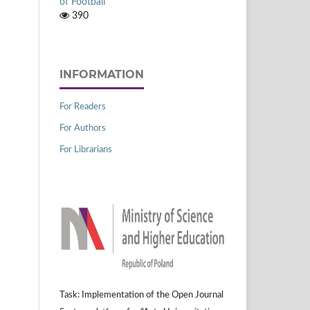
of Football
390
INFORMATION
For Readers
For Authors
For Librarians
Task: Implementation of the Open Journal