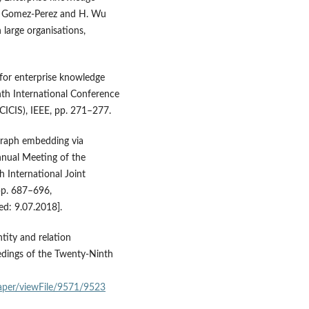
. M. Gomez-Perez and H. Wu
 large organisations,
 for enterprise knowledge
hth International Conference
CICIS), IEEE, pp. 271–277.
e graph embedding via
nnual Meeting of the
h International Joint
pp. 687–696,
ed: 9.07.2018].
entity and relation
dings of the Twenty‑Ninth
aper/viewFile/9571/9523