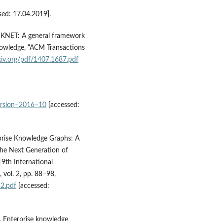
sed: 17.04.2019].
15), KNET: A general framework
nowledge, “ACM Transactions
rxiv.org/pdf/1407.1687.pdf
version–2016–10
[accessed:
erprise Knowledge Graphs: A
he Next Generation of
19th International
vol. 2, pp. 88–98,
2.pdf
[accessed:
), Enterprise knowledge