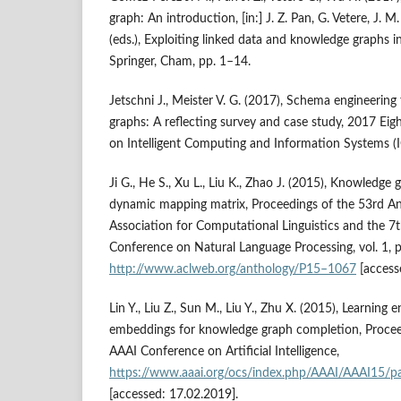
graph: An introduction, [in:] J. Z. Pan, G. Vetere, J
(eds.), Exploiting linked data and knowledge graphs in
Springer, Cham, pp. 1–14.
Jetschni J., Meister V. G. (2017), Schema engineering
graphs: A reflecting survey and case study, 2017 Eig
on Intelligent Computing and Information Systems (I
Ji G., He S., Xu L., Liu K., Zhao J. (2015), Knowledg
dynamic mapping matrix, Proceedings of the 53rd A
Association for Computational Linguistics and the 7t
Conference on Natural Language Processing, vol. 1, 
http://www.aclweb.org/anthology/P15–1067
[access
Lin Y., Liu Z., Sun M., Liu Y., Zhu X. (2015), Learning 
embeddings for knowledge graph completion, Procee
AAAI Conference on Artificial Intelligence,
https://www.aaai.org/ocs/index.php/AAAI/AAAI15/p
[accessed: 17.02.2019].