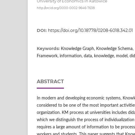
University of Economics in Katowice
http://orcid.org/0000-0002-9646-7638
DOI:
https://doi.org/10.18778/0208-6018.342.01
Keywords:
Knowledge Graph, Knowledge Schema, 
Framework, information, data, knowledge, model, did
ABSTRACT
In modern and developing economic systems, Know
considered to be one of the most important activitie
organization. KM process at universities includes di
which we distinguish the process of individualizatio
requires a large amount of information to be process
workers and students. This paper suggests that Kno