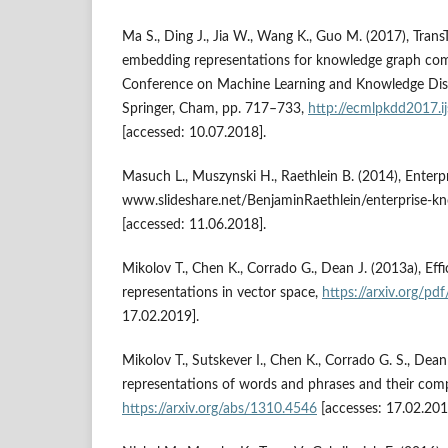
Ma S., Ding J., Jia W., Wang K., Guo M. (2017), Trans
embedding representations for knowledge graph comp
Conference on Machine Learning and Knowledge Dis
Springer, Cham, pp. 717–733,
http://ecmlpkdd2017.i
[accessed: 10.07.2018].
Masuch L., Muszynski H., Raethlein B. (2014), Enter
www.slideshare.net/BenjaminRaethlein/enterprise‑
[accessed: 11.06.2018].
Mikolov T., Chen K., Corrado G., Dean J. (2013a), Eff
representations in vector space,
https://arxiv.org/pd
17.02.2019].
Mikolov T., Sutskever I., Chen K., Corrado G. S., Dean
representations of words and phrases and their compo
https://arxiv.org/abs/1310.4546
[accesses: 17.02.201