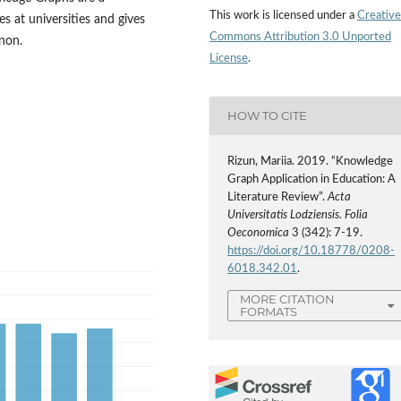
This work is licensed under a
Creative
s at universities and gives
Commons Attribution 3.0 Unported
non.
License
.
HOW TO CITE
Rizun, Mariia. 2019. “Knowledge
Graph Application in Education: A
Literature Review”.
Acta
Universitatis Lodziensis. Folia
Oeconomica
3 (342): 7-19.
https://doi.org/10.18778/0208-
6018.342.01
.
MORE CITATION
FORMATS