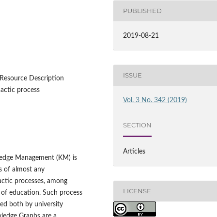
PUBLISHED
2019-08-21
ISSUE
Resource Description
actic process
Vol. 3 No. 342 (2019)
SECTION
Articles
ledge Management (KM) is
s of almost any
dactic processes, among
LICENSE
n of education. Such process
ed both by university
wledge Graphs are a