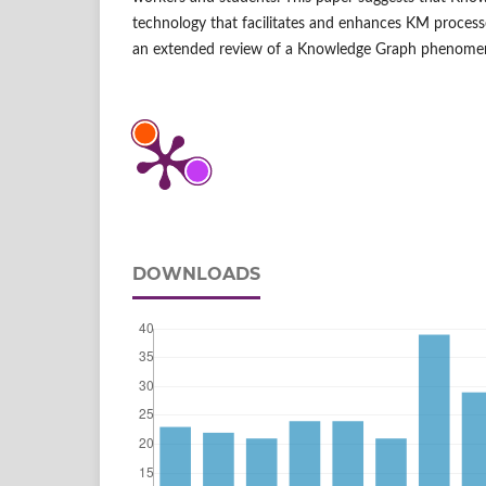
technology that facilitates and enhances KM processe
an extended review of a Knowledge Graph phenome
DOWNLOADS