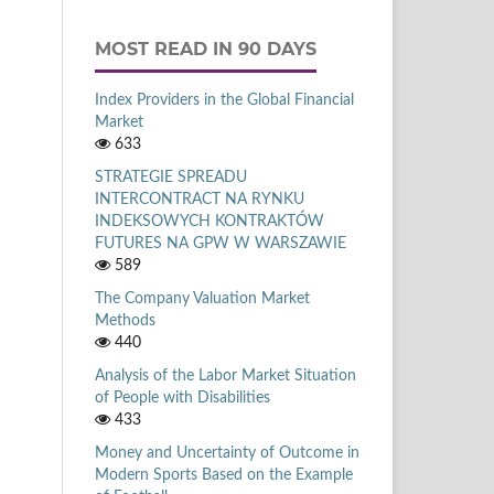
MOST READ IN 90 DAYS
Index Providers in the Global Financial
Market
633
STRATEGIE SPREADU
INTERCONTRACT NA RYNKU
INDEKSOWYCH KONTRAKTÓW
FUTURES NA GPW W WARSZAWIE
589
The Company Valuation Market
Methods
440
Analysis of the Labor Market Situation
of People with Disabilities
433
Money and Uncertainty of Outcome in
Modern Sports Based on the Example