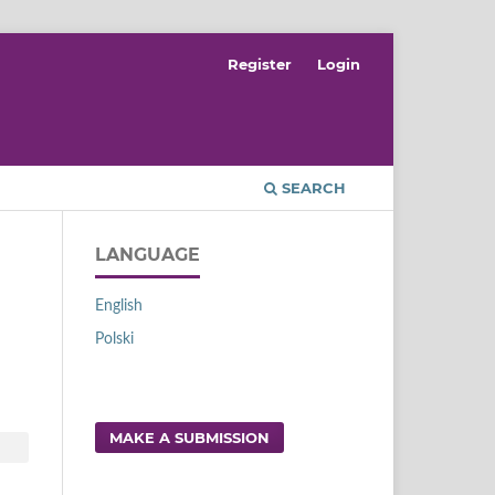
Register
Login
SEARCH
LANGUAGE
English
Polski
MAKE A SUBMISSION