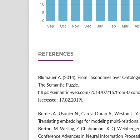
REFERENCES
Blumauer A. (2014), From Taxonomies over Ontologi
The Semantic Puzzle,
https://semantic‑web.com/2014/07/15/from‑taxonom
[accessed: 17.02.2019].
Bordes A., Usunier N., Garcia‑Duran A., Weston J., Y
Translating embeddings for modeling multi‑relational da
Bottou, M. Welling, Z. Ghahramani, K. Q. Weinberger 
Conference Advances in Neural Information Process