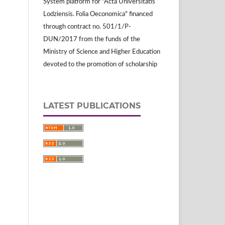
System platform for "Acta Universitatis
Lodziensis. Folia Oeconomica" financed
through contract no. 501/1/P-
DUN/2017 from the funds of the
Ministry of Science and Higher Education
devoted to the promotion of scholarship
LATEST PUBLICATIONS