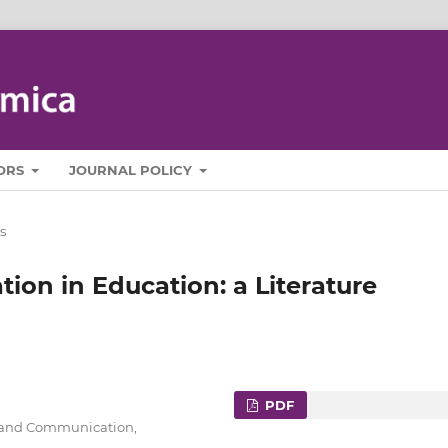
ORS
JOURNAL POLICY
s
on in Education: a Literature
PDF
cs and Communication,