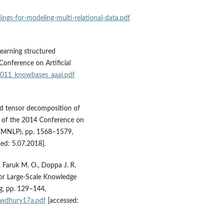
ings‑for‑modeling‑multi‑relational‑data.pdf
Learning structured
onference on Artificial
2011_knowbases_aaai.pdf
ed tensor decomposition of
s of the 2014 Conference on
(EMNLP), pp. 1568–1579,
ed: 5.07.2018].
 Faruk M. O., Doppa J. R.
for Large‑Scale Knowledge
g, pp. 129–144,
owdhury17a.pdf
[accessed: