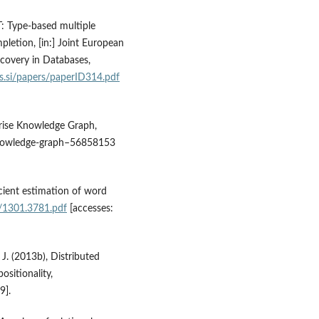
T: Type‑based multiple
letion, [in:] Joint European
covery in Databases,
js.si/papers/paperID314.pdf
prise Knowledge Graph,
knowledge‑graph–56858153
icient estimation of word
f/1301.3781.pdf
[accesses:
 J. (2013b), Distributed
sitionality,
9].