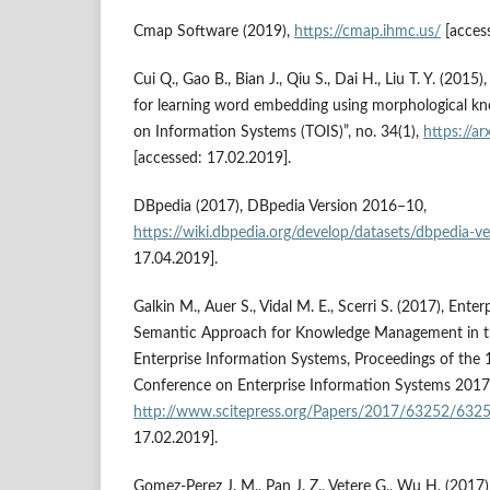
Cmap Software (2019),
https://cmap.ihmc.us/
[acces
Cui Q., Gao B., Bian J., Qiu S., Dai H., Liu T. Y. (20
for learning word embedding using morphological k
on Information Systems (TOIS)”, no. 34(1),
https://a
[accessed: 17.02.2019].
DBpedia (2017), DBpedia Version 2016–10,
https://wiki.dbpedia.org/develop/datasets/dbpedia‑
17.04.2019].
Galkin M., Auer S., Vidal M. E., Scerri S. (2017), Ent
Semantic Approach for Knowledge Management in t
Enterprise Information Systems, Proceedings of the 
Conference on Enterprise Information Systems 2017, 
http://www.scitepress.org/Papers/2017/63252/6325
17.02.2019].
Gomez‑Perez J. M., Pan J. Z., Vetere G., Wu H. (2017