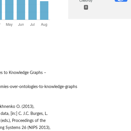
0
es to Knowledge Graphs –
ies‑over‑ontologies‑to‑knowledge‑graphs
akhnenko O. (2013),
ta, [in:] C. J.C. Burges, L.
(eds.), Proceedings of the
ing Systems 26 (NIPS 2013),