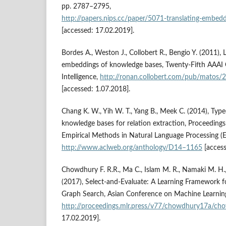
pp. 2787–2795,
http://papers.nips.cc/paper/5071‑translating‑embedd
[accessed: 17.02.2019].
Bordes A., Weston J., Collobert R., Bengio Y. (2011), 
embeddings of knowledge bases, Twenty‑Fifth AAAI C
Intelligence,
http://ronan.collobert.com/pub/matos/
[accessed: 1.07.2018].
Chang K. W., Yih W. T., Yang B., Meek C. (2014), Typ
knowledge bases for relation extraction, Proceeding
Empirical Methods in Natural Language Processing 
http://www.aclweb.org/anthology/D14–1165
[access
Chowdhury F. R.R., Ma C., Islam M. R., Namaki M. H.,
(2017), Select‑and‑Evaluate: A Learning Framework 
Graph Search, Asian Conference on Machine Learnin
http://proceedings.mlr.press/v77/chowdhury17a/ch
17.02.2019].