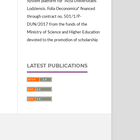
System platform for "Acta Universitatis
Lodziensis. Folia Oeconomica" financed
through contract no. 501/1/P-
DUN/2017 from the funds of the
Ministry of Science and Higher Education
devoted to the promotion of scholarship
LATEST PUBLICATIONS