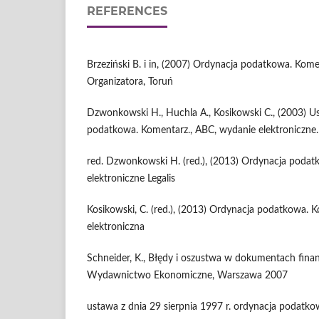
REFERENCES
Brzeziński B. i in, (2007) Ordynacja podatkowa. Kom
Organizatora, Toruń
Dzwonkowski H., Huchla A., Kosikowski C., (2003) 
podatkowa. Komentarz., ABC, wydanie elektroniczne.
red. Dzwonkowski H. (red.), (2013) Ordynacja poda
elektroniczne Legalis
Kosikowski, C. (red.), (2013) Ordynacja podatkowa. K
elektroniczna
Schneider, K., Błędy i oszustwa w dokumentach fina
Wydawnictwo Ekonomiczne, Warszawa 2007
ustawa z dnia 29 sierpnia 1997 r. ordynacja podatkowa