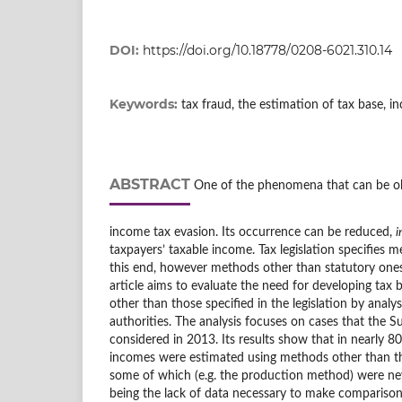
DOI:
https://doi.org/10.18778/0208-6021.310.14
Keywords:
tax fraud, the estimation of tax base, i
ABSTRACT
One of the phenomena that can be ob
income tax evasion. Its occurrence can be reduced,
i
taxpayers’ taxable income. Tax legislation specifies 
this end, however methods other than statutory one
article aims to evaluate the need for developing tax
other than those specified in the legislation by analys
authorities. The analysis focuses on cases that the 
considered in 2013. Its results show that in nearly 8
incomes were estimated using methods other than 
some of which (e.g. the production method) were ne
being the lack of data necessary to make comparisons