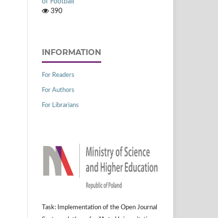
of Football
390
INFORMATION
For Readers
For Authors
For Librarians
Task: Implementation of the Open Journal