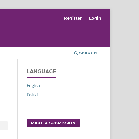
Register
Login
SEARCH
LANGUAGE
English
Polski
MAKE A SUBMISSION