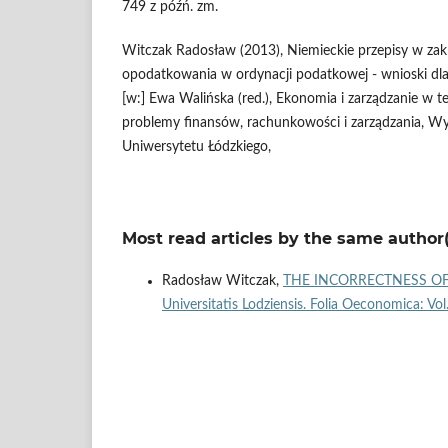
749 z późń. zm.
Witczak Radosław (2013), Niemieckie przepisy w za
opodatkowania w ordynacji podatkowej - wnioski dla
[w:] Ewa Walińska (red.), Ekonomia i zarządzanie w te
problemy finansów, rachunkowości i zarządzania, Wy
Uniwersytetu Łódzkiego,
Most read articles by the same author(
Radosław Witczak,
THE INCORRECTNESS OF
Universitatis Lodziensis. Folia Oeconomica: Vo