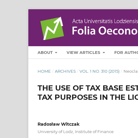
ABOUT
VIEW ARTICLES
FOR AUTH
HOME
/
ARCHIVES
/
VOL. 1 NO. 310 (2015)
/
Neocla
THE USE OF TAX BASE E
TAX PURPOSES IN THE L
Radosław Witczak
University of Lodz, Institute of Finance