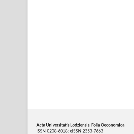
Acta Universitatis Lodziensis. Folia Oeconomica
ISSN 0208-6018; eISSN 2353-7663