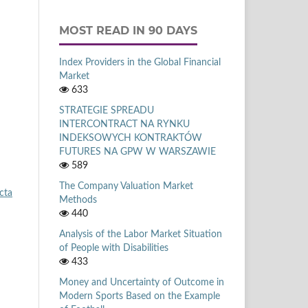
MOST READ IN 90 DAYS
Index Providers in the Global Financial
Market
633
STRATEGIE SPREADU
INTERCONTRACT NA RYNKU
INDEKSOWYCH KONTRAKTÓW
FUTURES NA GPW W WARSZAWIE
589
The Company Valuation Market
cta
Methods
440
Analysis of the Labor Market Situation
of People with Disabilities
433
Money and Uncertainty of Outcome in
Modern Sports Based on the Example