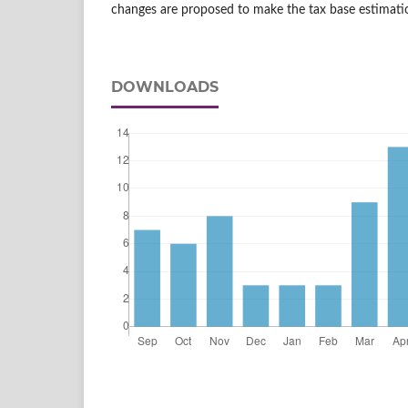
changes are proposed to make the tax base estimati
DOWNLOADS