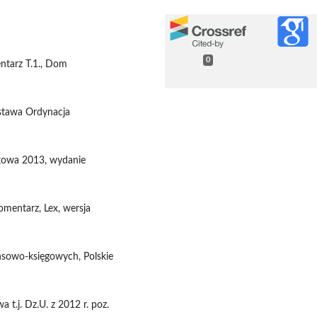
0
entarz T.1., Dom
Ustawa Ordynacja
tkowa 2013, wydanie
omentarz, Lex, wersja
nsowo-księgowych, Polskie
 t.j. Dz.U. z 2012 r. poz.