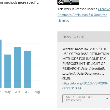
on methods more specific.
This work is licensed under a
Creative
Commons Attribution 3.0 Unported
License
.
HOW TO CITE
Witczak, Radosław. 2015. “THE
USE OF TAX BASE ESTIMATION
METHODS FOR INCOME TAX
PURPOSES IN THE LIGHT OF
RESEARCH”.
Acta Universitatis
Lodziensis. Folia Oeconomica
1
(310).
https://doi.org/10.18778/0208-
6021.310.14
.
MORE CITATION
FORMATS