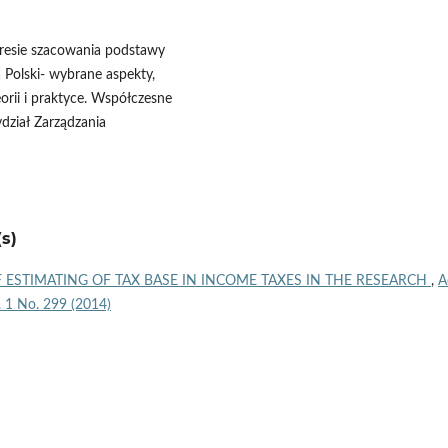
kresie szacowania podstawy
 Polski- wybrane aspekty,
orii i praktyce. Współczesne
dział Zarządzania
s)
 ESTIMATING OF TAX BASE IN INCOME TAXES IN THE RESEARCH
,
A
l. 1 No. 299 (2014)