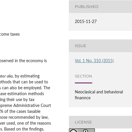
PUBLISHED
2015-11-27
ncome taxes
ISSUE
served in the economy is
Vol. 1 No. 310 (2015)
SECTION
nter alia
, by estimating
methods that can be used to
s can also be employed. The
Neoclasical and behavioral
 base estimation methods
finannce
ing their use by tax
Supreme Administrative Court
0% of the cases taxable
those recommended by law,
LICENSE
ver used, one of the reasons
. Based on the findings,