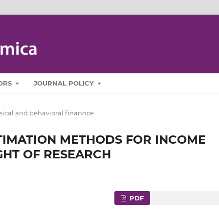
ORS
JOURNAL POLICY
sical and behavioral finannce
STIMATION METHODS FOR INCOME
IGHT OF RESEARCH
PDF