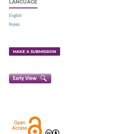
LANGUAGE
English
Polski
MAKE A SUBMISSION