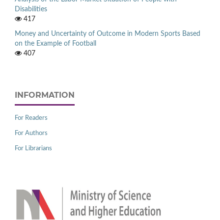
Disabilities
417
Money and Uncertainty of Outcome in Modern Sports Based
on the Example of Football
407
INFORMATION
For Readers
For Authors
For Librarians