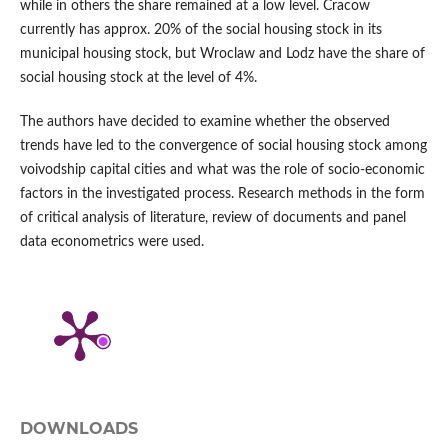
while in others the share remained at a low level. Cracow
currently has approx. 20% of the social housing stock in its
municipal housing stock, but Wroclaw and Lodz have the share of
social housing stock at the level of 4%.
The authors have decided to examine whether the observed
trends have led to the convergence of social housing stock among
voivodship capital cities and what was the role of socio‑economic
factors in the investigated process. Research methods in the form
of critical analysis of literature, review of documents and panel
data econometrics were used.
DOWNLOADS