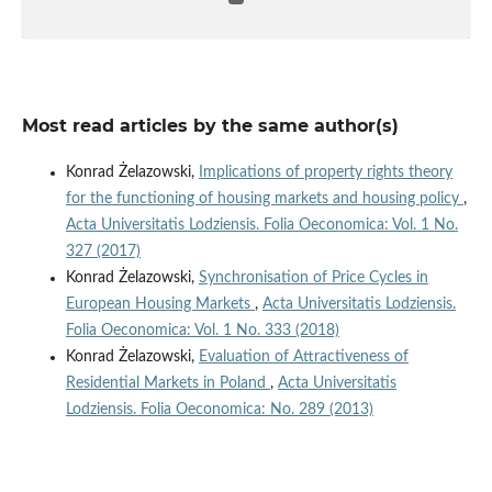
Most read articles by the same author(s)
Konrad Żelazowski,
Implications of property rights theory
for the functioning of housing markets and housing policy
,
Acta Universitatis Lodziensis. Folia Oeconomica: Vol. 1 No.
327 (2017)
Konrad Żelazowski,
Synchronisation of Price Cycles in
European Housing Markets
,
Acta Universitatis Lodziensis.
Folia Oeconomica: Vol. 1 No. 333 (2018)
Konrad Żelazowski,
Evaluation of Attractiveness of
Residential Markets in Poland
,
Acta Universitatis
Lodziensis. Folia Oeconomica: No. 289 (2013)