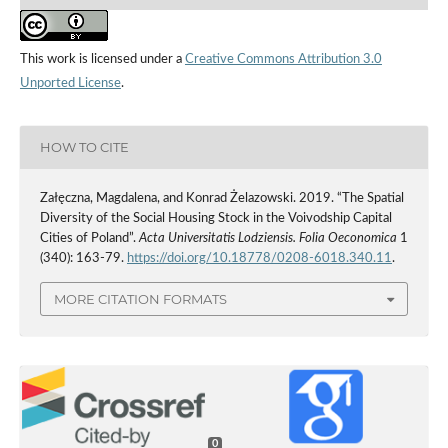
This work is licensed under a
Creative Commons Attribution 3.0
Unported License
.
HOW TO CITE
Załęczna, Magdalena, and Konrad Żelazowski. 2019. “The Spatial
Diversity of the Social Housing Stock in the Voivodship Capital
Cities of Poland”.
Acta Universitatis Lodziensis. Folia Oeconomica
1
(340): 163-79.
https://doi.org/10.18778/0208-6018.340.11
.
MORE CITATION FORMATS
0