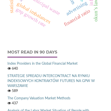
municipal waste
okun’s law
advertising
global imbalances
gnp growth rate
financial ratio
MOST READ IN 90 DAYS
Index Providers in the Global Financial Market
640
STRATEGIE SPREADU INTERCONTRACT NA RYNKU
INDEKSOWYCH KONTRAKTÓW FUTURES NA GPW W
WARSZAWIE
589
The Company Valuation Market Methods
437
Analysis of the Labor Market Situation of People with