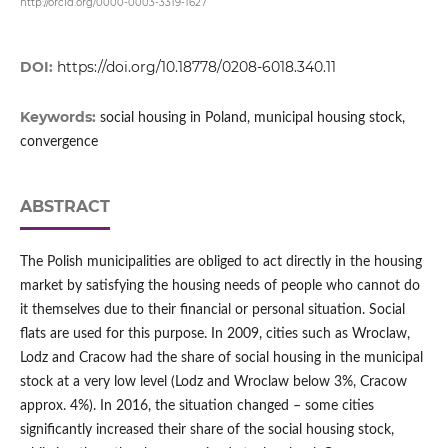
http://orcid.org/0000-0003-3319-1627
DOI:
https://doi.org/10.18778/0208-6018.340.11
Keywords:
social housing in Poland, municipal housing stock,
convergence
ABSTRACT
The Polish municipalities are obliged to act directly in the housing
market by satisfying the housing needs of people who cannot do
it themselves due to their financial or personal situation. Social
flats are used for this purpose. In 2009, cities such as Wroclaw,
Lodz and Cracow had the share of social housing in the municipal
stock at a very low level (Lodz and Wroclaw below 3%, Cracow
approx. 4%). In 2016, the situation changed – some cities
significantly increased their share of the social housing stock,