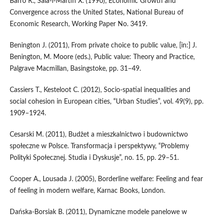
Barro R., Sala‑i‑Martin X. (1990), Economic Growth and
Convergence across the United States, National Bureau of
Economic Research, Working Paper No. 3419.
Benington J. (2011), From private choice to public value, [in:] J.
Benington, M. Moore (eds.), Public value: Theory and Practice,
Palgrave Macmillan, Basingstoke, pp. 31–49.
Cassiers T., Kesteloot C. (2012), Socio‑spatial inequalities and
social cohesion in European cities, “Urban Studies”, vol. 49(9), pp.
1909–1924.
Cesarski M. (2011), Budżet a mieszkalnictwo i budownictwo
społeczne w Polsce. Transformacja i perspektywy, “Problemy
Polityki Społecznej. Studia i Dyskusje”, no. 15, pp. 29–51.
Cooper A., Lousada J. (2005), Borderline welfare: Feeling and fear
of feeling in modern welfare, Karnac Books, London.
Dańska‑Borsiak B. (2011), Dynamiczne modele panelowe w