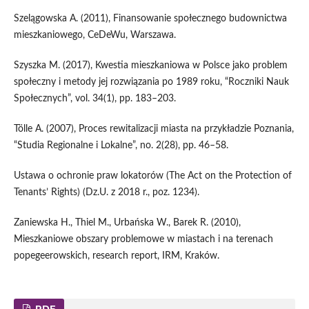
Szelągowska A. (2011), Finansowanie społecznego budownictwa
mieszkaniowego, CeDeWu, Warszawa.
Szyszka M. (2017), Kwestia mieszkaniowa w Polsce jako problem
społeczny i metody jej rozwiązania po 1989 roku, “Roczniki Nauk
Społecznych”, vol. 34(1), pp. 183–203.
Tölle A. (2007), Proces rewitalizacji miasta na przykładzie Poznania,
“Studia Regionalne i Lokalne”, no. 2(28), pp. 46–58.
Ustawa o ochronie praw lokatorów (The Act on the Protection of
Tenants’ Rights) (Dz.U. z 2018 r., poz. 1234).
Zaniewska H., Thiel M., Urbańska W., Barek R. (2010),
Mieszkaniowe obszary problemowe w miastach i na terenach
popegeerowskich, research report, IRM, Kraków.
PDF