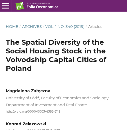
HOME
/
ARCHIVES
/
VOL. 1 NO. 340 (2019)
/
Articles
The Spatial Diversity of the
Social Housing Stock in the
Voivodship Capital Cities of
Poland
Magdalena Załęczna
University of Łódź, Faculty of Economics and Sociology,
Department of Investment and Real Estate
http://orcid.org/0000-0003-4385-6119
Konrad Żelazowski