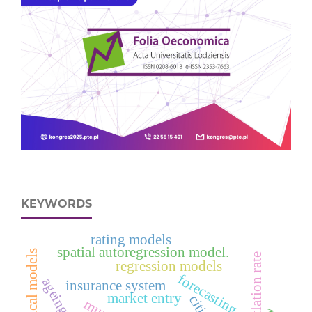
KEYWORDS
rating models
spatial autoregression model.
statistical models
inflation rate
regression models
forecasting
ageing
insurance system
market entry
cities