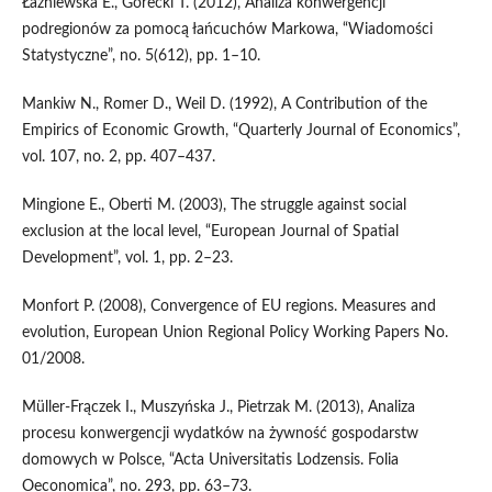
Łaźniewska E., Górecki T. (2012), Analiza konwergencji
podregionów za pomocą łańcuchów Markowa, “Wiadomości
Statystyczne”, no. 5(612), pp. 1–10.
Mankiw N., Romer D., Weil D. (1992), A Contribution of the
Empirics of Economic Growth, “Quarterly Journal of Economics”,
vol. 107, no. 2, pp. 407–437.
Mingione E., Oberti M. (2003), The struggle against social
exclusion at the local level, “European Journal of Spatial
Development”, vol. 1, pp. 2–23.
Monfort P. (2008), Convergence of EU regions. Measures and
evolution, European Union Regional Policy Working Papers No.
01/2008.
Müller‑Frączek I., Muszyńska J., Pietrzak M. (2013), Analiza
procesu konwergencji wydatków na żywność gospodarstw
domowych w Polsce, “Acta Universitatis Lodzensis. Folia
Oeconomica”, no. 293, pp. 63–73.