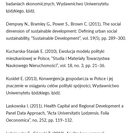
badaniach ekonomicznych, Wydawnictwo Uniwersytetu
Łódzkiego, Łódź.
Dempsey N., Bramley G., Power S., Brown C. (2011), The social
dimension of sustainable development: Defining urban social
sustainability, “Sustainable Development”, vol. 19(5), pp. 289–300.
Kucharska‑Stasiak E. (2010), Ewolucja modelu polityki
mieszkaniowej w Polsce, “Studia i Materiały Towarzystwa
Naukowego Nieruchomości”, vol. 18, no. 3, pp. 21–36.
Kusideł E. (2013), Konwergencja gospodarcza w Polsce i jej
znaczenie w osiąganiu celów polityki spójności, Wydawnictwo
Uniwersytetu Łódzkiego, Łódź.
Laskowska I. (2011), Health Capital and Regional Development a
Panel Data Approach, “Acta Universitatis Lodzensis. Folia
Oeconomica”, no. 252, pp. 119–132.