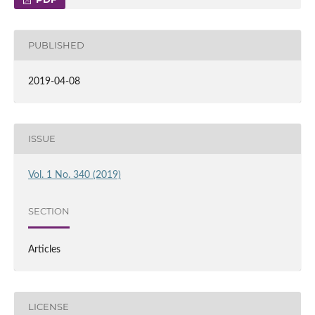
PUBLISHED
2019-04-08
ISSUE
Vol. 1 No. 340 (2019)
SECTION
Articles
LICENSE