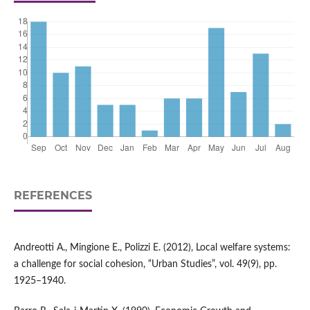
REFERENCES
Andreotti A., Mingione E., Polizzi E. (2012), Local welfare systems:
a challenge for social cohesion, “Urban Studies”, vol. 49(9), pp.
1925–1940.