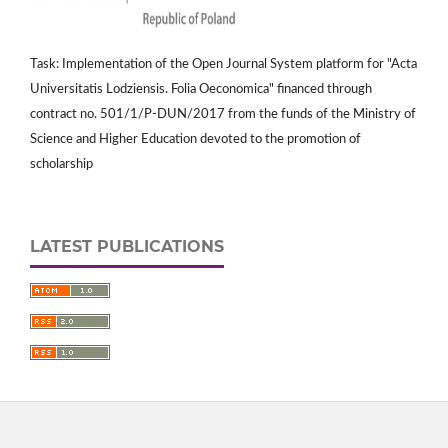
Task: Implementation of the Open Journal System platform for "Acta
Universitatis Lodziensis. Folia Oeconomica" financed through
contract no. 501/1/P-DUN/2017 from the funds of the Ministry of
Science and Higher Education devoted to the promotion of
scholarship
LATEST PUBLICATIONS