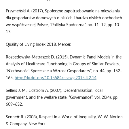
Przymeński A. (2017), Społeczne zapotrzebowanie na mieszkania
dla gospodarstw domowych o niskich i bardzo niskich dochodach
we współczesnej Polsce, “Polityka Społeczna”, no. 11–12, pp. 10–
17.
Quality of Living Index 2018, Mercer.
Rozpędowska‑Matraszek D. (2015), Dynamic Panel Models in the
Analysis of Healthcare Functioning in Groups of Similar Powiats,
“Nierówności Społeczne a Wzrost Gospodarczy”, no. 44, pp. 152–
165,
http://dx.doi.org/10.15584/nsawg.2015.4.2.14
.
Sellers J. M., Lidström A. (2007), Decentralization, local
government, and the welfare state, “Governance”, vol. 20(4), pp.
609–632.
Sennett R. (2003), Respect in a World of Inequality, W. W. Norton
& Company, New York.