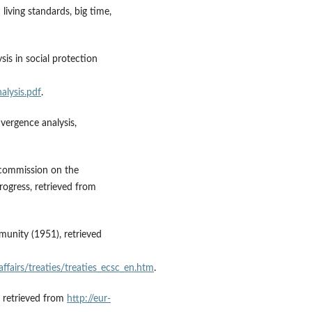
iving standards, big time,
sis in social protection
alysis.pdf
.
nvergence analysis,
he commission on the
ogress, retrieved from
munity (1951), retrieved
affairs/treaties/treaties_ecsc_en.htm
.
, retrieved from
http://eur-