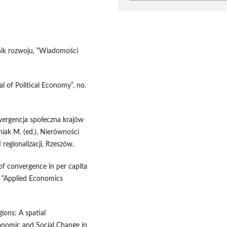
nik rozwoju, “Wiadomości
al of Political Economy”, no.
wergencja społeczna krajów
niak M. (ed.), Nierówności
 regionalizacji, Rzeszów.
of convergence in per capita
, “Applied Economics
ions: A spatial
onomic and Social Change in