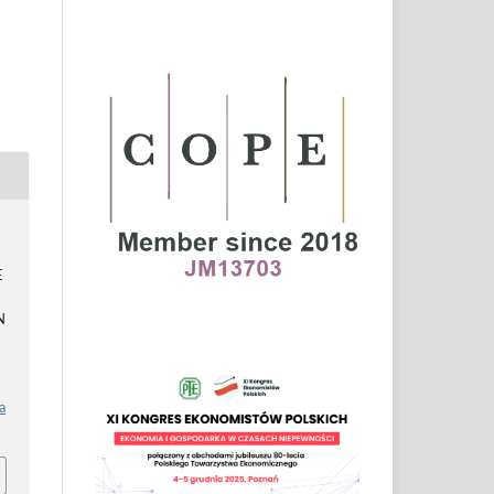
E
N
a