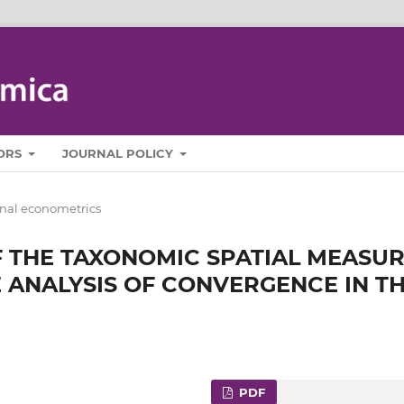
ORS
JOURNAL POLICY
nal econometrics
 THE TAXONOMIC SPATIAL MEASU
 ANALYSIS OF CONVERGENCE IN T
PDF