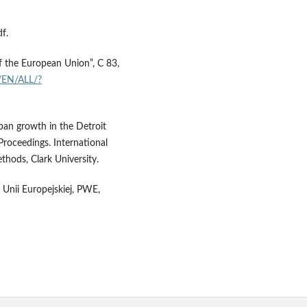
f.
of the European Union”, C 83,
t/EN/ALL/?
ban growth in the Detroit
Proceedings. International
hods, Clark University.
h Unii Europejskiej, PWE,