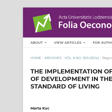
ABOUT
VIEW ARTICLES
FOR AUTH
HOME
/
ARCHIVES
/
VOL. 6 NO. 309 (2014)
/
Regio
THE IMPLEMENTATION OF
OF DEVELOPMENT IN THE
STANDARD OF LIVING
Marta Kuc