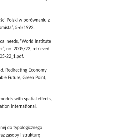
ści Polski w porównaniu z
omista”, 5-6/1992.
cal needs, “World Institute
”, no. 2005/22, retrieved
5-22_1.pdf.
ood. Redirecting Economy
le Future, Green Point,
models with spatial effects,
ation International,
nej do typologicznego
az zasoby i strukturę