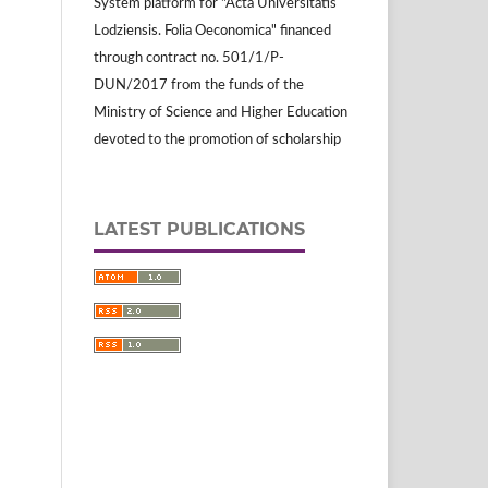
System platform for "Acta Universitatis
Lodziensis. Folia Oeconomica" financed
through contract no. 501/1/P-
DUN/2017 from the funds of the
Ministry of Science and Higher Education
devoted to the promotion of scholarship
LATEST PUBLICATIONS