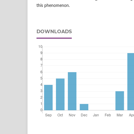
this phenomenon.
DOWNLOADS