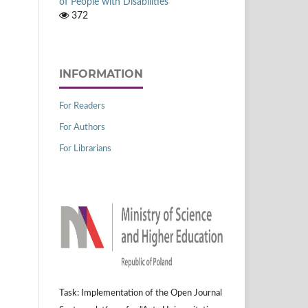
of People with Disabilities
372
INFORMATION
For Readers
For Authors
For Librarians
Task: Implementation of the Open Journal