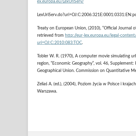
ex.europa.eu/LexUriServ/
LexUriServ.do?uri=OJ:C:2006:321E:0001:0331:EN:pd
Treaty on European Union, (2010), “Official Journal 
retrieved from
http://eur-lex.europa.eu/legal-conten
uri=OJ:C:2010:083:TOC
.
Tobler W. R. (1970), A computer movie simulating ur
region, “Economic Geography”, vol. 46, Supplement: 
Geographical Union. Commission on Quantitative Met
Zeliaś A. (ed.), (2004), Poziom życia w Polsce i krajac
Warszawa.