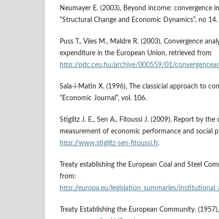
Neumayer E. (2003), Beyond income: convergence in l
“Structural Change and Economic Dynamics”, no 14.
Puss T., Viies M., Maldre R. (2003), Convergence analy
expenditure in the European Union, retrieved from
http://pdc.ceu.hu/archive/000559/01/convergencean
Sala-i-Matin X. (1996), The classicial approach to co
“Economic Journal”, vol. 106.
Stiglitz J. E., Sen A., Fitoussi J. (2009), Report by t
measurement of economic performance and social pr
http://www.stiglitz-sen-fitoussi.fr
.
Treaty establishing the European Coal and Steel Com
from:
http://europa.eu/legislation_summaries/institutional_
Treaty Establishing the European Community. (1957)