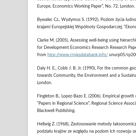
Europe, Economics Working Paper”, No. 72, London.
Bywalec Cz., Wydymus S. (1992), Poziom życia ludno
krajami Europejskiej Wspólnoty Gospodarczej, “Ekon
Clarke M. (2005), Assessing well-being using hierarchi
for Development Economics Research Research Paper
from
http://www.rrojasdatabank.info/
unurp05/rp200
Daly H. E., Cobb J. B. Jr. (1990), For the common g
towards Community, the Environment and a Sustainab
London.
Fingleton B., Lopez-Bazo E. (2006). Empirical growth 
“Papers in Regional Science”, Regional Science Associ
Blackwell Publishing.
Hellwig Z. (1968), Zastosowanie metody taksonomicz
podziału krajów ze względu na poziom ich rozwoju or