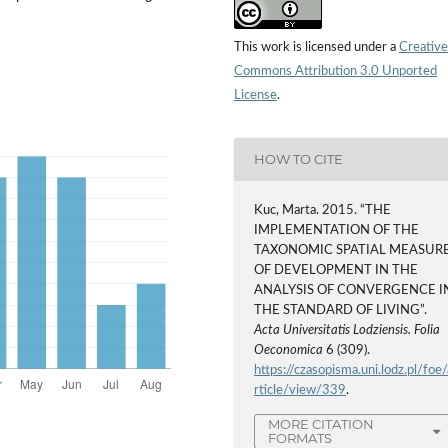
This work is licensed under a
Creative
Commons Attribution 3.0 Unported
License
.
HOW TO CITE
Kuc, Marta. 2015. “THE
IMPLEMENTATION OF THE
TAXONOMIC SPATIAL MEASUR
OF DEVELOPMENT IN THE
ANALYSIS OF CONVERGENCE I
THE STANDARD OF LIVING”.
Acta Universitatis Lodziensis. Folia
Oeconomica
6 (309).
https://czasopisma.uni.lodz.pl/foe/
rticle/view/339
.
MORE CITATION
FORMATS