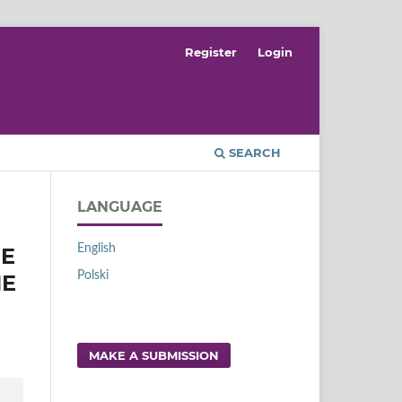
Register
Login
SEARCH
LANGUAGE
English
RE
Polski
HE
MAKE A SUBMISSION