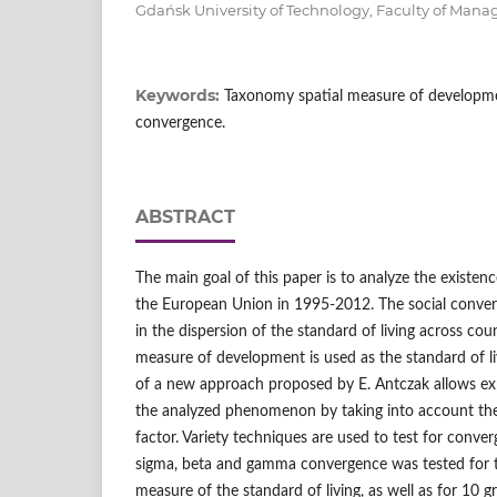
Gdańsk University of Technology, Faculty of Ma
Keywords:
Taxonomy spatial measure of development
convergence.
ABSTRACT
The main goal of this paper is to analyze the existen
the European Union in 1995-2012. The social conver
in the dispersion of the standard of living across cou
measure of development is used as the standard of l
of a new approach proposed by E. Antczak allows expl
the analyzed phenomenon by taking into account the
factor. Variety techniques are used to test for conve
sigma, beta and gamma convergence was tested for t
measure of the standard of living, as well as for 10 g