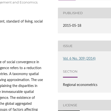
nagement and Economics.
PUBLISHED
, standard of living, social
2015-05-18
ISSUE
Vol. 6 No. 309 (2014)
ce of social convergence in
gence refers to a reduction
SECTION
ntries. A taxonomy spatial
iving approximation. The use
Regional econometrics
aining the disparities in
 immeasurable spatial
rgence. The existence of
he global aggregated
LICENSE
roups of factors affecting