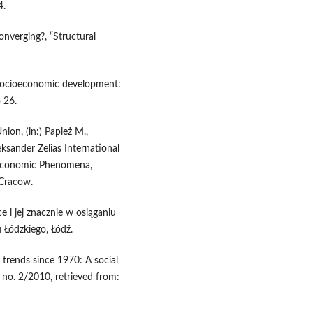
4.
converging?, “Structural
socioeconomic development:
 26.
ion, (in:) Papież M.,
eksander Zelias International
-Economic Phenomena,
 Cracow.
 i jej znacznie w osiąganiu
 Łódzkiego, Łódź.
trends since 1970: A social
o. 2/2010, retrieved from: