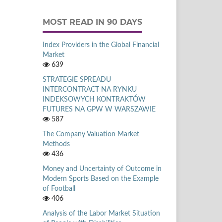
MOST READ IN 90 DAYS
Index Providers in the Global Financial
Market
639
STRATEGIE SPREADU
INTERCONTRACT NA RYNKU
INDEKSOWYCH KONTRAKTÓW
FUTURES NA GPW W WARSZAWIE
587
The Company Valuation Market
Methods
436
Money and Uncertainty of Outcome in
Modern Sports Based on the Example
of Football
406
Analysis of the Labor Market Situation