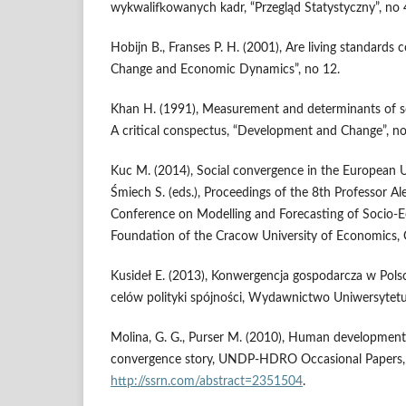
wykwalifkowanych kadr, “Przegląd Statystyczny”, no 
Hobijn B., Franses P. H. (2001), Are living standards 
Change and Economic Dynamics”, no 12.
Khan H. (1991), Measurement and determinants of 
A critical conspectus, “Development and Change”, no
Kuc M. (2014), Social convergence in the European Un
Śmiech S. (eds.), Proceedings of the 8th Professor Al
Conference on Modelling and Forecasting of Socio
Foundation of the Cracow University of Economics,
Kusideł E. (2013), Konwergencja gospodarcza w Polsce
celów polityki spójności, Wydawnictwo Uniwersytetu
Molina, G. G., Purser M. (2010), Human development 
convergence story, UNDP-HDRO Occasional Papers, n
http://ssrn.com/abstract=2351504
.