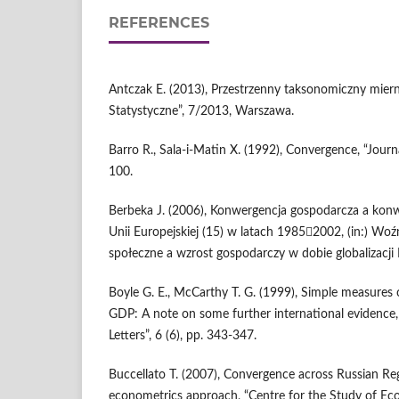
REFERENCES
Antczak E. (2013), Przestrzenny taksonomiczny mier
Statystyczne”, 7/2013, Warszawa.
Barro R., Sala-i-Matin X. (1992), Convergence, “Journ
100.
Berbeka J. (2006), Konwergencja gospodarcza a kon
Unii Europejskiej (15) w latach 19852002, (in:) Woź
społeczne a wzrost gospodarczy w dobie globalizacji I
Boyle G. E., McCarthy T. G. (1999), Simple measures 
GDP: A note on some further international evidence
Letters”, 6 (6), pp. 343-347.
Buccellato T. (2007), Convergence across Russian Reg
econometrics approach, “Centre for the Study of Ec