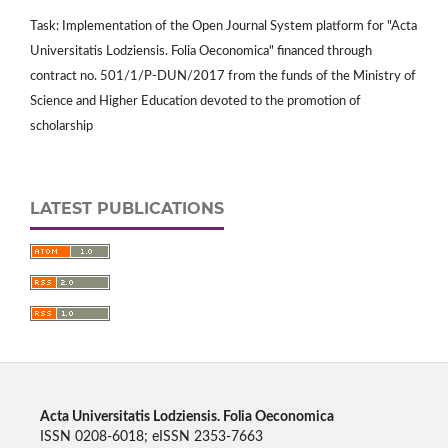
Task: Implementation of the Open Journal System platform for "Acta
Universitatis Lodziensis. Folia Oeconomica" financed through
contract no. 501/1/P-DUN/2017 from the funds of the Ministry of
Science and Higher Education devoted to the promotion of
scholarship
LATEST PUBLICATIONS
Acta Universitatis Lodziensis. Folia Oeconomica
ISSN 0208-6018; eISSN 2353-7663