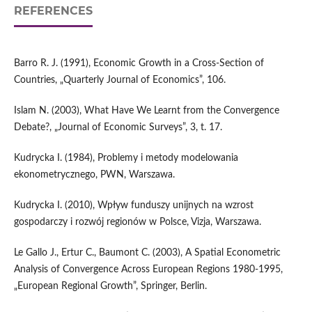
REFERENCES
Barro R. J. (1991), Economic Growth in a Cross-Section of
Countries, „Quarterly Journal of Economics”, 106.
Islam N. (2003), What Have We Learnt from the Convergence
Debate?, „Journal of Economic Surveys”, 3, t. 17.
Kudrycka I. (1984), Problemy i metody modelowania
ekonometrycznego, PWN, Warszawa.
Kudrycka I. (2010), Wpływ funduszy unijnych na wzrost
gospodarczy i rozwój regionów w Polsce, Vizja, Warszawa.
Le Gallo J., Ertur C., Baumont C. (2003), A Spatial Econometric
Analysis of Convergence Across European Regions 1980-1995,
„European Regional Growth”, Springer, Berlin.