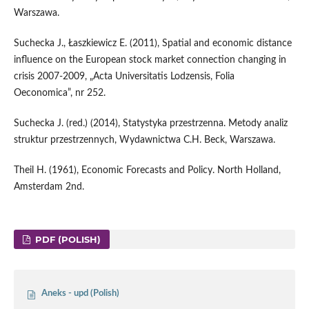
Warszawa.
Suchecka J., Łaszkiewicz E. (2011), Spatial and economic distance
influence on the European stock market connection changing in
crisis 2007-2009, „Acta Universitatis Lodzensis, Folia
Oeconomica”, nr 252.
Suchecka J. (red.) (2014), Statystyka przestrzenna. Metody analiz
struktur przestrzennych, Wydawnictwa C.H. Beck, Warszawa.
Theil H. (1961), Economic Forecasts and Policy. North Holland,
Amsterdam 2nd.
PDF (POLISH)
Aneks - upd (Polish)