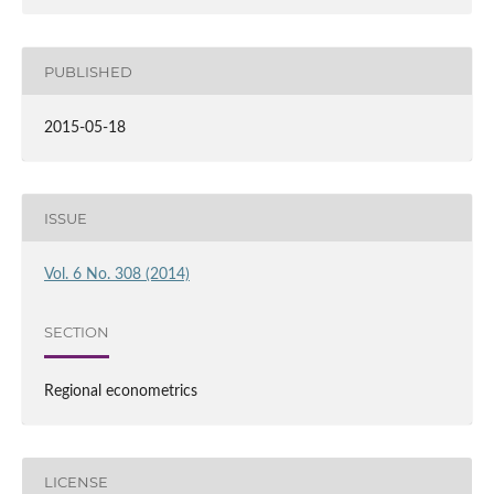
PUBLISHED
2015-05-18
ISSUE
Vol. 6 No. 308 (2014)
SECTION
Regional econometrics
LICENSE