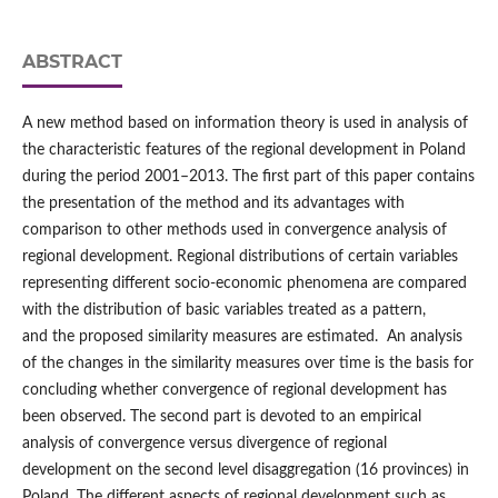
ABSTRACT
A new method based on information theory is used in analysis of
the characteristic features of the regional development in Poland
during the period 2001–2013. The first part of this paper contains
the presentation of the method and its advantages with
comparison to other methods used in convergence analysis of
regional development. Regional distributions of certain variables
representing different socio-economic phenomena are compared
with the distribution of basic variables treated as a pattern,
and the proposed similarity measures are estimated. An analysis
of the changes in the similarity measures over time is the basis for
concluding whether convergence of regional development has
been observed. The second part is devoted to an empirical
analysis of convergence versus divergence of regional
development on the second level disaggregation (16 provinces) in
Poland. The different aspects of regional development such as