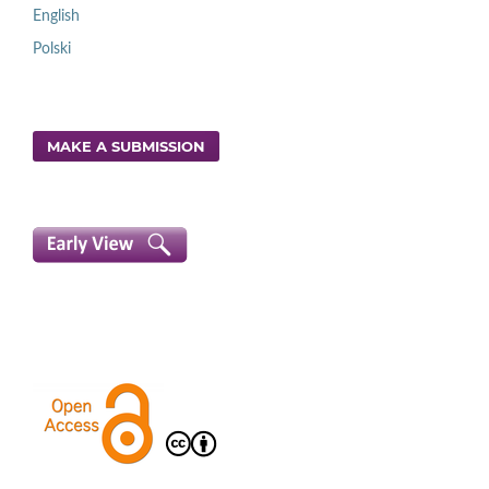
English
Polski
MAKE A SUBMISSION