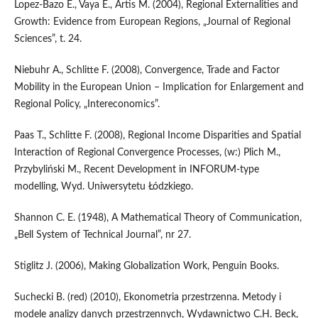
Lopez-Bazo E., Vaya E., Artis M. (2004), Regional Externalities and
Growth: Evidence from European Regions, „Journal of Regional
Sciences”, t. 24.
Niebuhr A., Schlitte F. (2008), Convergence, Trade and Factor
Mobility in the European Union – Implication for Enlargement and
Regional Policy, „Intereconomics”.
Paas T., Schlitte F. (2008), Regional Income Disparities and Spatial
Interaction of Regional Convergence Processes, (w:) Plich M.,
Przybyliński M., Recent Development in INFORUM-type
modelling, Wyd. Uniwersytetu Łódzkiego.
Shannon C. E. (1948), A Mathematical Theory of Communication,
„Bell System of Technical Journal”, nr 27.
Stiglitz J. (2006), Making Globalization Work, Penguin Books.
Suchecki B. (red) (2010), Ekonometria przestrzenna. Metody i
modele analizy danych przestrzennych, Wydawnictwo C.H. Beck,