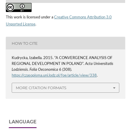
This work is licensed under a
Creative Commons Attribution 3.0
Unported License
.
HOW TO CITE
Kudrycka, Izabella. 2015. “A CONVERGENCE ANALYSIS OF
REGIONAL DEVELOPMENT IN POLAND”.
Acta Universitatis
Lodziensis. Folia Oeconomica
6 (308).
https://czasopisma.uni.lodz.pl/foe/article/view/338
.
MORE CITATION FORMATS
LANGUAGE