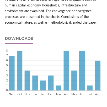
human capital, economy, households, infrastructure and
environment are examined. The convergence or divergence
processes are presented in the charts. Conclusions of the
economical nature, as well as methodological, ended the paper.
DOWNLOADS