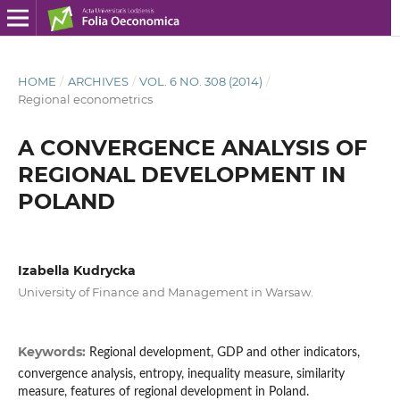
HOME
/
ARCHIVES
/
VOL. 6 NO. 308 (2014)
/
Regional econometrics
A CONVERGENCE ANALYSIS OF
REGIONAL DEVELOPMENT IN
POLAND
Izabella Kudrycka
University of Finance and Management in Warsaw.
Keywords:
Regional development, GDP and other indicators,
convergence analysis, entropy, inequality measure, similarity
measure, features of regional development in Poland.