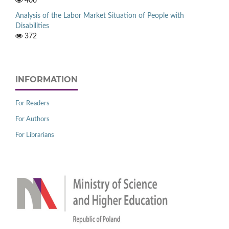
406
Analysis of the Labor Market Situation of People with
Disabilities
372
INFORMATION
For Readers
For Authors
For Librarians