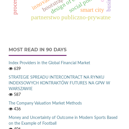
innovation
social policy
bootstrap
smart city
partnerstwo publiczno-prywatne
MOST READ IN 90 DAYS
Index Providers in the Global Financial Market
639
STRATEGIE SPREADU INTERCONTRACT NA RYNKU
INDEKSOWYCH KONTRAKTÓW FUTURES NA GPW W
WARSZAWIE
587
The Company Valuation Market Methods
436
Money and Uncertainty of Outcome in Modern Sports Based
on the Example of Football