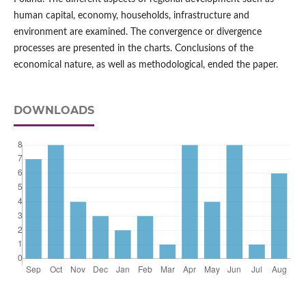
human capital, economy, households, infrastructure and
environment are examined. The convergence or divergence
processes are presented in the charts. Conclusions of the
economical nature, as well as methodological, ended the paper.
DOWNLOADS