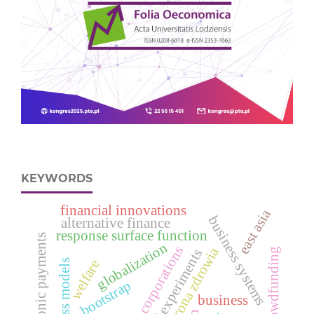
KEYWORDS
financial innovations
east asia
business systems
alternative finance
response surface function
electronic payments
globalization
corporations
ochrona zdrowia
crowdfunding
design of experiments
welfare
business models
bootstrap
business