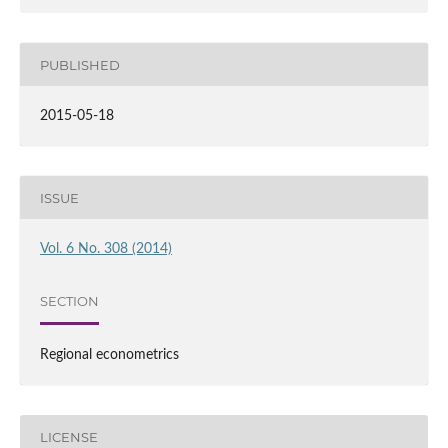
PUBLISHED
2015-05-18
ISSUE
Vol. 6 No. 308 (2014)
SECTION
Regional econometrics
LICENSE