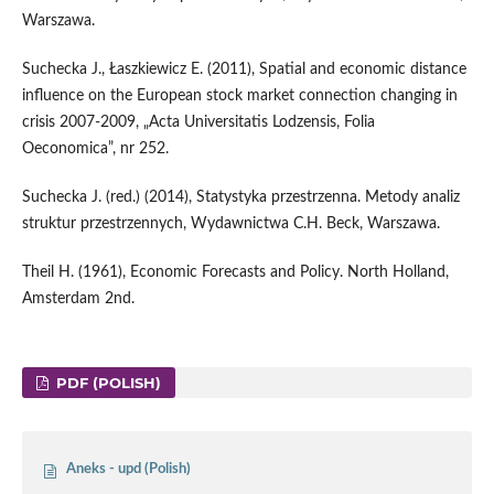
Warszawa.
Suchecka J., Łaszkiewicz E. (2011), Spatial and economic distance
influence on the European stock market connection changing in
crisis 2007-2009, „Acta Universitatis Lodzensis, Folia
Oeconomica”, nr 252.
Suchecka J. (red.) (2014), Statystyka przestrzenna. Metody analiz
struktur przestrzennych, Wydawnictwa C.H. Beck, Warszawa.
Theil H. (1961), Economic Forecasts and Policy. North Holland,
Amsterdam 2nd.
PDF (POLISH)
Aneks - upd (Polish)