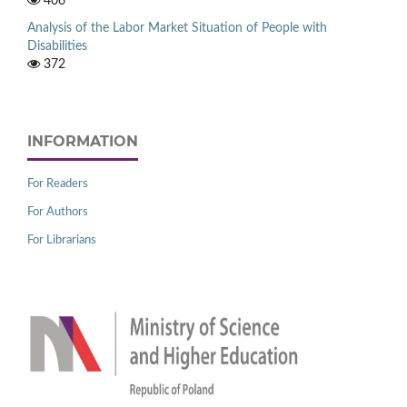
406
Analysis of the Labor Market Situation of People with
Disabilities
372
INFORMATION
For Readers
For Authors
For Librarians