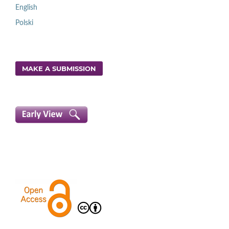
English
Polski
MAKE A SUBMISSION