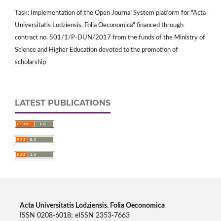
Task: Implementation of the Open Journal System platform for "Acta
Universitatis Lodziensis. Folia Oeconomica" financed through
contract no. 501/1/P-DUN/2017 from the funds of the Ministry of
Science and Higher Education devoted to the promotion of
scholarship
LATEST PUBLICATIONS
Acta Universitatis Lodziensis. Folia Oeconomica
ISSN 0208-6018; eISSN 2353-7663