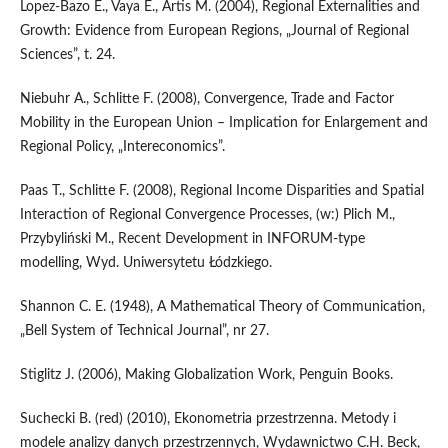
Lopez-Bazo E., Vaya E., Artis M. (2004), Regional Externalities and
Growth: Evidence from European Regions, „Journal of Regional
Sciences”, t. 24.
Niebuhr A., Schlitte F. (2008), Convergence, Trade and Factor
Mobility in the European Union – Implication for Enlargement and
Regional Policy, „Intereconomics”.
Paas T., Schlitte F. (2008), Regional Income Disparities and Spatial
Interaction of Regional Convergence Processes, (w:) Plich M.,
Przybyliński M., Recent Development in INFORUM-type
modelling, Wyd. Uniwersytetu Łódzkiego.
Shannon C. E. (1948), A Mathematical Theory of Communication,
„Bell System of Technical Journal”, nr 27.
Stiglitz J. (2006), Making Globalization Work, Penguin Books.
Suchecki B. (red) (2010), Ekonometria przestrzenna. Metody i
modele analizy danych przestrzennych, Wydawnictwo C.H. Beck,