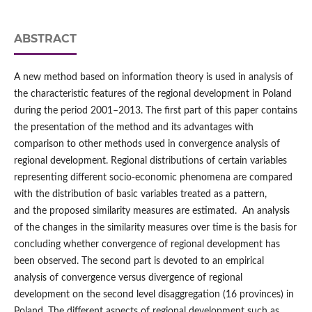
ABSTRACT
A new method based on information theory is used in analysis of
the characteristic features of the regional development in Poland
during the period 2001–2013. The first part of this paper contains
the presentation of the method and its advantages with
comparison to other methods used in convergence analysis of
regional development. Regional distributions of certain variables
representing different socio-economic phenomena are compared
with the distribution of basic variables treated as a pattern,
and the proposed similarity measures are estimated. An analysis
of the changes in the similarity measures over time is the basis for
concluding whether convergence of regional development has
been observed. The second part is devoted to an empirical
analysis of convergence versus divergence of regional
development on the second level disaggregation (16 provinces) in
Poland. The different aspects of regional development such as