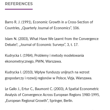
REFERENCES
Barro R. J. (1991), Economic Growth in a Cross-Section of
Countries, „Quarterly Journal of Economics”, 106.
Islam N. (2003), What Have We Learnt from the Convergence
Debate?, „Journal of Economic Surveys”, 3, t. 17.
Kudrycka I. (1984), Problemy i metody modelowania
ekonometrycznego, PWN, Warszawa.
Kudrycka I. (2010), Wpływ funduszy unijnych na wzrost
gospodarczy i rozwój regionów w Polsce, Vizja, Warszawa.
Le Gallo J., Ertur C., Baumont C. (2003), A Spatial Econometric
Analysis of Convergence Across European Regions 1980-1995,
„European Regional Growth”, Springer, Berlin.