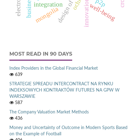
p2p
innovation
integration
well-being
mongolia
MOST READ IN 90 DAYS
Index Providers in the Global Financial Market
639
STRATEGIE SPREADU INTERCONTRACT NA RYNKU
INDEKSOWYCH KONTRAKTÓW FUTURES NA GPW W
WARSZAWIE
587
The Company Valuation Market Methods
436
Money and Uncertainty of Outcome in Modern Sports Based
on the Example of Football