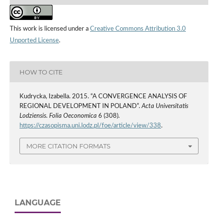
This work is licensed under a
Creative Commons Attribution 3.0
Unported License
.
HOW TO CITE
Kudrycka, Izabella. 2015. “A CONVERGENCE ANALYSIS OF
REGIONAL DEVELOPMENT IN POLAND”.
Acta Universitatis
Lodziensis. Folia Oeconomica
6 (308).
https://czasopisma.uni.lodz.pl/foe/article/view/338
.
MORE CITATION FORMATS
LANGUAGE