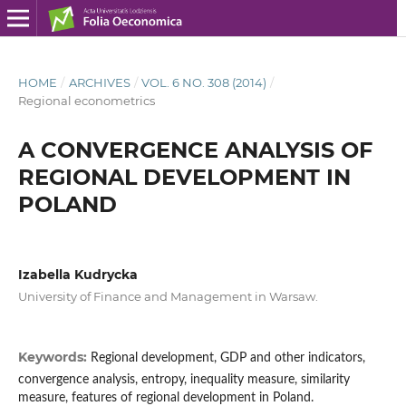
HOME
/
ARCHIVES
/
VOL. 6 NO. 308 (2014)
/
Regional econometrics
A CONVERGENCE ANALYSIS OF
REGIONAL DEVELOPMENT IN
POLAND
Izabella Kudrycka
University of Finance and Management in Warsaw.
Keywords:
Regional development, GDP and other indicators,
convergence analysis, entropy, inequality measure, similarity
measure, features of regional development in Poland.