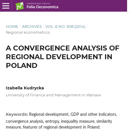
HOME
/
ARCHIVES
/
VOL. 6 NO. 308 (2014)
/
Regional econometrics
A CONVERGENCE ANALYSIS OF
REGIONAL DEVELOPMENT IN
POLAND
Izabella Kudrycka
University of Finance and Management in Warsaw.
Keywords:
Regional development, GDP and other indicators,
convergence analysis, entropy, inequality measure, similarity
measure, features of regional development in Poland.