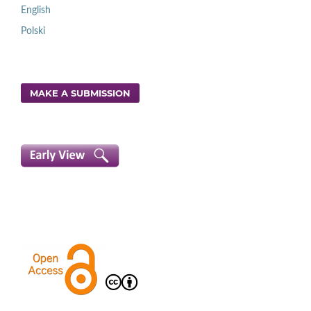
English
Polski
MAKE A SUBMISSION