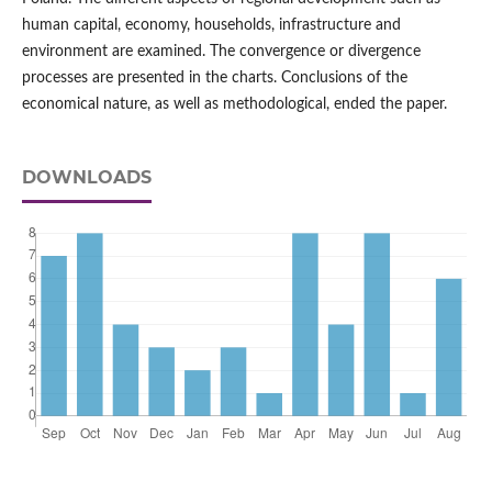
human capital, economy, households, infrastructure and
environment are examined. The convergence or divergence
processes are presented in the charts. Conclusions of the
economical nature, as well as methodological, ended the paper.
DOWNLOADS