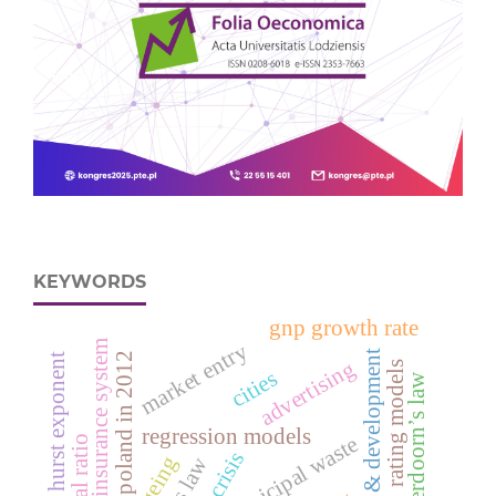
KEYWORDS
gnp growth rate
insurance system
market entry
research & development
deaths in poland in 2012
hurst exponent
advertising
rating models
cities
verdoorn’s law
regression models
municipal waste
ageing