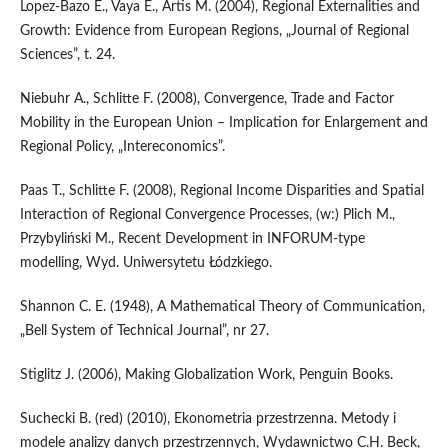
Lopez-Bazo E., Vaya E., Artis M. (2004), Regional Externalities and
Growth: Evidence from European Regions, „Journal of Regional
Sciences”, t. 24.
Niebuhr A., Schlitte F. (2008), Convergence, Trade and Factor
Mobility in the European Union – Implication for Enlargement and
Regional Policy, „Intereconomics”.
Paas T., Schlitte F. (2008), Regional Income Disparities and Spatial
Interaction of Regional Convergence Processes, (w:) Plich M.,
Przybyliński M., Recent Development in INFORUM-type
modelling, Wyd. Uniwersytetu Łódzkiego.
Shannon C. E. (1948), A Mathematical Theory of Communication,
„Bell System of Technical Journal”, nr 27.
Stiglitz J. (2006), Making Globalization Work, Penguin Books.
Suchecki B. (red) (2010), Ekonometria przestrzenna. Metody i
modele analizy danych przestrzennych, Wydawnictwo C.H. Beck,