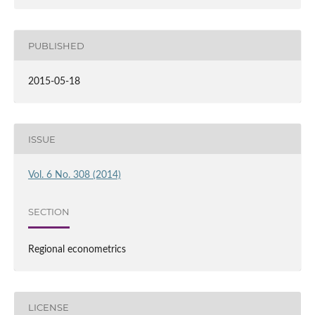
PUBLISHED
2015-05-18
ISSUE
Vol. 6 No. 308 (2014)
SECTION
Regional econometrics
LICENSE