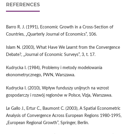
REFERENCES
Barro R. J. (1991), Economic Growth in a Cross-Section of
Countries, „Quarterly Journal of Economics”, 106.
Islam N. (2003), What Have We Learnt from the Convergence
Debate?, „Journal of Economic Surveys”, 3, t. 17.
Kudrycka I. (1984), Problemy i metody modelowania
ekonometrycznego, PWN, Warszawa.
Kudrycka I. (2010), Wpływ funduszy unijnych na wzrost
gospodarczy i rozwój regionów w Polsce, Vizja, Warszawa.
Le Gallo J., Ertur C., Baumont C. (2003), A Spatial Econometric
Analysis of Convergence Across European Regions 1980-1995,
„European Regional Growth”, Springer, Berlin.