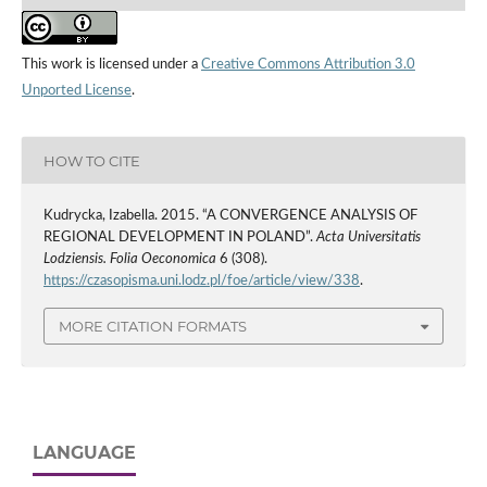
This work is licensed under a
Creative Commons Attribution 3.0
Unported License
.
HOW TO CITE
Kudrycka, Izabella. 2015. “A CONVERGENCE ANALYSIS OF
REGIONAL DEVELOPMENT IN POLAND”.
Acta Universitatis
Lodziensis. Folia Oeconomica
6 (308).
https://czasopisma.uni.lodz.pl/foe/article/view/338
.
MORE CITATION FORMATS
LANGUAGE