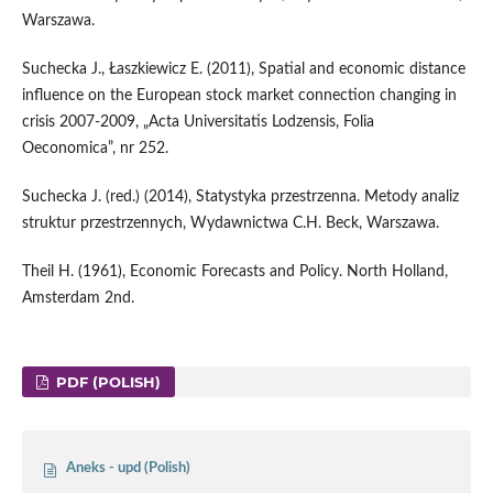
Warszawa.
Suchecka J., Łaszkiewicz E. (2011), Spatial and economic distance
influence on the European stock market connection changing in
crisis 2007-2009, „Acta Universitatis Lodzensis, Folia
Oeconomica”, nr 252.
Suchecka J. (red.) (2014), Statystyka przestrzenna. Metody analiz
struktur przestrzennych, Wydawnictwa C.H. Beck, Warszawa.
Theil H. (1961), Economic Forecasts and Policy. North Holland,
Amsterdam 2nd.
PDF (POLISH)
Aneks - upd (Polish)