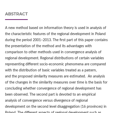
ABSTRACT
A new method based on information theory is used in analysis of
the characteristic features of the regional development in Poland
during the period 2001–2013. The first part of this paper contains
the presentation of the method and its advantages with
comparison to other methods used in convergence analysis of
regional development. Regional distributions of certain variables
representing different socio-economic phenomena are compared
with the distribution of basic variables treated as a pattern,
and the proposed similarity measures are estimated. An analysis
of the changes in the similarity measures over time is the basis for
concluding whether convergence of regional development has
been observed. The second part is devoted to an empirical
analysis of convergence versus divergence of regional
development on the second level disaggregation (16 provinces) in
Poland. The different aspects of regional development such as