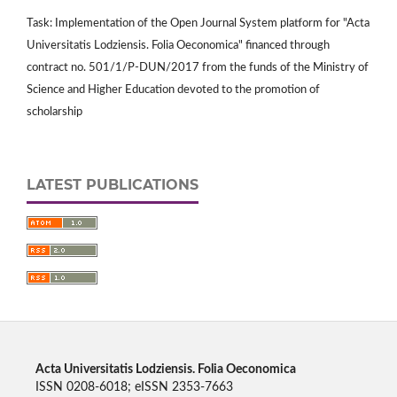
Task: Implementation of the Open Journal System platform for "Acta
Universitatis Lodziensis. Folia Oeconomica" financed through
contract no. 501/1/P-DUN/2017 from the funds of the Ministry of
Science and Higher Education devoted to the promotion of
scholarship
LATEST PUBLICATIONS
Acta Universitatis Lodziensis. Folia Oeconomica
ISSN 0208-6018; eISSN 2353-7663