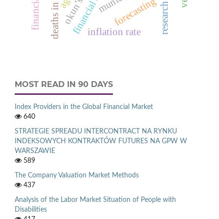
financial ratio
financial crisis
okun’s law
forecasting
inflation rate
MOST READ IN 90 DAYS
Index Providers in the Global Financial Market
640
STRATEGIE SPREADU INTERCONTRACT NA RYNKU
INDEKSOWYCH KONTRAKTÓW FUTURES NA GPW W
WARSZAWIE
589
The Company Valuation Market Methods
437
Analysis of the Labor Market Situation of People with
Disabilities