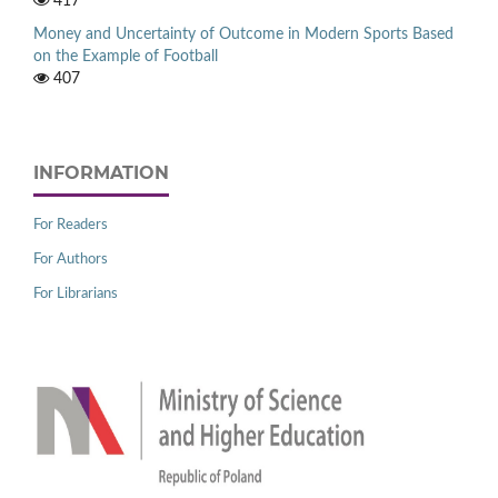
417
Money and Uncertainty of Outcome in Modern Sports Based
on the Example of Football
407
INFORMATION
For Readers
For Authors
For Librarians