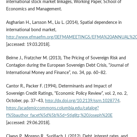
international stock market linkages, Working Paper, School of
Economics and Management.
Asgharian H., Larsson M., Liu L. (2014), Spatial dependence in
international bond market,
http://www.efmaefm.org/0EFMAMEETINGS/EFMA%20ANNUAL%20ME
[accessed: 19.03.2018].
Beirne J., Fratzcher M. (2013), The Pricing of Sovereign Risk and
Contagion during the European Sovereign Debt Crisis, “Journal of
International Money and Finance”, no. 34, pp. 60−82.
Cantor R., Packer F. (1994), Determinants and Impact of
Sovereign Credit Ratings, “Economic Policy Review”, vol. 2, no. 2,
October, pp. 37−43,
http://dx.doi.org/10.2139/ssrn.1028774
.
https://academiccommons.columbia.edu/catalog?
f%5bauthor_facet%5d%5b%5d=Stiglitz,%20Joseph%20E
[accessed: 29.06.2018].
Claeys P., Moreno R., Suriñach J. (2012), Debt, interest rates, and