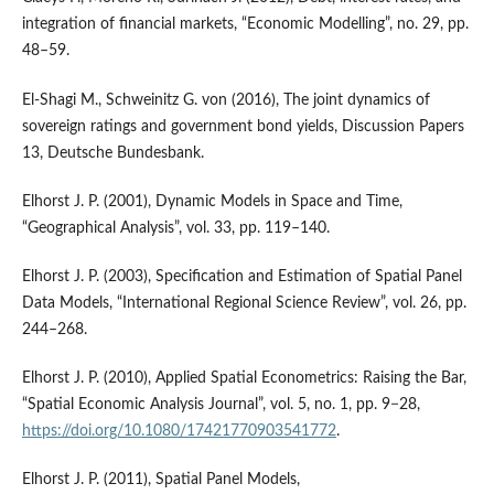
integration of financial markets, “Economic Modelling”, no. 29, pp.
48–59.
El‑Shagi M., Schweinitz G. von (2016), The joint dynamics of
sovereign ratings and government bond yields, Discussion Papers
13, Deutsche Bundesbank.
Elhorst J. P. (2001), Dynamic Models in Space and Time,
“Geographical Analysis”, vol. 33, pp. 119–140.
Elhorst J. P. (2003), Specification and Estimation of Spatial Panel
Data Models, “International Regional Science Review”, vol. 26, pp.
244–268.
Elhorst J. P. (2010), Applied Spatial Econometrics: Raising the Bar,
“Spatial Economic Analysis Journal”, vol. 5, no. 1, pp. 9−28,
https://doi.org/10.1080/17421770903541772
.
Elhorst J. P. (2011), Spatial Panel Models,