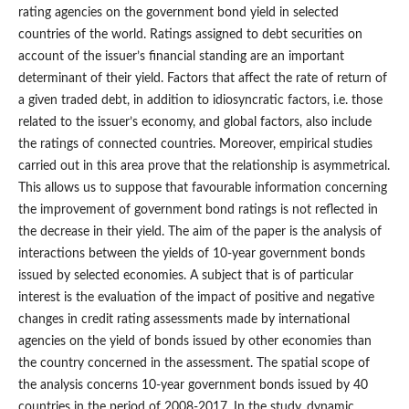
rating agencies on the government bond yield in selected
countries of the world. Ratings assigned to debt securities on
account of the issuer’s financial standing are an important
determinant of their yield. Factors that affect the rate of return of
a given traded debt, in addition to idiosyncratic factors, i.e. those
related to the issuer’s economy, and global factors, also include
the ratings of connected countries. Moreover, empirical studies
carried out in this area prove that the relationship is asymmetrical.
This allows us to suppose that favourable information concerning
the improvement of government bond ratings is not reflected in
the decrease in their yield. The aim of the paper is the analysis of
interactions between the yields of 10‑year government bonds
issued by selected economies. A subject that is of particular
interest is the evaluation of the impact of positive and negative
changes in credit rating assessments made by international
agencies on the yield of bonds issued by other economies than
the country concerned in the assessment. The spatial scope of
the analysis concerns 10‑year government bonds issued by 40
countries in the period of 2008-2017. In the study, dynamic