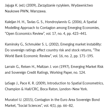
Jajuga K. (ed.) (2009), Zarządzanie ryzykiem, Wydawnictwo
Naukowe PWN, Warszawa.
Kaleijan H. H., Tavlas G. S., Hondroyiannis G. (2006), A Spatial
Modelling Approach to Contagion among Emerging Economies,
“Open Economics Review”, vol. 17, no. 4, pp. 423−441.
Kaminsky G., Schmukler S. L. (2002), Emerging market instability:
Do sovereign ratings affect country risk and stock returns, “The
World Bank Economic Review”, vol. 16, no. 2, pp. 171–195.
Larrain G., Reisen H., Maltzan J. von (1997), Emerging Market Risk
and Sovereign Credit Ratings, Working Paper, no. 124.
LeSage J., Pace K. R. (2009), Introduction to Spatial Econometrics,
Champion & Hall/CRC, Boca Raton, London−New York.
Muratori U. (2015), Contagion in the Euro Area Sovereign Bond
Market, “Social Sciences”, vol. 4(1), pp. 66–82,