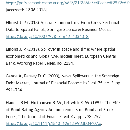
https://pdfs.semanticscholar.org/66f7/21f336fc5e40aabedf2979c6
[accessed: 29.06.2018].
Elhorst J. P. (2013), Spatial Econometrics. From Cross‑Sectional
Data to Spatial Panels, Springer Science & Business Media,
https://doi.org/10.1007/978–3–642–40340–8
.
Elhorst J. P. (2018), Spillover in space and time: where spatial
econometrics and Global VAR models meet, European Central
Bank, Working Paper Series, no. 2134.
Gande A., Parsley D. C. (2003), News Spillovers in the Sovereign
Debt Market, “Journal of Financial Economics”, vol. 75, no. 3, pp.
691–734.
Hand J. R.M., Holthausen R. W., Leftwich R. W. (1992), The Effect
of Bond Rating Agency Announcements on Bond and Stock
Prices, “The Journal of Finance”, vol. 47, pp. 733–752,
https://doi.org/10.1111/j.1540–6261.1992.tb04407.x
.