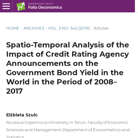
HOME
/
ARCHIVES
/
VOL. 3 NO. 342 (2019)
/
Articles
Spatio‑Temporal Analysis of the
Impact of Credit Rating Agency
Announcements on the
Government Bond Yield in the
World in the Period of 2008–
2017
Elżbieta Szulc
Nicolaus Copernicus University in Toruń, Faculty of Economic
Sciences and Management Department of Econometrics and
Statistics