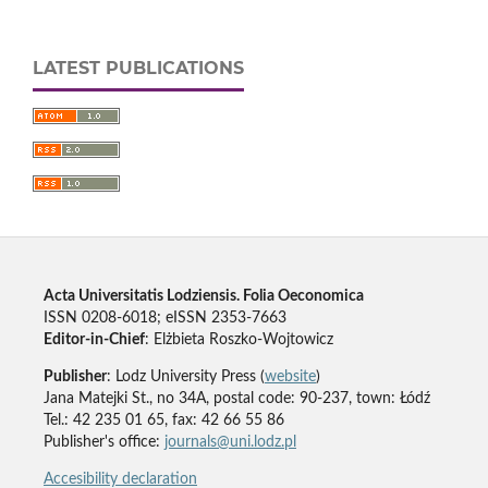
LATEST PUBLICATIONS
Acta Universitatis Lodziensis. Folia Oeconomica
ISSN 0208-6018; eISSN 2353-7663
Editor-in-Chief
: Elżbieta Roszko-Wojtowicz
Publisher
: Lodz University Press (
website
)
Jana Matejki St., no 34A, postal code: 90-237, town: Łódź
Tel.: 42 235 01 65, fax: 42 66 55 86
Publisher's office:
journals@uni.lodz.pl
Accesibility declaration