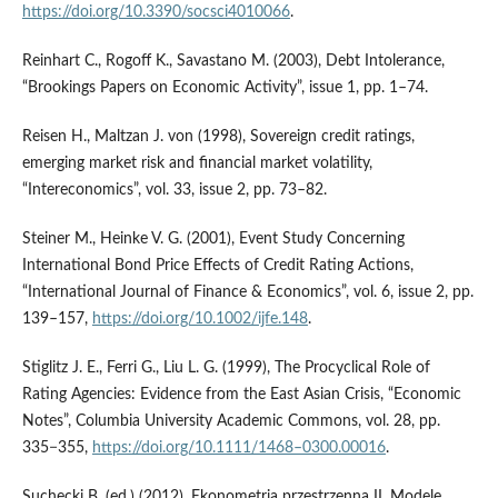
https://doi.org/10.3390/socsci4010066
.
Reinhart C., Rogoff K., Savastano M. (2003), Debt Intolerance,
“Brookings Papers on Economic Activity”, issue 1, pp. 1–74.
Reisen H., Maltzan J. von (1998), Sovereign credit ratings,
emerging market risk and financial market volatility,
“Intereconomics”, vol. 33, issue 2, pp. 73–82.
Steiner M., Heinke V. G. (2001), Event Study Concerning
International Bond Price Effects of Credit Rating Actions,
“International Journal of Finance & Economics”, vol. 6, issue 2, pp.
139–157,
https://doi.org/10.1002/ijfe.148
.
Stiglitz J. E., Ferri G., Liu L. G. (1999), The Procyclical Role of
Rating Agencies: Evidence from the East Asian Crisis, “Economic
Notes”, Columbia University Academic Commons, vol. 28, pp.
335−355,
https://doi.org/10.1111/1468–0300.00016
.
Suchecki B. (ed.) (2012), Ekonometria przestrzenna II. Modele