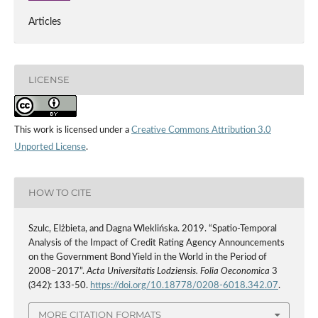
Articles
LICENSE
This work is licensed under a
Creative Commons Attribution 3.0
Unported License
.
HOW TO CITE
Szulc, Elżbieta, and Dagna Wleklińska. 2019. “Spatio‑Temporal
Analysis of the Impact of Credit Rating Agency Announcements
on the Government Bond Yield in the World in the Period of
2008–2017”.
Acta Universitatis Lodziensis. Folia Oeconomica
3
(342): 133-50.
https://doi.org/10.18778/0208-6018.342.07
.
MORE CITATION FORMATS