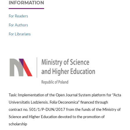
INFORMATION
For Readers
For Authors
For Librarians
Task: Implementation of the Open Journal System platform for "Acta
Universitatis Lodziensis. Folia Oeconomica" financed through
contract no. 501/1/P-DUN/2017 from the funds of the Ministry of
Science and Higher Education devoted to the promotion of
scholarship