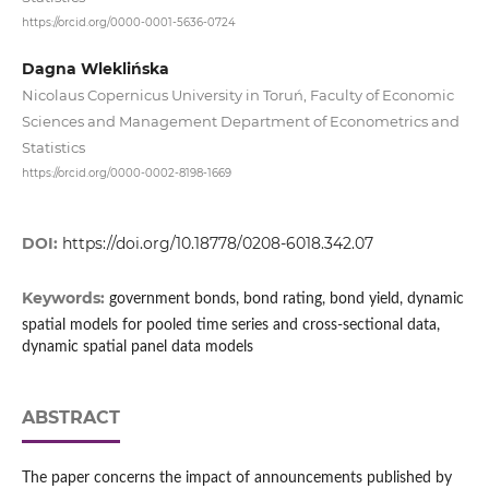
https://orcid.org/0000-0001-5636-0724
Dagna Wleklińska
Nicolaus Copernicus University in Toruń, Faculty of Economic
Sciences and Management Department of Econometrics and
Statistics
https://orcid.org/0000-0002-8198-1669
DOI:
https://doi.org/10.18778/0208-6018.342.07
Keywords:
government bonds, bond rating, bond yield, dynamic
spatial models for pooled time series and cross‑sectional data,
dynamic spatial panel data models
ABSTRACT
The paper concerns the impact of announcements published by