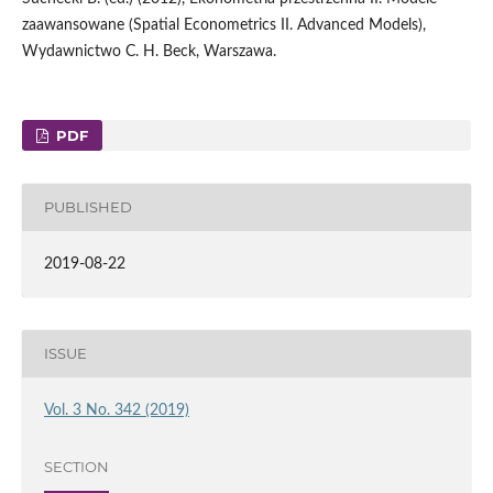
zaawansowane (Spatial Econometrics II. Advanced Models),
Wydawnictwo C. H. Beck, Warszawa.
PDF
PUBLISHED
2019-08-22
ISSUE
Vol. 3 No. 342 (2019)
SECTION