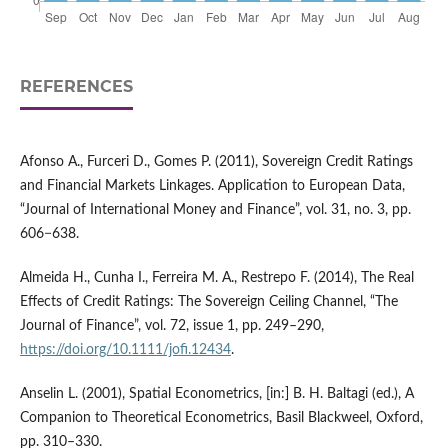
REFERENCES
Afonso A., Furceri D., Gomes P. (2011), Sovereign Credit Ratings
and Financial Markets Linkages. Application to European Data,
“Journal of International Money and Finance”, vol. 31, no. 3, pp.
606−638.
Almeida H., Cunha I., Ferreira M. A., Restrepo F. (2014), The Real
Effects of Credit Ratings: The Sovereign Ceiling Channel, “The
Journal of Finance”, vol. 72, issue 1, pp. 249–290,
https://doi.org/10.1111/jofi.12434
.
Anselin L. (2001), Spatial Econometrics, [in:] B. H. Baltagi (ed.), A
Companion to Theoretical Econometrics, Basil Blackweel, Oxford,
pp. 310–330.