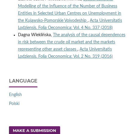
Modelling of the Influence of the Number of Business
Entities in Selected Urban Centres on Unemployment in
the Kujawsko‑Pomorskie Voivodeship
,
Acta Universitatis
Lodziensis. Folia Oeconomica: Vol. 4 No. 337 (2018)
Dagna Wleklińska,
The analysis of the causal dependences
in risk between the crude oil market and the markets
representing other asset classes
,
Acta Universitatis
Lodziensis. Folia Oeconomica: Vol. 2 No. 319 (2016)
LANGUAGE
English
Polski
MAKE A SUBMISSION