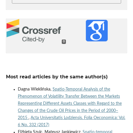
0
Most read articles by the same author(s)
Dagna Wleklińska,
Spatio‑Temporal Analysis of the
Phenomenon of Volatility Transfer Between the Markets
Representing Different Assets Classes with Regard to the
Changes of the Crude Oil Prices in the Period of 2000–
2015
,
Acta Universitatis Lodziensis. Folia Oeconomica: Vol.
6 No. 332 (2017)
Elżbieta Szulc, Mateusz Jankiewicz,
Spatio‑temporal