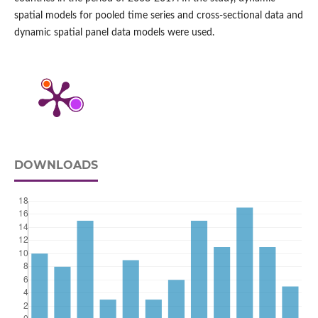
spatial models for pooled time series and cross‑sectional data and
dynamic spatial panel data models were used.
DOWNLOADS