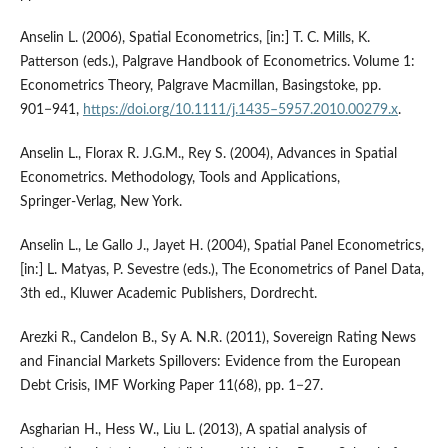
Anselin L. (2006), Spatial Econometrics, [in:] T. C. Mills, K.
Patterson (eds.), Palgrave Handbook of Econometrics. Volume 1:
Econometrics Theory, Palgrave Macmillan, Basingstoke, pp.
901−941,
https://doi.org/10.1111/j.1435–5957.2010.00279.x
.
Anselin L., Florax R. J.G.M., Rey S. (2004), Advances in Spatial
Econometrics. Methodology, Tools and Applications,
Springer‑Verlag, New York.
Anselin L., Le Gallo J., Jayet H. (2004), Spatial Panel Econometrics,
[in:] L. Matyas, P. Sevestre (eds.), The Econometrics of Panel Data,
3th ed., Kluwer Academic Publishers, Dordrecht.
Arezki R., Candelon B., Sy A. N.R. (2011), Sovereign Rating News
and Financial Markets Spillovers: Evidence from the European
Debt Crisis, IMF Working Paper 11(68), pp. 1−27.
Asgharian H., Hess W., Liu L. (2013), A spatial analysis of