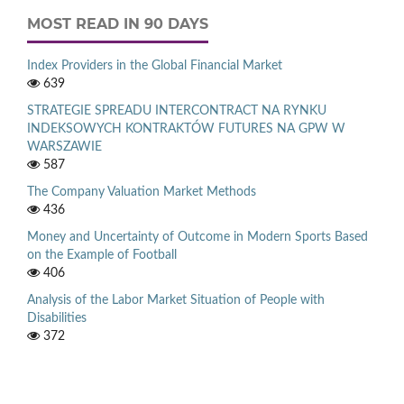
MOST READ IN 90 DAYS
Index Providers in the Global Financial Market
639
STRATEGIE SPREADU INTERCONTRACT NA RYNKU
INDEKSOWYCH KONTRAKTÓW FUTURES NA GPW W
WARSZAWIE
587
The Company Valuation Market Methods
436
Money and Uncertainty of Outcome in Modern Sports Based
on the Example of Football
406
Analysis of the Labor Market Situation of People with
Disabilities
372