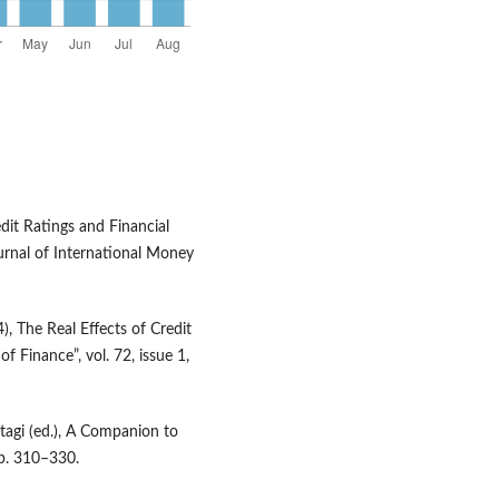
dit Ratings and Financial
urnal of International Money
4), The Real Effects of Credit
f Finance”, vol. 72, issue 1,
ltagi (ed.), A Companion to
pp. 310–330.