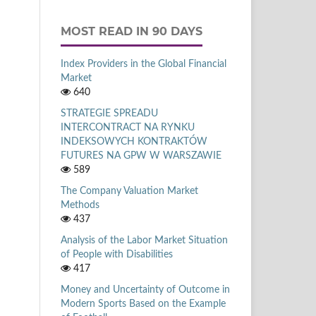
MOST READ IN 90 DAYS
Index Providers in the Global Financial
Market
640
STRATEGIE SPREADU
INTERCONTRACT NA RYNKU
INDEKSOWYCH KONTRAKTÓW
FUTURES NA GPW W WARSZAWIE
589
The Company Valuation Market
Methods
437
Analysis of the Labor Market Situation
of People with Disabilities
417
Money and Uncertainty of Outcome in
Modern Sports Based on the Example