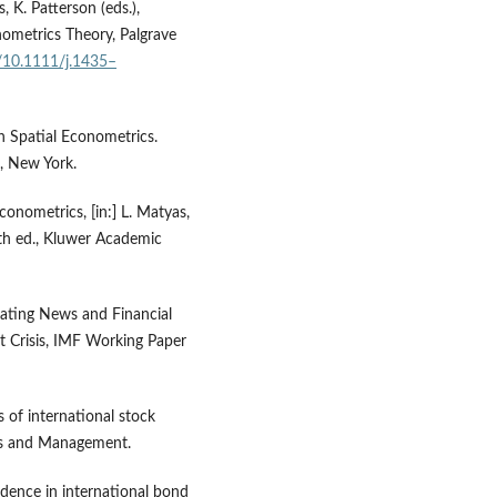
s, K. Patterson (eds.),
ometrics Theory, Palgrave
g/10.1111/j.1435–
in Spatial Econometrics.
g, New York.
Econometrics, [in:] L. Matyas,
3th ed., Kluwer Academic
 Rating News and Financial
t Crisis, IMF Working Paper
s of international stock
cs and Management.
ndence in international bond