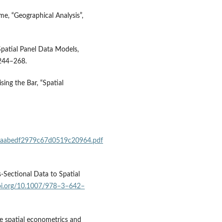
me, “Geographical Analysis”,
 Spatial Panel Data Models,
 244–268.
sing the Bar, “Spatial
e40aabedf2979c67d0519c20964.pdf
s‑Sectional Data to Spatial
doi.org/10.1007/978–3–642–
ere spatial econometrics and