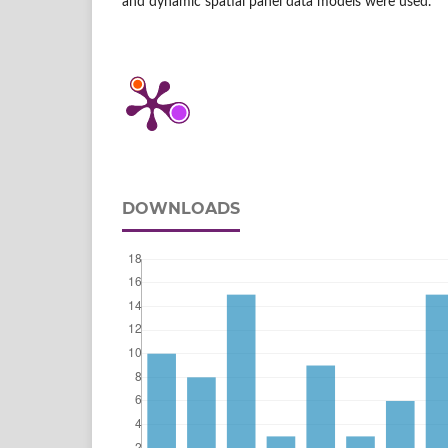
and dynamic spatial panel data models were used.
DOWNLOADS