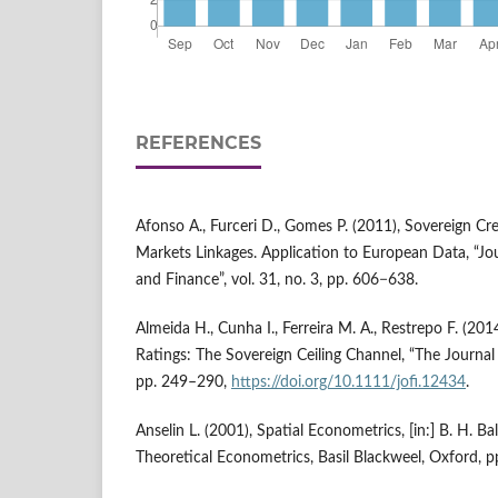
REFERENCES
Afonso A., Furceri D., Gomes P. (2011), Sovereign Cre
Markets Linkages. Application to European Data, “Jo
and Finance”, vol. 31, no. 3, pp. 606−638.
Almeida H., Cunha I., Ferreira M. A., Restrepo F. (201
Ratings: The Sovereign Ceiling Channel, “The Journal o
pp. 249–290,
https://doi.org/10.1111/jofi.12434
.
Anselin L. (2001), Spatial Econometrics, [in:] B. H. Ba
Theoretical Econometrics, Basil Blackweel, Oxford, 