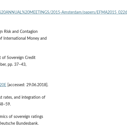
20ANNUAL%20MEETINGS/2015‑Amsterdam/papers/EFMA2015_0226_fu
ign Risk and Contagion
 of International Money and
 of Sovereign Credit
ober, pp. 37−43,
%20E
[accessed: 29.06.2018].
t rates, and integration of
 48–59.
mics of sovereign ratings
 Deutsche Bundesbank.