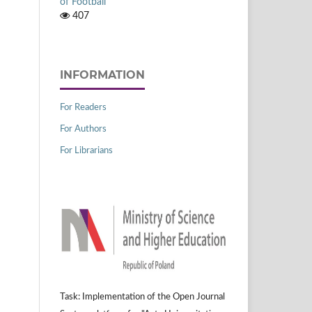
of Football
407
INFORMATION
For Readers
For Authors
For Librarians
Task: Implementation of the Open Journal