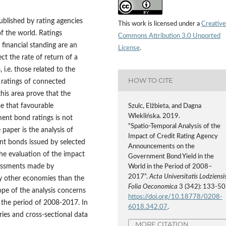
blished by rating agencies
This work is licensed under a
Creative
f the world. Ratings
Commons Attribution 3.0 Unported
 financial standing are an
License
.
ct the rate of return of a
 i.e. those related to the
HOW TO CITE
e ratings of connected
this area prove that the
se that favourable
Szulc, Elżbieta, and Dagna
Wleklińska. 2019.
ent bond ratings is not
“Spatio‑Temporal Analysis of the
 paper is the analysis of
Impact of Credit Rating Agency
nt bonds issued by selected
Announcements on the
 the evaluation of the impact
Government Bond Yield in the
ssessments made by
World in the Period of 2008–
2017”.
Acta Universitatis Lodziensis
by other economies than the
Folia Oeconomica
3 (342): 133-50
ope of the analysis concerns
https://doi.org/10.18778/0208-
 the period of 2008-2017. In
6018.342.07
.
ries and cross‑sectional data
MORE CITATION