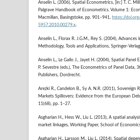
Anselin L. (2006), Spatial Econometrics, [in:] T. C. Mill
Palgrave Handbook of Econometrics. Volume 1: Econ
Macmillan, Basingstoke, pp. 901−941,
https://doi.or
5957.2010.00279.x
.
Anselin L., Florax R. J.G.M., Rey S. (2004), Advances 
Methodology, Tools and Applications, Springer‑Verla
Anselin L., Le Gallo J., Jayet H. (2004), Spatial Panel 
P. Sevestre (eds.), The Econometrics of Panel Data, 
Publishers, Dordrecht.
Arezki R., Candelon B., Sy A. N.R. (2011), Sovereign
Markets Spillovers: Evidence from the European Deb
11(68), pp. 1−27.
Asgharian H., Hess W., Liu L. (2013), A spatial analysi
market linkages, Working Paper, School of Economi
Asgharian H., Larsson M., Liu L. (2014), Spatial depe