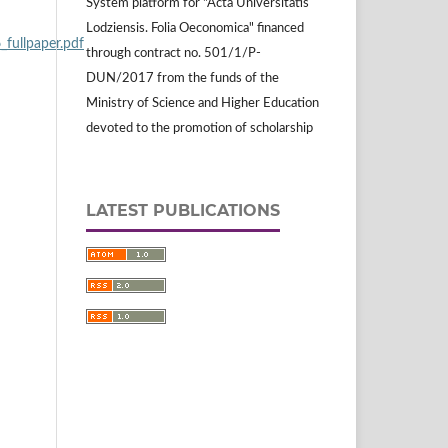
System platform for "Acta Universitatis
Lodziensis. Folia Oeconomica" financed
llpaper.pdf
through contract no. 501/1/P-
DUN/2017 from the funds of the
Ministry of Science and Higher Education
devoted to the promotion of scholarship
LATEST PUBLICATIONS