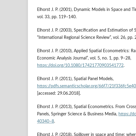
Elhorst J. P. (2001), Dynamic Models in Space and Ti
vol. 33, pp. 119–140.
Elhorst J. P. (2003), Specification and Estimation of
“International Regional Science Review”, vol. 26, pp.
Elhorst J. P. (2010), Applied Spatial Econometrics: Rai
Economic Analysis Journal”, vol. 5, no. 1, pp. 9−28,
https://doi.org/10.1080/17421770903541772
.
Elhorst J. P. (2011), Spatial Panel Models,
https://pdfs.semanticscholar.org/66f7/21f336fc5
[accessed: 29.06.2018].
Elhorst J. P. (2013), Spatial Econometrics. From Cros
Panels, Springer Science & Business Media,
https://
40340–8
.
Elhorst J. P. (2018), Spillover in space and time: wh