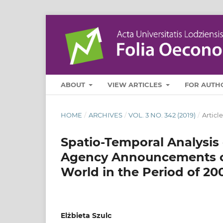
ABOUT
VIEW ARTICLES
FOR AUTH
HOME
/
ARCHIVES
/
VOL. 3 NO. 342 (2019)
/
Article
Spatio‑Temporal Analysis 
Agency Announcements on
World in the Period of 20
Elżbieta Szulc