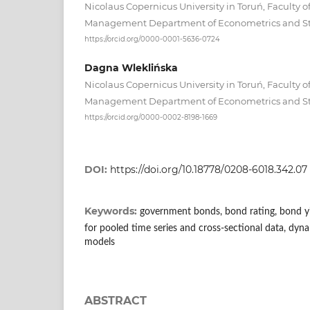
Nicolaus Copernicus University in Toruń, Faculty 
Management Department of Econometrics and Sta
https://orcid.org/0000-0001-5636-0724
Dagna Wleklińska
Nicolaus Copernicus University in Toruń, Faculty 
Management Department of Econometrics and Sta
https://orcid.org/0000-0002-8198-1669
DOI:
https://doi.org/10.18778/0208-6018.342.07
Keywords:
government bonds, bond rating, bond yi
for pooled time series and cross‑sectional data, dyna
models
ABSTRACT