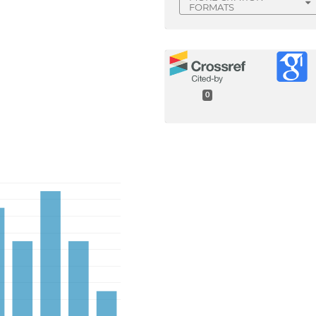
FORMATS
0