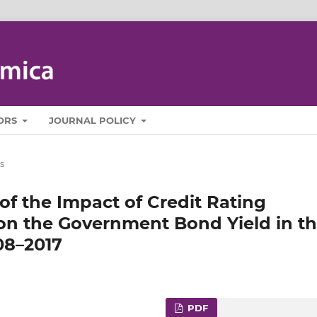
ORS
JOURNAL POLICY
s
of the Impact of Credit Rating
 the Government Bond Yield in t
08–2017
PDF