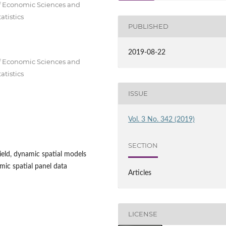
of Economic Sciences and
tistics
PUBLISHED
2019-08-22
of Economic Sciences and
tistics
ISSUE
Vol. 3 No. 342 (2019)
SECTION
eld, dynamic spatial models
mic spatial panel data
Articles
LICENSE