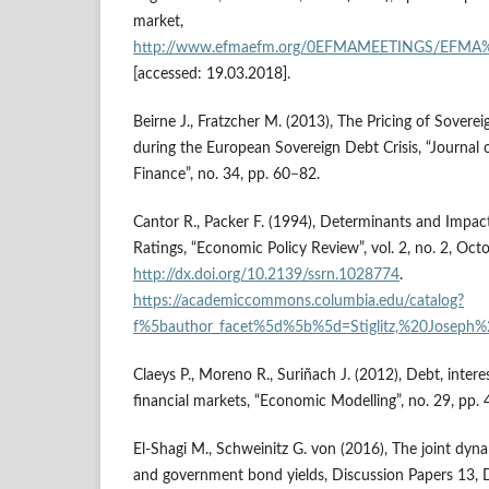
market,
http://www.efmaefm.org/0EFMAMEETINGS/EFMA%
[accessed: 19.03.2018].
Beirne J., Fratzcher M. (2013), The Pricing of Sovere
during the European Sovereign Debt Crisis, “Journal
Finance”, no. 34, pp. 60−82.
Cantor R., Packer F. (1994), Determinants and Impact
Ratings, “Economic Policy Review”, vol. 2, no. 2, Oct
http://dx.doi.org/10.2139/ssrn.1028774
.
https://academiccommons.columbia.edu/catalog?
f%5bauthor_facet%5d%5b%5d=Stiglitz,%20Joseph
Claeys P., Moreno R., Suriñach J. (2012), Debt, interes
financial markets, “Economic Modelling”, no. 29, pp.
El‑Shagi M., Schweinitz G. von (2016), The joint dyna
and government bond yields, Discussion Papers 13,