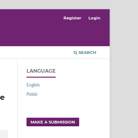
Register
Login
SEARCH
LANGUAGE
English
Polski
he
MAKE A SUBMISSION