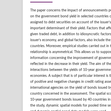
The paper concerns the impact of announcements pu
on the government bond yield in selected countries o
assigned to debt securities on account of the issuer’s
important determinant of their yield. Factors that affe
given traded debt, in addition to idiosyncratic factors,
issuer’s economy, and global factors, also include th
countries. Moreover, empirical studies carried out in 
relationship is asymmetrical. This allows us to suppo
information concerning the improvement of governm
reflected in the decrease in their yield. The aim of the
interactions between the yields of 10‑year governme
economies. A subject that is of particular interest is
of positive and negative changes in credit rating a
international agencies on the yield of bonds issued 
country concerned in the assessment. The spatial sc
10‑year government bonds issued by 40 countries in
the study, dynamic spatial models for pooled time se