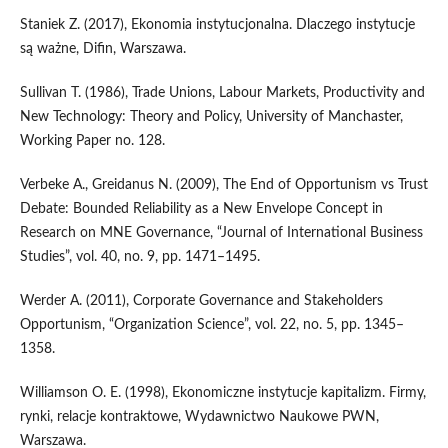
Staniek Z. (2017), Ekonomia instytucjonalna. Dlaczego instytucje
są ważne, Difin, Warszawa.
Sullivan T. (1986), Trade Unions, Labour Markets, Productivity and
New Technology: Theory and Policy, University of Manchaster,
Working Paper no. 128.
Verbeke A., Greidanus N. (2009), The End of Opportunism vs Trust
Debate: Bounded Reliability as a New Envelope Concept in
Research on MNE Governance, “Journal of International Business
Studies”, vol. 40, no. 9, pp. 1471–1495.
Werder A. (2011), Corporate Governance and Stakeholders
Opportunism, “Organization Science”, vol. 22, no. 5, pp. 1345–
1358.
Williamson O. E. (1998), Ekonomiczne instytucje kapitalizm. Firmy,
rynki, relacje kontraktowe, Wydawnictwo Naukowe PWN,
Warszawa.