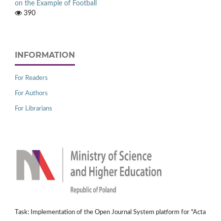
on the Example of Football
390
INFORMATION
For Readers
For Authors
For Librarians
Task: Implementation of the Open Journal System platform for "Acta