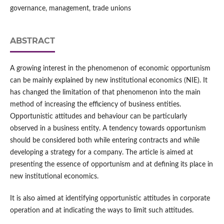
governance, management, trade unions
ABSTRACT
A growing interest in the phenomenon of economic opportunism
can be mainly explained by new institutional economics (NIE). It
has changed the limitation of that phenomenon into the main
method of increasing the efficiency of business entities.
Opportunistic attitudes and behaviour can be particularly
observed in a business entity. A tendency towards opportunism
should be considered both while entering contracts and while
developing a strategy for a company. The article is aimed at
presenting the essence of opportunism and at defining its place in
new institutional economics.
It is also aimed at identifying opportunistic attitudes in corporate
operation and at indicating the ways to limit such attitudes.