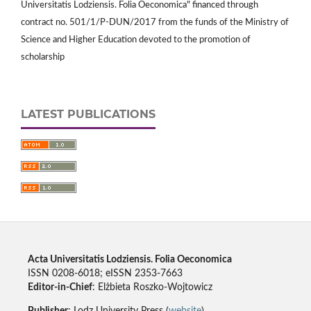
Universitatis Lodziensis. Folia Oeconomica" financed through
contract no. 501/1/P-DUN/2017 from the funds of the Ministry of
Science and Higher Education devoted to the promotion of
scholarship
LATEST PUBLICATIONS
Acta Universitatis Lodziensis. Folia Oeconomica
ISSN 0208-6018; eISSN 2353-7663
Editor-in-Chief
: Elżbieta Roszko-Wojtowicz