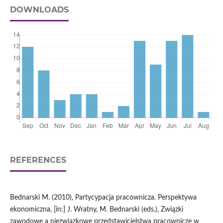
DOWNLOADS
REFERENCES
Bednarski M. (2010), Partycypacja pracownicza. Perspektywa
ekonomiczna, [in:] J. Wratny, M. Bednarski (eds.), Związki
zawodowe a niezwiązkowe przedstawicielstwa pracownicze w