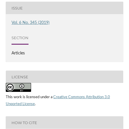
ISSUE
Vol. 6 No. 345 (2019)
SECTION
Articles
LICENSE
This work is licensed under a
Creative Commons Attribution 3.0
Unported License
.
HOW TO CITE