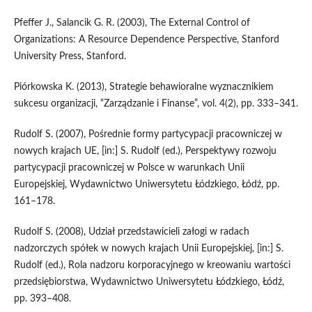
Pfeffer J., Salancik G. R. (2003), The External Control of
Organizations: A Resource Dependence Perspective, Stanford
University Press, Stanford.
Piórkowska K. (2013), Strategie behawioralne wyznacznikiem
sukcesu organizacji, “Zarządzanie i Finanse”, vol. 4(2), pp. 333–341.
Rudolf S. (2007), Pośrednie formy partycypacji pracowniczej w
nowych krajach UE, [in:] S. Rudolf (ed.), Perspektywy rozwoju
partycypacji pracowniczej w Polsce w warunkach Unii
Europejskiej, Wydawnictwo Uniwersytetu Łódzkiego, Łódź, pp.
161–178.
Rudolf S. (2008), Udział przedstawicieli załogi w radach
nadzorczych spółek w nowych krajach Unii Europejskiej, [in:] S.
Rudolf (ed.), Rola nadzoru korporacyjnego w kreowaniu wartości
przedsiębiorstwa, Wydawnictwo Uniwersytetu Łódzkiego, Łódź,
pp. 393–408.