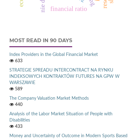
financial ratio
MOST READ IN 90 DAYS
Index Providers in the Global Financial Market
633
STRATEGIE SPREADU INTERCONTRACT NA RYNKU
INDEKSOWYCH KONTRAKTÓW FUTURES NA GPW W
WARSZAWIE
589
The Company Valuation Market Methods
440
Analysis of the Labor Market Situation of People with
Disabilities
433
Money and Uncertainty of Outcome in Modern Sports Based