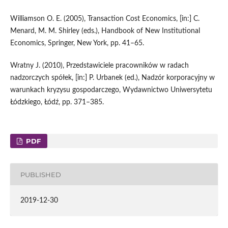
Williamson O. E. (2005), Transaction Cost Economics, [in:] C.
Menard, M. M. Shirley (eds.), Handbook of New Institutional
Economics, Springer, New York, pp. 41–65.
Wratny J. (2010), Przedstawiciele pracowników w radach
nadzorczych spółek, [in:] P. Urbanek (ed.), Nadzór korporacyjny w
warunkach kryzysu gospodarczego, Wydawnictwo Uniwersytetu
Łódzkiego, Łódź, pp. 371–385.
PDF
PUBLISHED
2019-12-30