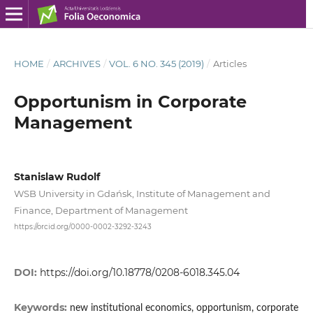
HOME
/
ARCHIVES
/
VOL. 6 NO. 345 (2019)
/
Articles
Opportunism in Corporate
Management
Stanislaw Rudolf
WSB University in Gdańsk, Institute of Management and
Finance, Department of Management
https://orcid.org/0000-0002-3292-3243
DOI:
https://doi.org/10.18778/0208-6018.345.04
Keywords:
new institutional economics, opportunism, corporate