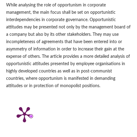
While analysing the role of opportunism in corporate
management, the main focus shall be set on opportunistic
interdependencies in corporate governance. Opportunistic
attitudes may be presented not only by the management board of
a company but also by its other stakeholders. They may use
incompleteness of agreements that have been entered into or
asymmetry of information in order to increase their gain at the
expense of others. The article provides a more detailed analysis of
opportunistic attitudes presented by employee organisations in
highly developed countries as well as in post‑communist
countries, where opportunism is manifested in demanding
attitudes or in protection of monopolist positions.