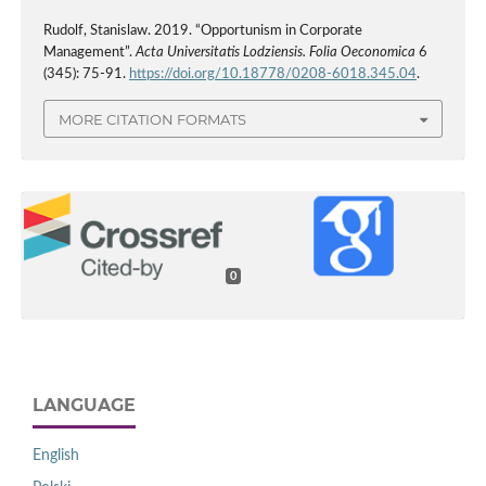
Rudolf, Stanislaw. 2019. “Opportunism in Corporate
Management”.
Acta Universitatis Lodziensis. Folia Oeconomica
6
(345): 75-91.
https://doi.org/10.18778/0208-6018.345.04
.
MORE CITATION FORMATS
0
LANGUAGE
English