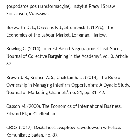
gospodarce posttransformacyjnej, Instytut Pracy i Spraw
Socjalnych, Warszawa.
Bosworth D. L., Dawkins P. J., Stromback T. (1996), The
Economics of the Labour Market, Longman, Harlow.
Bowling C. (2014), Interest Based Negotiations Cheat Sheet,
“Journal of Collective Bargaining in the Academy”, vol. 0, Article
37.
Brown J. R., Krishen A. S., Chekitan S. D. (2014), The Role of
Ownership in Managing Interfirm Opportunism: A Dyadic Study,
“Journal of Marketing Channels”, no. 21, pp. 31–42.
Casson M. (2000), The Economics of International Business,
Edward Elgar, Cheltenham.
CBOS (2017), Działalność związków zawodowych w Polsce.
Komunikat z badań, no. 87.