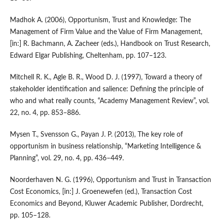
Madhok A. (2006), Opportunism, Trust and Knowledge: The
Management of Firm Value and the Value of Firm Management,
[in:] R. Bachmann, A. Zacheer (eds.), Handbook on Trust Research,
Edward Elgar Publishing, Cheltenham, pp. 107–123.
Mitchell R. K., Agle B. R., Wood D. J. (1997), Toward a theory of
stakeholder identification and salience: Defining the principle of
who and what really counts, “Academy Management Review”, vol.
22, no. 4, pp. 853–886.
Mysen T., Svensson G., Payan J. P. (2013), The key role of
opportunism in business relationship, “Marketing Intelligence &
Planning”, vol. 29, no. 4, pp. 436–449.
Noorderhaven N. G. (1996), Opportunism and Trust in Transaction
Cost Economics, [in:] J. Groenewefen (ed.), Transaction Cost
Economics and Beyond, Kluwer Academic Publisher, Dordrecht,
pp. 105–128.