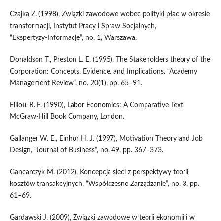
Czajka Z. (1998), Związki zawodowe wobec polityki płac w okresie
transformacji, Instytut Pracy i Spraw Socjalnych,
“Ekspertyzy‑Informacje”, no. 1, Warszawa.
Donaldson T., Preston L. E. (1995), The Stakeholders theory of the
Corporation: Concepts, Evidence, and Implications, “Academy
Management Review”, no. 20(1), pp. 65–91.
Elliott R. F. (1990), Labor Economics: A Comparative Text,
McGraw‑Hill Book Company, London.
Gallanger W. E., Einhor H. J. (1997), Motivation Theory and Job
Design, “Journal of Business”, no. 49, pp. 367–373.
Gancarczyk M. (2012), Koncepcja sieci z perspektywy teorii
kosztów transakcyjnych, “Współczesne Zarządzanie”, no. 3, pp.
61–69.
Gardawski J. (2009), Związki zawodowe w teorii ekonomii i w