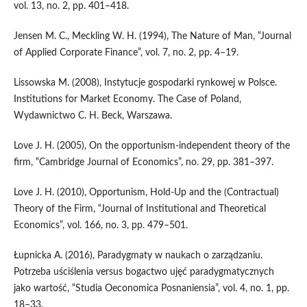
vol. 13, no. 2, pp. 401–418.
Jensen M. C., Meckling W. H. (1994), The Nature of Man, “Journal
of Applied Corporate Finance”, vol. 7, no. 2, pp. 4–19.
Lissowska M. (2008), Instytucje gospodarki rynkowej w Polsce.
Institutions for Market Economy. The Case of Poland,
Wydawnictwo C. H. Beck, Warszawa.
Love J. H. (2005), On the opportunism‑independent theory of the
firm, “Cambridge Journal of Economics”, no. 29, pp. 381–397.
Love J. H. (2010), Opportunism, Hold‑Up and the (Contractual)
Theory of the Firm, “Journal of Institutional and Theoretical
Economics”, vol. 166, no. 3, pp. 479–501.
Łupnicka A. (2016), Paradygmaty w naukach o zarządzaniu.
Potrzeba uściślenia versus bogactwo ujęć paradygmatycznych
jako wartość, “Studia Oeconomica Posnaniensia”, vol. 4, no. 1, pp.
18–33.