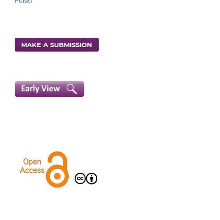
Polski
MAKE A SUBMISSION