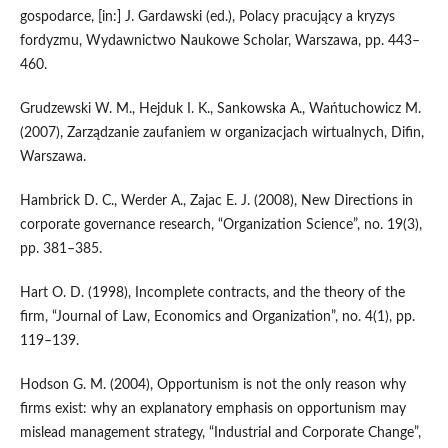
gospodarce, [in:] J. Gardawski (ed.), Polacy pracujący a kryzys
fordyzmu, Wydawnictwo Naukowe Scholar, Warszawa, pp. 443–
460.
Grudzewski W. M., Hejduk I. K., Sankowska A., Wańtuchowicz M.
(2007), Zarządzanie zaufaniem w organizacjach wirtualnych, Difin,
Warszawa.
Hambrick D. C., Werder A., Zajac E. J. (2008), New Directions in
corporate governance research, “Organization Science”, no. 19(3),
pp. 381–385.
Hart O. D. (1998), Incomplete contracts, and the theory of the
firm, “Journal of Law, Economics and Organization”, no. 4(1), pp.
119–139.
Hodson G. M. (2004), Opportunism is not the only reason why
firms exist: why an explanatory emphasis on opportunism may
mislead management strategy, “Industrial and Corporate Change”,