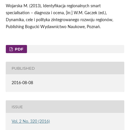
Wojarska M. (2013), Identyfikacja regionalnych smart
specialisation – diagnoza i ocena, [in:] W.M. Gaczek (ed.),
Dynamika, cele i polityka zintegrowanego rozwoju regionów,
Publishing Bogucki Wydawnictwo Naukowe, Poznań.
PDF
PUBLISHED
2016-08-08
ISSUE
Vol. 2 No. 320 (2016)