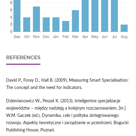
REFERENCES
David P., Foray D., Hall B. (2009), Measuring Smart Specialisation:
The concept and the need for indicators.
Dziemianowicz W., Peszat K. (2013), Inteligentne specjalizacje
województw – między nadzieją a kolejnym rozczarowaniem, [in:]
W.M. Gaczek (ed.), Dynamika, cele i polityka zintegrowanego
rozwoju. Aspekty teoretyczne i zarządzanie w przestrzeni, Bogucki
Publishing House, Poznań.