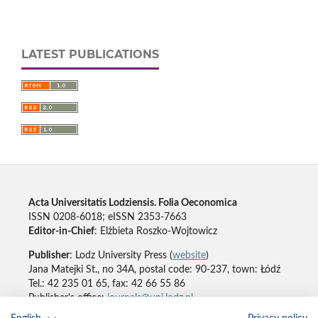
LATEST PUBLICATIONS
Acta Universitatis Lodziensis. Folia Oeconomica
ISSN 0208-6018; eISSN 2353-7663
Editor-in-Chief
: Elżbieta Roszko-Wojtowicz
Publisher
: Lodz University Press (
website
)
Jana Matejki St., no 34A, postal code: 90-237, town: Łódź
Tel.: 42 235 01 65, fax: 42 66 55 86
Publisher's office:
journals@uni.lodz.pl