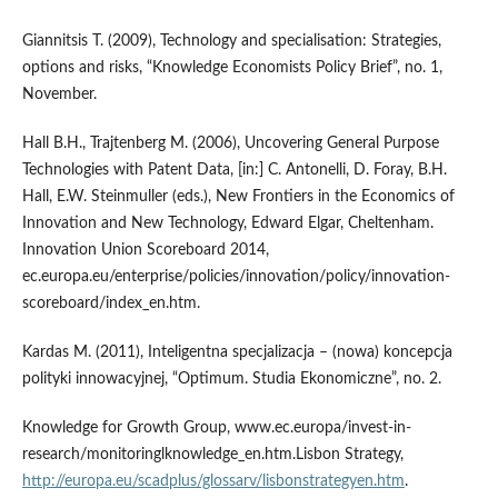
Giannitsis T. (2009), Technology and specialisation: Strategies,
options and risks, “Knowledge Economists Policy Brief”, no. 1,
November.
Hall B.H., Trajtenberg M. (2006), Uncovering General Purpose
Technologies with Patent Data, [in:] C. Antonelli, D. Foray, B.H.
Hall, E.W. Steinmuller (eds.), New Frontiers in the Economics of
Innovation and New Technology, Edward Elgar, Cheltenham.
Innovation Union Scoreboard 2014,
ec.europa.eu/enterprise/policies/innovation/policy/innovation-
scoreboard/index_en.htm.
Kardas M. (2011), Inteligentna specjalizacja – (nowa) koncepcja
polityki innowacyjnej, “Optimum. Studia Ekonomiczne”, no. 2.
Knowledge for Growth Group, www.ec.europa/invest-in-
research/monitoringlknowledge_en.htm.Lisbon Strategy,
http://europa.eu/scadplus/glossarv/lisbonstrategyen.htm
.