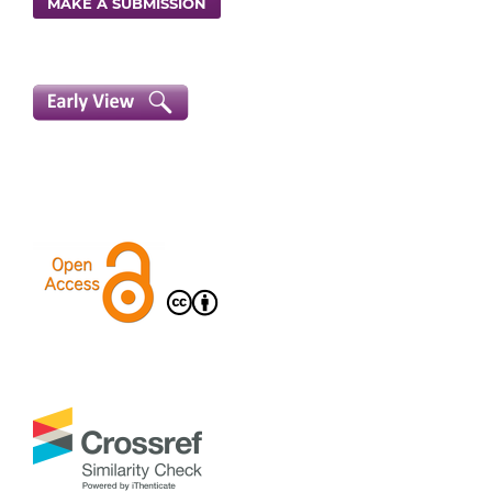
MAKE A SUBMISSION