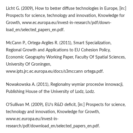
Licht G. (2009), How to better diffuse technologies in Europe, [in:]
Prospects for science, technology and innovation, Knowledge for
Growth, www.ec.europa.eu/invest-in-research/pdf/down-
load_en/selected_papers_en.pdf.
McCann P., Ortega-Argiles R. (2011), Smart Specialization,
Regional Growth and Applications to EU Cohesion Policy,
Economic Geography Working Paper, Faculty Of Spatial Sciences,
University Of Groningen,
www.ipts.jrc.ec.europa.eu/docs/s3mccann ortega.pdf.
Nowakowska A. (2011), Regionalny wymiar procesów innowacji,
Publishing House of the University of Lodz, Lodz.
O’Sullivan M. (2009), EU’s R&D deficit, [in:] Prospects for science,
technology and innovation, Knowledge for Growth,
www.ec.europa.eu/invest-in-
research/pdf/download_en/selected_papers_en.pdf.