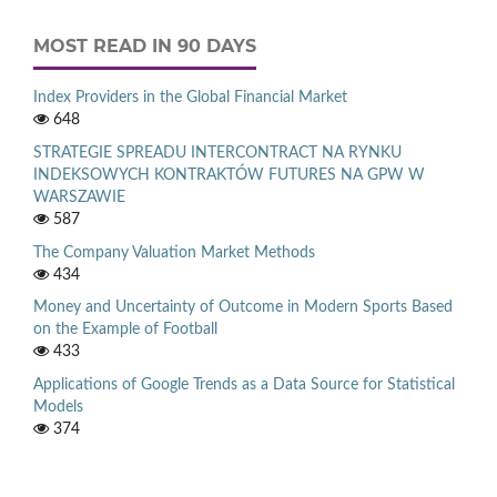
MOST READ IN 90 DAYS
Index Providers in the Global Financial Market
648
STRATEGIE SPREADU INTERCONTRACT NA RYNKU
INDEKSOWYCH KONTRAKTÓW FUTURES NA GPW W
WARSZAWIE
587
The Company Valuation Market Methods
434
Money and Uncertainty of Outcome in Modern Sports Based
on the Example of Football
433
Applications of Google Trends as a Data Source for Statistical
Models
374