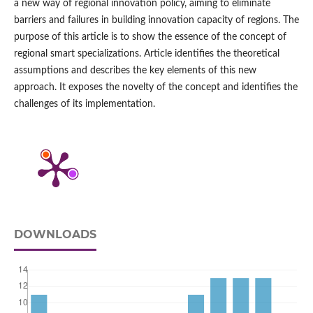
a new way of regional innovation policy, aiming to eliminate
barriers and failures in building innovation capacity of regions. The
purpose of this article is to show the essence of the concept of
regional smart specializations. Article identifies the theoretical
assumptions and describes the key elements of this new
approach. It exposes the novelty of the concept and identifies the
challenges of its implementation.
DOWNLOADS