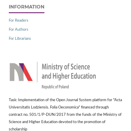
INFORMATION
For Readers
For Authors
For Librarians
Task: Implementation of the Open Journal System platform for "Acta
Universitatis Lodziensis. Folia Oeconomica" financed through
contract no. 501/1/P-DUN/2017 from the funds of the Ministry of
Science and Higher Education devoted to the promotion of
scholarship