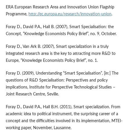
ERA European Research Area and Innovation Union Flagship
Programme,
http://ec.europa.eu/research/innovation-union
.
Foray D., David P.A., Hall B. (2007), Smart Specialisation: the
Concept, “Knowledge Economists Policy Brief”, no. 9, October.
Foray D., Van Ark B. (2007), Smart specialization in a truly
integrated research area is the key to attracting more R&D to
Europe, “Knowledge Economists Policy Brief”, no. 1.
Foray D. (2009), Understanding “Smart Specialisation”, [in:] The
questions of R&D Specialisation: Perspectives and policy
implications, Institute for Perspective Technological Studies –
Joint Research Centre, Seville.
Foray D., David P.A., Hall B.H. (2011), Smart specialization. From
academic idea to political instrument, the surprising career of a
concept and the difficulties involved in its implementation, MTEI-
working paper, November, Lausanne.