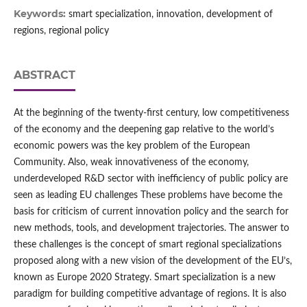
Keywords:
smart specialization, innovation, development of
regions, regional policy
ABSTRACT
At the beginning of the twenty-first century, low competitiveness
of the economy and the deepening gap relative to the world’s
economic powers was the key problem of the European
Community. Also, weak innovativeness of the economy,
underdeveloped R&D sector with inefficiency of public policy are
seen as leading EU challenges These problems have become the
basis for criticism of current innovation policy and the search for
new methods, tools, and development trajectories. The answer to
these challenges is the concept of smart regional specializations
proposed along with a new vision of the development of the EU’s,
known as Europe 2020 Strategy. Smart specialization is a new
paradigm for building competitive advantage of regions. It is also