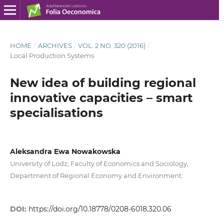
HOME
/
ARCHIVES
/
VOL. 2 NO. 320 (2016)
/
Local Production Systems
New idea of building regional
innovative capacities – smart
specialisations
Aleksandra Ewa Nowakowska
University of Lodz, Faculty of Economics and Sociology,
Department of Regional Economy and Environment.
DOI:
https://doi.org/10.18778/0208-6018.320.06