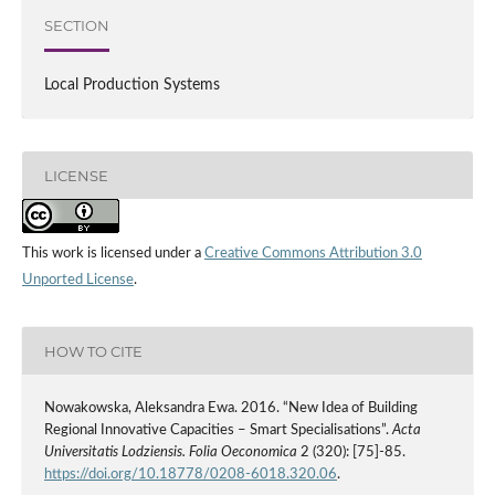
SECTION
Local Production Systems
LICENSE
This work is licensed under a
Creative Commons Attribution 3.0
Unported License
.
HOW TO CITE
Nowakowska, Aleksandra Ewa. 2016. “New Idea of Building
Regional Innovative Capacities – Smart Specialisations”.
Acta
Universitatis Lodziensis. Folia Oeconomica
2 (320): [75]-85.
https://doi.org/10.18778/0208-6018.320.06
.