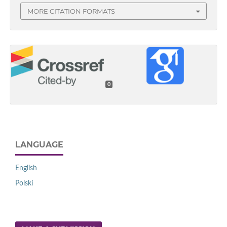
MORE CITATION FORMATS
0
LANGUAGE
English
Polski