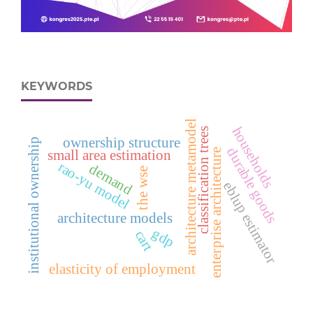
KEYWORDS
architecture metamodel
households
classification trees
ownership structure
institutional ownership
durable goods
enterprise architecture
small area estimation
rao-yu model
demand
the wse
eblup estimator
architecture models
gdp
cart
elasticity of employment