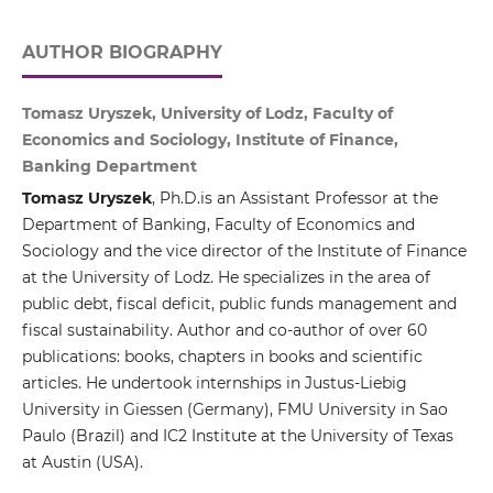
AUTHOR BIOGRAPHY
Tomasz Uryszek, University of Lodz, Faculty of
Economics and Sociology, Institute of Finance,
Banking Department
Tomasz Uryszek
, Ph.D.is an Assistant Professor at the
Department of Banking, Faculty of Economics and
Sociology and the vice director of the Institute of Finance
at the University of Lodz. He specializes in the area of
public debt, fiscal deficit, public funds management and
fiscal sustainability. Author and co-author of over 60
publications: books, chapters in books and scientific
articles. He undertook internships in Justus-Liebig
University in Giessen (Germany), FMU University in Sao
Paulo (Brazil) and IC2 Institute at the University of Texas
at Austin (USA).