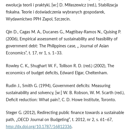
ewolucja teorii i praktyki, [w:] D. Miłaszewicz (red.), Stabilizacja
fiskalna. Teorie i doświadczenia wybranych gospodarek,
Wydawnictwo PPH Zapol, Szczecin.
Qin D., Cagas M. A., Ducanes G., Magtibay‑Ramos N., Quising P.
(2006), Empirical assessment of sustainability and feasibility of
government debt: The Philippines case, „ Journal of Asian
Economics”, t. 17, nr 1, s. 1–33.
Rowley C. K., Shughart W. F., Tollison R. D. (red.) (2002), The
economics of budget deficits, Edward Elgar, Cheltenham.
Rudin J., Smith G. (1994), Government deficits: Measuring
sustainability and solvency, [w:] W. B. Robson, W. M. Scarth (red.),
Deficit reduction: What pain?, C. D. Howe Institute, Toronto.
Steger G. (2012), Redirecting public finance towards a sustainable
path, „OECD Journal on Budgeting”, t. 2012, nr 2, s. 61–67,
http://dx.doi.org/10.1787/16812336
.