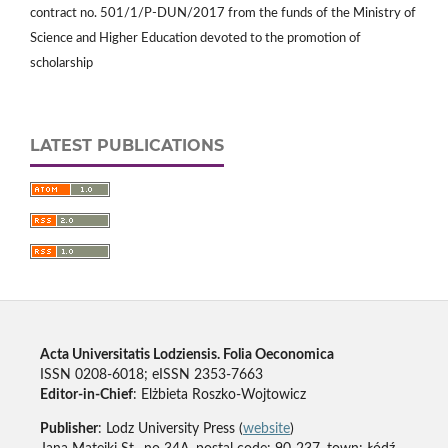
contract no. 501/1/P-DUN/2017 from the funds of the Ministry of
Science and Higher Education devoted to the promotion of
scholarship
LATEST PUBLICATIONS
Acta Universitatis Lodziensis. Folia Oeconomica
ISSN 0208-6018; eISSN 2353-7663
Editor-in-Chief
: Elżbieta Roszko-Wojtowicz
Publisher
: Lodz University Press (
website
)