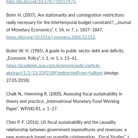
http://dx.doi.org/10.1787/18151973
.
Bohn H. (2007), Are stationarity and cointegration restrictions
really necessary for the intertemporal budget constraint?, „Journal
of Monetary Economics”, t. 54, nr 7, s. 1837–1847,
https://doi.org/10.1016/j.jmoneco.2006.12.012
.
Buiter W. H. (1985), A guide to public sector debt and deficits,
„Economic Policy”, t. 1, nr 1, s. 13–61,
https://academic.oup.com/economicpolicy/article-
abstract/1/1/13/2392189?redirectedFrom=fulltext
(dostęp:
27.05.2018).
Chalk N., Hemming R. (2000), Assessing fiscal sustainability in
theory and practice, „International Monetary Fund Working
Paper”, WP/00/81, s. 1–27.
Chen P.‑F. (2016), US fiscal sustainability and the causality
relationship between government expenditures and revenues: a
new approach based on quantile cointegration, „Fiscal Studies”, t.