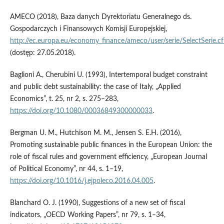
AMECO (2018), Baza danych Dyrektoriatu Generalnego ds.
Gospodarczych i Finansowych Komisji Europejskiej,
http://ec.europa.eu/economy_finance/ameco/user/serie/SelectSerie.c
(dostęp: 27.05.2018).
Baglioni A., Cherubini U. (1993), Intertemporal budget constraint
and public debt sustainability: the case of Italy, „Applied
Economics”, t. 25, nr 2, s. 275–283,
https://doi.org/10.1080/00036849300000033
.
Bergman U. M., Hutchison M. M., Jensen S. E.H. (2016),
Promoting sustainable public finances in the European Union: the
role of fiscal rules and government efficiency, „European Journal
of Political Economy”, nr 44, s. 1–19,
https://doi.org/10.1016/j.ejpoleco.2016.04.005
.
Blanchard O. J. (1990), Suggestions of a new set of fiscal
indicators, „OECD Working Papers”, nr 79, s. 1–34,