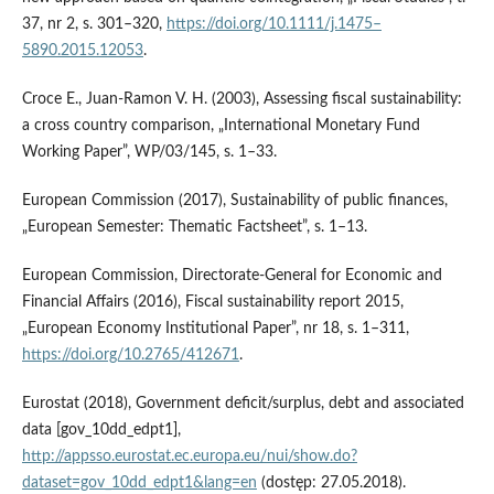
37, nr 2, s. 301–320,
https://doi.org/10.1111/j.1475–
5890.2015.12053
.
Croce E., Juan‑Ramon V. H. (2003), Assessing fiscal sustainability:
a cross country comparison, „International Monetary Fund
Working Paper”, WP/03/145, s. 1–33.
European Commission (2017), Sustainability of public finances,
„European Semester: Thematic Factsheet”, s. 1–13.
European Commission, Directorate‑General for Economic and
Financial Affairs (2016), Fiscal sustainability report 2015,
„European Economy Institutional Paper”, nr 18, s. 1–311,
https://doi.org/10.2765/412671
.
Eurostat (2018), Government deficit/surplus, debt and associated
data [gov_10dd_edpt1],
http://appsso.eurostat.ec.europa.eu/nui/show.do?
dataset=gov_10dd_edpt1&lang=en
(dostęp: 27.05.2018).