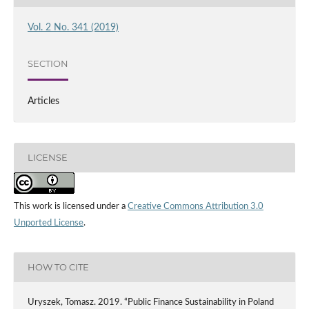
Vol. 2 No. 341 (2019)
SECTION
Articles
LICENSE
This work is licensed under a
Creative Commons Attribution 3.0
Unported License
.
HOW TO CITE
Uryszek, Tomasz. 2019. “Public Finance Sustainability in Poland