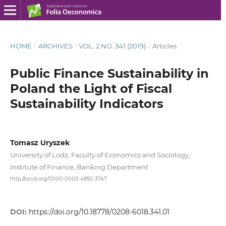
HOME
/
ARCHIVES
/
VOL. 2 NO. 341 (2019)
/
Articles
Public Finance Sustainability in
Poland the Light of Fiscal
Sustainability Indicators
Tomasz Uryszek
University of Lodz, Faculty of Economics and Sociology,
Institute of Finance, Banking Department
http://orcid.org/0000-0003-4892-3747
DOI:
https://doi.org/10.18778/0208-6018.341.01