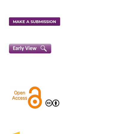
MAKE A SUBMISSION