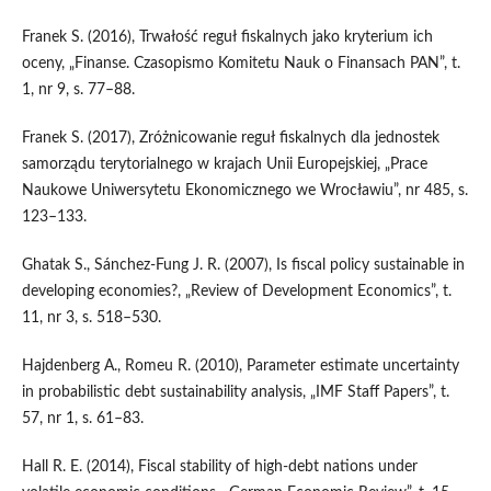
Franek S. (2016), Trwałość reguł fiskalnych jako kryterium ich
oceny, „Finanse. Czasopismo Komitetu Nauk o Finansach PAN”, t.
1, nr 9, s. 77–88.
Franek S. (2017), Zróżnicowanie reguł fiskalnych dla jednostek
samorządu terytorialnego w krajach Unii Europejskiej, „Prace
Naukowe Uniwersytetu Ekonomicznego we Wrocławiu”, nr 485, s.
123–133.
Ghatak S., Sánchez‑Fung J. R. (2007), Is fiscal policy sustainable in
developing economies?, „Review of Development Economics”, t.
11, nr 3, s. 518–530.
Hajdenberg A., Romeu R. (2010), Parameter estimate uncertainty
in probabilistic debt sustainability analysis, „IMF Staff Papers”, t.
57, nr 1, s. 61–83.
Hall R. E. (2014), Fiscal stability of high‑debt nations under