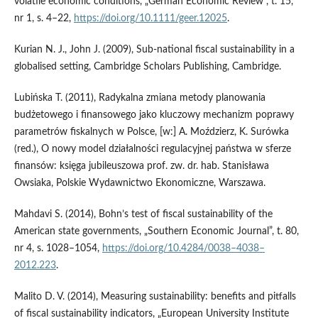
volatile economic conditions, „German Economic Review”, t. 15,
nr 1, s. 4–22,
https://doi.org/10.1111/geer.12025
.
Kurian N. J., John J. (2009), Sub‑national fiscal sustainability in a
globalised setting, Cambridge Scholars Publishing, Cambridge.
Lubińska T. (2011), Radykalna zmiana metody planowania
budżetowego i finansowego jako kluczowy mechanizm poprawy
parametrów fiskalnych w Polsce, [w:] A. Moździerz, K. Surówka
(red.), O nowy model działalności regulacyjnej państwa w sferze
finansów: księga jubileuszowa prof. zw. dr. hab. Stanisława
Owsiaka, Polskie Wydawnictwo Ekonomiczne, Warszawa.
Mahdavi S. (2014), Bohn’s test of fiscal sustainability of the
American state governments, „Southern Economic Journal”, t. 80,
nr 4, s. 1028–1054,
https://doi.org/10.4284/0038–4038–
2012.223
.
Malito D. V. (2014), Measuring sustainability: benefits and pitfalls
of fiscal sustainability indicators, „European University Institute