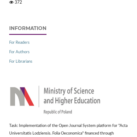
372
INFORMATION
For Readers
For Authors
For Librarians
Task: Implementation of the Open Journal System platform for "Acta
Universitatis Lodziensis. Folia Oeconomica" financed through