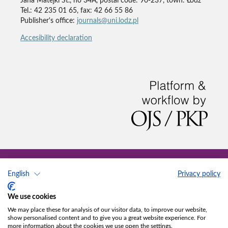
Jana Matejki St., no 34A, postal code: 90-237, town: Łódź
Tel.: 42 235 01 65, fax: 42 66 55 86
Publisher's office:
journals@uni.lodz.pl
Accesibility declaration
English
Privacy policy
We use cookies
We may place these for analysis of our visitor data, to improve our website,
show personalised content and to give you a great website experience. For
more information about the cookies we use open the settings.