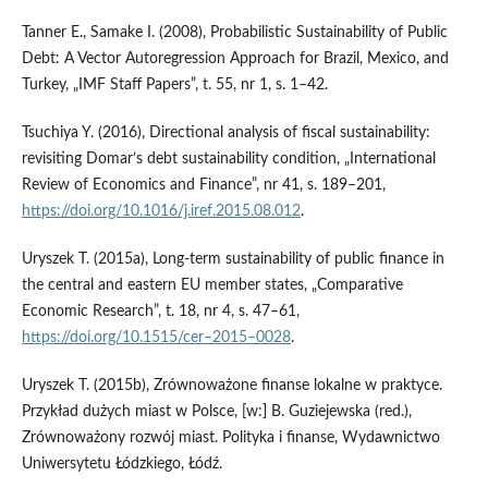
Tanner E., Samake I. (2008), Probabilistic Sustainability of Public
Debt: A Vector Autoregression Approach for Brazil, Mexico, and
Turkey, „IMF Staff Papers”, t. 55, nr 1, s. 1–42.
Tsuchiya Y. (2016), Directional analysis of fiscal sustainability:
revisiting Domar’s debt sustainability condition, „International
Review of Economics and Finance”, nr 41, s. 189–201,
https://doi.org/10.1016/j.iref.2015.08.012
.
Uryszek T. (2015a), Long‑term sustainability of public finance in
the central and eastern EU member states, „Comparative
Economic Research”, t. 18, nr 4, s. 47–61,
https://doi.org/10.1515/cer–2015–0028
.
Uryszek T. (2015b), Zrównoważone finanse lokalne w praktyce.
Przykład dużych miast w Polsce, [w:] B. Guziejewska (red.),
Zrównoważony rozwój miast. Polityka i finanse, Wydawnictwo
Uniwersytetu Łódzkiego, Łódź.