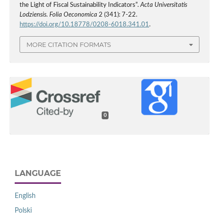
the Light of Fiscal Sustainability Indicators”.
Acta Universitatis
Lodziensis. Folia Oeconomica
2 (341): 7-22.
https://doi.org/10.18778/0208-6018.341.01
.
MORE CITATION FORMATS
0
LANGUAGE
English
Polski