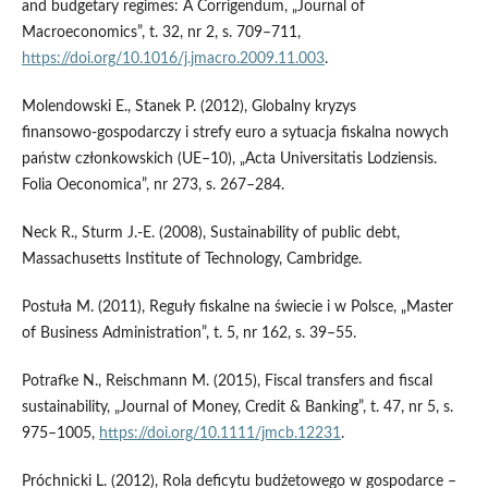
and budgetary regimes: A Corrigendum, „Journal of
Macroeconomics”, t. 32, nr 2, s. 709–711,
https://doi.org/10.1016/j.jmacro.2009.11.003
.
Molendowski E., Stanek P. (2012), Globalny kryzys
finansowo‑gospodarczy i strefy euro a sytuacja fiskalna nowych
państw członkowskich (UE–10), „Acta Universitatis Lodziensis.
Folia Oeconomica”, nr 273, s. 267–284.
Neck R., Sturm J.‑E. (2008), Sustainability of public debt,
Massachusetts Institute of Technology, Cambridge.
Postuła M. (2011), Reguły fiskalne na świecie i w Polsce, „Master
of Business Administration”, t. 5, nr 162, s. 39–55.
Potrafke N., Reischmann M. (2015), Fiscal transfers and fiscal
sustainability, „Journal of Money, Credit & Banking”, t. 47, nr 5, s.
975–1005,
https://doi.org/10.1111/jmcb.12231
.
Próchnicki L. (2012), Rola deficytu budżetowego w gospodarce –