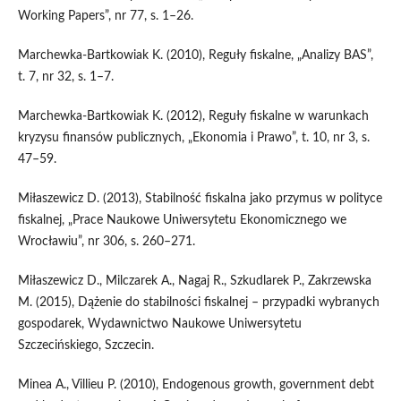
Working Papers”, nr 77, s. 1–26.
Marchewka‑Bartkowiak K. (2010), Reguły fiskalne, „Analizy BAS”,
t. 7, nr 32, s. 1–7.
Marchewka‑Bartkowiak K. (2012), Reguły fiskalne w warunkach
kryzysu finansów publicznych, „Ekonomia i Prawo”, t. 10, nr 3, s.
47–59.
Miłaszewicz D. (2013), Stabilność fiskalna jako przymus w polityce
fiskalnej, „Prace Naukowe Uniwersytetu Ekonomicznego we
Wrocławiu”, nr 306, s. 260–271.
Miłaszewicz D., Milczarek A., Nagaj R., Szkudlarek P., Zakrzewska
M. (2015), Dążenie do stabilności fiskalnej – przypadki wybranych
gospodarek, Wydawnictwo Naukowe Uniwersytetu
Szczecińskiego, Szczecin.
Minea A., Villieu P. (2010), Endogenous growth, government debt