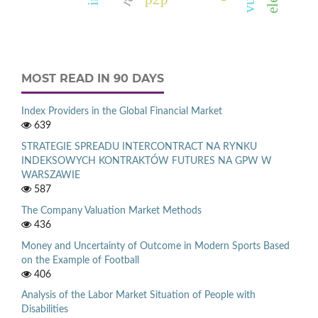
MOST READ IN 90 DAYS
Index Providers in the Global Financial Market
639
STRATEGIE SPREADU INTERCONTRACT NA RYNKU
INDEKSOWYCH KONTRAKTÓW FUTURES NA GPW W
WARSZAWIE
587
The Company Valuation Market Methods
436
Money and Uncertainty of Outcome in Modern Sports Based
on the Example of Football
406
Analysis of the Labor Market Situation of People with
Disabilities