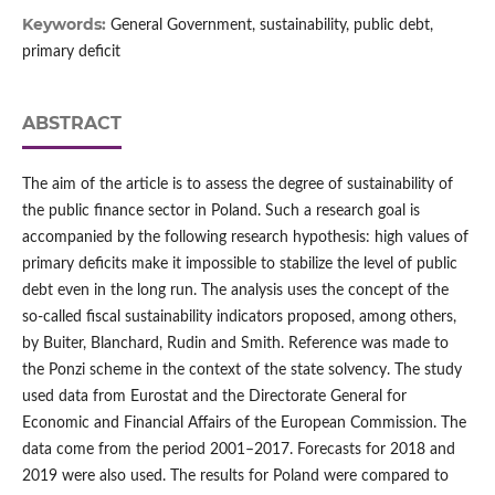
Keywords:
General Government, sustainability, public debt,
primary deficit
ABSTRACT
The aim of the article is to assess the degree of sustainability of
the public finance sector in Poland. Such a research goal is
accompanied by the following research hypothesis: high values of
primary deficits make it impossible to stabilize the level of public
debt even in the long run. The analysis uses the concept of the
so‑called fiscal sustainability indicators proposed, among others,
by Buiter, Blanchard, Rudin and Smith. Reference was made to
the Ponzi scheme in the context of the state solvency. The study
used data from Eurostat and the Directorate General for
Economic and Financial Affairs of the European Commission. The
data come from the period 2001–2017. Forecasts for 2018 and
2019 were also used. The results for Poland were compared to