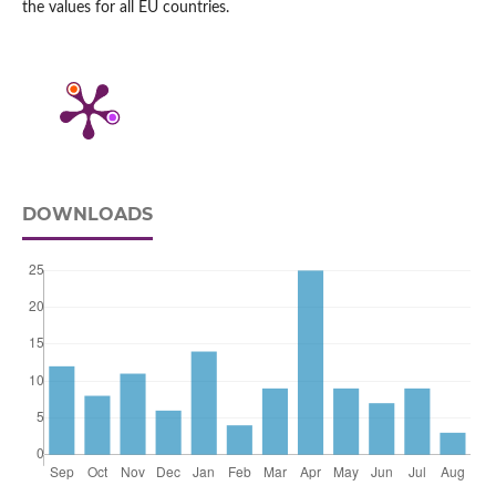
the values for all EU countries.
DOWNLOADS