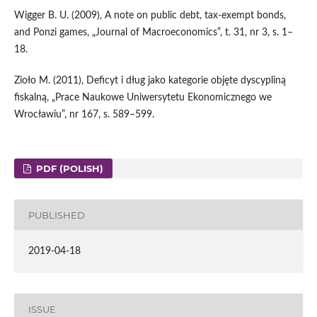
Wigger B. U. (2009), A note on public debt, tax‑exempt bonds,
and Ponzi games, „Journal of Macroeconomics”, t. 31, nr 3, s. 1–
18.
Zioło M. (2011), Deficyt i dług jako kategorie objęte dyscypliną
fiskalną, „Prace Naukowe Uniwersytetu Ekonomicznego we
Wrocławiu”, nr 167, s. 589–599.
PDF (POLISH)
PUBLISHED
2019-04-18
ISSUE