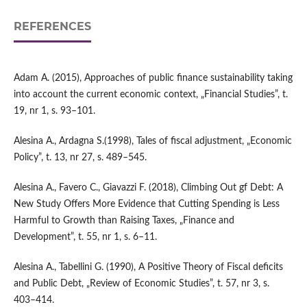
REFERENCES
Adam A. (2015), Approaches of public finance sustainability taking
into account the current economic context, „Financial Studies”, t.
19, nr 1, s. 93–101.
Alesina A., Ardagna S.(1998), Tales of fiscal adjustment, „Economic
Policy”, t. 13, nr 27, s. 489–545.
Alesina A., Favero C., Giavazzi F. (2018), Climbing Out gf Debt: A
New Study Offers More Evidence that Cutting Spending is Less
Harmful to Growth than Raising Taxes, „Finance and
Development”, t. 55, nr 1, s. 6–11.
Alesina A., Tabellini G. (1990), A Positive Theory of Fiscal deficits
and Public Debt, „Review of Economic Studies”, t. 57, nr 3, s.
403–414.