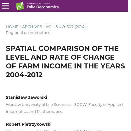
HOME
/
ARCHIVES
/
VOL. 5 NO. 307 (2014)
/
Regional econometrics
SPATIAL COMPARISON OF THE
LEVEL AND RATE OF CHANGE
OF FARM INCOME IN THE YEARS
2004-2012
Stanisław Jaworski
Warsaw University of Life Sciences – SGGW, Faculty of Applied
Informatics and Mathematics.
Robert Pietrzykowski