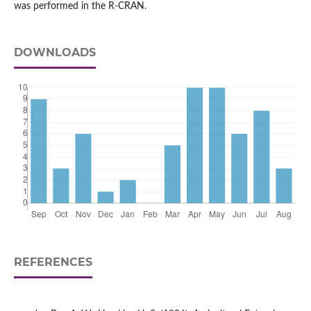
was performed in the R-CRAN.
DOWNLOADS
REFERENCES