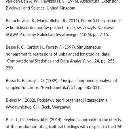
van den Ban A. W., Hawkins H. S. (1996), Agricultural Extension,
Blackwell and Science, United Kingdom.
Babuchowska K., Marks-Bielska R. (2011), Płatności bezpośrednie
w kontekście dochodów polskich rolników, Zeszyty Naukowe
SGGW Problemy Rolnictwa Światowego, 11(26), pp. 7-15.
Besse P. C., Cardot H., Ferraty F. (1997), Simultaneous
nonparametric regressions of unbalanced longitudinal data,
“Computational Statistics and Data Analysis”, vol. 24, pp. 255-
270.
Besse P., Ramsay J. O. (1989), Principal components analysis of
sampled functions, “Psychometrika”, 51, pp. 285-311.
Bielski M. (2002), Podstawy teorii organizacji i zarządzania,
Wydawnictwo C.H. Beck, Warszawa.
Buks J., Pietrzykowski R. (2014), Regional approach to the effects
of the production of agricultural holdings with respect to the CAP