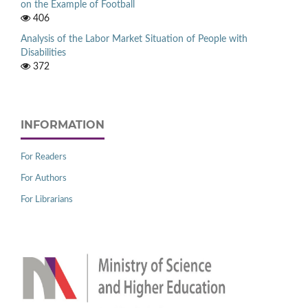
on the Example of Football
406
Analysis of the Labor Market Situation of People with
Disabilities
372
INFORMATION
For Readers
For Authors
For Librarians