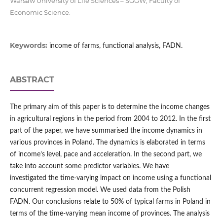
Warsaw University of Life Sciences – SGGW, Faculty of
Economic Science.
Keywords:
income of farms, functional analysis, FADN.
ABSTRACT
The primary aim of this paper is to determine the income changes
in agricultural regions in the period from 2004 to 2012. In the first
part of the paper, we have summarised the income dynamics in
various provinces in Poland. The dynamics is elaborated in terms
of income’s level, pace and acceleration. In the second part, we
take into account some predictor variables. We have
investigated the time-varying impact on income using a functional
concurrent regression model. We used data from the Polish
FADN. Our conclusions relate to 50% of typical farms in Poland in
terms of the time-varying mean income of provinces. The analysis