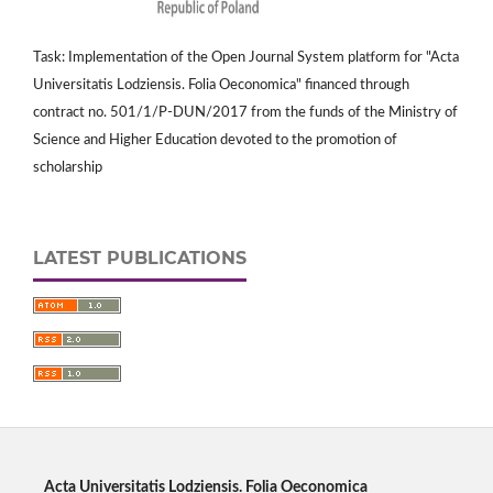
Task: Implementation of the Open Journal System platform for "Acta
Universitatis Lodziensis. Folia Oeconomica" financed through
contract no. 501/1/P-DUN/2017 from the funds of the Ministry of
Science and Higher Education devoted to the promotion of
scholarship
LATEST PUBLICATIONS
Acta Universitatis Lodziensis. Folia Oeconomica