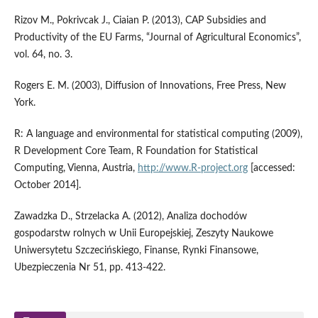
Rizov M., Pokrivcak J., Ciaian P. (2013), CAP Subsidies and
Productivity of the EU Farms, “Journal of Agricultural Economics”,
vol. 64, no. 3.
Rogers E. M. (2003), Diffusion of Innovations, Free Press, New
York.
R: A language and environmental for statistical computing (2009),
R Development Core Team, R Foundation for Statistical
Computing, Vienna, Austria,
http://www.R-project.org
[accessed:
October 2014].
Zawadzka D., Strzelacka A. (2012), Analiza dochodów
gospodarstw rolnych w Unii Europejskiej, Zeszyty Naukowe
Uniwersytetu Szczecińskiego, Finanse, Rynki Finansowe,
Ubezpieczenia Nr 51, pp. 413-422.