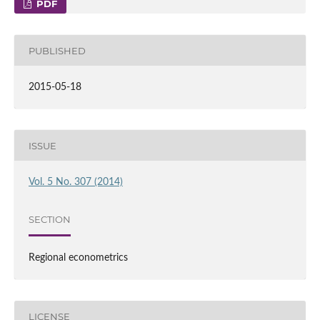
PDF
PUBLISHED
2015-05-18
ISSUE
Vol. 5 No. 307 (2014)
SECTION
Regional econometrics
LICENSE