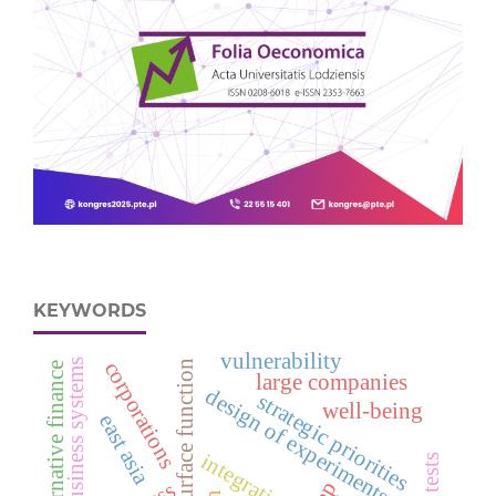
KEYWORDS
vulnerability
business systems
corporations
response surface function
alternative finance
large companies
design of experiments
strategic priorities
well-being
east asia
integration