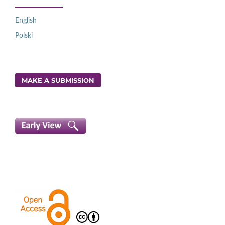
English
Polski
MAKE A SUBMISSION