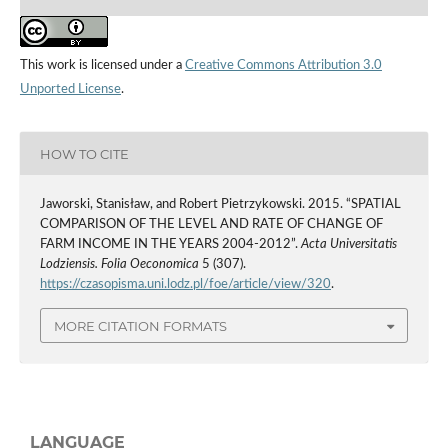
This work is licensed under a
Creative Commons Attribution 3.0
Unported License
.
HOW TO CITE
Jaworski, Stanisław, and Robert Pietrzykowski. 2015. “SPATIAL
COMPARISON OF THE LEVEL AND RATE OF CHANGE OF
FARM INCOME IN THE YEARS 2004-2012”.
Acta Universitatis
Lodziensis. Folia Oeconomica
5 (307).
https://czasopisma.uni.lodz.pl/foe/article/view/320
.
MORE CITATION FORMATS
LANGUAGE