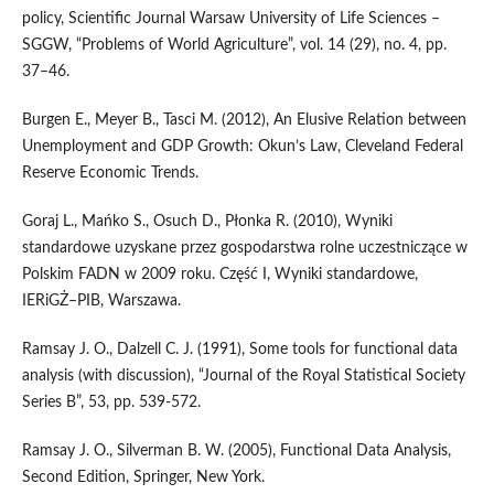
policy, Scientific Journal Warsaw University of Life Sciences –
SGGW, “Problems of World Agriculture”, vol. 14 (29), no. 4, pp.
37–46.
Burgen E., Meyer B., Tasci M. (2012), An Elusive Relation between
Unemployment and GDP Growth: Okun’s Law, Cleveland Federal
Reserve Economic Trends.
Goraj L., Mańko S., Osuch D., Płonka R. (2010), Wyniki
standardowe uzyskane przez gospodarstwa rolne uczestniczące w
Polskim FADN w 2009 roku. Część I, Wyniki standardowe,
IERiGŻ–PIB, Warszawa.
Ramsay J. O., Dalzell C. J. (1991), Some tools for functional data
analysis (with discussion), “Journal of the Royal Statistical Society
Series B”, 53, pp. 539-572.
Ramsay J. O., Silverman B. W. (2005), Functional Data Analysis,
Second Edition, Springer, New York.