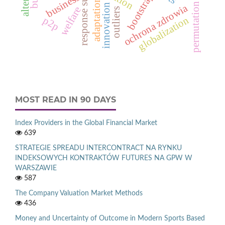
permutation tests
bootstrap
business
adaptation
innovation
ochrona zdrowia
welfare
outliers
globalization
p2p
MOST READ IN 90 DAYS
Index Providers in the Global Financial Market
639
STRATEGIE SPREADU INTERCONTRACT NA RYNKU
INDEKSOWYCH KONTRAKTÓW FUTURES NA GPW W
WARSZAWIE
587
The Company Valuation Market Methods
436
Money and Uncertainty of Outcome in Modern Sports Based