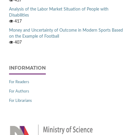
437
Analysis of the Labor Market Situation of People with
Disabilities
417
Money and Uncertainty of Outcome in Modern Sports Based
on the Example of Football
407
INFORMATION
For Readers
For Authors
For Librarians