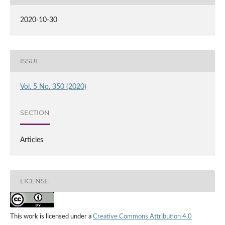
2020-10-30
ISSUE
Vol. 5 No. 350 (2020)
SECTION
Articles
LICENSE
This work is licensed under a
Creative Commons Attribution 4.0