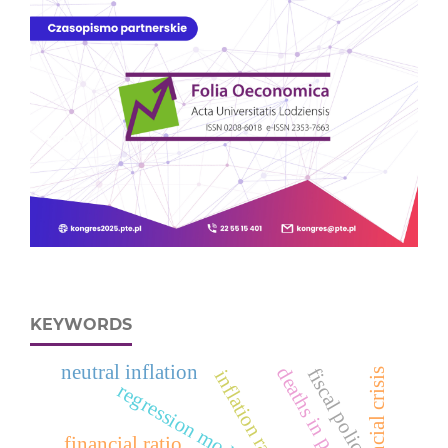
KEYWORDS
neutral inflation
fiscal policy
financial crisis
inflation rate
regression models
financial ratio