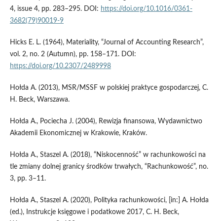
4, issue 4, pp. 283–295. DOI:
https://doi.org/10.1016/0361-
3682(79)90019-9
Hicks E. L. (1964), Materiality, “Journal of Accounting Research”,
vol. 2, no. 2 (Autumn), pp. 158–171. DOI:
https://doi.org/10.2307/2489998
Hołda A. (2013), MSR/MSSF w polskiej praktyce gospodarczej, C.
H. Beck, Warszawa.
Hołda A., Pociecha J. (2004), Rewizja finansowa, Wydawnictwo
Akademii Ekonomicznej w Krakowie, Kraków.
Hołda A., Staszel A. (2018), “Niskocenność” w rachunkowości na
tle zmiany dolnej granicy środków trwałych, “Rachunkowość”, no.
3, pp. 3–11.
Hołda A., Staszel A. (2020), Polityka rachunkowości, [in:] A. Hołda
(ed.), Instrukcje księgowe i podatkowe 2017, C. H. Beck,