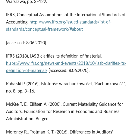
Warszawa, pp. 3–122.
IFRS, Conceptual Assumptions of the International Standards of
Accounting,
http://www.ifrs.org/issued-standards/list-of-
standards/conceptual-framework/#about
[accessed: 8.06.2020].
IFRS (2018), IASB clarifies its definition of ‘material’,
https://www.ifrs.org/news-and-events/2018/10/iasb-clarifies-its-
definition-of-material/
[accessed: 8.06.2020].
Kabalski P. (2016), Istotność w rachunkowości, “Rachunkowość”,
no. 8, pp. 3–16.
McKee T. E., Eilifsen A. (2000), Current Materiality Guidance for
Auditors, Foundation for Research in Economic and Business
Administration, Bergen.
Moroney R., Trotman K. T. (2016), Differences in Auditors’