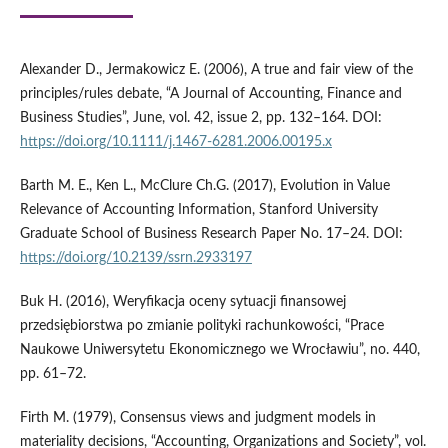
Alexander D., Jermakowicz E. (2006), A true and fair view of the
principles/rules debate, “A Journal of Accounting, Finance and
Business Studies”, June, vol. 42, issue 2, pp. 132–164. DOI:
https://doi.org/10.1111/j.1467-6281.2006.00195.x
Barth M. E., Ken L., McClure Ch.G. (2017), Evolution in Value
Relevance of Accounting Information, Stanford University
Graduate School of Business Research Paper No. 17–24. DOI:
https://doi.org/10.2139/ssrn.2933197
Buk H. (2016), Weryfikacja oceny sytuacji finansowej
przedsiębiorstwa po zmianie polityki rachunkowości, “Prace
Naukowe Uniwersytetu Ekonomicznego we Wrocławiu”, no. 440,
pp. 61–72.
Firth M. (1979), Consensus views and judgment models in
materiality decisions, “Accounting, Organizations and Society”, vol.