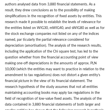
authors analysed data from 3,880 financial statements. As a
result, they drew conclusions as to the possibility of making
simplifications in the recognition of fixed assets by entities. This
research made it possible to establish the levels of relevance for
the entities listed on WIG30, mWIG40, and sWIG80 as well as for
the stock exchange companies not listed on any of the indices
named, par ticularly the partial relevance considered for
depreciation (amortisation). The analysis of the research results,
including the application of the Chi square test, has led to the
question whether from the financial accounting point of view
making one‑off depreciations in the amounts of approx. PLN
10,000 (which the entities may want to practice in relation to the
amendment to tax regulations) does not distort a given entity’s
financial picture in the view of its financial statement. The
research hypothesis of the study assumes that not all entities
maintaining accounting books may apply tax regulations in the
field of recognition of low‑value fixed assets. The analysis of the
data contained in 3,880 financial statements of both larger and