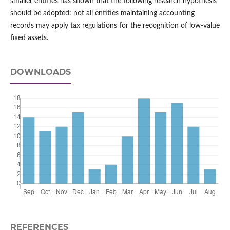
smaller entities has shown that the following research hypothesis
should be adopted: not all entities maintaining accounting
records may apply tax regulations for the recognition of low‑value
fixed assets.
DOWNLOADS
REFERENCES