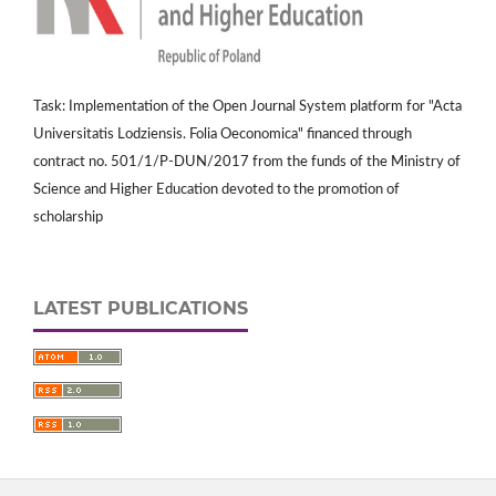
Task: Implementation of the Open Journal System platform for "Acta
Universitatis Lodziensis. Folia Oeconomica" financed through
contract no. 501/1/P-DUN/2017 from the funds of the Ministry of
Science and Higher Education devoted to the promotion of
scholarship
LATEST PUBLICATIONS