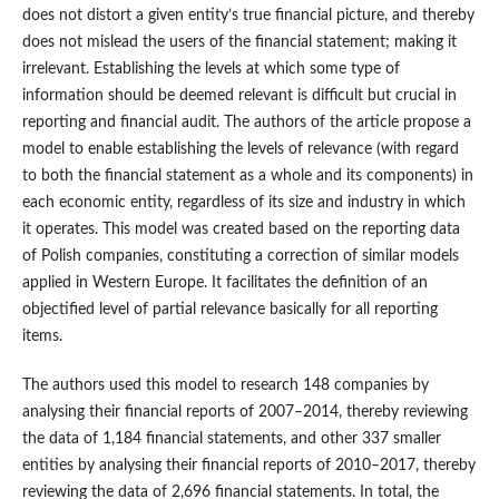
does not distort a given entity’s true financial picture, and thereby
does not mislead the users of the financial statement; making it
irrelevant. Establishing the levels at which some type of
information should be deemed relevant is difficult but crucial in
reporting and financial audit. The authors of the article propose a
model to enable establishing the levels of relevance (with regard
to both the financial statement as a whole and its components) in
each economic entity, regardless of its size and industry in which
it operates. This model was created based on the reporting data
of Polish companies, constituting a correction of similar models
applied in Western Europe. It facilitates the definition of an
objectified level of partial relevance basically for all reporting
items.
The authors used this model to research 148 companies by
analysing their financial reports of 2007–2014, thereby reviewing
the data of 1,184 financial statements, and other 337 smaller
entities by analysing their financial reports of 2010–2017, thereby
reviewing the data of 2,696 financial statements. In total, the