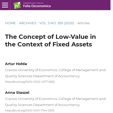
HOME
/
ARCHIVES
/
VOL. 5 NO. 350 (2020)
/
Articles
The Concept of Low‑Value in
the Context of Fixed Assets
Artur Hołda
Cracow University of Economics, College of Management and
Quality Sciences Department of Accountancy
https://orcid.org/0000-0002-4577-6262
Anna Staszel
Cracow University of Economics, College of Management and
Quality Sciences Department of Accountancy
https://orcid.org/0000-0001-7744-2905