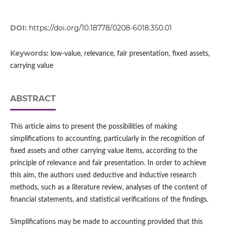
DOI:
https://doi.org/10.18778/0208-6018.350.01
Keywords:
low-value, relevance, fair presentation, fixed assets,
carrying value
ABSTRACT
This article aims to present the possibilities of making
simplifications to accounting, particularly in the recognition of
fixed assets and other carrying value items, according to the
principle of relevance and fair presentation. In order to achieve
this aim, the authors used deductive and inductive research
methods, such as a literature review, analyses of the content of
financial statements, and statistical verifications of the findings.
Simplifications may be made to accounting provided that this