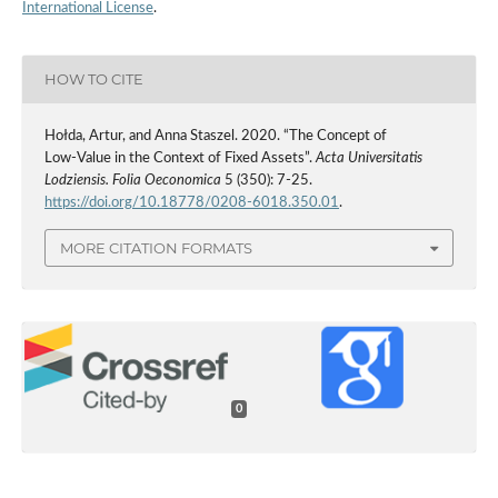
International License
.
HOW TO CITE
Hołda, Artur, and Anna Staszel. 2020. “The Concept of
Low‑Value in the Context of Fixed Assets”.
Acta Universitatis
Lodziensis. Folia Oeconomica
5 (350): 7-25.
https://doi.org/10.18778/0208-6018.350.01
.
MORE CITATION FORMATS
0