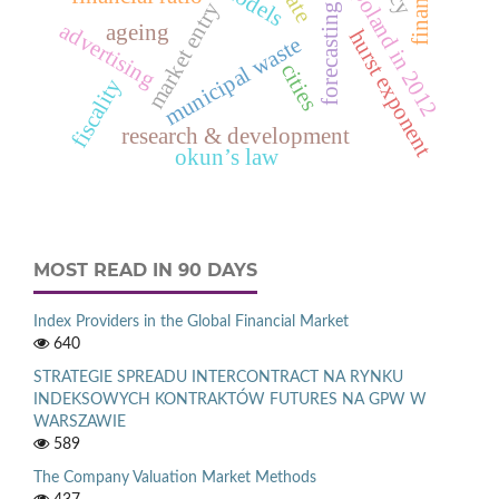
deaths in poland in 2012
market entry
forecasting
advertising
ageing
hurst exponent
municipal waste
cities
fiscality
research & development
okun’s law
MOST READ IN 90 DAYS
Index Providers in the Global Financial Market
640
STRATEGIE SPREADU INTERCONTRACT NA RYNKU
INDEKSOWYCH KONTRAKTÓW FUTURES NA GPW W
WARSZAWIE
589
The Company Valuation Market Methods