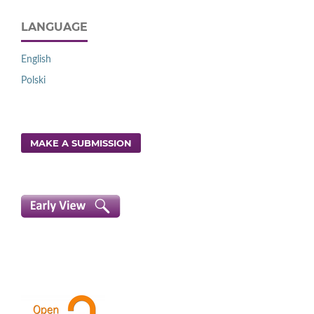
LANGUAGE
English
Polski
MAKE A SUBMISSION