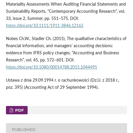
Materiality Assessments When Auditing Financial Statements and
Sustainability Reports, “Contemporary Accounting Research”, vol.
33, issue 2, Summer, pp. 551–575. DOI:
https://doi.org/10.1111/1911-3846.12162
Nobes Ch.W., Stadler Ch. (2015), The qualitative characteristics of
financial information, and managers’ accounting decisions:
evidence from IFRS policy changes, “Accounting and Business
Research”, vol. 45, pp. 572–601. DOI:
https://doi.org/10.1080/00014788.2015.1044495
Ustawa z dnia 29.09.1994 r. o rachunkowości (Dz.U. z 2018 r.,
poz. 395) (Accounting Act of 29 September 1994).
PDF
PUBLISHED