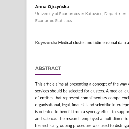
Anna Ojrzyńska
University of Economics in Katowice, Departmen
Economic Statistics.
Keywords:
Medical cluster, multidimensional data a
ABSTRACT
This article aims at presenting a concept of the way 
services should be selected for clusters. A medical cl
of entities that represent complimentary competenc
organisational, legal, financial and scientific interde
is oriented to benefit from a synergy effect to suppor
and science. The research employed a multidimensional
hierarchical grouping procedure was used to distingu