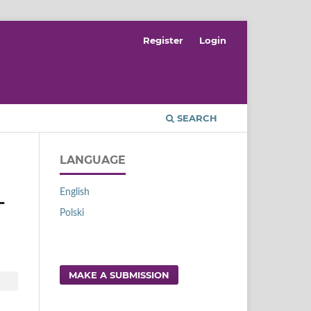
Register
Login
SEARCH
LANGUAGE
English
L
Polski
MAKE A SUBMISSION