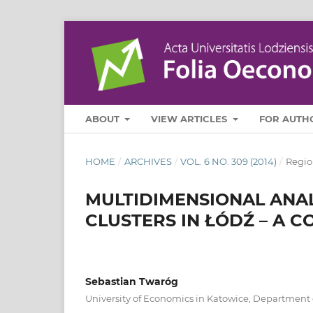
ABOUT
VIEW ARTICLES
FOR AUTH
HOME
/
ARCHIVES
/
VOL. 6 NO. 309 (2014)
/
Regio
MULTIDIMENSIONAL ANAL
CLUSTERS IN ŁÓDŹ – A 
Sebastian Twaróg
University of Economics in Katowice, Department of