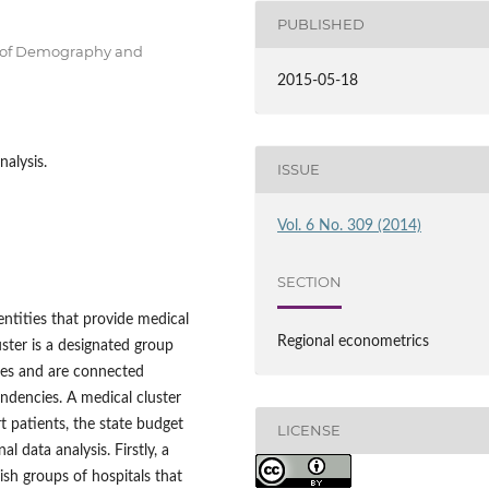
PUBLISHED
t of Demography and
2015-05-18
nalysis.
ISSUE
Vol. 6 No. 309 (2014)
SECTION
entities that provide medical
Regional econometrics
uster is a designated group
ies and are connected
pendencies. A medical cluster
t patients, the state budget
LICENSE
 data analysis. Firstly, a
ish groups of hospitals that