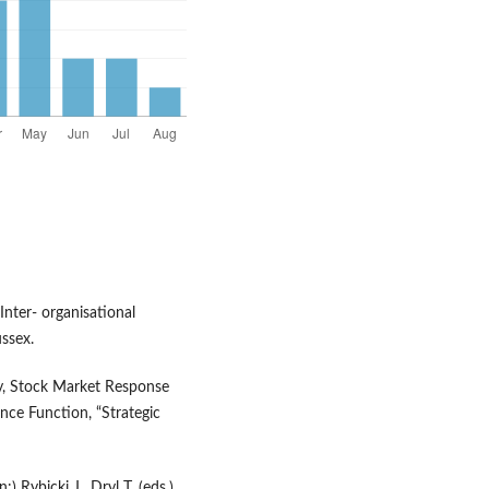
Inter- organisational
ssex.
ity, Stock Market Response
nce Function, “Strategic
) Rybicki J., Dryl T. (eds.),