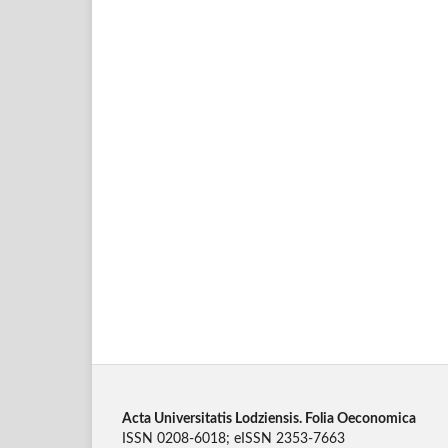
Acta Universitatis Lodziensis. Folia Oeconomica
ISSN 0208-6018; eISSN 2353-7663