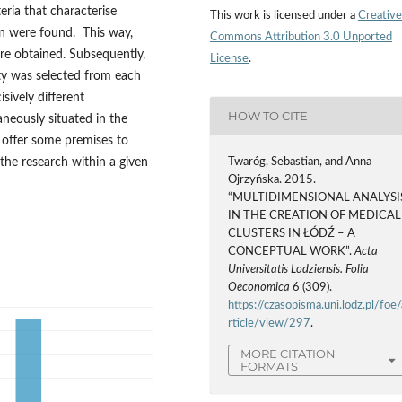
eria that characterise
This work is licensed under a
Creative
on were found. This way,
Commons Attribution 3.0 Unported
ere obtained. Subsequently,
License
.
ity was selected from each
sively different
HOW TO CITE
aneously situated in the
 offer some premises to
 the research within a given
Twaróg, Sebastian, and Anna
Ojrzyńska. 2015.
“MULTIDIMENSIONAL ANALYSI
IN THE CREATION OF MEDICAL
CLUSTERS IN ŁÓDŹ – A
CONCEPTUAL WORK”.
Acta
Universitatis Lodziensis. Folia
Oeconomica
6 (309).
https://czasopisma.uni.lodz.pl/foe/
rticle/view/297
.
MORE CITATION
FORMATS