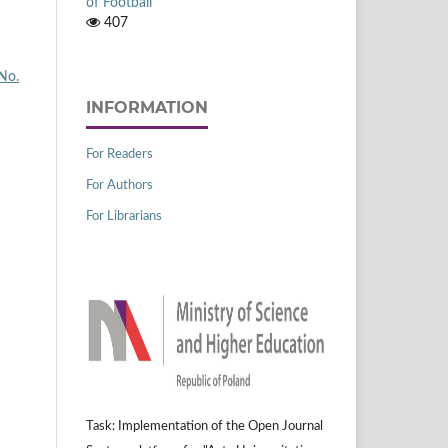
of Football
407
 No.
INFORMATION
For Readers
For Authors
For Librarians
Task: Implementation of the Open Journal