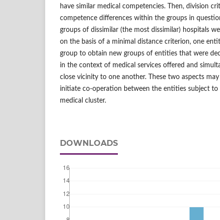
have similar medical competencies. Then, division crit
competence differences within the groups in questi
groups of dissimilar (the most dissimilar) hospitals w
on the basis of a minimal distance criterion, one ent
group to obtain new groups of entities that were deci
in the context of medical services offered and simult
close vicinity to one another. These two aspects may
initiate co-operation between the entities subject to
medical cluster.
DOWNLOADS