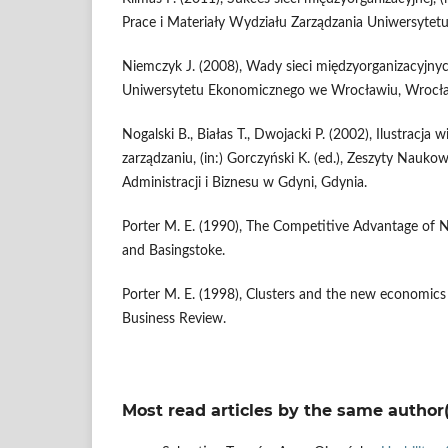
Prace i Materiały Wydziału Zarządzania Uniwersytet
Niemczyk J. (2008), Wady sieci międzyorganizacyjn
Uniwersytetu Ekonomicznego we Wrocławiu, Wrocł
Nogalski B., Białas T., Dwojacki P. (2002), Ilustracj
zarządzaniu, (in:) Gorczyński K. (ed.), Zeszyty Nauk
Administracji i Biznesu w Gdyni, Gdynia.
Porter M. E. (1990), The Competitive Advantage of 
and Basingstoke.
Porter M. E. (1998), Clusters and the new economics
Business Review.
Most read articles by the same author(