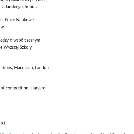
u Gdańskiego, Sopot.
ych, Prace Naukowe
aw.
a wiedzy o współczesnym
owe Wyższej Szkoły
Nations, Macmillan, London
 of competition, Harvard
s)