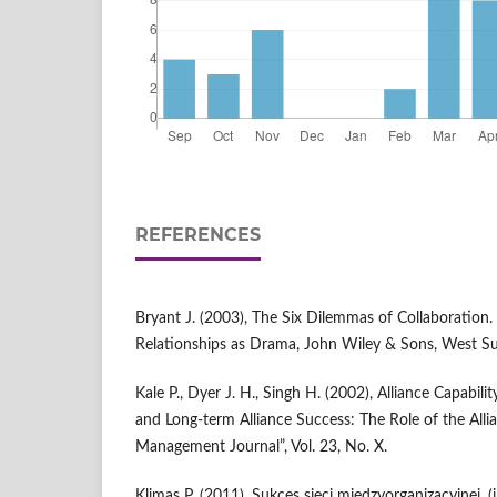
REFERENCES
Bryant J. (2003), The Six Dilemmas of Collaboration. 
Relationships as Drama, John Wiley & Sons, West Su
Kale P., Dyer J. H., Singh H. (2002), Alliance Capabil
and Long-term Alliance Success: The Role of the Allia
Management Journal”, Vol. 23, No. X.
Klimas P. (2011), Sukces sieci międzyorganizacyjnej, (in: