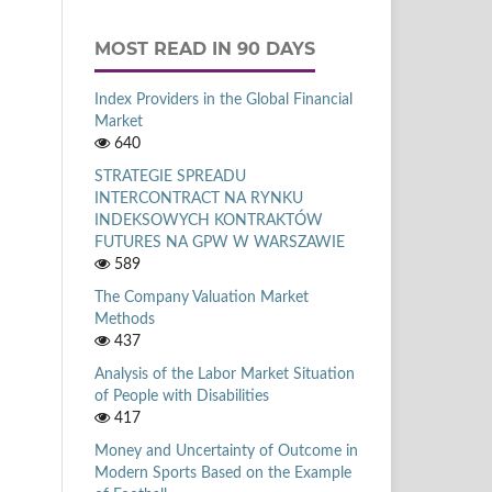
MOST READ IN 90 DAYS
Index Providers in the Global Financial
Market
640
STRATEGIE SPREADU
INTERCONTRACT NA RYNKU
INDEKSOWYCH KONTRAKTÓW
FUTURES NA GPW W WARSZAWIE
589
The Company Valuation Market
Methods
437
Analysis of the Labor Market Situation
of People with Disabilities
417
Money and Uncertainty of Outcome in
Modern Sports Based on the Example