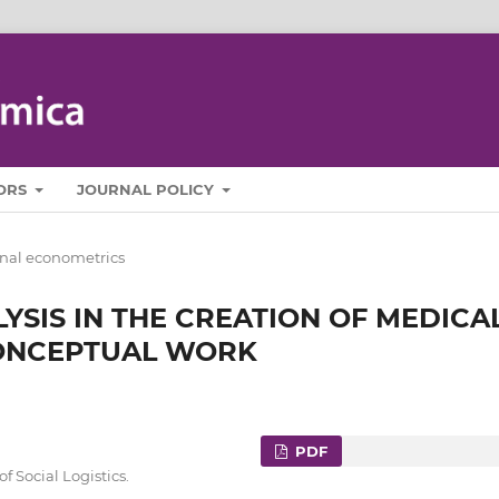
ORS
JOURNAL POLICY
nal econometrics
YSIS IN THE CREATION OF MEDICA
CONCEPTUAL WORK
PDF
 Social Logistics.