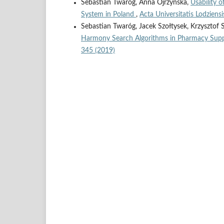
Sebastian Twaróg, Anna Ojrzyńska,
Usability 
System in Poland
,
Acta Universitatis Lodziens
Sebastian Twaróg, Jacek Szołtysek, Krzysztof 
Harmony Search Algorithms in Pharmacy Sup
345 (2019)