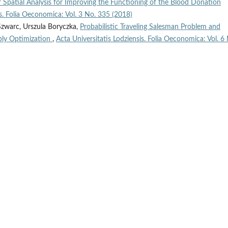
of Spatial Analysis for Improving the Functioning of the Blood Donation
is. Folia Oeconomica: Vol. 3 No. 335 (2018)
Szwarc, Urszula Boryczka,
Probabilistic Traveling Salesman Problem and
ply Optimization
,
Acta Universitatis Lodziensis. Folia Oeconomica: Vol. 6