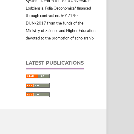
System platform for "Acta Universitatis
Lodziensis. Folia Oeconomica" financed
through contract no. 501/1/P-
DUN/2017 from the funds of the
Ministry of Science and Higher Education
devoted to the promotion of scholarship
LATEST PUBLICATIONS