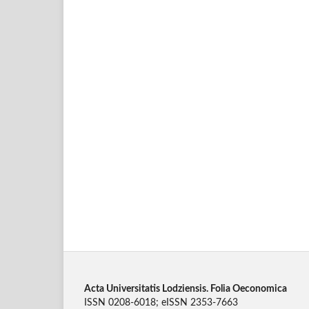
Acta Universitatis Lodziensis. Folia Oeconomica
ISSN 0208-6018; eISSN 2353-7663