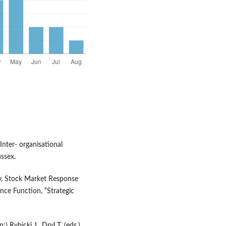
Inter- organisational
ssex.
ity, Stock Market Response
nce Function, “Strategic
) Rybicki J., Dryl T. (eds.),