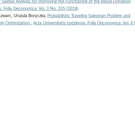
of Spatial Analysis for Improving the Functioning of the Blood Donation
is. Folia Oeconomica: Vol. 3 No. 335 (2018)
Szwarc, Urszula Boryczka,
Probabilistic Traveling Salesman Problem and
ply Optimization
,
Acta Universitatis Lodziensis. Folia Oeconomica: Vol. 6