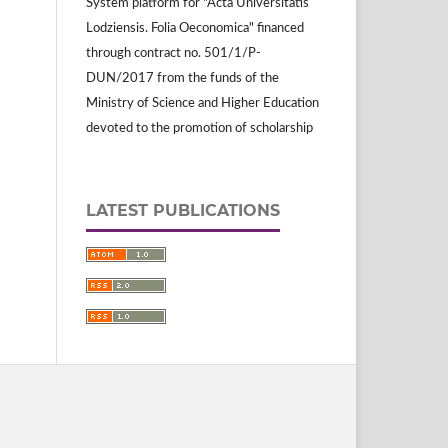
System platform for "Acta Universitatis
Lodziensis. Folia Oeconomica" financed
through contract no. 501/1/P-
DUN/2017 from the funds of the
Ministry of Science and Higher Education
devoted to the promotion of scholarship
LATEST PUBLICATIONS