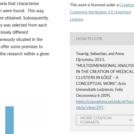
eria that characterise
This work is licensed under a
Creative
on were found. This way,
Commons Attribution 3.0 Unported
ere obtained. Subsequently,
License
.
ity was selected from each
sively different
HOW TO CITE
aneously situated in the
 offer some premises to
 the research within a given
Twaróg, Sebastian, and Anna
Ojrzyńska. 2015.
“MULTIDIMENSIONAL ANALYSI
IN THE CREATION OF MEDICAL
CLUSTERS IN ŁÓDŹ – A
CONCEPTUAL WORK”.
Acta
Universitatis Lodziensis. Folia
Oeconomica
6 (309).
https://czasopisma.uni.lodz.pl/foe/
rticle/view/297
.
MORE CITATION
FORMATS