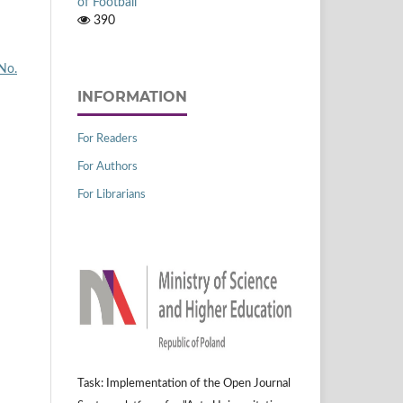
of Football
390
 No.
INFORMATION
For Readers
For Authors
For Librarians
Task: Implementation of the Open Journal