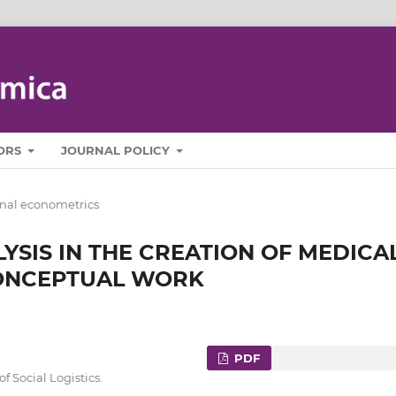
ORS
JOURNAL POLICY
nal econometrics
YSIS IN THE CREATION OF MEDICA
CONCEPTUAL WORK
PDF
 Social Logistics.