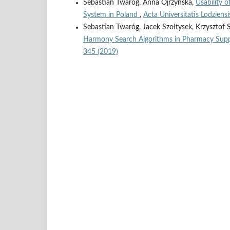
Sebastian Twaróg, Anna Ojrzyńska,
Usability 
System in Poland
,
Acta Universitatis Lodziens
Sebastian Twaróg, Jacek Szołtysek, Krzysztof 
Harmony Search Algorithms in Pharmacy Sup
345 (2019)