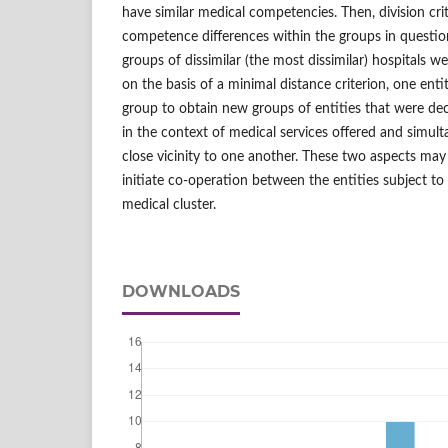
have similar medical competencies. Then, division crit
competence differences within the groups in questi
groups of dissimilar (the most dissimilar) hospitals w
on the basis of a minimal distance criterion, one ent
group to obtain new groups of entities that were deci
in the context of medical services offered and simult
close vicinity to one another. These two aspects may
initiate co-operation between the entities subject to
medical cluster.
DOWNLOADS