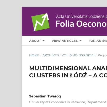
ABOUT
VIEW ARTICLES
FOR AUTH
HOME
/
ARCHIVES
/
VOL. 6 NO. 309 (2014)
/
Regio
MULTIDIMENSIONAL ANAL
CLUSTERS IN ŁÓDŹ – A 
Sebastian Twaróg
University of Economics in Katowice, Department of