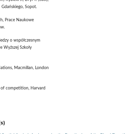
u Gdańskiego, Sopot.
ych, Prace Naukowe
aw.
a wiedzy o współczesnym
owe Wyższej Szkoły
Nations, Macmillan, London
 of competition, Harvard
s)