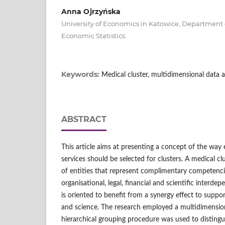
Anna Ojrzyńska
University of Economics in Katowice, Departmen
Economic Statistics.
Keywords:
Medical cluster, multidimensional data a
ABSTRACT
This article aims at presenting a concept of the way 
services should be selected for clusters. A medical cl
of entities that represent complimentary competenc
organisational, legal, financial and scientific interde
is oriented to benefit from a synergy effect to suppor
and science. The research employed a multidimensional
hierarchical grouping procedure was used to distingu