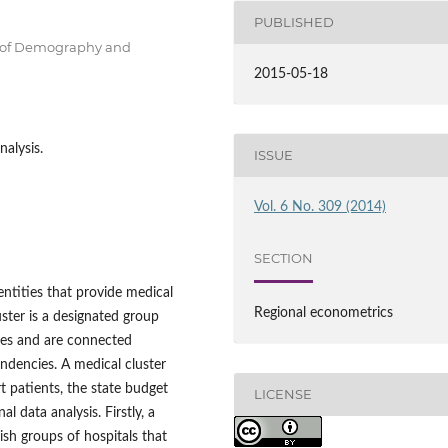
PUBLISHED
t of Demography and
2015-05-18
nalysis.
ISSUE
Vol. 6 No. 309 (2014)
SECTION
entities that provide medical
Regional econometrics
uster is a designated group
ies and are connected
pendencies. A medical cluster
t patients, the state budget
LICENSE
 data analysis. Firstly, a
ish groups of hospitals that