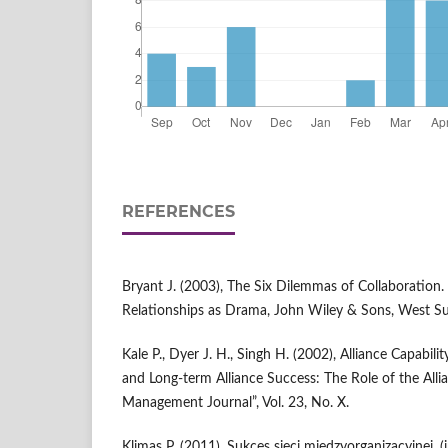
REFERENCES
Bryant J. (2003), The Six Dilemmas of Collaboration. 
Relationships as Drama, John Wiley & Sons, West Su
Kale P., Dyer J. H., Singh H. (2002), Alliance Capabil
and Long-term Alliance Success: The Role of the Allia
Management Journal”, Vol. 23, No. X.
Klimas P. (2011), Sukces sieci międzyorganizacyjnej, (in: