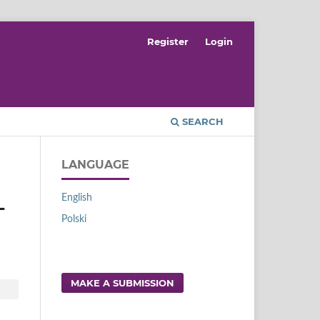
Register
Login
SEARCH
LANGUAGE
English
L
Polski
MAKE A SUBMISSION