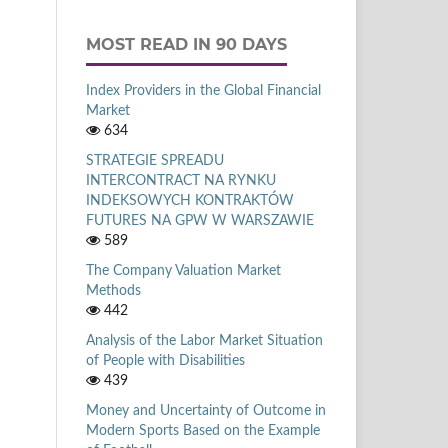
MOST READ IN 90 DAYS
Index Providers in the Global Financial
Market
634
STRATEGIE SPREADU
INTERCONTRACT NA RYNKU
INDEKSOWYCH KONTRAKTÓW
FUTURES NA GPW W WARSZAWIE
589
The Company Valuation Market
Methods
442
Analysis of the Labor Market Situation
of People with Disabilities
439
Money and Uncertainty of Outcome in
Modern Sports Based on the Example