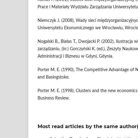
Prace i Materiały Wydziału Zarządzania Uniwersytet
Niemczyk J. (2008), Wady sieci międzyorganizacyjn
Uniwersytetu Ekonomicznego we Wrocławiu, Wrocł
Nogalski B., Białas T., Dwojacki P. (2002), Ilustracj
zarządzaniu, (in:) Gorczyński K. (ed.), Zeszyty Nauk
Administracji i Biznesu w Gdyni, Gdynia.
Porter M. E. (1990), The Competitive Advantage of 
and Basingstoke.
Porter M. E. (1998), Clusters and the new economics
Business Review.
Most read articles by the same author(