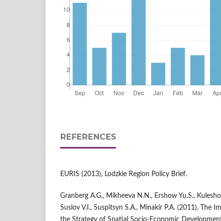
REFERENCES
EURIS (2013), Lodzkie Region Policy Brief.
Granberg A.G., Mikheeva N.N., Ershow Yu.S., Kuleshov V
Suslov V.I., Suspitsyn S.A., Minakir P.A. (2011), The I
the Strategy of Spatial Socio-Economic Development