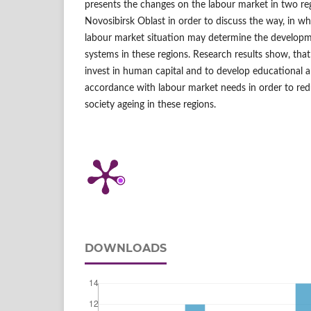
presents the changes on the labour market in two re
Novosibirsk Oblast in order to discuss the way, in w
labour market situation may determine the developm
systems in these regions. Research results show, that
invest in human capital and to develop educational a
accordance with labour market needs in order to red
society ageing in these regions.
DOWNLOADS