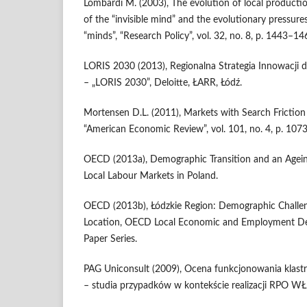
Lombardi M. (2003), The evolution of local product
of the “invisible mind” and the evolutionary pressure
“minds”, “Research Policy”, vol. 32, no. 8, p. 1443–14
LORIS 2030 (2013), Regionalna Strategia Innowacji
– „LORIS 2030”, Deloitte, ŁARR, Łódź.
Mortensen D.L. (2011), Markets with Search Fricti
“American Economic Review”, vol. 101, no. 4, p. 107
OECD (2013a), Demographic Transition and an Ageing
Local Labour Markets in Poland.
OECD (2013b), Łódzkie Region: Demographic Challeng
Location, OECD Local Economic and Employment D
Paper Series.
PAG Uniconsult (2009), Ocena funkcjonowania klas
– studia przypadków w kontekście realizacji RPO W