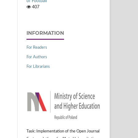
of Football
407
INFORMATION
For Readers
For Authors
For Librarians
Task: Implementation of the Open Journal