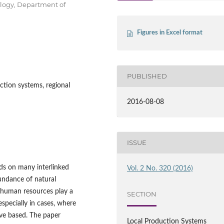
ology, Department of
Figures in Excel format
PUBLISHED
ction systems, regional
2016-08-08
ISSUE
ds on many interlinked
Vol. 2 No. 320 (2016)
bundance of natural
, human resources play a
SECTION
especially in cases, where
ve based. The paper
Local Production Systems