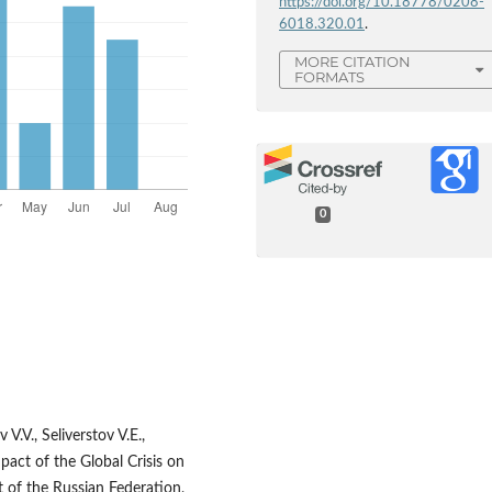
https://doi.org/10.18778/0208-
6018.320.01
.
MORE CITATION
FORMATS
0
.V., Seliverstov V.E.,
mpact of the Global Crisis on
 of the Russian Federation,