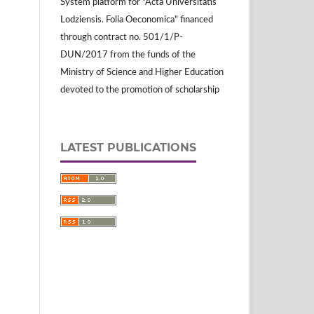
System platform for "Acta Universitatis
Lodziensis. Folia Oeconomica" financed
through contract no. 501/1/P-
DUN/2017 from the funds of the
Ministry of Science and Higher Education
devoted to the promotion of scholarship
LATEST PUBLICATIONS