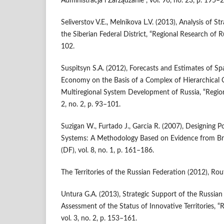
Administracja i Zarządzanie”, vol. 96, no. 23, p. 195–
Seliverstov V.E., Melnikova L.V. (2013), Analysis of St
the Siberian Federal District, “Regional Research of Rus
102.
Suspitsyn S.A. (2012), Forecasts and Estimates of Sp
Economy on the Basis of a Complex of Hierarchical C
Multiregional System Development of Russia, “Regiona
2, no. 2, p. 93–101.
Suzigan W., Furtado J., Garcia R. (2007), Designing Po
Systems: A Methodology Based on Evidence from Brazi
(DF), vol. 8, no. 1, p. 161–186.
The Territories of the Russian Federation (2012), Rou
Untura G.A. (2013), Strategic Support of the Russian
Assessment of the Status of Innovative Territories, “
vol. 3, no. 2, p. 153–161.