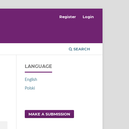
Register
Login
SEARCH
LANGUAGE
English
Polski
MAKE A SUBMISSION