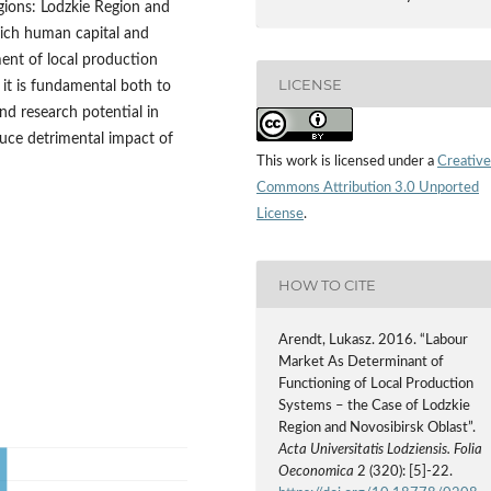
gions: Lodzkie Region and
hich human capital and
ent of local production
LICENSE
 it is fundamental both to
nd research potential in
uce detrimental impact of
This work is licensed under a
Creative
Commons Attribution 3.0 Unported
License
.
HOW TO CITE
Arendt, Lukasz. 2016. “Labour
Market As Determinant of
Functioning of Local Production
Systems – the Case of Lodzkie
Region and Novosibirsk Oblast”.
Acta Universitatis Lodziensis. Folia
Oeconomica
2 (320): [5]-22.