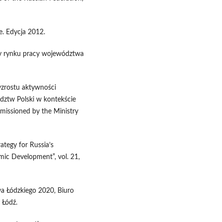
. Edycja 2012.
eby rynku pracy województwa
 wzrostu aktywności
ztw Polski w kontekście
mmissioned by the Ministry
ategy for Russia’s
ic Development”, vol. 21,
a Łódzkiego 2020, Biuro
 Łódź.