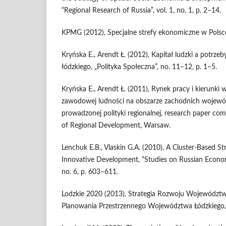
“Regional Research of Russia”, vol. 1, no. 1, p. 2–14.
KPMG (2012), Specjalne strefy ekonomiczne w Polsce
Kryńska E., Arendt Ł. (2012), Kapitał ludzki a potrz
łódzkiego, „Polityka Społeczna”, no. 11–12, p. 1–5.
Kryńska E., Arendt Ł. (2011), Rynek pracy i kierunki
zawodowej ludności na obszarze zachodnich wojewód
prowadzonej polityki regionalnej, research paper co
of Regional Development, Warsaw.
Lenchuk E.B., Vlaskin G.A. (2010), A Cluster-Based Str
Innovative Development, “Studies on Russian Econom
no. 6, p. 603–611.
Lodzkie 2020 (2013), Strategia Rozwoju Województw
Planowania Przestrzennego Województwa Łódzkiego,