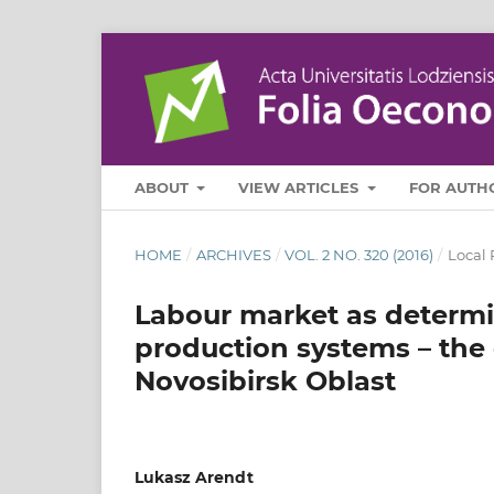
ABOUT
VIEW ARTICLES
FOR AUTH
HOME
/
ARCHIVES
/
VOL. 2 NO. 320 (2016)
/
Local 
Labour market as determin
production systems – the
Novosibirsk Oblast
Lukasz Arendt