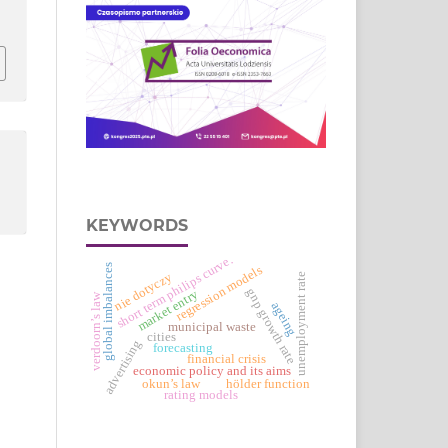
KEYWORDS
short term philips curve.
global imbalances
regression models
nie dotyczy
unemployment rate
gnp growth rate
market entry
verdoorn’s law
ageing
municipal waste
cities
advertising
forecasting
financial crisis
economic policy and its aims
okun’s law
hölder function
rating models