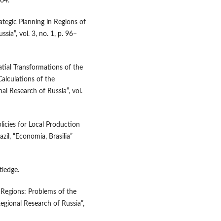
204.
rategic Planning in Regions of
sia”, vol. 3, no. 1, p. 96–
atial Transformations of the
alculations of the
l Research of Russia”, vol.
licies for Local Production
l, “Economia, Brasilia”
tledge.
 Regions: Problems of the
Regional Research of Russia”,