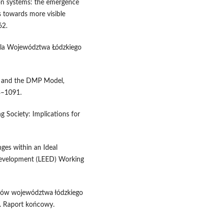
ion systems: the emergence
s towards more visible
62.
 dla Województwa Łódzkiego
on and the DMP Model,
3–1091.
 Society: Implications for
es within an Ideal
evelopment (LEED) Working
trów województwa łódzkiego
Ł. Raport końcowy.