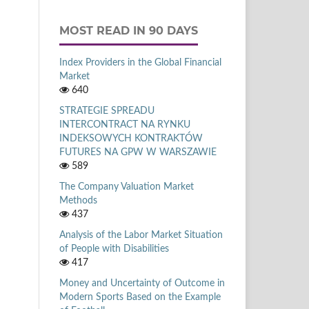
MOST READ IN 90 DAYS
Index Providers in the Global Financial
Market
640
STRATEGIE SPREADU
INTERCONTRACT NA RYNKU
INDEKSOWYCH KONTRAKTÓW
FUTURES NA GPW W WARSZAWIE
589
The Company Valuation Market
Methods
437
Analysis of the Labor Market Situation
of People with Disabilities
417
Money and Uncertainty of Outcome in
Modern Sports Based on the Example