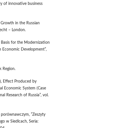
y of innovative business
l Growth in the Russian
recht – London.
 Basis for the Modernization
ian Economic Development”,
k Region.
), Effect Produced by
al Economic System (Case
al Research of Russia”, vol.
ciu porównawczym, ”Zeszyty
o w Siedlcach, Seria: