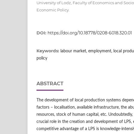
University of Lodz, Faculty of Economics and Soci
Economic Policy.
DOI:
https://doi.org/10.18778/0208-6018.320.01
Keywords:
labour market, employment, local produ
policy
ABSTRACT
The development of local production systems depen
factors – localisation, available infrastructure, the a
resources, stock of human capital, etc. Undoubtedly
crucial role in the creation and development of LPS, 
competitive advantage of a LPS is knowledge-intensi