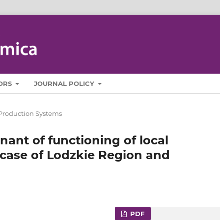
ORS
JOURNAL POLICY
Production Systems
ant of functioning of local
 case of Lodzkie Region and
PDF