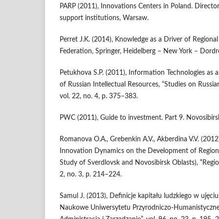
PARP (2011), Innovations Centers in Poland. Director
support institutions, Warsaw.
Perret J.K. (2014), Knowledge as a Driver of Regiona
Federation, Springer, Heidelberg – New York – Dord
Petukhova S.P. (2011), Information Technologies as a
of Russian Intellectual Resources, “Studies on Russ
vol. 22, no. 4, p. 375–383.
PWC (2011), Guide to investment. Part 9. Novosibirs
Romanova O.A., Grebenkin A.V., Akberdina V.V. (2012
Innovation Dynamics on the Development of Region
Study of Sverdlovsk and Novosibirsk Oblasts), “Region
2, no. 3, p. 214–224.
Samul J. (2013), Definicje kapitału ludzkiego w uję
Naukowe Uniwersytetu Przyrodniczo-Humanistyczneg