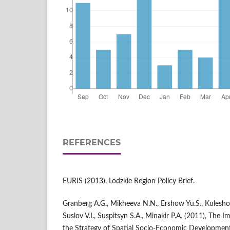
REFERENCES
EURIS (2013), Lodzkie Region Policy Brief.
Granberg A.G., Mikheeva N.N., Ershow Yu.S., Kuleshov V
Suslov V.I., Suspitsyn S.A., Minakir P.A. (2011), The I
the Strategy of Spatial Socio-Economic Development