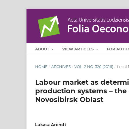
ABOUT
VIEW ARTICLES
FOR AUTH
HOME
/
ARCHIVES
/
VOL. 2 NO. 320 (2016)
/
Local 
Labour market as determin
production systems – the
Novosibirsk Oblast
Lukasz Arendt