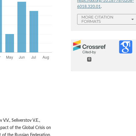
https://doi.org/10.18778/0208-
6018.320.01
.
MORE CITATION
FORMATS
0
.V., Seliverstov V.E.,
mpact of the Global Crisis on
 of the Russian Federation,