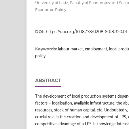
University of Lodz, Faculty of Economics and Soci
Economic Policy.
DOI:
https://doi.org/10.18778/0208-6018.320.01
Keywords:
labour market, employment, local produ
policy
ABSTRACT
The development of local production systems depen
factors – localisation, available infrastructure, the a
resources, stock of human capital, etc. Undoubtedly
crucial role in the creation and development of LPS, 
competitive advantage of a LPS is knowledge-intensi