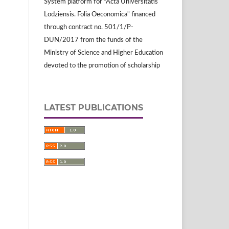
System platform for "Acta Universitatis
Lodziensis. Folia Oeconomica" financed
through contract no. 501/1/P-
DUN/2017 from the funds of the
Ministry of Science and Higher Education
devoted to the promotion of scholarship
LATEST PUBLICATIONS