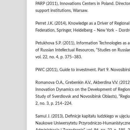
PARP (2011), Innovations Centers in Poland. Director
support institutions, Warsaw.
Perret J.K. (2014), Knowledge as a Driver of Regiona
Federation, Springer, Heidelberg – New York – Dord
Petukhova S.P. (2011), Information Technologies as a
of Russian Intellectual Resources, “Studies on Russ
vol. 22, no. 4, p. 375–383.
PWC (2011), Guide to investment. Part 9. Novosibirs
Romanova O.A., Grebenkin A.V., Akberdina V.V. (2012
Innovation Dynamics on the Development of Region
Study of Sverdlovsk and Novosibirsk Oblasts), “Region
2, no. 3, p. 214–224.
Samul J. (2013), Definicje kapitału ludzkiego w uję
Naukowe Uniwersytetu Przyrodniczo-Humanistyczneg