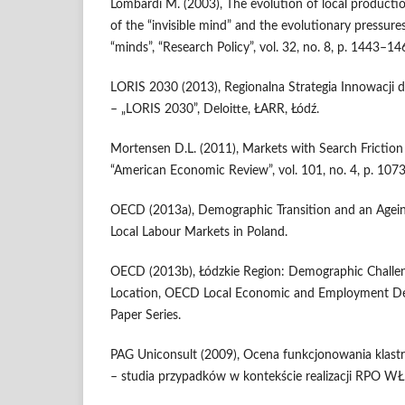
Lombardi M. (2003), The evolution of local product
of the “invisible mind” and the evolutionary pressure
“minds”, “Research Policy”, vol. 32, no. 8, p. 1443–14
LORIS 2030 (2013), Regionalna Strategia Innowacji
– „LORIS 2030”, Deloitte, ŁARR, Łódź.
Mortensen D.L. (2011), Markets with Search Fricti
“American Economic Review”, vol. 101, no. 4, p. 107
OECD (2013a), Demographic Transition and an Ageing
Local Labour Markets in Poland.
OECD (2013b), Łódzkie Region: Demographic Challeng
Location, OECD Local Economic and Employment D
Paper Series.
PAG Uniconsult (2009), Ocena funkcjonowania klas
– studia przypadków w kontekście realizacji RPO W