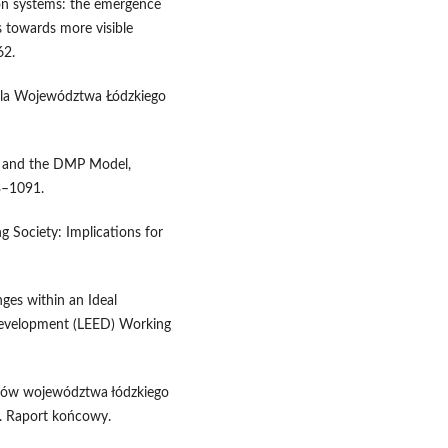
ion systems: the emergence
s towards more visible
62.
 dla Województwa Łódzkiego
on and the DMP Model,
3–1091.
 Society: Implications for
es within an Ideal
evelopment (LEED) Working
trów województwa łódzkiego
Ł. Raport końcowy.