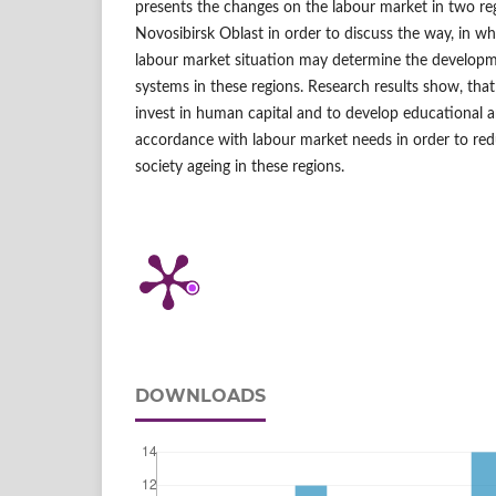
presents the changes on the labour market in two re
Novosibirsk Oblast in order to discuss the way, in w
labour market situation may determine the developm
systems in these regions. Research results show, that
invest in human capital and to develop educational a
accordance with labour market needs in order to red
society ageing in these regions.
DOWNLOADS