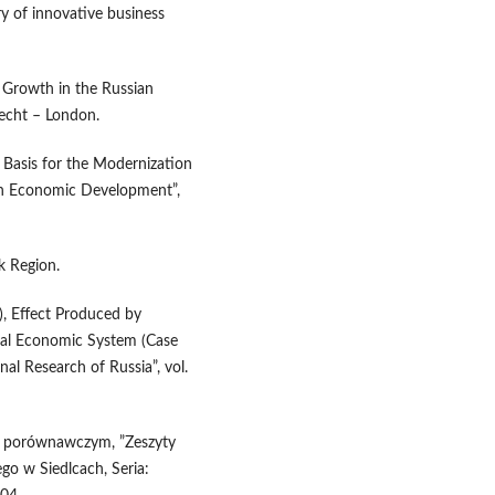
y of innovative business
l Growth in the Russian
recht – London.
 Basis for the Modernization
ian Economic Development”,
k Region.
), Effect Produced by
al Economic System (Case
al Research of Russia”, vol.
ciu porównawczym, ”Zeszyty
o w Siedlcach, Seria: