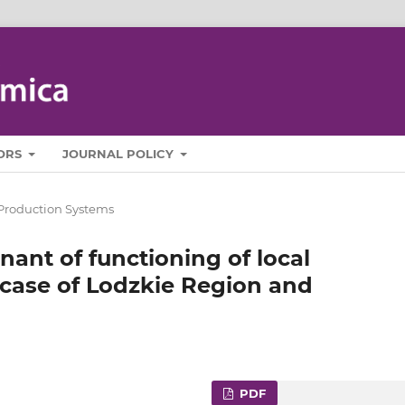
ORS
JOURNAL POLICY
Production Systems
ant of functioning of local
 case of Lodzkie Region and
PDF