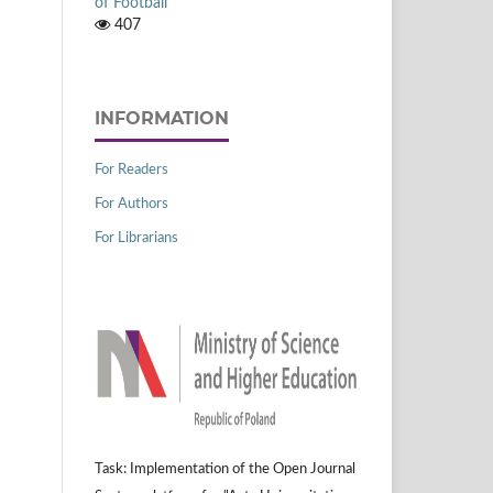
of Football
407
INFORMATION
For Readers
For Authors
For Librarians
Task: Implementation of the Open Journal