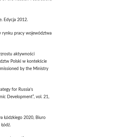
. Edycja 2012.
eby rynku pracy województwa
 wzrostu aktywności
ztw Polski w kontekście
mmissioned by the Ministry
ategy for Russia’s
ic Development”, vol. 21,
a Łódzkiego 2020, Biuro
 Łódź.