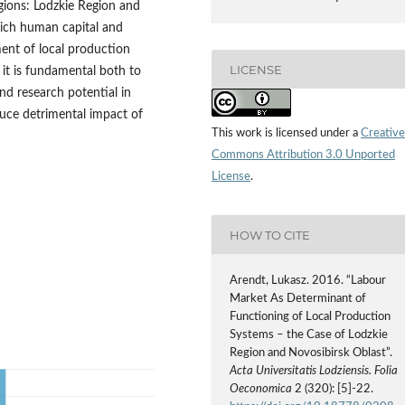
gions: Lodzkie Region and
hich human capital and
ent of local production
LICENSE
 it is fundamental both to
nd research potential in
uce detrimental impact of
This work is licensed under a
Creative
Commons Attribution 3.0 Unported
License
.
HOW TO CITE
Arendt, Lukasz. 2016. “Labour
Market As Determinant of
Functioning of Local Production
Systems – the Case of Lodzkie
Region and Novosibirsk Oblast”.
Acta Universitatis Lodziensis. Folia
Oeconomica
2 (320): [5]-22.