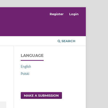
Register
Login
SEARCH
LANGUAGE
English
Polski
MAKE A SUBMISSION