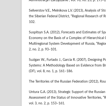
Administracja i Zarządzanie”, vol. 96, no. 23, p. 195–
Seliverstov V.E., Melnikova L.V. (2013), Analysis of St
the Siberian Federal District, “Regional Research of Rus
102.
Suspitsyn S.A. (2012), Forecasts and Estimates of Sp
Economy on the Basis of a Complex of Hierarchical C
Multiregional System Development of Russia, “Regiona
2, no. 2, p. 93–101.
Suzigan W., Furtado J., Garcia R. (2007), Designing Po
Systems: A Methodology Based on Evidence from Brazi
(DF), vol. 8, no. 1, p. 161–186.
The Territories of the Russian Federation (2012), Rou
Untura G.A. (2013), Strategic Support of the Russian
Assessment of the Status of Innovative Territories, “
vol. 3, no. 2, p. 153–161.