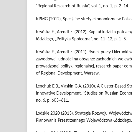
“Regional Research of Russia”, vol. 1, no. 1, p. 2–14.
KPMG (2012), Specjalne strefy ekonomiczne w Polsce
Kryńska E., Arendt Ł. (2012), Kapitał ludzki a potrz
łódzkiego, „Polityka Społeczna”, no. 11–12, p. 1–5.
Kryńska E., Arendt Ł. (2011), Rynek pracy i kierunki
zawodowej ludności na obszarze zachodnich wojewód
prowadzonej polityki regionalnej, research paper co
of Regional Development, Warsaw.
Lenchuk E.B., Vlaskin G.A. (2010), A Cluster-Based Str
Innovative Development, “Studies on Russian Econom
no. 6, p. 603–611.
Lodzkie 2020 (2013), Strategia Rozwoju Województw
Planowania Przestrzennego Województwa Łódzkiego,