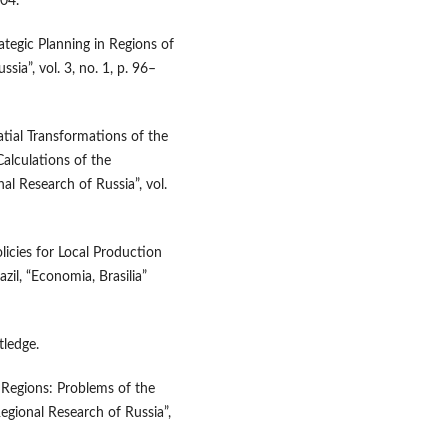
204.
rategic Planning in Regions of
sia”, vol. 3, no. 1, p. 96–
atial Transformations of the
alculations of the
l Research of Russia”, vol.
licies for Local Production
l, “Economia, Brasilia”
tledge.
 Regions: Problems of the
Regional Research of Russia”,