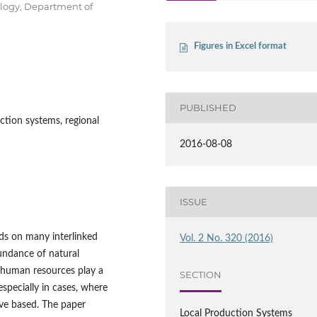
ology, Department of
Figures in Excel format
PUBLISHED
ction systems, regional
2016-08-08
ISSUE
ds on many interlinked
Vol. 2 No. 320 (2016)
bundance of natural
, human resources play a
SECTION
especially in cases, where
ve based. The paper
Local Production Systems