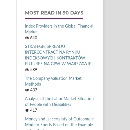
MOST READ IN 90 DAYS
Index Providers in the Global Financial
Market
640
STRATEGIE SPREADU
INTERCONTRACT NA RYNKU
INDEKSOWYCH KONTRAKTÓW
FUTURES NA GPW W WARSZAWIE
589
The Company Valuation Market
Methods
437
Analysis of the Labor Market Situation
of People with Disabilities
417
Money and Uncertainty of Outcome in
Modern Sports Based on the Example