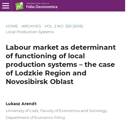
HOME
/
ARCHIVES
/
VOL. 2 NO. 320 (2016)
/
Local Production Systems
Labour market as determinant
of functioning of local
production systems – the case
of Lodzkie Region and
Novosibirsk Oblast
Lukasz Arendt
University of Lodz, Faculty of Economics and Sociology,
Department of Economic Policy.