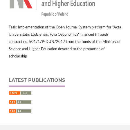
Task: Implementation of the Open Journal System platform for "Acta
Universitatis Lodziensis. Folia Oeconomica" financed through
contract no. 501/1/P-DUN/2017 from the funds of the Ministry of
Science and Higher Education devoted to the promotion of
scholarship
LATEST PUBLICATIONS