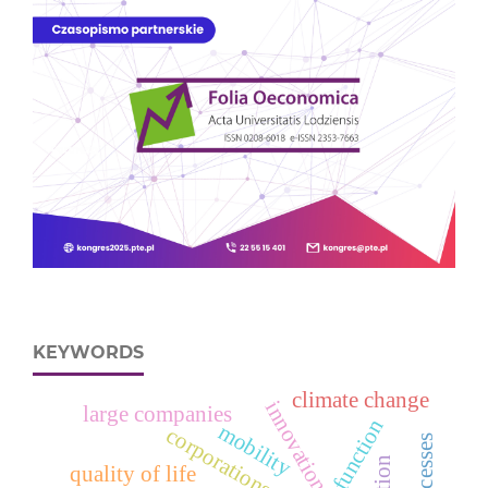
KEYWORDS
climate change
innovation
large companies
mobility
corporations
quality of life