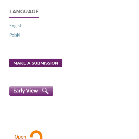
LANGUAGE
English
Polski
MAKE A SUBMISSION