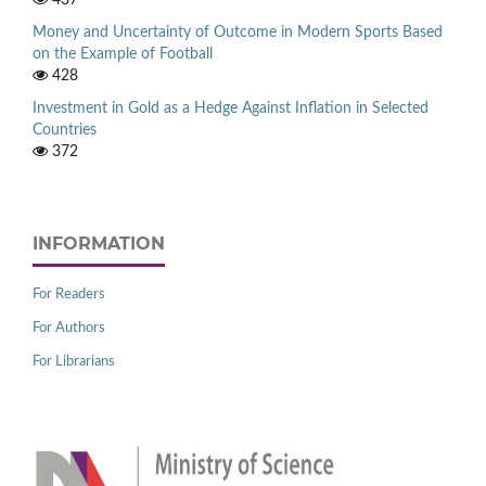
Money and Uncertainty of Outcome in Modern Sports Based
on the Example of Football
428
Investment in Gold as a Hedge Against Inflation in Selected
Countries
372
INFORMATION
For Readers
For Authors
For Librarians