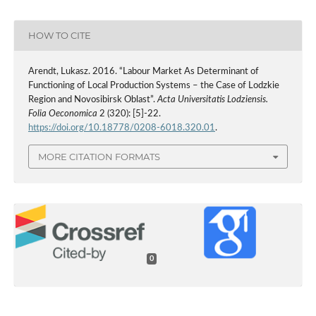
HOW TO CITE
Arendt, Lukasz. 2016. “Labour Market As Determinant of
Functioning of Local Production Systems – the Case of Lodzkie
Region and Novosibirsk Oblast”.
Acta Universitatis Lodziensis.
Folia Oeconomica
2 (320): [5]-22.
https://doi.org/10.18778/0208-6018.320.01
.
MORE CITATION FORMATS
0