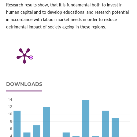
Research results show, that it is fundamental both to invest in
human capital and to develop educational and research potential
in accordance with labour market needs in order to reduce
detrimental impact of society ageing in these regions.
DOWNLOADS