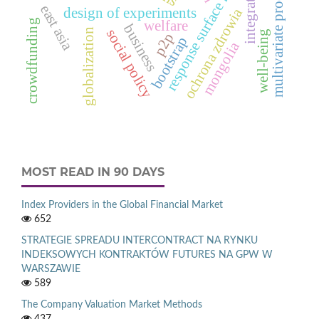
response surface function
multivariate processes
integration
east asia
design of experiments
ochrona zdrowia
welfare
crowdfunding
business
social policy
globalization
well-being
p2p
bootstrap
mongolia
MOST READ IN 90 DAYS
Index Providers in the Global Financial Market
652
STRATEGIE SPREADU INTERCONTRACT NA RYNKU
INDEKSOWYCH KONTRAKTÓW FUTURES NA GPW W
WARSZAWIE
589
The Company Valuation Market Methods
437