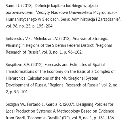
Samul J. (2013), Definicje kapitału ludzkiego w ujęciu
porównawczym, ”Zeszyty Naukowe Uniwersytetu Przyrodniczo-
Humanistycznego w Siedlcach, Seria: Administracja i Zarządzanie”,
vol. 96, no. 23, p. 195–204.
Seliverstov V.E., Melnikova L.V. (2013), Analysis of Strategic
Planning in Regions of the Siberian Federal District, “Regional
Research of Russia”, vol. 3, no. 1, p. 96–102.
Suspitsyn S.A. (2012), Forecasts and Estimates of Spatial
Transformations of the Economy on the Basis of a Complex of
Hierarchical Calculations of the Multiregional System
Development of Russia, “Regional Research of Russia”, vol. 2, no.
2, p. 93–101.
Suzigan W., Furtado J., Garcia R. (2007), Designing Policies for
Local Production Systems: A Methodology Based on Evidence
from Brazil, “Economia, Brasilia” (DF), vol. 8, no. 1, p. 161–186.