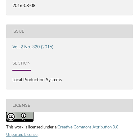
2016-08-08
ISSUE
Vol. 2 No. 320 (2016)
SECTION
Local Production Systems
LICENSE
This work is licensed under a
Creative Commons Attribution 3.0
Unported License
.