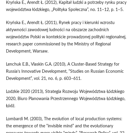
Kryńska E., Arendt Ł. (2012), Kapitał ludzki a potrzeby rynku pracy
województwa łódzkiego, „Polityka Społeczna”, no. 11–12, p. 1–5.
Kryńska E., Arendt Ł. (2011), Rynek pracy i kierunki wzrostu
aktywności zawodowej ludności na obszarze zachodnich
województw Polski w kontekście prowadzonej polityki regionalnej,
research paper commissioned by the Ministry of Regional
Development, Warsaw.
Lenchuk E.B., Vlaskin G.A. (2010), A Cluster-Based Strategy for
Russia’s Innovative Development, “Studies on Russian Economic
Development”, vol. 21, no. 6, p. 603–611.
Lodzkie 2020 (2013), Strategia Rozwoju Województwa Łódzkiego
2020, Biuro Planowania Przestrzennego Województwa Łódzkiego,
Łódź.
Lombardi M. (2003), The evolution of local production systems:
the emergence of the “invisible mind” and the evolutionary