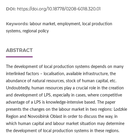
DOI:
https://doi.org/10.18778/0208-6018.320.01
Keywords:
labour market, employment, local production
systems, regional policy
ABSTRACT
The development of local production systems depends on many
interlinked factors – localisation, available infrastructure, the
abundance of natural resources, stock of human capital, etc.
Undoubtedly, human resources play a crucial role in the creation
and development of LPS, especially in cases, where competitive
advantage of a LPS is knowledge-intensive based. The paper
presents the changes on the labour market in two regions: Lodzkie
Region and Novosibirsk Oblast in order to discuss the way, in
which human capital and labour market situation may determine
the development of local production systems in these regions.