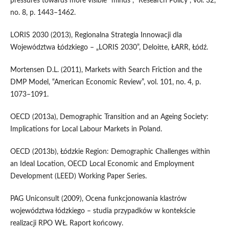
pressures towards more visible “minds”, “Research Policy”, vol. 32,
no. 8, p. 1443–1462.
LORIS 2030 (2013), Regionalna Strategia Innowacji dla
Województwa Łódzkiego – „LORIS 2030”, Deloitte, ŁARR, Łódź.
Mortensen D.L. (2011), Markets with Search Friction and the
DMP Model, “American Economic Review”, vol. 101, no. 4, p.
1073–1091.
OECD (2013a), Demographic Transition and an Ageing Society:
Implications for Local Labour Markets in Poland.
OECD (2013b), Łódzkie Region: Demographic Challenges within
an Ideal Location, OECD Local Economic and Employment
Development (LEED) Working Paper Series.
PAG Uniconsult (2009), Ocena funkcjonowania klastrów
województwa łódzkiego – studia przypadków w kontekście
realizacji RPO WŁ. Raport końcowy.