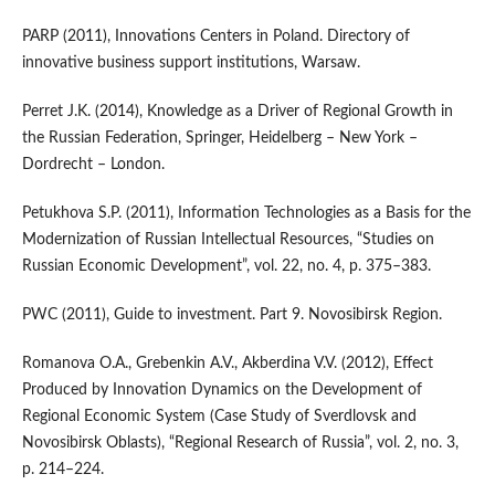
PARP (2011), Innovations Centers in Poland. Directory of
innovative business support institutions, Warsaw.
Perret J.K. (2014), Knowledge as a Driver of Regional Growth in
the Russian Federation, Springer, Heidelberg – New York –
Dordrecht – London.
Petukhova S.P. (2011), Information Technologies as a Basis for the
Modernization of Russian Intellectual Resources, “Studies on
Russian Economic Development”, vol. 22, no. 4, p. 375–383.
PWC (2011), Guide to investment. Part 9. Novosibirsk Region.
Romanova O.A., Grebenkin A.V., Akberdina V.V. (2012), Effect
Produced by Innovation Dynamics on the Development of
Regional Economic System (Case Study of Sverdlovsk and
Novosibirsk Oblasts), “Regional Research of Russia”, vol. 2, no. 3,
p. 214–224.