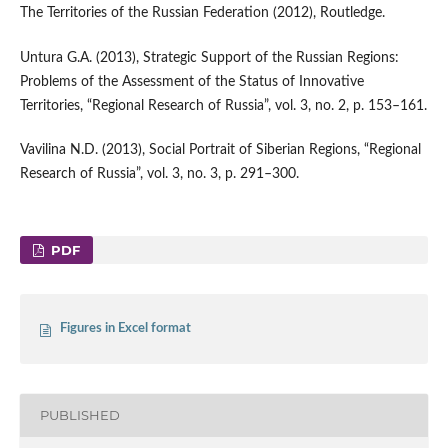
The Territories of the Russian Federation (2012), Routledge.
Untura G.A. (2013), Strategic Support of the Russian Regions:
Problems of the Assessment of the Status of Innovative
Territories, “Regional Research of Russia”, vol. 3, no. 2, p. 153–161.
Vavilina N.D. (2013), Social Portrait of Siberian Regions, “Regional
Research of Russia”, vol. 3, no. 3, p. 291–300.
PDF
Figures in Excel format
PUBLISHED