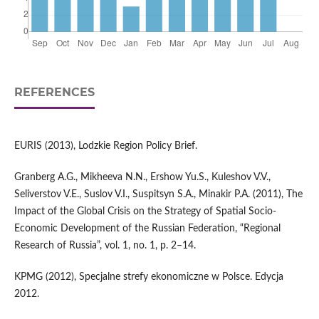
REFERENCES
EURIS (2013), Lodzkie Region Policy Brief.
Granberg A.G., Mikheeva N.N., Ershow Yu.S., Kuleshov V.V.,
Seliverstov V.E., Suslov V.I., Suspitsyn S.A., Minakir P.A. (2011), The
Impact of the Global Crisis on the Strategy of Spatial Socio-
Economic Development of the Russian Federation, “Regional
Research of Russia”, vol. 1, no. 1, p. 2–14.
KPMG (2012), Specjalne strefy ekonomiczne w Polsce. Edycja
2012.