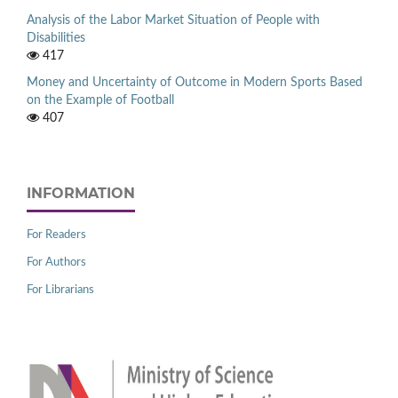
Analysis of the Labor Market Situation of People with
Disabilities
417
Money and Uncertainty of Outcome in Modern Sports Based
on the Example of Football
407
INFORMATION
For Readers
For Authors
For Librarians