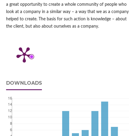
a great opportunity to create a whole community of people who
look at a company in a similar way – a way that we as a company
helped to create. The basis for such action is knowledge – about
the client, but also about ourselves as a company.
DOWNLOADS