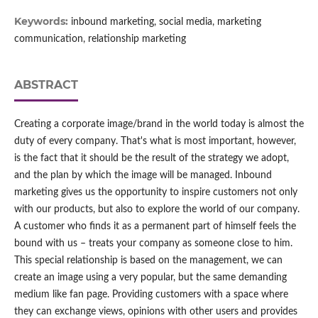
Keywords:
inbound marketing, social media, marketing
communication, relationship marketing
ABSTRACT
Creating a corporate image/brand in the world today is almost the
duty of every company. That's what is most important, however,
is the fact that it should be the result of the strategy we adopt,
and the plan by which the image will be managed. Inbound
marketing gives us the opportunity to inspire customers not only
with our products, but also to explore the world of our company.
A customer who finds it as a permanent part of himself feels the
bound with us – treats your company as someone close to him.
This special relationship is based on the management, we can
create an image using a very popular, but the same demanding
medium like fan page. Providing customers with a space where
they can exchange views, opinions with other users and provides