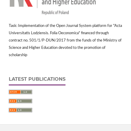
Task: Implementation of the Open Journal System platform for "Acta
Universitatis Lodziensis. Folia Oeconomica" financed through
contract no. 501/1/P-DUN/2017 from the funds of the Ministry of
Science and Higher Education devoted to the promotion of
scholarship
LATEST PUBLICATIONS