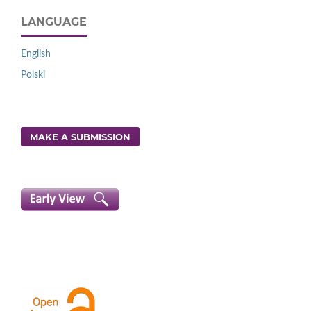
LANGUAGE
English
Polski
MAKE A SUBMISSION