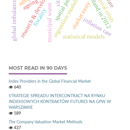
deaths in poland in 2012
research & development
financial crisis
spatial panel
cities
regression models
global imbalances
ageing
market entry
municipal waste
fiscality
inflation rate
statistical models
MOST READ IN 90 DAYS
Index Providers in the Global Financial Market
640
STRATEGIE SPREADU INTERCONTRACT NA RYNKU
INDEKSOWYCH KONTRAKTÓW FUTURES NA GPW W
WARSZAWIE
589
The Company Valuation Market Methods
437