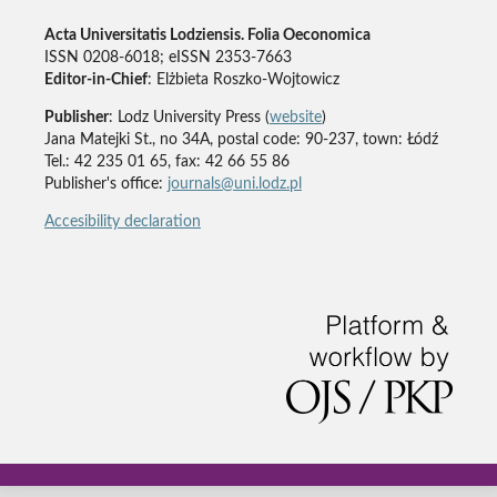
Acta Universitatis Lodziensis. Folia Oeconomica
ISSN 0208-6018; eISSN 2353-7663
Editor-in-Chief
: Elżbieta Roszko-Wojtowicz
Publisher
: Lodz University Press (
website
)
Jana Matejki St., no 34A, postal code: 90-237, town: Łódź
Tel.: 42 235 01 65, fax: 42 66 55 86
Publisher's office:
journals@uni.lodz.pl
Accesibility declaration