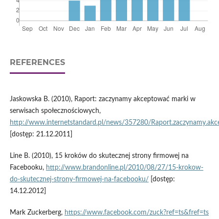
REFERENCES
Jaskowska B. (2010), Raport: zaczynamy akceptować marki w
serwisach społecznościowych,
http://www.internetstandard.pl/news/357280/Raport.zaczynamy.akc
[dostęp: 21.12.2011]
Line B. (2010), 15 kroków do skutecznej strony firmowej na
Facebooku,
http://www.brandonline.pl/2010/08/27/15-krokow-
do-skutecznej-strony-firmowej-na-facebooku/
[dostęp:
14.12.2012]
Mark Zuckerberg,
https://www.facebook.com/zuck?ref=ts&fref=ts