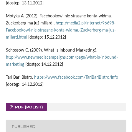
[dostęp: 13.11.2012]
Motyka A. (2012), Facebookowi nie straszne konta-widma.
Zuckerberg ma już miliard!,
http://media2.pl/internet/96698-
Facebookowi-nie-straszne-konta-widma.-Zuckerberg-ma-juz-
miliard.html
[dostęp: 15.12.2012]
Schossow C. (2009), What Is Inbound Marketing?,
http://www.newmediacampaigns.com/page/what-is-inbound-
marketing
[dostęp: 14.12.2012]
Tari Bari Bistro,
https://www.facebook.com/TariBariBistro/info
[dostęp: 14.12.2012]
PDF (POLISH)
PUBLISHED