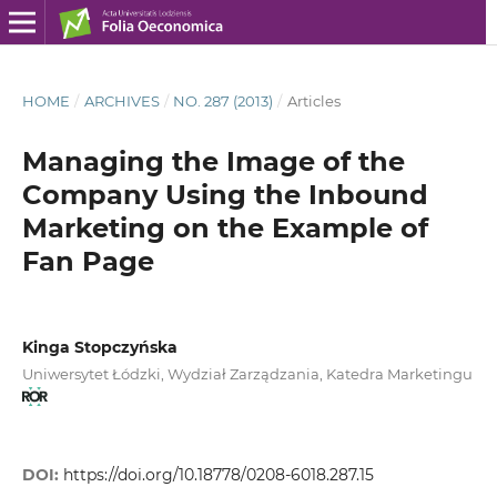
HOME
/
ARCHIVES
/
NO. 287 (2013)
/
Articles
Managing the Image of the
Company Using the Inbound
Marketing on the Example of
Fan Page
Kinga Stopczyńska
Uniwersytet Łódzki, Wydział Zarządzania, Katedra Marketingu
DOI:
https://doi.org/10.18778/0208-6018.287.15