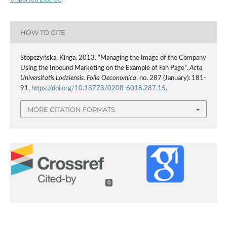
HOW TO CITE
Stopczyńska, Kinga. 2013. “Managing the Image of the Company
Using the Inbound Marketing on the Example of Fan Page”.
Acta
Universitatis Lodziensis. Folia Oeconomica
, no. 287 (January): 181-
91.
https://doi.org/10.18778/0208-6018.287.15
.
MORE CITATION FORMATS
0