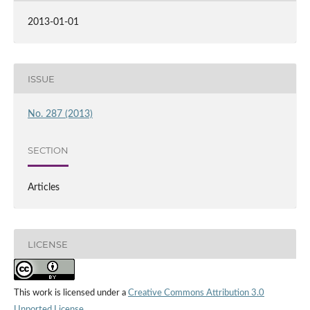
2013-01-01
ISSUE
No. 287 (2013)
SECTION
Articles
LICENSE
This work is licensed under a
Creative Commons Attribution 3.0
Unported License
.