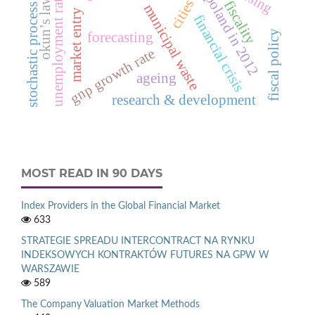
deaths in poland in 2012
unemployment rate
okun’s law
cities
fiscality
municipal waste
stochastic process
market entry
financial crisis
fiscal policy
forecasting
gnp growth rate
ageing
research & development
MOST READ IN 90 DAYS
Index Providers in the Global Financial Market
633
STRATEGIE SPREADU INTERCONTRACT NA RYNKU
INDEKSOWYCH KONTRAKTÓW FUTURES NA GPW W
WARSZAWIE
589
The Company Valuation Market Methods