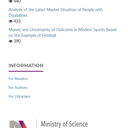
440
Analysis of the Labor Market Situation of People with
Disabilities
433
Money and Uncertainty of Outcome in Modern Sports Based
on the Example of Football
390
INFORMATION
For Readers
For Authors
For Librarians