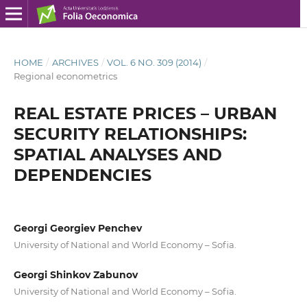
HOME
/
ARCHIVES
/
VOL. 6 NO. 309 (2014)
/
Regional econometrics
REAL ESTATE PRICES – URBAN
SECURITY RELATIONSHIPS:
SPATIAL ANALYSES AND
DEPENDENCIES
Georgi Georgiev Penchev
University of National and World Economy – Sofia.
Georgi Shinkov Zabunov
University of National and World Economy – Sofia.