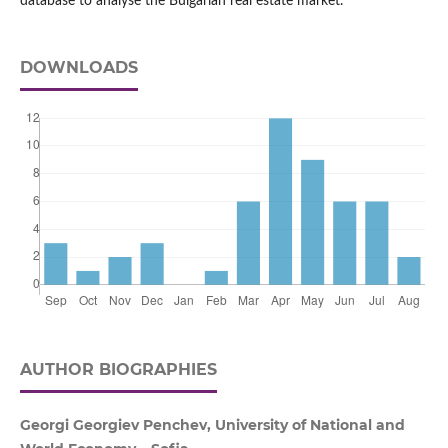
database to analyse the Bulgarian real estate market.
DOWNLOADS
AUTHOR BIOGRAPHIES
Georgi Georgiev Penchev, University of National and