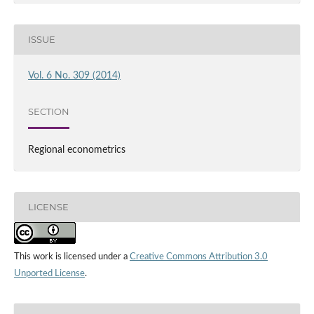
ISSUE
Vol. 6 No. 309 (2014)
SECTION
Regional econometrics
LICENSE
This work is licensed under a
Creative Commons Attribution 3.0
Unported License
.