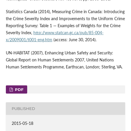
Statistics Canada (2014), Measuring Crime in Canada: Introducing
the Crime Severity Index and Improvements to the Uniform Crime
Reporting Survey: Table 1 — Examples of Weights for the Crime
Severity Index,
http://www.statcan.gc.ca/pub/85-004-
x/2009001/t001-eng.htm
(access: June 30, 2014).
UN-HABITAT (2007), Enhancing Urban Safety and Security:
Global Report on Human Settlements 2007, United Nations
Human Settlements Programme, Earthscan, London; Sterling, VA.
PDF
PUBLISHED
2015-05-18