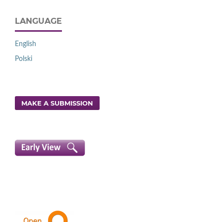
LANGUAGE
English
Polski
MAKE A SUBMISSION