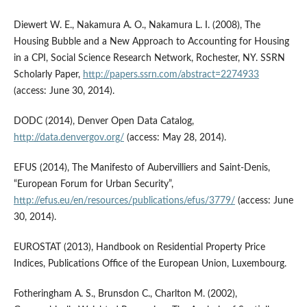
Diewert W. E., Nakamura A. O., Nakamura L. I. (2008), The
Housing Bubble and a New Approach to Accounting for Housing
in a CPI, Social Science Research Network, Rochester, NY. SSRN
Scholarly Paper,
http://papers.ssrn.com/abstract=2274933
(access: June 30, 2014).
DODC (2014), Denver Open Data Catalog,
http://data.denvergov.org/
(access: May 28, 2014).
EFUS (2014), The Manifesto of Aubervilliers and Saint-Denis,
“European Forum for Urban Security”,
http://efus.eu/en/resources/publications/efus/3779/
(access: June
30, 2014).
EUROSTAT (2013), Handbook on Residential Property Price
Indices, Publications Office of the European Union, Luxembourg.
Fotheringham A. S., Brunsdon C., Charlton M. (2002),