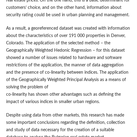
real estate prices. On the one hand, this is a basic determinant for
customers’ choice, and on the other hand, information about
security rating could be used in urban planning and management.
As a result, a georeferenced dataset was created with information
about the characteristics of over 191 000 properties in Denver,
Colorado. The application of the selected method – the
Geographically Weighted Hedonic Regression – for this dataset
showed a number of issues related to hardware and software
restrictions of the application, the manner of data aggregation
and the presence of co-linearity between indices. The application
of the Geographically Weighted Principal Analysis as a means of
solving the problem of
co-linearity has shown other advantages such as defining the
impact of various indices in smaller urban regions.
Despite using data from other markets, this research has made
some important conclusions regarding the definition, collection
and study of data necessary for the creation of a suitable