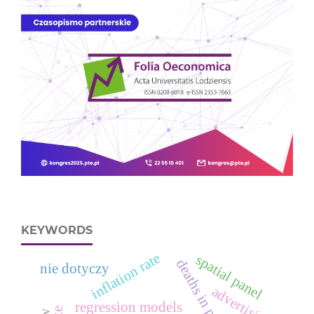
KEYWORDS
inflation rate
spatial panel
nie dotyczy
advertising
regression models