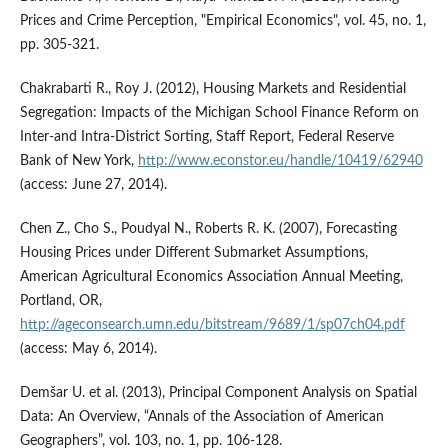
Prices and Crime Perception, "Empirical Economics", vol. 45, no. 1,
pp. 305-321.
Chakrabarti R., Roy J. (2012), Housing Markets and Residential
Segregation: Impacts of the Michigan School Finance Reform on
Inter-and Intra-District Sorting, Staff Report, Federal Reserve
Bank of New York,
http://www.econstor.eu/handle/10419/62940
(access: June 27, 2014).
Chen Z., Cho S., Poudyal N., Roberts R. K. (2007), Forecasting
Housing Prices under Different Submarket Assumptions,
American Agricultural Economics Association Annual Meeting,
Portland, OR,
http://ageconsearch.umn.edu/bitstream/9689/1/sp07ch04.pdf
(access: May 6, 2014).
Demšar U. et al. (2013), Principal Component Analysis on Spatial
Data: An Overview, “Annals of the Association of American
Geographers”, vol. 103, no. 1, pp. 106-128.