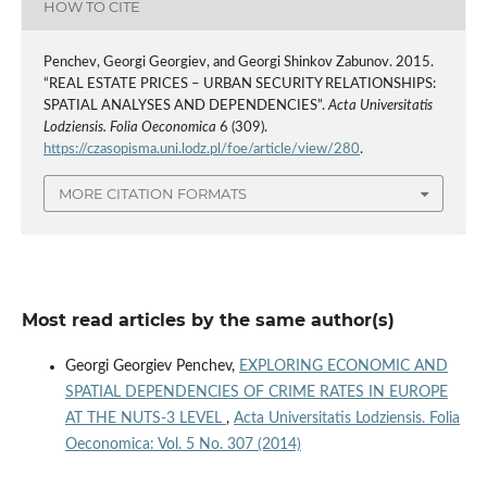
HOW TO CITE
Penchev, Georgi Georgiev, and Georgi Shinkov Zabunov. 2015.
“REAL ESTATE PRICES – URBAN SECURITY RELATIONSHIPS:
SPATIAL ANALYSES AND DEPENDENCIES”.
Acta Universitatis
Lodziensis. Folia Oeconomica
6 (309).
https://czasopisma.uni.lodz.pl/foe/article/view/280
.
MORE CITATION FORMATS
Most read articles by the same author(s)
Georgi Georgiev Penchev,
EXPLORING ECONOMIC AND
SPATIAL DEPENDENCIES OF CRIME RATES IN EUROPE
AT THE NUTS-3 LEVEL
,
Acta Universitatis Lodziensis. Folia
Oeconomica: Vol. 5 No. 307 (2014)