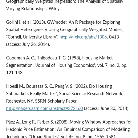
Geographically Weighted Regression: The Analysis of Spatially
Varying Relationships, Wiley.
Gollini I. et al. (2013), GWmodel: An R Package for Exploring
Spatial Heterogeneity Using Geographically Weighted Models,
“Cornell, University Library”,
http://arxiv.org/abs/1306
. 0413
(access: July 26, 2014).
Goodman A. C., Thibodeau T. G. (1998), Housing Market
Segmentation, "Journal of Housing Economics", vol. 7, no. 2, pp.
121-143.
Hoesli M., Bourassa S. C., Peng V. S. (2002), Do Housing
Submarkets Really Matter?, Social Science Research Network,
Rochester, NY. SSRN Scholarly Paper,
http://papers.ssrn.com/abstract=372160
(access: June 30, 2014).
Páez A., Long F., Farber S. (2008), Moving Window Approaches for
Hedonic Price Estimation: An Empirical Comparison of Modelling
Techniques, “Urban Studies”, vol. 45, no. 8, pp. 1565-1581.