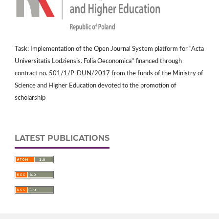
Task: Implementation of the Open Journal System platform for "Acta
Universitatis Lodziensis. Folia Oeconomica" financed through
contract no. 501/1/P-DUN/2017 from the funds of the Ministry of
Science and Higher Education devoted to the promotion of
scholarship
LATEST PUBLICATIONS