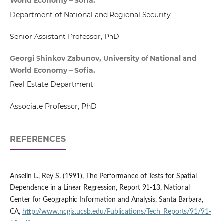
World Economy – Sofia.
Department of National and Regional Security
Senior Assistant Professor, PhD
Georgi Shinkov Zabunov, University of National and
World Economy – Sofia.
Real Estate Department
Associate Professor, PhD
REFERENCES
Anselin L., Rey S. (1991), The Performance of Tests for Spatial
Dependence in a Linear Regression, Report 91-13, National
Center for Geographic Information and Analysis, Santa Barbara,
CA,
http://www.ncgia.ucsb.edu/Publications/Tech_Reports/91/91-