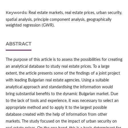
Keywords:
Real estate markets, real estate prices, urban security,
spatial analysis, principle component analysis, geographically
weighted regression (GWR).
ABSTRACT
The purpose of this article is to assess the possibilities for creating
an analytical database to study real estate prices. To a large
extent, the article presents some of the findings of a joint project
with leading Bulgarian real estate agencies. Using a suitable
analytical approach and standardising the information would
bring substantial benefits to the dynamic Bulgarian market. Due
to the lack of tools and experience, it was necessary to select an
appropriate method and to apply it to the largest possible
database created with the help of information from other
markets. The study focused on the impact of urban security on