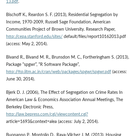
13.pdf
.
Bischoff K., Reardon S. F. (2013), Residential Segregation by
Income, 1970-2009, Russell Sage Foundation, American
Communities Project of Brown University. Research Paper,
http://cepa.stanford.edu/sites/
default/files/report10162013.pdf
(access: May 2, 2014).
Bivand R., Bivand M. R., Brunsdon M. C., Fortheringham S. (2013),
Package “spgwr”, “R Software Package”,
http://ftp.iitm.ac.in/cran/web/packages/spgwr/spgwr.pdf
(access:
June 30, 2014).
Bjerk D. J. (2006), The Effect of Segregation on Crime Rates In
American Law & Economics Association Annual Meetings, The
Berkeley Electronic Press,
http://law.bepress.com/cgi/viewcontent.cgi?
article=1693&context=alea (access: July 2, 2014).
Buonanno P., Montolio D., Raya-Vílchez J. M. (2013), Housing