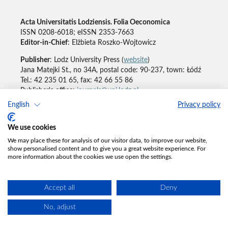
Acta Universitatis Lodziensis. Folia Oeconomica
ISSN 0208-6018; eISSN 2353-7663
Editor-in-Chief
: Elżbieta Roszko-Wojtowicz
Publisher
: Lodz University Press (
website
)
Jana Matejki St., no 34A, postal code: 90-237, town: Łódź
Tel.: 42 235 01 65, fax: 42 66 55 86
Publisher's office:
journals@uni.lodz.pl
English
Privacy policy
Accesibility declaration
We use cookies
We may place these for analysis of our visitor data, to improve our website,
show personalised content and to give you a great website experience. For
more information about the cookies we use open the settings.
Accept all
Deny
No, adjust