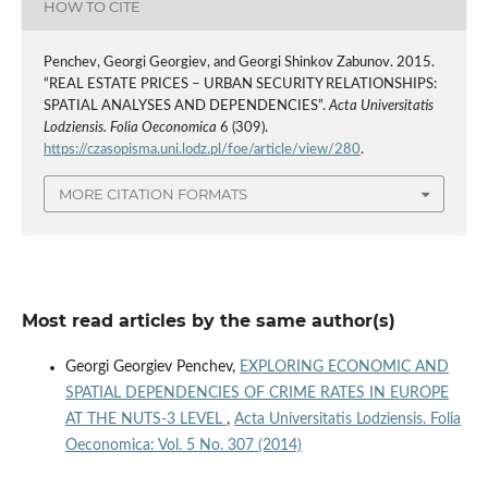
HOW TO CITE
Penchev, Georgi Georgiev, and Georgi Shinkov Zabunov. 2015.
“REAL ESTATE PRICES – URBAN SECURITY RELATIONSHIPS:
SPATIAL ANALYSES AND DEPENDENCIES”.
Acta Universitatis
Lodziensis. Folia Oeconomica
6 (309).
https://czasopisma.uni.lodz.pl/foe/article/view/280
.
MORE CITATION FORMATS
Most read articles by the same author(s)
Georgi Georgiev Penchev,
EXPLORING ECONOMIC AND
SPATIAL DEPENDENCIES OF CRIME RATES IN EUROPE
AT THE NUTS-3 LEVEL
,
Acta Universitatis Lodziensis. Folia
Oeconomica: Vol. 5 No. 307 (2014)