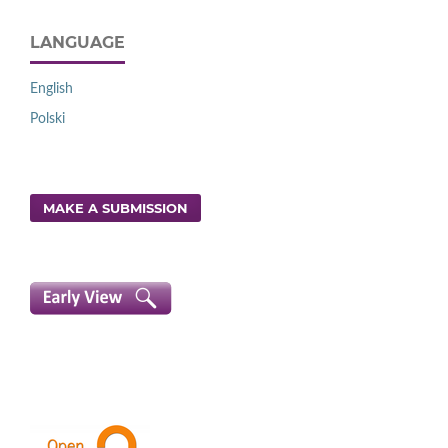
LANGUAGE
English
Polski
MAKE A SUBMISSION