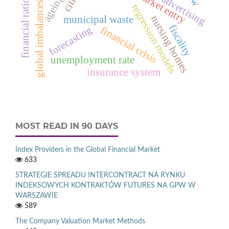
market entry
cities
ageing
advertising
financial ratio
global imbalances
regression models
nursing homes
municipal waste
fiscality
forecasting
financial crisis
unemployment rate
insurance system
MOST READ IN 90 DAYS
Index Providers in the Global Financial Market
633
STRATEGIE SPREADU INTERCONTRACT NA RYNKU
INDEKSOWYCH KONTRAKTÓW FUTURES NA GPW W
WARSZAWIE
589
The Company Valuation Market Methods