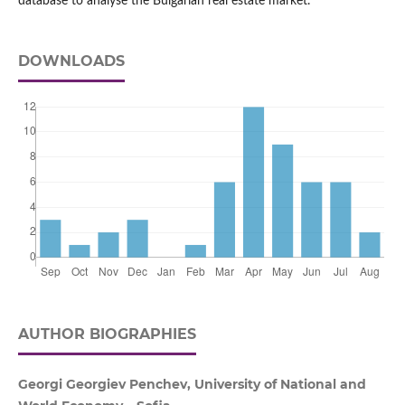
database to analyse the Bulgarian real estate market.
DOWNLOADS
AUTHOR BIOGRAPHIES
Georgi Georgiev Penchev, University of National and