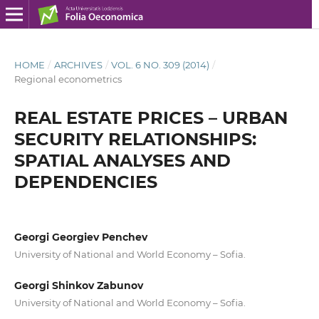
HOME
/
ARCHIVES
/
VOL. 6 NO. 309 (2014)
/
Regional econometrics
REAL ESTATE PRICES – URBAN
SECURITY RELATIONSHIPS:
SPATIAL ANALYSES AND
DEPENDENCIES
Georgi Georgiev Penchev
University of National and World Economy – Sofia.
Georgi Shinkov Zabunov
University of National and World Economy – Sofia.