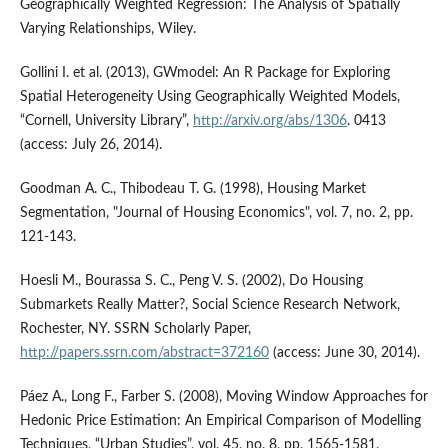
Geographically Weighted Regression: The Analysis of Spatially
Varying Relationships, Wiley.
Gollini I. et al. (2013), GWmodel: An R Package for Exploring
Spatial Heterogeneity Using Geographically Weighted Models,
“Cornell, University Library”,
http://arxiv.org/abs/1306
. 0413
(access: July 26, 2014).
Goodman A. C., Thibodeau T. G. (1998), Housing Market
Segmentation, "Journal of Housing Economics", vol. 7, no. 2, pp.
121-143.
Hoesli M., Bourassa S. C., Peng V. S. (2002), Do Housing
Submarkets Really Matter?, Social Science Research Network,
Rochester, NY. SSRN Scholarly Paper,
http://papers.ssrn.com/abstract=372160
(access: June 30, 2014).
Páez A., Long F., Farber S. (2008), Moving Window Approaches for
Hedonic Price Estimation: An Empirical Comparison of Modelling
Techniques, “Urban Studies”, vol. 45, no. 8, pp. 1565-1581.