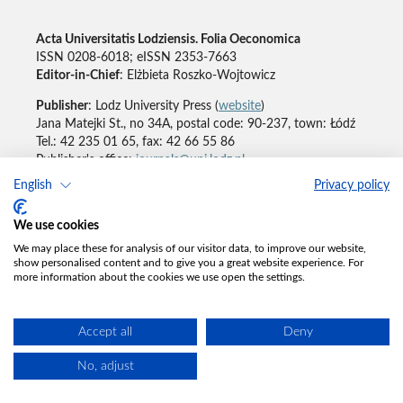
Acta Universitatis Lodziensis. Folia Oeconomica
ISSN 0208-6018; eISSN 2353-7663
Editor-in-Chief
: Elżbieta Roszko-Wojtowicz
Publisher
: Lodz University Press (
website
)
Jana Matejki St., no 34A, postal code: 90-237, town: Łódź
Tel.: 42 235 01 65, fax: 42 66 55 86
Publisher's office:
journals@uni.lodz.pl
English
Privacy policy
Accesibility declaration
We use cookies
We may place these for analysis of our visitor data, to improve our website,
show personalised content and to give you a great website experience. For
more information about the cookies we use open the settings.
Accept all
Deny
No, adjust