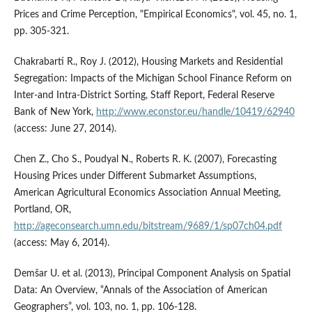
Prices and Crime Perception, "Empirical Economics", vol. 45, no. 1,
pp. 305-321.
Chakrabarti R., Roy J. (2012), Housing Markets and Residential
Segregation: Impacts of the Michigan School Finance Reform on
Inter-and Intra-District Sorting, Staff Report, Federal Reserve
Bank of New York,
http://www.econstor.eu/handle/10419/62940
(access: June 27, 2014).
Chen Z., Cho S., Poudyal N., Roberts R. K. (2007), Forecasting
Housing Prices under Different Submarket Assumptions,
American Agricultural Economics Association Annual Meeting,
Portland, OR,
http://ageconsearch.umn.edu/bitstream/9689/1/sp07ch04.pdf
(access: May 6, 2014).
Demšar U. et al. (2013), Principal Component Analysis on Spatial
Data: An Overview, “Annals of the Association of American
Geographers”, vol. 103, no. 1, pp. 106-128.