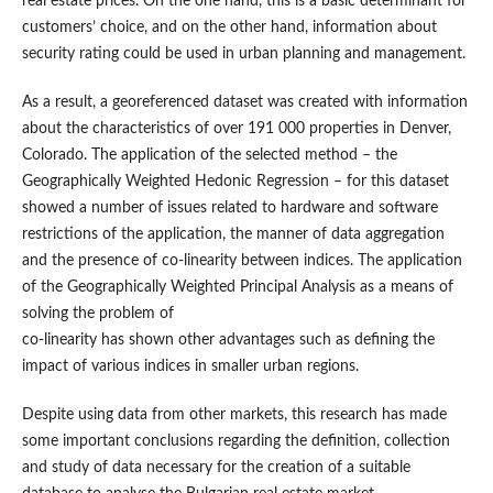
real estate prices. On the one hand, this is a basic determinant for
customers’ choice, and on the other hand, information about
security rating could be used in urban planning and management.
As a result, a georeferenced dataset was created with information
about the characteristics of over 191 000 properties in Denver,
Colorado. The application of the selected method – the
Geographically Weighted Hedonic Regression – for this dataset
showed a number of issues related to hardware and software
restrictions of the application, the manner of data aggregation
and the presence of co-linearity between indices. The application
of the Geographically Weighted Principal Analysis as a means of
solving the problem of
co-linearity has shown other advantages such as defining the
impact of various indices in smaller urban regions.
Despite using data from other markets, this research has made
some important conclusions regarding the definition, collection
and study of data necessary for the creation of a suitable