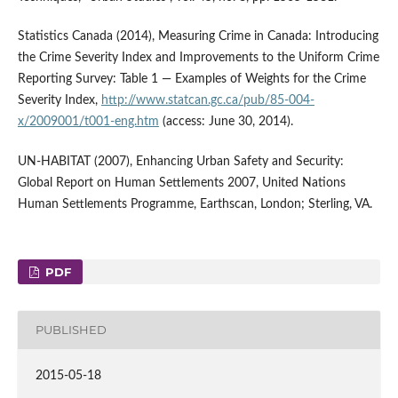
Statistics Canada (2014), Measuring Crime in Canada: Introducing
the Crime Severity Index and Improvements to the Uniform Crime
Reporting Survey: Table 1 — Examples of Weights for the Crime
Severity Index,
http://www.statcan.gc.ca/pub/85-004-
x/2009001/t001-eng.htm
(access: June 30, 2014).
UN-HABITAT (2007), Enhancing Urban Safety and Security:
Global Report on Human Settlements 2007, United Nations
Human Settlements Programme, Earthscan, London; Sterling, VA.
PDF
PUBLISHED
2015-05-18