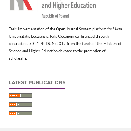
Task: Implementation of the Open Journal System platform for "Acta
Universitatis Lodziensis. Folia Oeconomica" financed through
contract no. 501/1/P-DUN/2017 from the funds of the Ministry of
Science and Higher Education devoted to the promotion of
scholarship
LATEST PUBLICATIONS