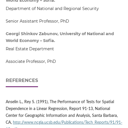
World Economy – Sofia.
Department of National and Regional Security
Senior Assistant Professor, PhD
Georgi Shinkov Zabunov, University of National and
World Economy – Sofia.
Real Estate Department
Associate Professor, PhD
REFERENCES
Anselin L., Rey S. (1991), The Performance of Tests for Spatial
Dependence in a Linear Regression, Report 91-13, National
Center for Geographic Information and Analysis, Santa Barbara,
CA,
http://www.ncgia.ucsb.edu/Publications/Tech_Reports/91/91-