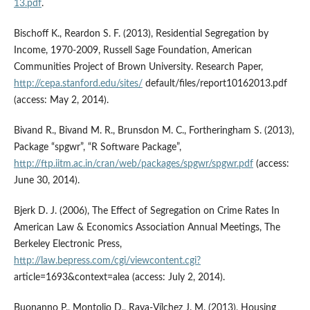
13.pdf
.
Bischoff K., Reardon S. F. (2013), Residential Segregation by
Income, 1970-2009, Russell Sage Foundation, American
Communities Project of Brown University. Research Paper,
http://cepa.stanford.edu/sites/
default/files/report10162013.pdf
(access: May 2, 2014).
Bivand R., Bivand M. R., Brunsdon M. C., Fortheringham S. (2013),
Package “spgwr”, “R Software Package”,
http://ftp.iitm.ac.in/cran/web/packages/spgwr/spgwr.pdf
(access:
June 30, 2014).
Bjerk D. J. (2006), The Effect of Segregation on Crime Rates In
American Law & Economics Association Annual Meetings, The
Berkeley Electronic Press,
http://law.bepress.com/cgi/viewcontent.cgi?
article=1693&context=alea (access: July 2, 2014).
Buonanno P., Montolio D., Raya-Vílchez J. M. (2013), Housing