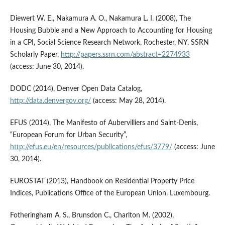
Diewert W. E., Nakamura A. O., Nakamura L. I. (2008), The
Housing Bubble and a New Approach to Accounting for Housing
in a CPI, Social Science Research Network, Rochester, NY. SSRN
Scholarly Paper,
http://papers.ssrn.com/abstract=2274933
(access: June 30, 2014).
DODC (2014), Denver Open Data Catalog,
http://data.denvergov.org/
(access: May 28, 2014).
EFUS (2014), The Manifesto of Aubervilliers and Saint-Denis,
“European Forum for Urban Security”,
http://efus.eu/en/resources/publications/efus/3779/
(access: June
30, 2014).
EUROSTAT (2013), Handbook on Residential Property Price
Indices, Publications Office of the European Union, Luxembourg.
Fotheringham A. S., Brunsdon C., Charlton M. (2002),