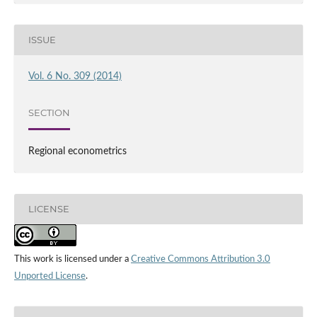
ISSUE
Vol. 6 No. 309 (2014)
SECTION
Regional econometrics
LICENSE
This work is licensed under a
Creative Commons Attribution 3.0
Unported License
.