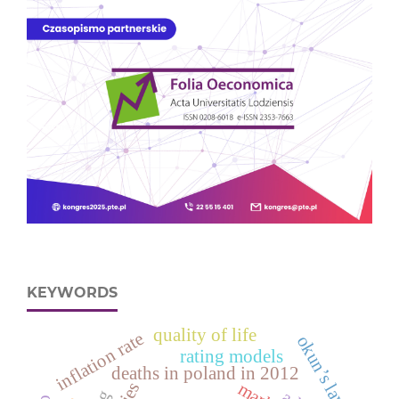
KEYWORDS
quality of life
inflation rate
okun’s law
rating models
deaths in poland in 2012