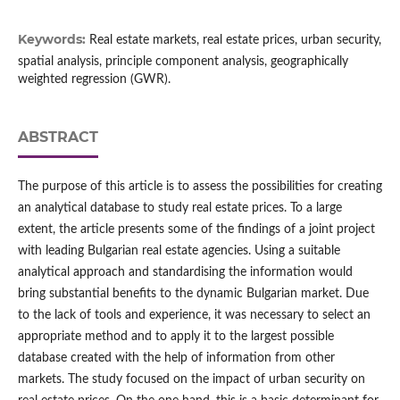
Keywords:
Real estate markets, real estate prices, urban security,
spatial analysis, principle component analysis, geographically
weighted regression (GWR).
ABSTRACT
The purpose of this article is to assess the possibilities for creating
an analytical database to study real estate prices. To a large
extent, the article presents some of the findings of a joint project
with leading Bulgarian real estate agencies. Using a suitable
analytical approach and standardising the information would
bring substantial benefits to the dynamic Bulgarian market. Due
to the lack of tools and experience, it was necessary to select an
appropriate method and to apply it to the largest possible
database created with the help of information from other
markets. The study focused on the impact of urban security on