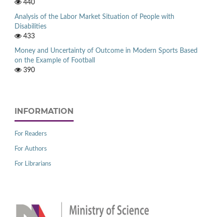
440
Analysis of the Labor Market Situation of People with
Disabilities
433
Money and Uncertainty of Outcome in Modern Sports Based
on the Example of Football
390
INFORMATION
For Readers
For Authors
For Librarians