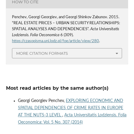
HOW TO CITE
Penchev, Georgi Georgiev, and Georgi Shinkov Zabunov. 2015.
“REAL ESTATE PRICES – URBAN SECURITY RELATIONSHIPS:
SPATIAL ANALYSES AND DEPENDENCIES”.
Acta Universitatis
Lodziensis. Folia Oeconomica
6 (309).
https://czasopisma.uni.lodz.pl/foe/article/view/280
.
MORE CITATION FORMATS
Most read articles by the same author(s)
Georgi Georgiev Penchev,
EXPLORING ECONOMIC AND
SPATIAL DEPENDENCIES OF CRIME RATES IN EUROPE
AT THE NUTS-3 LEVEL
,
Acta Universitatis Lodziensis. Folia
Oeconomica: Vol. 5 No. 307 (2014)