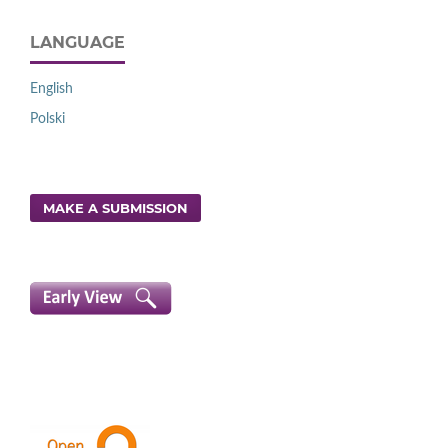
LANGUAGE
English
Polski
MAKE A SUBMISSION