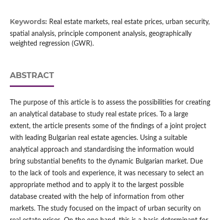
Keywords:
Real estate markets, real estate prices, urban security,
spatial analysis, principle component analysis, geographically
weighted regression (GWR).
ABSTRACT
The purpose of this article is to assess the possibilities for creating
an analytical database to study real estate prices. To a large
extent, the article presents some of the findings of a joint project
with leading Bulgarian real estate agencies. Using a suitable
analytical approach and standardising the information would
bring substantial benefits to the dynamic Bulgarian market. Due
to the lack of tools and experience, it was necessary to select an
appropriate method and to apply it to the largest possible
database created with the help of information from other
markets. The study focused on the impact of urban security on