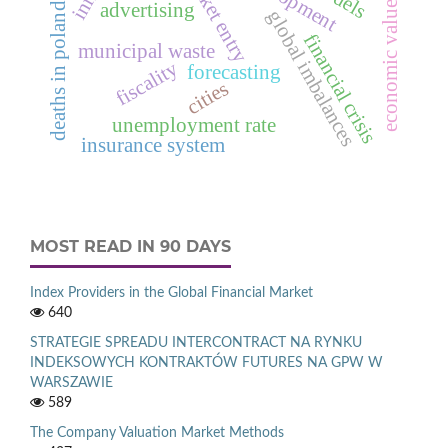
economic value added™
deaths in poland in 2012
market entry
advertising
global imbalances
financial crisis
municipal waste
fiscality
forecasting
cities
unemployment rate
insurance system
MOST READ IN 90 DAYS
Index Providers in the Global Financial Market
640
STRATEGIE SPREADU INTERCONTRACT NA RYNKU
INDEKSOWYCH KONTRAKTÓW FUTURES NA GPW W
WARSZAWIE
589
The Company Valuation Market Methods