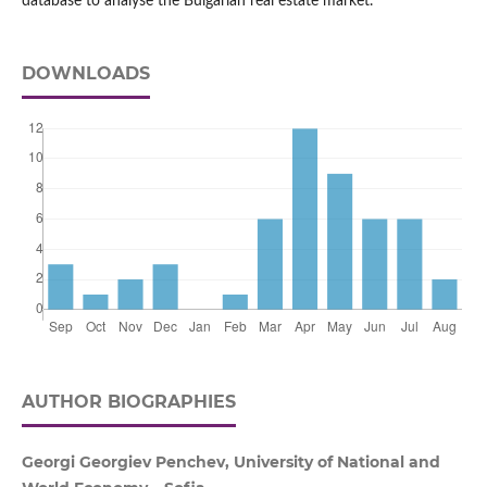
database to analyse the Bulgarian real estate market.
DOWNLOADS
AUTHOR BIOGRAPHIES
Georgi Georgiev Penchev, University of National and