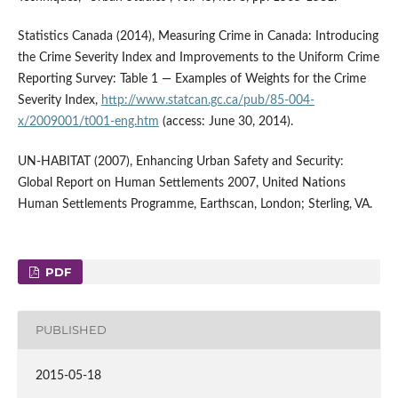
Statistics Canada (2014), Measuring Crime in Canada: Introducing
the Crime Severity Index and Improvements to the Uniform Crime
Reporting Survey: Table 1 — Examples of Weights for the Crime
Severity Index,
http://www.statcan.gc.ca/pub/85-004-
x/2009001/t001-eng.htm
(access: June 30, 2014).
UN-HABITAT (2007), Enhancing Urban Safety and Security:
Global Report on Human Settlements 2007, United Nations
Human Settlements Programme, Earthscan, London; Sterling, VA.
PDF
PUBLISHED
2015-05-18