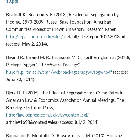
13.pdf
.
Bischoff K., Reardon S. F. (2013), Residential Segregation by
Income, 1970-2009, Russell Sage Foundation, American
Communities Project of Brown University. Research Paper,
http://cepa.stanford.edu/sites/
default/files/report10162013.pdf
(access: May 2, 2014).
Bivand R., Bivand M. R., Brunsdon M. C., Fortheringham S. (2013),
Package “spgwr”, “R Software Package”,
http://ftp.iitm.ac.in/cran/web/packages/spgwr/spgwr.pdf
(access:
June 30, 2014).
Bjerk D. J. (2006), The Effect of Segregation on Crime Rates In
American Law & Economics Association Annual Meetings, The
Berkeley Electronic Press,
http://law.bepress.com/cgi/viewcontent.cgi?
article=1693&context=alea (access: July 2, 2014).
Buonanno P., Montolio D., Raya-Vílchez J. M. (2013), Housing