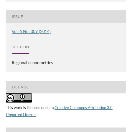
ISSUE
Vol. 6 No. 309 (2014)
SECTION
Regional econometrics
LICENSE
This work is licensed under a
Creative Commons Attribution 3.0
Unported License
.