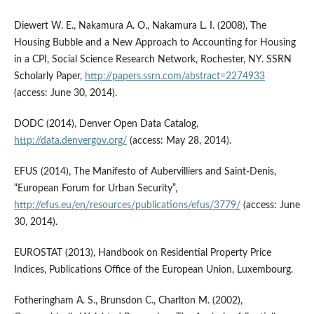
Diewert W. E., Nakamura A. O., Nakamura L. I. (2008), The
Housing Bubble and a New Approach to Accounting for Housing
in a CPI, Social Science Research Network, Rochester, NY. SSRN
Scholarly Paper,
http://papers.ssrn.com/abstract=2274933
(access: June 30, 2014).
DODC (2014), Denver Open Data Catalog,
http://data.denvergov.org/
(access: May 28, 2014).
EFUS (2014), The Manifesto of Aubervilliers and Saint-Denis,
“European Forum for Urban Security”,
http://efus.eu/en/resources/publications/efus/3779/
(access: June
30, 2014).
EUROSTAT (2013), Handbook on Residential Property Price
Indices, Publications Office of the European Union, Luxembourg.
Fotheringham A. S., Brunsdon C., Charlton M. (2002),