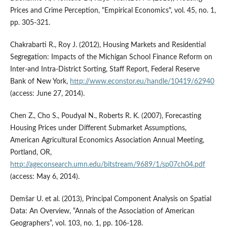
Prices and Crime Perception, "Empirical Economics", vol. 45, no. 1,
pp. 305-321.
Chakrabarti R., Roy J. (2012), Housing Markets and Residential
Segregation: Impacts of the Michigan School Finance Reform on
Inter-and Intra-District Sorting, Staff Report, Federal Reserve
Bank of New York,
http://www.econstor.eu/handle/10419/62940
(access: June 27, 2014).
Chen Z., Cho S., Poudyal N., Roberts R. K. (2007), Forecasting
Housing Prices under Different Submarket Assumptions,
American Agricultural Economics Association Annual Meeting,
Portland, OR,
http://ageconsearch.umn.edu/bitstream/9689/1/sp07ch04.pdf
(access: May 6, 2014).
Demšar U. et al. (2013), Principal Component Analysis on Spatial
Data: An Overview, “Annals of the Association of American
Geographers”, vol. 103, no. 1, pp. 106-128.