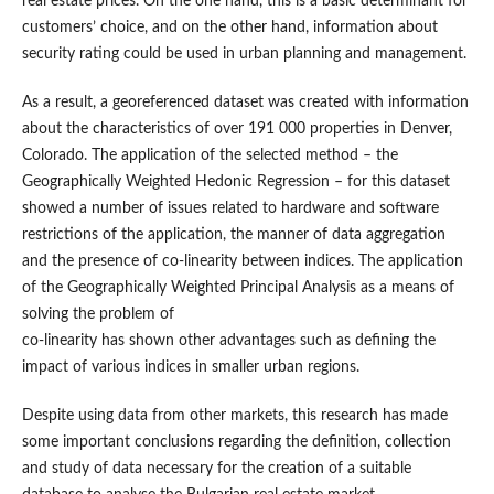
real estate prices. On the one hand, this is a basic determinant for
customers’ choice, and on the other hand, information about
security rating could be used in urban planning and management.
As a result, a georeferenced dataset was created with information
about the characteristics of over 191 000 properties in Denver,
Colorado. The application of the selected method – the
Geographically Weighted Hedonic Regression – for this dataset
showed a number of issues related to hardware and software
restrictions of the application, the manner of data aggregation
and the presence of co-linearity between indices. The application
of the Geographically Weighted Principal Analysis as a means of
solving the problem of
co-linearity has shown other advantages such as defining the
impact of various indices in smaller urban regions.
Despite using data from other markets, this research has made
some important conclusions regarding the definition, collection
and study of data necessary for the creation of a suitable