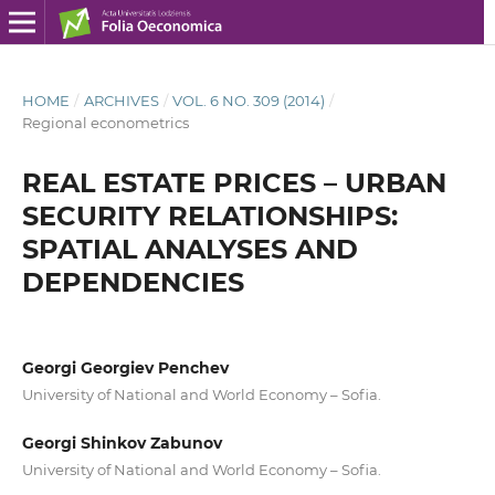
HOME
/
ARCHIVES
/
VOL. 6 NO. 309 (2014)
/
Regional econometrics
REAL ESTATE PRICES – URBAN
SECURITY RELATIONSHIPS:
SPATIAL ANALYSES AND
DEPENDENCIES
Georgi Georgiev Penchev
University of National and World Economy – Sofia.
Georgi Shinkov Zabunov
University of National and World Economy – Sofia.