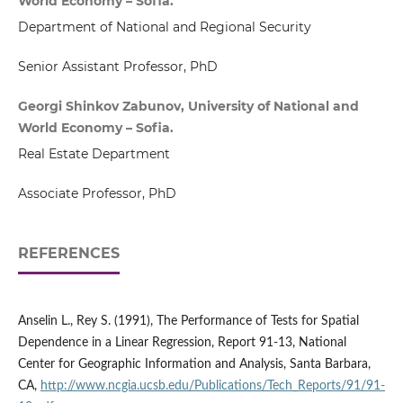
World Economy – Sofia.
Department of National and Regional Security
Senior Assistant Professor, PhD
Georgi Shinkov Zabunov, University of National and
World Economy – Sofia.
Real Estate Department
Associate Professor, PhD
REFERENCES
Anselin L., Rey S. (1991), The Performance of Tests for Spatial
Dependence in a Linear Regression, Report 91-13, National
Center for Geographic Information and Analysis, Santa Barbara,
CA,
http://www.ncgia.ucsb.edu/Publications/Tech_Reports/91/91-