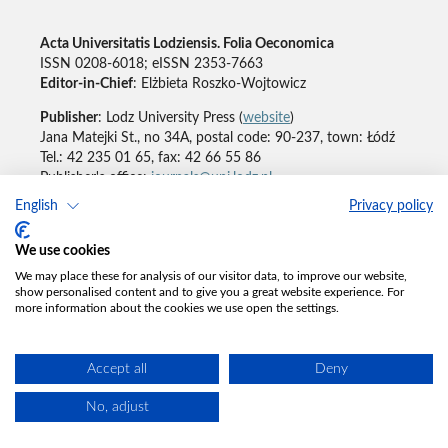
Acta Universitatis Lodziensis. Folia Oeconomica
ISSN 0208-6018; eISSN 2353-7663
Editor-in-Chief
: Elżbieta Roszko-Wojtowicz
Publisher
: Lodz University Press (
website
)
Jana Matejki St., no 34A, postal code: 90-237, town: Łódź
Tel.: 42 235 01 65, fax: 42 66 55 86
Publisher's office:
journals@uni.lodz.pl
English
Privacy policy
Accesibility declaration
We use cookies
We may place these for analysis of our visitor data, to improve our website,
show personalised content and to give you a great website experience. For
more information about the cookies we use open the settings.
Accept all
Deny
No, adjust