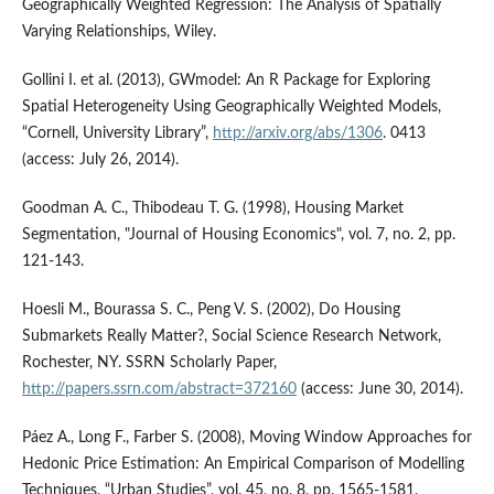
Geographically Weighted Regression: The Analysis of Spatially
Varying Relationships, Wiley.
Gollini I. et al. (2013), GWmodel: An R Package for Exploring
Spatial Heterogeneity Using Geographically Weighted Models,
“Cornell, University Library”,
http://arxiv.org/abs/1306
. 0413
(access: July 26, 2014).
Goodman A. C., Thibodeau T. G. (1998), Housing Market
Segmentation, "Journal of Housing Economics", vol. 7, no. 2, pp.
121-143.
Hoesli M., Bourassa S. C., Peng V. S. (2002), Do Housing
Submarkets Really Matter?, Social Science Research Network,
Rochester, NY. SSRN Scholarly Paper,
http://papers.ssrn.com/abstract=372160
(access: June 30, 2014).
Páez A., Long F., Farber S. (2008), Moving Window Approaches for
Hedonic Price Estimation: An Empirical Comparison of Modelling
Techniques, “Urban Studies”, vol. 45, no. 8, pp. 1565-1581.