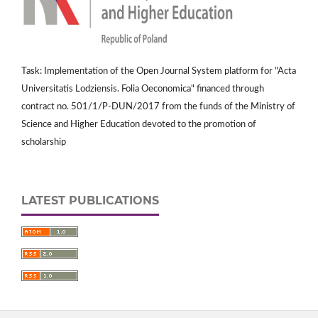
Task: Implementation of the Open Journal System platform for "Acta
Universitatis Lodziensis. Folia Oeconomica" financed through
contract no. 501/1/P-DUN/2017 from the funds of the Ministry of
Science and Higher Education devoted to the promotion of
scholarship
LATEST PUBLICATIONS