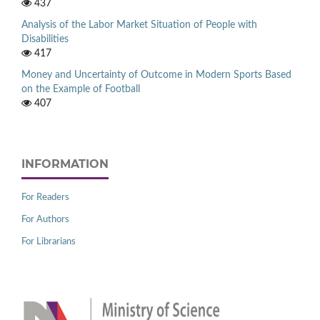
437
Analysis of the Labor Market Situation of People with
Disabilities
417
Money and Uncertainty of Outcome in Modern Sports Based
on the Example of Football
407
INFORMATION
For Readers
For Authors
For Librarians