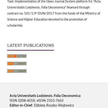
Task: Implementation of the Open Journal System platform for "Acta
Universitatis Lodziensis. Folia Oeconomica" financed through
contract no. 501/1/P-DUN/2017 from the funds of the Ministry of
Science and Higher Education devoted to the promotion of
scholarship
LATEST PUBLICATIONS
Acta Universitatis Lodziensis. Folia Oeconomica
ISSN 0208-6018; eISSN 2353-7663
Editor-in-Chief
: Elżbieta Roszko-Wojtowicz