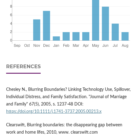
REFERENCES
Chesley N., Blurring Boundaries? Linking Technology Use, Spillover,
Individual Distress, and Family Satisfaction. "Journal of Marriage
and Family" 67(5), 2005, s. 1237-48 DOI:
https://doi.org/10.1111/j.1741-3737.2005.00213.x
Clearswift, Blurring boundaries: the disappearing gap between
work and home lifes, 2010, www. clearswift.com