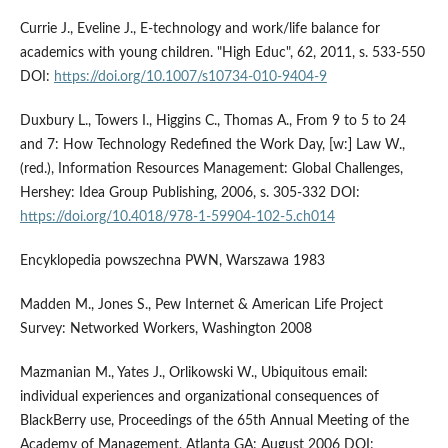
Currie J., Eveline J., E-technology and work/life balance for
academics with young children. "High Educ", 62, 2011, s. 533-550
DOI:
https://doi.org/10.1007/s10734-010-9404-9
Duxbury L., Towers I., Higgins C., Thomas A., From 9 to 5 to 24
and 7: How Technology Redefined the Work Day, [w:] Law W.,
(red.), Information Resources Management: Global Challenges,
Hershey: Idea Group Publishing, 2006, s. 305-332 DOI:
https://doi.org/10.4018/978-1-59904-102-5.ch014
Encyklopedia powszechna PWN, Warszawa 1983
Madden M., Jones S., Pew Internet & American Life Project
Survey: Networked Workers, Washington 2008
Mazmanian M., Yates J., Orlikowski W., Ubiquitous email:
individual experiences and organizational consequences of
BlackBerry use, Proceedings of the 65th Annual Meeting of the
Academy of Management, Atlanta GA: August 2006 DOI: