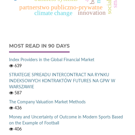
partnerstwo publiczno-prywatne
innovation
climate change
MOST READ IN 90 DAYS
Index Providers in the Global Financial Market
639
STRATEGIE SPREADU INTERCONTRACT NA RYNKU
INDEKSOWYCH KONTRAKTÓW FUTURES NA GPW W
WARSZAWIE
587
The Company Valuation Market Methods
436
Money and Uncertainty of Outcome in Modern Sports Based
on the Example of Football
406