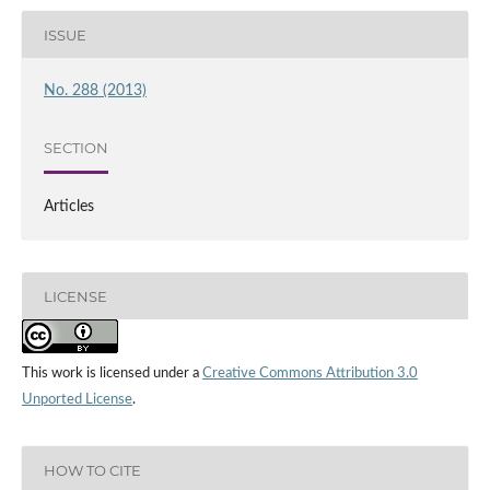
ISSUE
No. 288 (2013)
SECTION
Articles
LICENSE
This work is licensed under a
Creative Commons Attribution 3.0
Unported License
.
HOW TO CITE