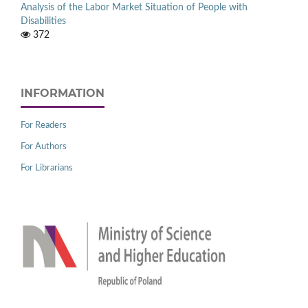
Analysis of the Labor Market Situation of People with
Disabilities
372
INFORMATION
For Readers
For Authors
For Librarians