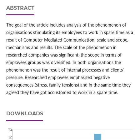
ABSTRACT
The goal of the article includes analysis of the phenomenon of
organisations stimulating its employees to work in spare time as a
result of Computer Mediated Communication: scale and scope,
mechanisms and results. The scale of the phenomenon in
researched companies was significant, the scope in terms of
employees groups was diversified. In both organisations the
phenomenon was the result of internal processes and clients'
pressure. Researched employees emphasized negative
consequences (stress, family tensions) and in the same time they
agreed they have got accustomed to work in a spare time.
DOWNLOADS