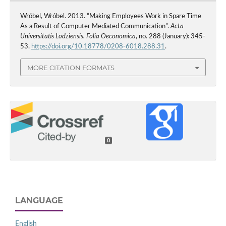
Wróbel, Wróbel. 2013. “Making Employees Work in Spare Time
As a Result of Computer Mediated Communication”.
Acta
Universitatis Lodziensis. Folia Oeconomica
, no. 288 (January): 345-
53.
https://doi.org/10.18778/0208-6018.288.31
.
MORE CITATION FORMATS
0
LANGUAGE
English