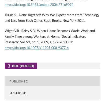
https://doi.org/10.5465/ambpp.2006.27169074
Turkle S., Alone Together: Why We Expect More from Technology
and Less from Each Other, Basic Books, New York 2011
Wight V.R., Raley S.B., When Home Becomes Work: Work and
Family Time among Workers at Home. "Social Indicators
Research", Vol. 93, no. 1, 2009, s. 197-202 DOI:
https://doi.org/10.1007/s11205-008-9377-6
PDF (POLISH)
PUBLISHED
2013-01-01