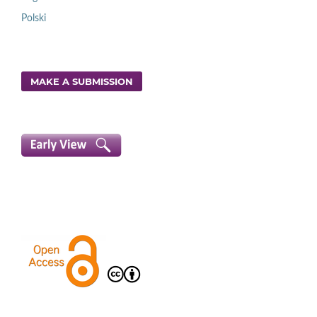
Polski
MAKE A SUBMISSION