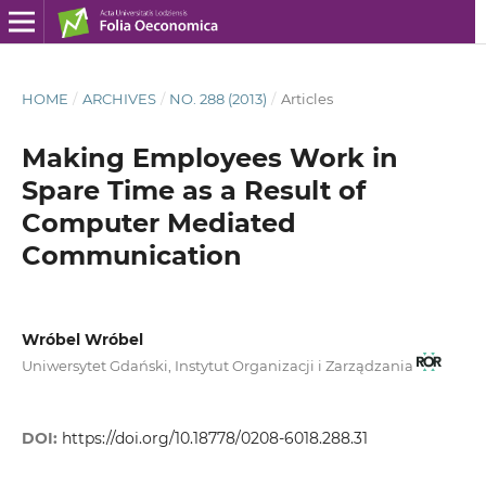
HOME
/
ARCHIVES
/
NO. 288 (2013)
/
Articles
Making Employees Work in
Spare Time as a Result of
Computer Mediated
Communication
Wróbel Wróbel
Uniwersytet Gdański, Instytut Organizacji i Zarządzania
DOI:
https://doi.org/10.18778/0208-6018.288.31